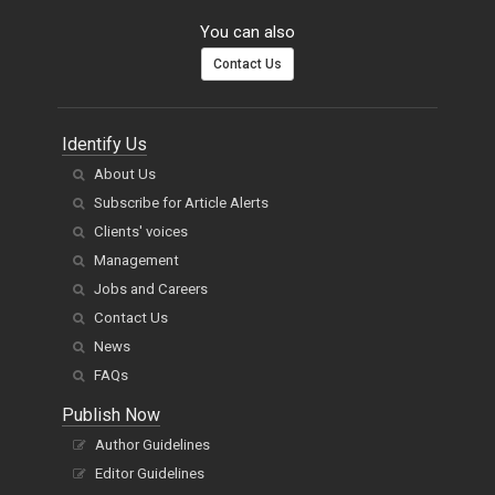
You can also
Contact Us
Identify Us
About Us
Subscribe for Article Alerts
Clients' voices
Management
Jobs and Careers
Contact Us
News
FAQs
Publish Now
Author Guidelines
Editor Guidelines