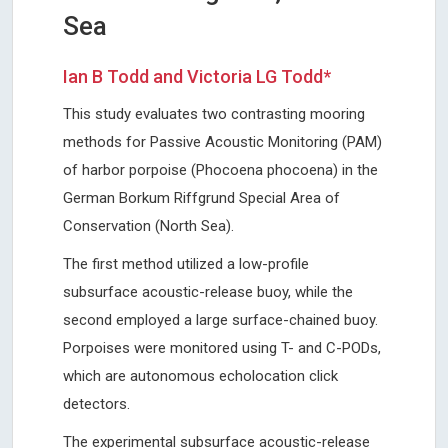
Sea
Ian B Todd and Victoria LG Todd*
This study evaluates two contrasting mooring
methods for Passive Acoustic Monitoring (PAM)
of harbor porpoise (Phocoena phocoena) in the
German Borkum Riffgrund Special Area of
Conservation (North Sea).
The first method utilized a low-profile
subsurface acoustic-release buoy, while the
second employed a large surface-chained buoy.
Porpoises were monitored using T- and C-PODs,
which are autonomous echolocation click
detectors.
The experimental subsurface acoustic-release