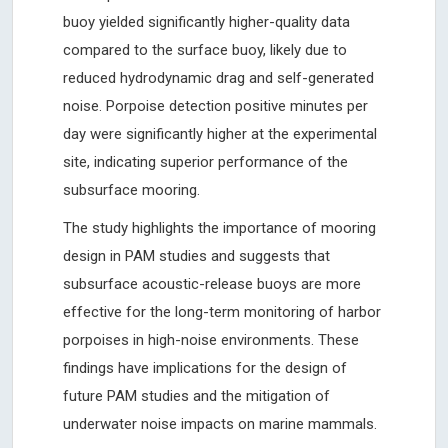
buoy yielded significantly higher-quality data
compared to the surface buoy, likely due to
reduced hydrodynamic drag and self-generated
noise. Porpoise detection positive minutes per
day were significantly higher at the experimental
site, indicating superior performance of the
subsurface mooring.
The study highlights the importance of mooring
design in PAM studies and suggests that
subsurface acoustic-release buoys are more
effective for the long-term monitoring of harbor
porpoises in high-noise environments. These
findings have implications for the design of
future PAM studies and the mitigation of
underwater noise impacts on marine mammals.