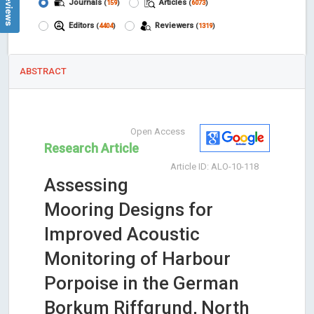
Journals
Articles
(
159
)
(
6073
)
Editors
Reviewers
(
4404
)
(
1319
)
ABSTRACT
Open Access
Research Article
Article ID: ALO-10-118
Assessing
Mooring Designs for
Improved Acoustic
Monitoring of Harbour
Porpoise in the German
Borkum Riffgrund, North