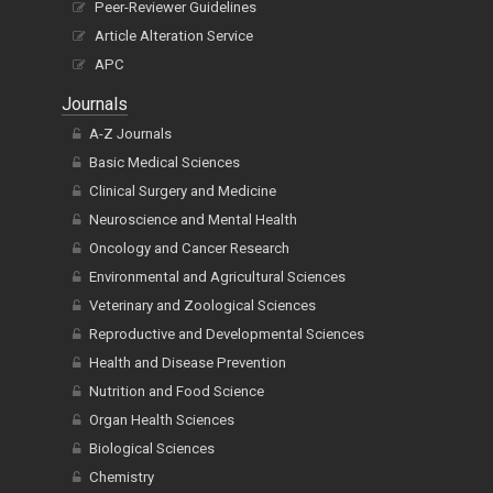
Peer-Reviewer Guidelines
Article Alteration Service
APC
Journals
A-Z Journals
Basic Medical Sciences
Clinical Surgery and Medicine
Neuroscience and Mental Health
Oncology and Cancer Research
Environmental and Agricultural Sciences
Veterinary and Zoological Sciences
Reproductive and Developmental Sciences
Health and Disease Prevention
Nutrition and Food Science
Organ Health Sciences
Biological Sciences
Chemistry