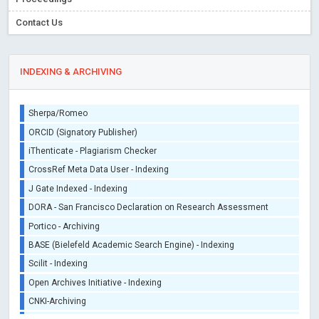
Contact Us
INDEXING & ARCHIVING
Sherpa/Romeo
ORCID (Signatory Publisher)
iThenticate - Plagiarism Checker
CrossRef Meta Data User - Indexing
J Gate Indexed - Indexing
DORA - San Francisco Declaration on Research Assessment
Portico - Archiving
BASE (Bielefeld Academic Search Engine) - Indexing
Scilit - Indexing
Open Archives Initiative - Indexing
CNKI-Archiving
Index Copernicus - Indexing (Underevaluation)