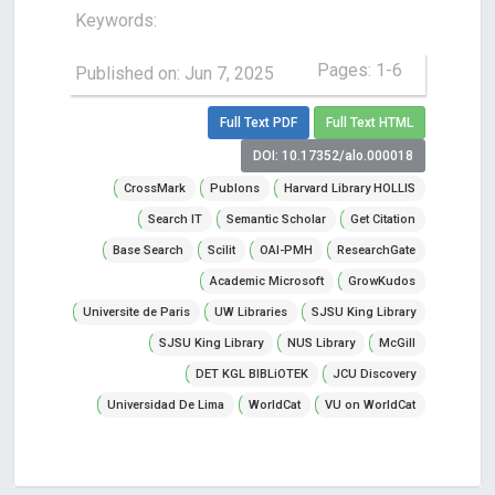
Keywords:
Pages: 1-6
Published on: Jun 7, 2025
Full Text PDF
Full Text HTML
DOI: 10.17352/alo.000018
CrossMark
Publons
Harvard Library HOLLIS
Search IT
Semantic Scholar
Get Citation
Base Search
Scilit
OAI-PMH
ResearchGate
Academic Microsoft
GrowKudos
Universite de Paris
UW Libraries
SJSU King Library
SJSU King Library
NUS Library
McGill
DET KGL BIBLiOTEK
JCU Discovery
Universidad De Lima
WorldCat
VU on WorldCat