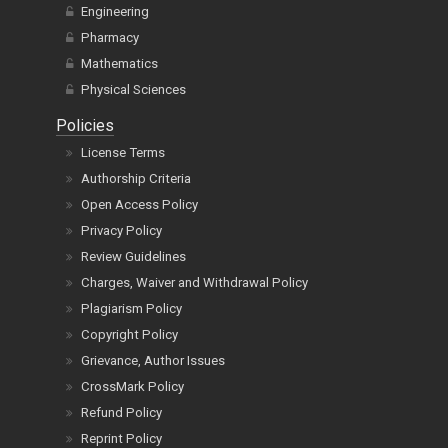
Engineering
Pharmacy
Mathematics
Physical Sciences
Policies
License Terms
Authorship Criteria
Open Access Policy
Privacy Policy
Review Guidelines
Charges, Waiver and Withdrawal Policy
Plagiarism Policy
Copyright Policy
Grievance, Author Issues
CrossMark Policy
Refund Policy
Reprint Policy