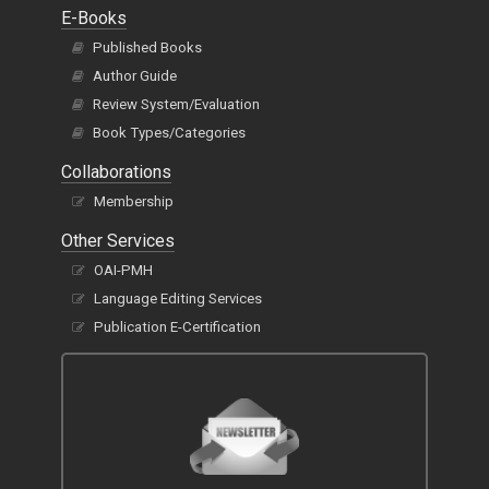
E-Books
Published Books
Author Guide
Review System/Evaluation
Book Types/Categories
Collaborations
Membership
Other Services
OAI-PMH
Language Editing Services
Publication E-Certification