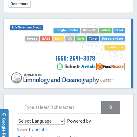
Readmore
TDNet - Indexing
HOLLIS catalog tool - Powered by Harward Library
GrowKudos-Indexing
Life Sciences Group
Google Scholar
CrossRef
J-Gate
DORA
Dimensions
Academic Microsoft
Portico
BASE
Scilit
OAI
CNKI
TDNet
ResearchGate
ScienceOpen
GrowKudos
ISSN: 2641-3078
Google Reviews
Powered by
Translate