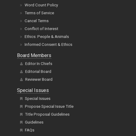
Word Count Policy
Terms of Service
Cancel Terms
Conflict of Interest
Ethics: People & Animals
Informed Consent & Ethics
Board Members
Editor In Chiefs
Editorial Board
Reviewer Board
Special Issues
Special Issues
Propose Special Issue Title
Title Proposal Guidelines
Guidelines
FAQs