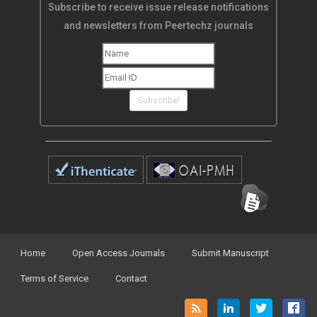
Subscribe to receive issue release notifications
and newsletters from Peertechz journals
Subscribe!
Home
Open Access Journals
Submit Manuscript
Terms of Service
Contact