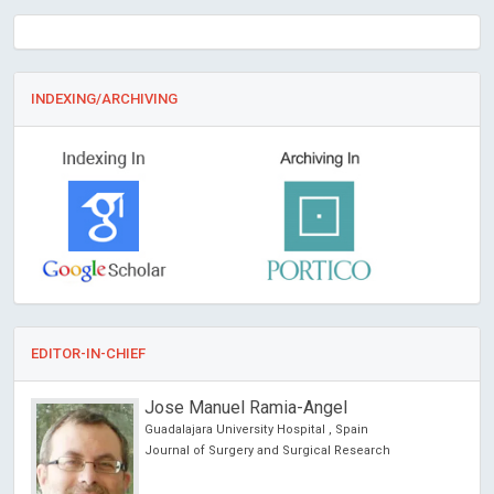
INDEXING/ARCHIVING
EDITOR-IN-CHIEF
Jose Manuel Ramia-Angel
Guadalajara University Hospital , Spain
Journal of Surgery and Surgical Research