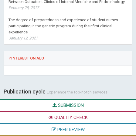
Between Outpatient Clinics of Internal Medicine and Endocrinology
February 25, 2017
The degree of preparedness and experience of student nurses
participating in the generic program during their first clinical
experience
January 12, 2021
PINTEREST ON ALO
Publication cycle
Experience the top-notch services
SUBMISSION
QUALITY CHECK
PEER REVIEW