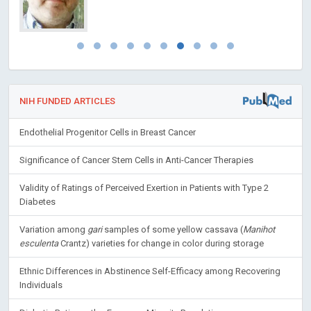
NIH FUNDED ARTICLES
Endothelial Progenitor Cells in Breast Cancer
Significance of Cancer Stem Cells in Anti-Cancer Therapies
Validity of Ratings of Perceived Exertion in Patients with Type 2
Diabetes
Variation among
gari
samples of some yellow cassava (
Manihot
esculenta
Crantz) varieties for change in color during storage
Ethnic Differences in Abstinence Self-Efficacy among Recovering
Individuals