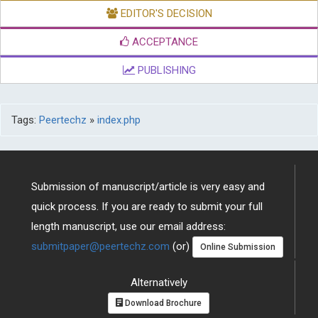
EDITOR'S DECISION
ACCEPTANCE
PUBLISHING
Tags:
Peertechz
»
index.php
Submission of manuscript/article is very easy and
quick process. If you are ready to submit your full
length manuscript, use our email address:
submitpaper@peertechz.com
(or)
Online Submission
Alternatively
Download Brochure