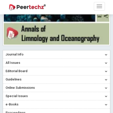
Journal Info
All Issues
Editorial Board
Guidelines
Online Submissions
Special Issues
e-Books
Proceedings