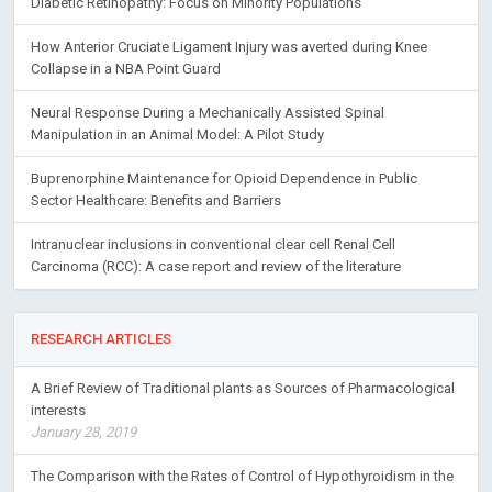
Diabetic Retinopathy: Focus on Minority Populations
How Anterior Cruciate Ligament Injury was averted during Knee
Collapse in a NBA Point Guard
Neural Response During a Mechanically Assisted Spinal
Manipulation in an Animal Model: A Pilot Study
Buprenorphine Maintenance for Opioid Dependence in Public
Sector Healthcare: Benefits and Barriers
Intranuclear inclusions in conventional clear cell Renal Cell
Carcinoma (RCC): A case report and review of the literature
RESEARCH ARTICLES
A Brief Review of Traditional plants as Sources of Pharmacological
interests
January 28, 2019
The Comparison with the Rates of Control of Hypothyroidism in the