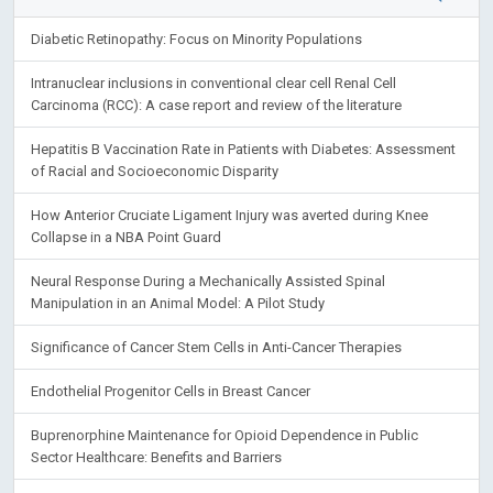
Diabetic Retinopathy: Focus on Minority Populations
Intranuclear inclusions in conventional clear cell Renal Cell
Carcinoma (RCC): A case report and review of the literature
Hepatitis B Vaccination Rate in Patients with Diabetes: Assessment
of Racial and Socioeconomic Disparity
How Anterior Cruciate Ligament Injury was averted during Knee
Collapse in a NBA Point Guard
Neural Response During a Mechanically Assisted Spinal
Manipulation in an Animal Model: A Pilot Study
Significance of Cancer Stem Cells in Anti-Cancer Therapies
Endothelial Progenitor Cells in Breast Cancer
Buprenorphine Maintenance for Opioid Dependence in Public
Sector Healthcare: Benefits and Barriers