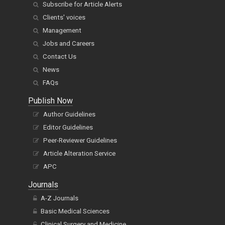
Subscribe for Article Alerts
Clients' voices
Management
Jobs and Careers
Contact Us
News
FAQs
Publish Now
Author Guidelines
Editor Guidelines
Peer-Reviewer Guidelines
Article Alteration Service
APC
Journals
A-Z Journals
Basic Medical Sciences
Clinical Surgery and Medicine