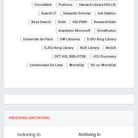
CrossMark
Publons
Harvard Library HOLLIS
Search IT
Semantic Scholar
Get Citation
Base Search
Scilit
OAI-PMH
ResearchGate
Academic Microsoft
GrowKudos
Universite de Paris
UW Libraries
SJSU King Library
SJSU King Library
NUS Library
McGill
DET KGL BIBLiOTEK
JCU Discovery
Universidad De Lima
WorldCat
VU on WorldCat
INDEXING/ARCHIVING