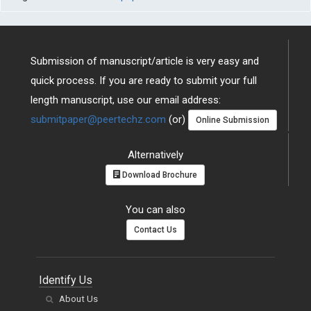
Submission of manuscript/article is very easy and
quick process. If you are ready to submit your full
length manuscript, use our email address:
submitpaper@peertechz.com
(or)
Online Submission
Alternatively
Download Brochure
You can also
Contact Us
Identify Us
About Us