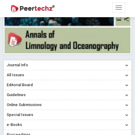
Journal Info
All Issues
Editorial Board
Guidelines
Online Submissions
Special Issues
e-Books
Proceedings