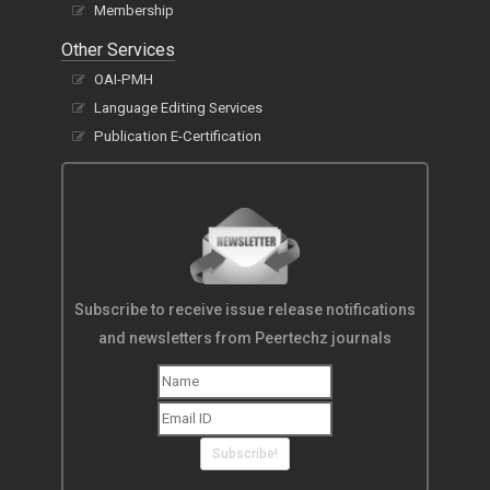
Membership
Other Services
OAI-PMH
Language Editing Services
Publication E-Certification
Subscribe to receive issue release notifications
and newsletters from Peertechz journals
Subscribe!