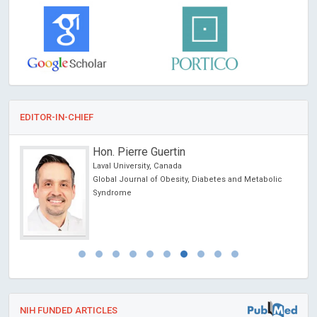
EDITOR-IN-CHIEF
Hon. Pierre Guertin
Laval University, Canada
orts
Global Journal of Obesity, Diabetes and Metabolic
Syndrome
NIH FUNDED ARTICLES