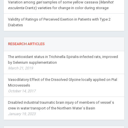
Variation among
gari
samples of some yellow cassava (
Manihot
esculenta
Crantz) varieties for change in color during storage
Validity of Ratings of Perceived Exertion in Patients with Type 2
Diabetes
RESEARCH ARTICLES
The antioxidant status in Trichinella Spiralis-infected rats, improved
by Selenium supplementation
March 21, 2019
Vasodilatory Effect of the Dissolved Glycine locally applied on Pial
Microvessels
October 14, 2017
Disabled industrial traumatic brain injury of members of vessel`s
crew in water transport of the Northern Water`s Basin
January 19, 2023