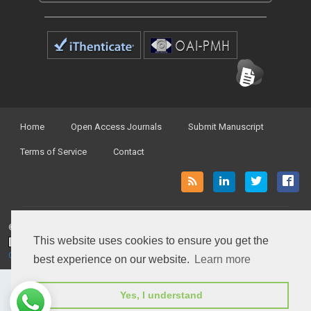
Home
Open Access Journals
Submit Manuscript
Terms of Service
Contact
© Peertechz Publications 2014 - 2026
This website uses cookies to ensure you get the
Open Access
by
Peertechz Publications
is licensed under a
Creative Commons Attribution 4.0 International License
.
best experience on our website.
Learn more
Yes, I understand