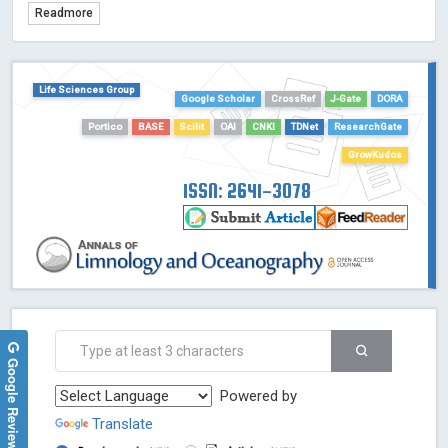
Readmore
TDNet - Indexing
HOLLIS catalog tool - Powered by Harward Library
GrowKudos-Indexing
Life Sciences Group
Google Scholar
CrossRef
J-Gate
DORA
Dimensions
Academic Microsoft
Portico
BASE
Scilit
OAI
CNKI
TDNet
ResearchGate
ScienceOpen
GrowKudos
ISSN: 2641-3078
Google Reviews
Powered by
Translate