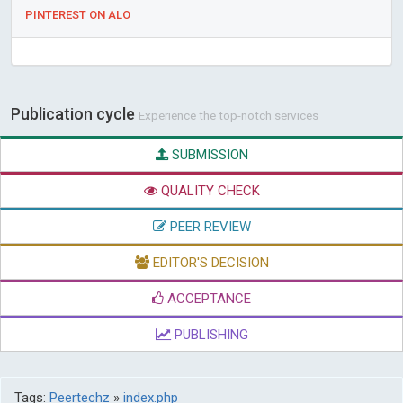
PINTEREST ON ALO
Publication cycle
Experience the top-notch services
SUBMISSION
QUALITY CHECK
PEER REVIEW
EDITOR'S DECISION
ACCEPTANCE
PUBLISHING
Tags:
Peertechz
»
index.php