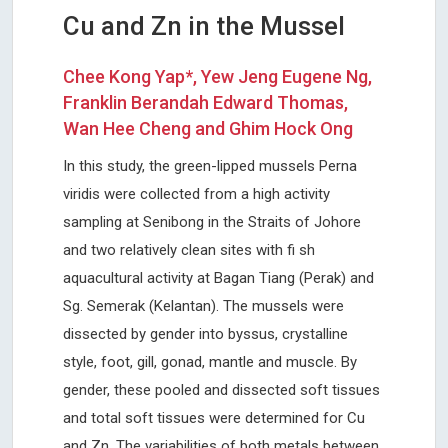
Cu and Zn in the Mussel
Chee Kong Yap*, Yew Jeng Eugene Ng,
Franklin Berandah Edward Thomas,
Wan Hee Cheng and Ghim Hock Ong
In this study, the green-lipped mussels Perna
viridis were collected from a high activity
sampling at Senibong in the Straits of Johore
and two relatively clean sites with fi sh
aquacultural activity at Bagan Tiang (Perak) and
Sg. Semerak (Kelantan). The mussels were
dissected by gender into byssus, crystalline
style, foot, gill, gonad, mantle and muscle. By
gender, these pooled and dissected soft tissues
and total soft tissues were determined for Cu
and Zn. The variabilities of both metals between