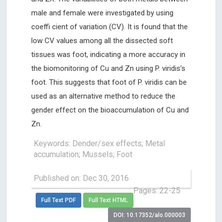
male and female were investigated by using
coeffi cient of variation (CV). It is found that the
low CV values among all the dissected soft
tissues was foot, indicating a more accuracy in
the biomonitoring of Cu and Zn using P. viridis’s
foot. This suggests that foot of P. viridis can be
used as an alternative method to reduce the
gender effect on the bioaccumulation of Cu and
Zn.
Keywords: Dender/sex effects; Metal
accumulation; Mussels; Foot
Published on: Dec 30, 2016
Pages: 22-25
Full Text PDF
Full Text HTML
DOI: 10.17352/alo.000003