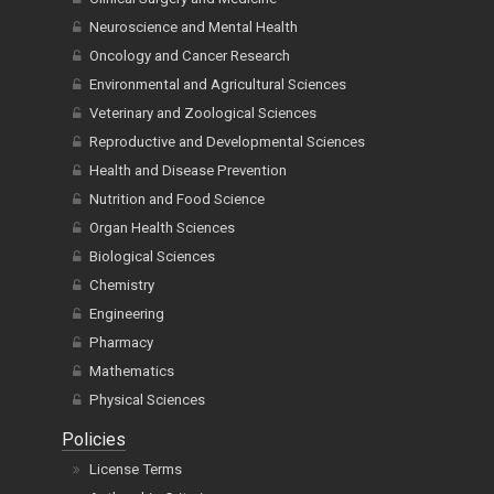
Neuroscience and Mental Health
Oncology and Cancer Research
Environmental and Agricultural Sciences
Veterinary and Zoological Sciences
Reproductive and Developmental Sciences
Health and Disease Prevention
Nutrition and Food Science
Organ Health Sciences
Biological Sciences
Chemistry
Engineering
Pharmacy
Mathematics
Physical Sciences
Policies
License Terms