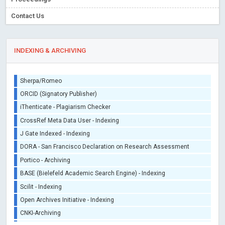
Contact Us
INDEXING & ARCHIVING
Sherpa/Romeo
ORCID (Signatory Publisher)
iThenticate - Plagiarism Checker
CrossRef Meta Data User - Indexing
J Gate Indexed - Indexing
DORA - San Francisco Declaration on Research Assessment
Portico - Archiving
BASE (Bielefeld Academic Search Engine) - Indexing
Scilit - Indexing
Open Archives Initiative - Indexing
CNKI-Archiving
Index Copernicus - Indexing (Underevaluation)