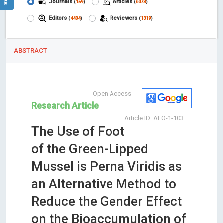
Journals
Articles
(
159
)
(
6073
)
Editors
Reviewers
(
4404
)
(
1319
)
ABSTRACT
Open Access
Research Article
Article ID: ALO-1-103
The Use of Foot
of the Green-Lipped
Mussel is Perna Viridis as
an Alternative Method to
Reduce the Gender Effect
on the Bioaccumulation of