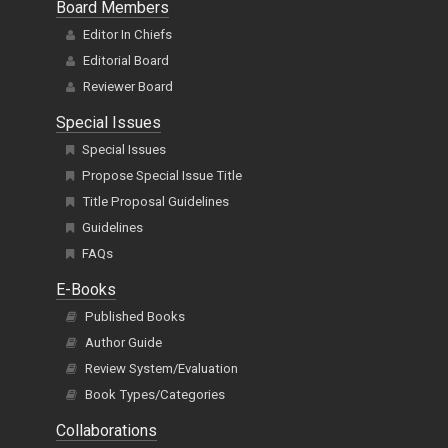
Board Members
Editor In Chiefs
Editorial Board
Reviewer Board
Special Issues
Special Issues
Propose Special Issue Title
Title Proposal Guidelines
Guidelines
FAQs
E-Books
Published Books
Author Guide
Review System/Evaluation
Book Types/Categories
Collaborations