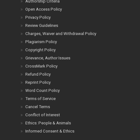
Authorship Criteria
Open Access Policy
Privacy Policy
Review Guidelines
Charges, Waiver and Withdrawal Policy
Plagiarism Policy
Copyright Policy
Grievance, Author Issues
CrossMark Policy
Refund Policy
Reprint Policy
Word Count Policy
Terms of Service
Cancel Terms
Conflict of Interest
Ethics: People & Animals
Informed Consent & Ethics