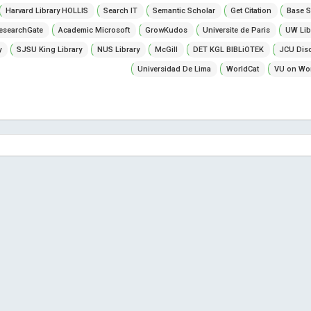
Harvard Library HOLLIS
Search IT
Semantic Scholar
Get Citation
Base S
esearchGate
Academic Microsoft
GrowKudos
Universite de Paris
UW Lib
y
SJSU King Library
NUS Library
McGill
DET KGL BIBLiOTEK
JCU Dis
Universidad De Lima
WorldCat
VU on Wor