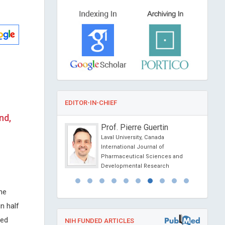
EDITOR-IN-CHIEF
nd,
o Marotta
Prof. Pierre Guertin
 International for
Laval University, Canada
ention & San Babila
International Journal of
, Italy
Pharmaceutical Sciences and
linical
Developmental Research
ology
he
n half
ted
NIH FUNDED ARTICLES