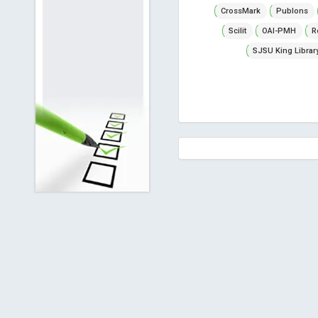
CrossMark
Publons
Scilit
OAI-PMH
R
SJSU King Librar