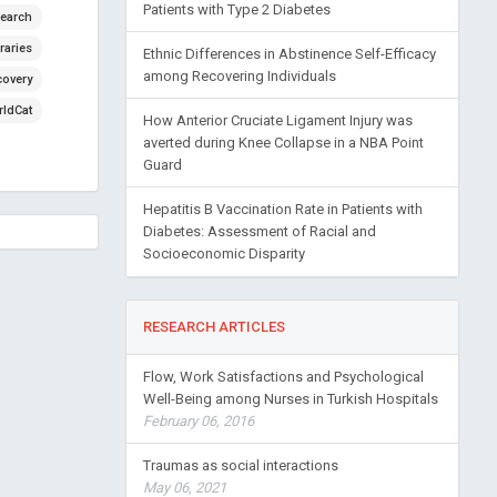
Patients with Type 2 Diabetes
earch
raries
Ethnic Differences in Abstinence Self-Efficacy
among Recovering Individuals
covery
ldCat
How Anterior Cruciate Ligament Injury was
averted during Knee Collapse in a NBA Point
Guard
Hepatitis B Vaccination Rate in Patients with
Diabetes: Assessment of Racial and
Socioeconomic Disparity
RESEARCH ARTICLES
Flow, Work Satisfactions and Psychological
Well-Being among Nurses in Turkish Hospitals
February 06, 2016
Traumas as social interactions
May 06, 2021