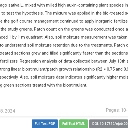
ago sativa L. mixed with milled high auxin-containing plant species in
 to test the hypothesis. The mixture was applied in the bio-treated s
le the golf course management continued to apply inorganic fertilize
f the study greens. Patch count on the greens was conducted once 
placed 1 by 1 m quadrant. Also, soil moisture measurement was taken
to understand soil moisture retention due to the treatments. Patch 
treated sections grew and filled significantly faster than the sections
 fertilizers. Regression analysis of data collected between July 13th 
strong linear biostimulant/patch growth relationship (R2 = 0.75 and 0.
ectively. Also, soil moisture data indicates significantly higher moi
ng green sections treated with the biostimulant.
Pages: 10
28, 2024
Full Text PDF
Full Text HTML
DOI: 10.17352/ojeb.0