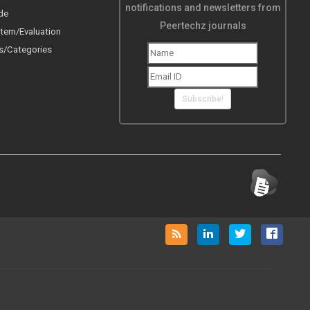
notifications and newsletters from
de
Peertechz journals
tem/Evaluation
s/Categories
Subscribe!