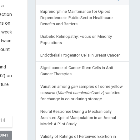
 a
Buprenorphine Maintenance for Opioid
ection
Dependence in Public Sector Healthcare:
rs on
Benefits and Barriers
a week
Diabetic Retinopathy: Focus on Minority
 twice
Populations
count
Endothelial Progenitor Cells in Breast Cancer
and
Significance of Cancer Stem Cells in Anti-
Cancer Therapies
92) on
sture
Variation among
gari
samples of some yellow
cassava (
Manihot esculenta
Crantz) varieties
for change in color during storage
Neural Response During a Mechanically
Assisted Spinal Manipulation in an Animal
-14
Model: A Pilot Study
00041
Validity of Ratings of Perceived Exertion in