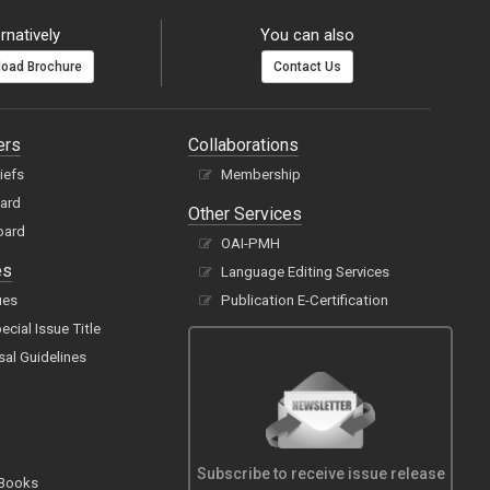
rnatively
You can also
oad Brochure
Contact Us
ers
Collaborations
hiefs
Membership
oard
Other Services
oard
OAI-PMH
es
Language Editing Services
ues
Publication E-Certification
cial Issue Title
sal Guidelines
Subscribe to receive issue release
 Books