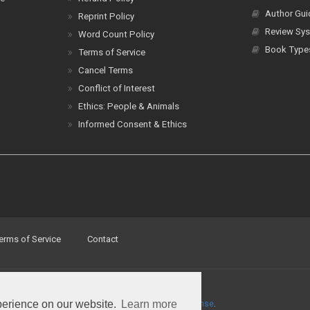
Author Gui
Reprint Policy
Review Sys
Word Count Policy
Book Type
Terms of Service
Cancel Terms
Conflict of Interest
Ethics: People & Animals
Informed Consent & Ethics
erms of Service
Contact
perience on our website.
Learn more
a
Creative Commons Attribution 4.0 International License
.