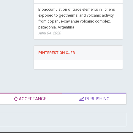
Bioaccumulation of trace elements in lichens
exposed to geothermal and volcanic activity
from copahue-caviahue volcanic complex,
patagonia, Argentina
April 04, 2020
PINTEREST ON OJEB
ACCEPTANCE
PUBLISHING