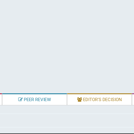
PEER REVIEW
EDITOR'S DECISION