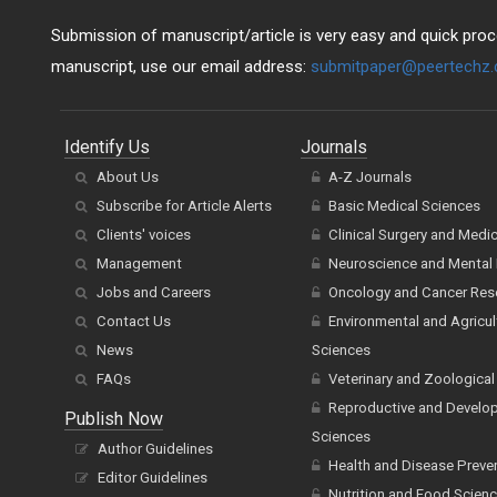
Submission of manuscript/article is very easy and quick proce
manuscript, use our email address:
submitpaper@peertechz
Identify Us
Journals
About Us
A-Z Journals
Subscribe for Article Alerts
Basic Medical Sciences
Clients' voices
Clinical Surgery and Medi
Management
Neuroscience and Mental 
Jobs and Careers
Oncology and Cancer Res
Contact Us
Environmental and Agricul
News
Sciences
FAQs
Veterinary and Zoological
Reproductive and Develo
Publish Now
Sciences
Author Guidelines
Health and Disease Preve
Editor Guidelines
Nutrition and Food Scien