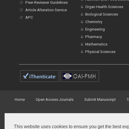
Peer-Reviewer Guidelines
Organ Health Sciences
Article Alteration Service
Biological Sciences
APC
Chemistry
Engineering
Pharmacy
Mathematics
Physical Sciences
Home
Open Access Journals
Submit Manuscript
T
© Peertechz Publications 2014 - 2026
This website uses cookies to ensure you get the best ex
Open Access
by
Peertechz Publications
is licensed under 