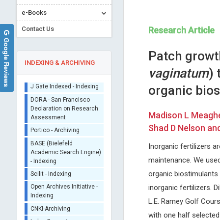
Sherpa/Romeo
e-Books
ORCID (Signatory
Publisher)
Contact Us
Research Article
Google Reviews
iThenticate - Plagiarism
Checker
Patch growt
CrossRef Meta Data User
INDEXING & ARCHIVING
vaginatum
) 
- Indexing
J Gate Indexed - Indexing
organic bio
DORA - San Francisco
Declaration on Research
Madison L Meagher
Assessment
Emmanouil Magiorkinis
Manuel Jose Lis Arias
Shad D Nelson an
Portico - Archiving
Metaxas Memorial Anticancer
Polytechnic University of Cat
BASE (Bielefeld
Hospital , Greece
Spain
Inorganic fertilizers a
Academic Search Engine)
Annals of Bone Marrow Research
Archive of Biochemistry
- Indexing
maintenance. We used 
Scilit - Indexing
organic biostimulants 
Open Archives Initiative -
inorganic fertilizers.
Indexing
L.E. Ramey Golf Course
CNKI-Archiving
with one half selected
Index Copernicus -