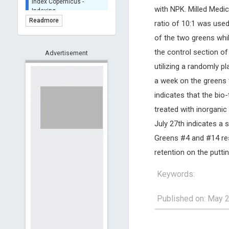
Indexing
with NPK. Milled Medic
(Underevaluation)
Readmore
ratio of 10:1 was used
TDNet - Indexing
of the two greens whi
HOLLIS catalog tool -
the control section o
Advertisement
Powered by Harward
Library
utilizing a randomly 
GrowKudos-Indexing
a week on the greens 
Dimensions
indicates that the bio-
Academic Microsoft
treated with inorganic
ScienceOpen
July 27th indicates a 
Greens #4 and #14 resp
retention on the putti
Keywords:
Published on: May 