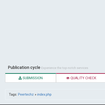
Publication cycle
Experience the top-notch services
SUBMISSION
QUALITY CHECK
Tags:
Peertechz
»
index.php