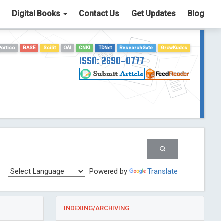
Digital Books
Contact Us
Get Updates
Blog
Portico
BASE
Scilit
OAI
CNKI
TDNet
ResearchGate
GrowKudos
ISSN: 2690-0777
Powered by
Translate
INDEXING/ARCHIVING