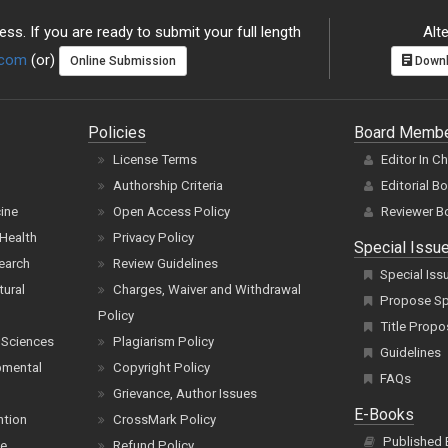
ss. If you are ready to submit your full length
Alte
.com
(or)
Online Submission
Downl
Policies
Board Memb
License Terms
Editor In C
Authorship Criteria
Editorial B
cine
Open Access Policy
Reviewer B
Health
Privacy Policy
Special Issu
earch
Review Guidelines
Special Iss
tural
Charges, Waiver and Withdrawal
Propose Spe
Policy
Title Propo
 Sciences
Plagiarism Policy
Guidelines
pmental
Copyright Policy
FAQs
Grievance, Author Issues
E-Books
ntion
CrossMark Policy
Published
ce
Refund Policy