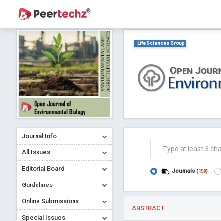
Life Sciences Group
Journal Info
All Issues
Editorial Board
Journals
(
159
)
Guidelines
Online Submissions
ABSTRACT
Special Issues