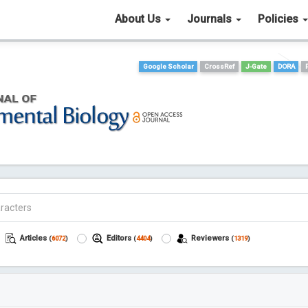
About Us
Journals
Policies
Google Scholar
CrossRef
J-Gate
DORA
Articles
Editors
Reviewers
(
6072
)
(
4404
)
(
1319
)