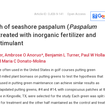
Article ID: OJEB-9-141
Open Access
h of seashore paspalum (
Paspalum
treated with inorganic fertilizer and
stimulant
, Ambrose O Anoruo*, Benjamin L Turner, Paul W Holla
Chien-Chang Liao
Francesc
d Maria C Donato-Molina
alonia,
Taipei Medical University, Taiwan
ReGenera R&D
Archives of Nursing Practice and
Aging Interv
re often used in the United States in golf courses putting green
Care
Clinic, Milano
milled plant biomass on putting greens to test the hypothesis that
Archives of C
Gastroenter
used in putting green maintenance can achieve similar results as
 Dilapidated putting greens, #4 and #14, with conspicuous patches at t
 in Kingsville, TX, were selected for the study. Each green was split i
 for treatment and the other half maintained as the control and trea