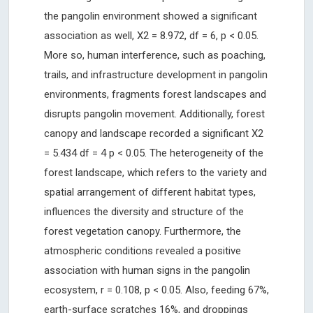
the pangolin environment showed a significant
association as well, X2 = 8.972, df = 6, p < 0.05.
More so, human interference, such as poaching,
trails, and infrastructure development in pangolin
environments, fragments forest landscapes and
disrupts pangolin movement. Additionally, forest
canopy and landscape recorded a significant X2
= 5.434 df = 4 p < 0.05. The heterogeneity of the
forest landscape, which refers to the variety and
spatial arrangement of different habitat types,
influences the diversity and structure of the
forest vegetation canopy. Furthermore, the
atmospheric conditions revealed a positive
association with human signs in the pangolin
ecosystem, r = 0.108, p < 0.05. Also, feeding 67%,
earth-surface scratches 16%, and droppings