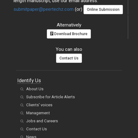
length manuscript, use our email address:
submitpaper@peertechz.com
(or)
Online Submission
Alternatively
Download Brochure
You can also
Contact Us
Identify Us
About Us
Subscribe for Article Alerts
Clients' voices
Management
Jobs and Careers
Contact Us
News