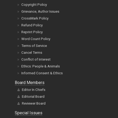
Copyright Policy
Grievance, Author Issues
CrossMark Policy
Refund Policy
Reprint Policy
Word Count Policy
Terms of Service
Cancel Terms
Conflict of Interest
Ethics: People & Animals
Informed Consent & Ethics
Board Members
Editor In Chiefs
Editorial Board
Reviewer Board
Special Issues