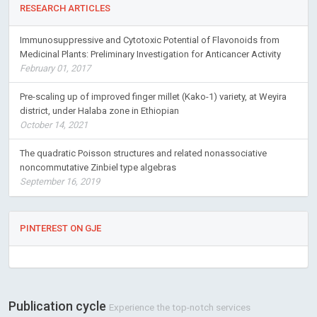
RESEARCH ARTICLES
Immunosuppressive and Cytotoxic Potential of Flavonoids from
Medicinal Plants: Preliminary Investigation for Anticancer Activity
February 01, 2017
Pre-scaling up of improved finger millet (Kako-1) variety, at Weyira
district, under Halaba zone in Ethiopian
October 14, 2021
The quadratic Poisson structures and related nonassociative
noncommutative Zinbiel type algebras
September 16, 2019
PINTEREST ON GJE
Publication cycle
Experience the top-notch services