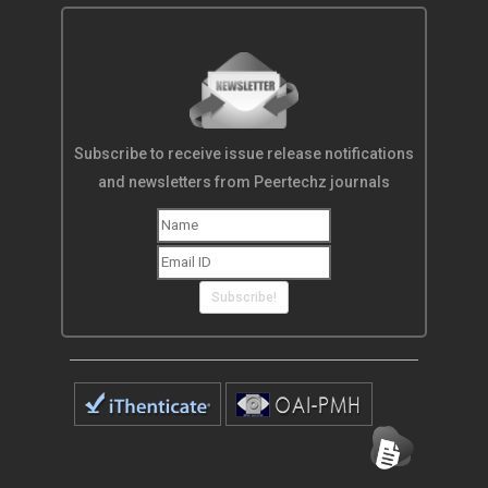
Subscribe to receive issue release notifications
and newsletters from Peertechz journals
Subscribe!