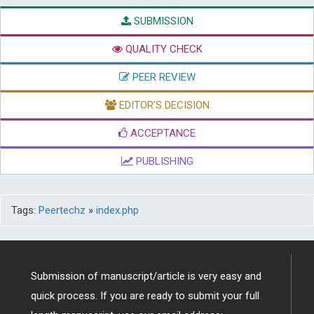
SUBMISSION
QUALITY CHECK
PEER REVIEW
EDITOR'S DECISION
ACCEPTANCE
PUBLISHING
Tags:
Peertechz
»
index.php
Submission of manuscript/article is very easy and
quick process. If you are ready to submit your full