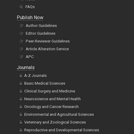
FAQs
Publish Now
Author Guidelines
Editor Guidelines
Peer-Reviewer Guidelines
Article Alteration Service
APC
Journals
A-Z Journals
Basic Medical Sciences
Clinical Surgery and Medicine
Neuroscience and Mental Health
Oncology and Cancer Research
Environmental and Agricultural Sciences
Veterinary and Zoological Sciences
Reproductive and Developmental Sciences