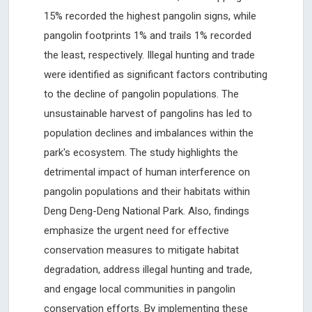
15% recorded the highest pangolin signs, while
pangolin footprints 1% and trails 1% recorded
the least, respectively. Illegal hunting and trade
were identified as significant factors contributing
to the decline of pangolin populations. The
unsustainable harvest of pangolins has led to
population declines and imbalances within the
park's ecosystem. The study highlights the
detrimental impact of human interference on
pangolin populations and their habitats within
Deng Deng-Deng National Park. Also, findings
emphasize the urgent need for effective
conservation measures to mitigate habitat
degradation, address illegal hunting and trade,
and engage local communities in pangolin
conservation efforts. By implementing these