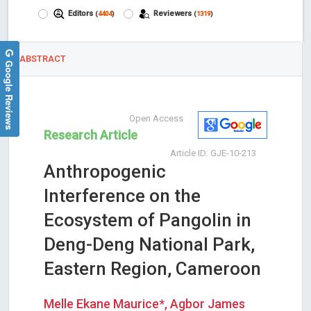
Editors
Reviewers
(
4404
)
(
1319
)
ABSTRACT
Google Reviews
Open Access
Research Article
Article ID: GJE-10-213
Anthropogenic
Interference on the
Ecosystem of Pangolin in
Deng-Deng National Park,
Eastern Region, Cameroon
Melle Ekane Maurice*, Agbor James