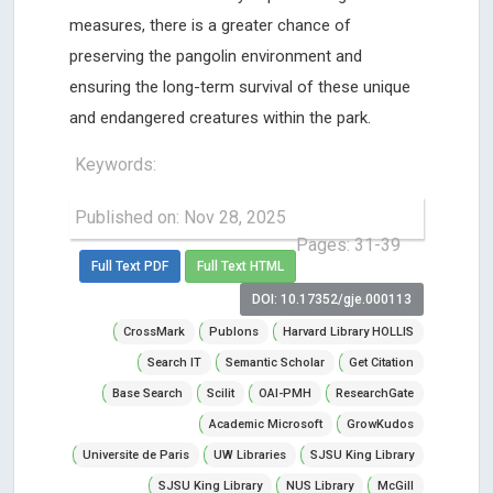
measures, there is a greater chance of
preserving the pangolin environment and
ensuring the long-term survival of these unique
and endangered creatures within the park.
Keywords:
Published on: Nov 28, 2025
Pages: 31-39
Full Text PDF
Full Text HTML
DOI: 10.17352/gje.000113
CrossMark
Publons
Harvard Library HOLLIS
Search IT
Semantic Scholar
Get Citation
Base Search
Scilit
OAI-PMH
ResearchGate
Academic Microsoft
GrowKudos
Universite de Paris
UW Libraries
SJSU King Library
SJSU King Library
NUS Library
McGill