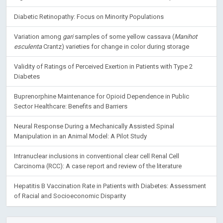
Diabetic Retinopathy: Focus on Minority Populations
Variation among
gari
samples of some yellow cassava (
Manihot
esculenta
Crantz) varieties for change in color during storage
Validity of Ratings of Perceived Exertion in Patients with Type 2
Diabetes
Buprenorphine Maintenance for Opioid Dependence in Public
Sector Healthcare: Benefits and Barriers
Neural Response During a Mechanically Assisted Spinal
Manipulation in an Animal Model: A Pilot Study
Intranuclear inclusions in conventional clear cell Renal Cell
Carcinoma (RCC): A case report and review of the literature
Hepatitis B Vaccination Rate in Patients with Diabetes: Assessment
of Racial and Socioeconomic Disparity