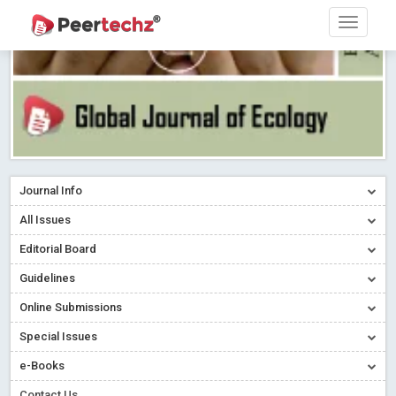
Journal Info
All Issues
Editorial Board
Guidelines
Online Submissions
Special Issues
e-Books
Contact Us