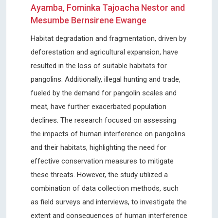
Ayamba, Fominka Tajoacha Nestor and
Mesumbe Bernsirene Ewange
Habitat degradation and fragmentation, driven by
deforestation and agricultural expansion, have
resulted in the loss of suitable habitats for
pangolins. Additionally, illegal hunting and trade,
fueled by the demand for pangolin scales and
meat, have further exacerbated population
declines. The research focused on assessing
the impacts of human interference on pangolins
and their habitats, highlighting the need for
effective conservation measures to mitigate
these threats. However, the study utilized a
combination of data collection methods, such
as field surveys and interviews, to investigate the
extent and consequences of human interference