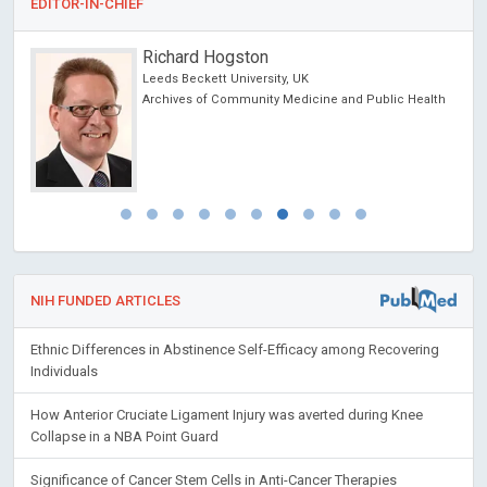
EDITOR-IN-CHIEF
Richard Hogston
Leeds Beckett University, UK
Archives of Community Medicine and Public Health
NIH FUNDED ARTICLES
Ethnic Differences in Abstinence Self-Efficacy among Recovering
Individuals
How Anterior Cruciate Ligament Injury was averted during Knee
Collapse in a NBA Point Guard
Significance of Cancer Stem Cells in Anti-Cancer Therapies