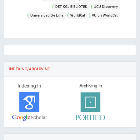
DET KGL BIBLiOTEK
JCU Discovery
Universidad De Lima
WorldCat
VU on WorldCat
INDEXING/ARCHIVING