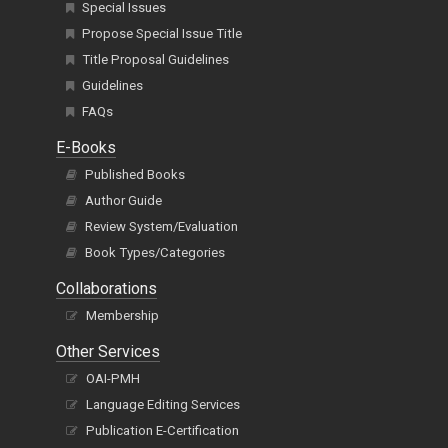
Special Issues
Propose Special Issue Title
Title Proposal Guidelines
Guidelines
FAQs
E-Books
Published Books
Author Guide
Review System/Evaluation
Book Types/Categories
Collaborations
Membership
Other Services
OAI-PMH
Language Editing Services
Publication E-Certification