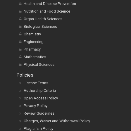
Health and Disease Prevention
Nutrition and Food Science
Organ Health Sciences
Biological Sciences
Chemistry
Engineering
Pharmacy
Mathematics
Physical Sciences
Policies
License Terms
Authorship Criteria
Open Access Policy
Privacy Policy
Review Guidelines
Charges, Waiver and Withdrawal Policy
Plagiarism Policy