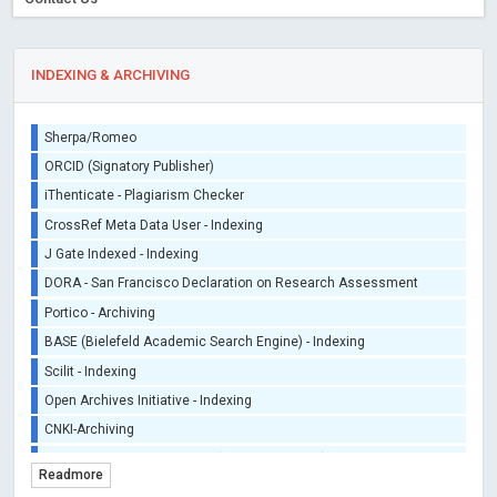
INDEXING & ARCHIVING
Sherpa/Romeo
ORCID (Signatory Publisher)
iThenticate - Plagiarism Checker
CrossRef Meta Data User - Indexing
J Gate Indexed - Indexing
DORA - San Francisco Declaration on Research Assessment
Portico - Archiving
BASE (Bielefeld Academic Search Engine) - Indexing
Scilit - Indexing
Open Archives Initiative - Indexing
CNKI-Archiving
Index Copernicus - Indexing (Underevaluation)
Readmore
TDNet - Indexing