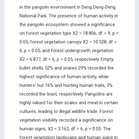
in the pangolin environment in Deng Deng-Deng
National Park. The presence of human activity in
the pangolin ecosystem showed a significance
on forest vegetation type X2 = 18.806, df = 9, p <
0.05, forest vegetation canopy X2 = 10.528, df =
6, p < 0.05, and forest undergrowth vegetation
X2 = 6.877, df = 6, p < 0.05, respectively. Empty
bullet shells 52% and snares 29% recorded the
highest significance of human activity, while
hunters’ hut 16% and hunting human trails, 3%
recorded the least, respectively. Pangolins are
highly valued for their scales and meat in certain
cultures, leading to illegal wildlife trade. Forest
vegetation visibility recorded a significance on
human signs, X2 = 3.162, df = 6, p < 0.05. The
forest vegetation landscape and human signs in