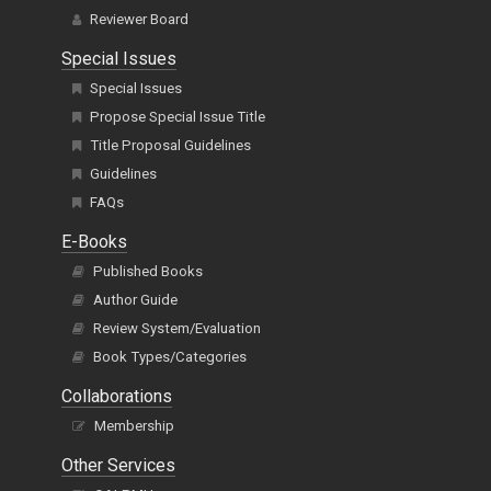
Reviewer Board
Special Issues
Special Issues
Propose Special Issue Title
Title Proposal Guidelines
Guidelines
FAQs
E-Books
Published Books
Author Guide
Review System/Evaluation
Book Types/Categories
Collaborations
Membership
Other Services