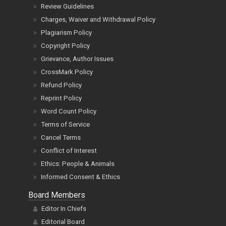
Review Guidelines
Charges, Waiver and Withdrawal Policy
Plagiarism Policy
Copyright Policy
Grievance, Author Issues
CrossMark Policy
Refund Policy
Reprint Policy
Word Count Policy
Terms of Service
Cancel Terms
Conflict of Interest
Ethics: People & Animals
Informed Consent & Ethics
Board Members
Editor In Chiefs
Editorial Board