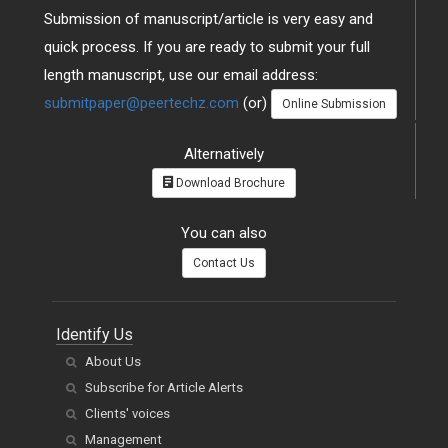
Submission of manuscript/article is very easy and
quick process. If you are ready to submit your full
length manuscript, use our email address:
submitpaper@peertechz.com
(or)
Online Submission
Alternatively
Download Brochure
You can also
Contact Us
Identify Us
About Us
Subscribe for Article Alerts
Clients' voices
Management