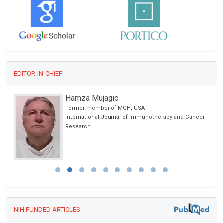
EDITOR-IN-CHIEF
Hamza Mujagic
Former member of MGH, USA
cience
International Journal of Immunotherapy and Cancer
Research
NIH FUNDED ARTICLES