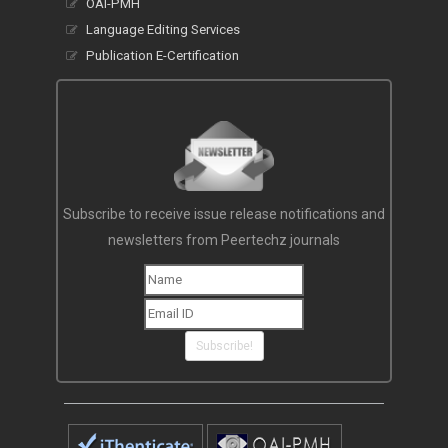
OAI-PMH
Language Editing Services
Publication E-Certification
Subscribe to receive issue release notifications and
newsletters from Peertechz journals
Subscribe!