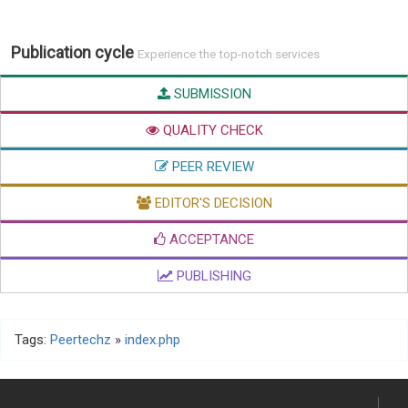
Publication cycle
Experience the top-notch services
SUBMISSION
QUALITY CHECK
PEER REVIEW
EDITOR'S DECISION
ACCEPTANCE
PUBLISHING
Tags:
Peertechz
»
index.php