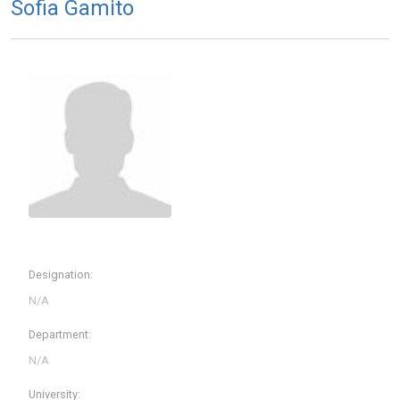
Sofia Gamito
Designation:
Department:
University: