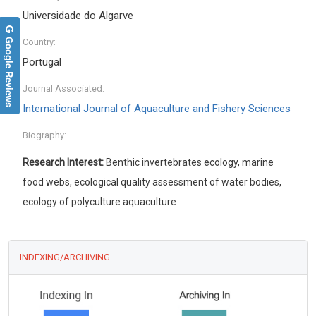
Universidade do Algarve
Google Reviews
Country:
Portugal
Journal Associated:
International Journal of Aquaculture and Fishery Sciences
Biography:
Research Interest:
Benthic invertebrates ecology, marine
food webs, ecological quality assessment of water bodies,
ecology of polyculture aquaculture
INDEXING/ARCHIVING