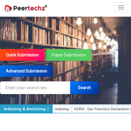
Quick Submission
Paper Submission
Advanced Submission
Search
Indexing & Archiving
Indexing
J Gate Indexed - Indexing
DORA - San Francisco Declaration on Re