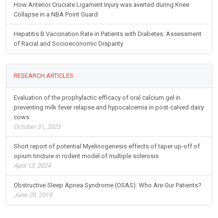
How Anterior Cruciate Ligament Injury was averted during Knee
Collapse in a NBA Point Guard
Hepatitis B Vaccination Rate in Patients with Diabetes: Assessment
of Racial and Socioeconomic Disparity
RESEARCH ARTICLES
Evaluation of the prophylactic efficacy of oral calcium gel in
preventing milk fever relapse and hypocalcemia in post-calved dairy
cows
October 31, 2023
Short report of potential Myelinogenesis effects of taper up-off of
opium tincture in rodent model of multiple sclerosis
April 13, 2024
Obstructive Sleep Apnea Syndrome (OSAS): Who Are Our Patients?
June 20, 2018