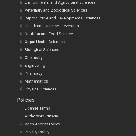
Environmental and Agricultural Sciences
Veterinary and Zoological Sciences
Reproductive and Developmental Sciences
Health and Disease Prevention
Nutrition and Food Science
Organ Health Sciences
Biological Sciences
Chemistry
Engineering
Pharmacy
Mathematics
Physical Sciences
Policies
License Terms
Authorship Criteria
Open Access Policy
Privacy Policy