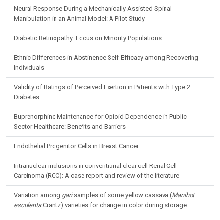
Neural Response During a Mechanically Assisted Spinal
Manipulation in an Animal Model: A Pilot Study
Diabetic Retinopathy: Focus on Minority Populations
Ethnic Differences in Abstinence Self-Efficacy among Recovering
Individuals
Validity of Ratings of Perceived Exertion in Patients with Type 2
Diabetes
Buprenorphine Maintenance for Opioid Dependence in Public
Sector Healthcare: Benefits and Barriers
Endothelial Progenitor Cells in Breast Cancer
Intranuclear inclusions in conventional clear cell Renal Cell
Carcinoma (RCC): A case report and review of the literature
Variation among
gari
samples of some yellow cassava (
Manihot
esculenta
Crantz) varieties for change in color during storage