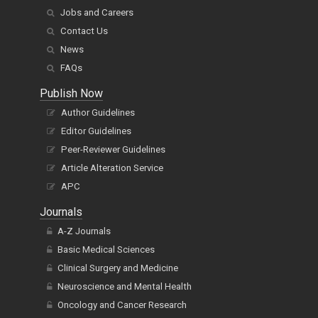
Jobs and Careers
Contact Us
News
FAQs
Publish Now
Author Guidelines
Editor Guidelines
Peer-Reviewer Guidelines
Article Alteration Service
APC
Journals
A-Z Journals
Basic Medical Sciences
Clinical Surgery and Medicine
Neuroscience and Mental Health
Oncology and Cancer Research