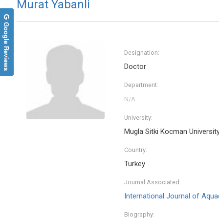
Murat Yabanli
Google Reviews
Designation:
Doctor
Department:
University:
Mugla Sitki Kocman Universit
Country:
Turkey
Journal Associated:
International Journal of Aqua
Biography: