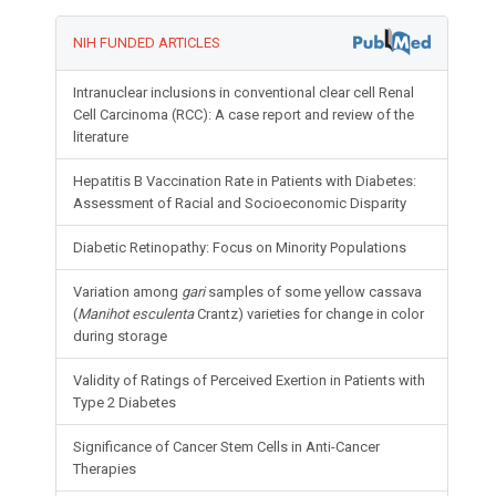
NIH FUNDED ARTICLES
Intranuclear inclusions in conventional clear cell Renal
Cell Carcinoma (RCC): A case report and review of the
literature
Hepatitis B Vaccination Rate in Patients with Diabetes:
Assessment of Racial and Socioeconomic Disparity
Diabetic Retinopathy: Focus on Minority Populations
Variation among
gari
samples of some yellow cassava
(
Manihot esculenta
Crantz) varieties for change in color
during storage
Validity of Ratings of Perceived Exertion in Patients with
Type 2 Diabetes
Significance of Cancer Stem Cells in Anti-Cancer
Therapies