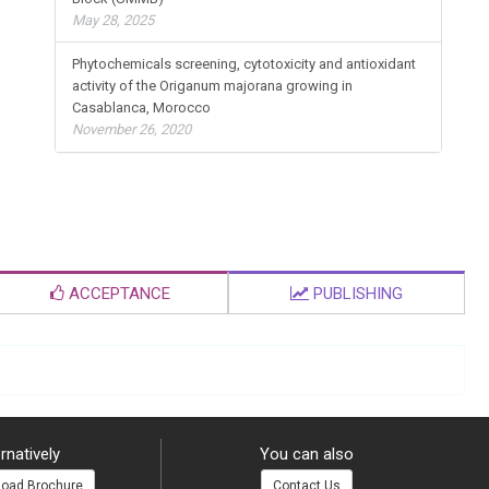
May 28, 2025
Phytochemicals screening, cytotoxicity and antioxidant
activity of the Origanum majorana growing in
Casablanca, Morocco
November 26, 2020
ACCEPTANCE
PUBLISHING
rnatively
You can also
oad Brochure
Contact Us