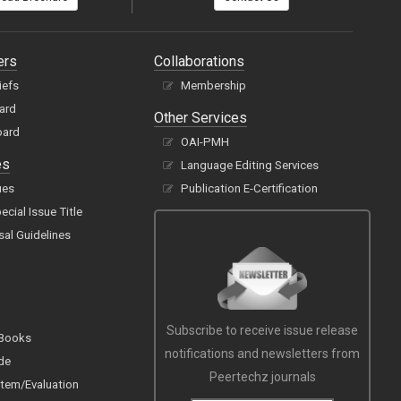
ers
Collaborations
iefs
Membership
oard
Other Services
oard
OAI-PMH
es
Language Editing Services
ues
Publication E-Certification
cial Issue Title
sal Guidelines
Subscribe to receive issue release
 Books
notifications and newsletters from
de
Peertechz journals
tem/Evaluation