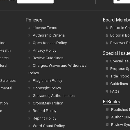
Policies
Board Memb
License Terms
Editor In Ch
Authorship Criteria
Editorial B
cine
Open Access Policy
Reviewer B
Health
Privacy Policy
Special Issu
earch
Review Guidelines
Special Iss
tural
Charges, Waiver and Withdrawal
Propose Spe
Policy
Title Propo
 Sciences
Plagiarism Policy
Guidelines
pmental
Copyright Policy
FAQs
Grievance, Author Issues
E-Books
ntion
CrossMark Policy
Published
ce
Refund Policy
Author Gui
Reprint Policy
Review Sys
Word Count Policy