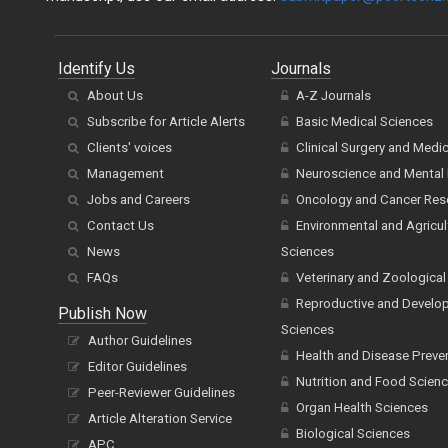
Identify Us
Journals
About Us
A-Z Journals
Subscribe for Article Alerts
Basic Medical Sciences
Clients' voices
Clinical Surgery and Medi
Management
Neuroscience and Mental 
Jobs and Careers
Oncology and Cancer Res
Contact Us
Environmental and Agricul
News
Sciences
FAQs
Veterinary and Zoological
Reproductive and Develo
Publish Now
Sciences
Author Guidelines
Health and Disease Preve
Editor Guidelines
Nutrition and Food Scien
Peer-Reviewer Guidelines
Organ Health Sciences
Article Alteration Service
Biological Sciences
APC