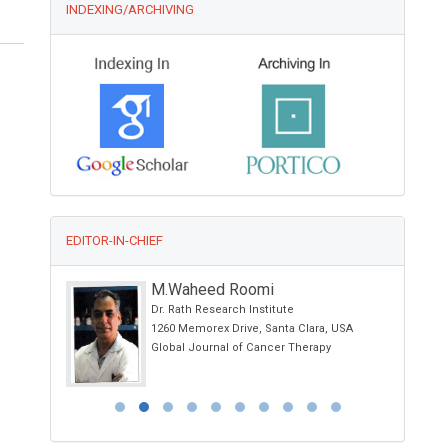
INDEXING/ARCHIVING
EDITOR-IN-CHIEF
M.Waheed Roomi
Dr. Rath Research Institute
on
1260 Memorex Drive, Santa Clara, USA
Global Journal of Cancer Therapy