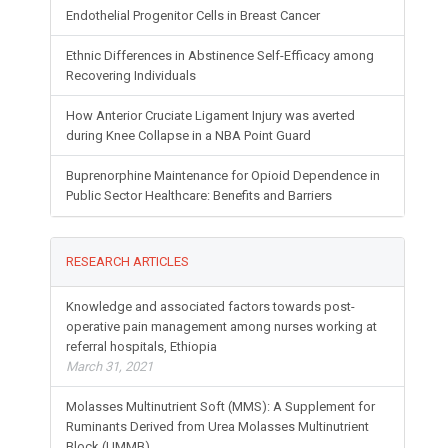
Endothelial Progenitor Cells in Breast Cancer
Ethnic Differences in Abstinence Self-Efficacy among
Recovering Individuals
How Anterior Cruciate Ligament Injury was averted
during Knee Collapse in a NBA Point Guard
Buprenorphine Maintenance for Opioid Dependence in
Public Sector Healthcare: Benefits and Barriers
RESEARCH ARTICLES
Knowledge and associated factors towards post-
operative pain management among nurses working at
referral hospitals, Ethiopia
March 31, 2021
Molasses Multinutrient Soft (MMS): A Supplement for
Ruminants Derived from Urea Molasses Multinutrient
Block (UMMB)