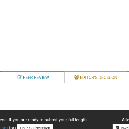
PEER REVIEW
EDITOR'S DECISION
ss. If you are ready to submit your full length
Alte
.com
(or)
Online Submission
Downl