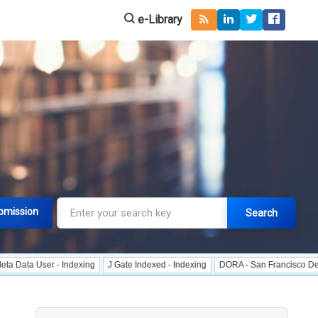
e-Library
bmission
Search
er - Indexing
J Gate Indexed - Indexing
DORA - San Francisco Declaration 