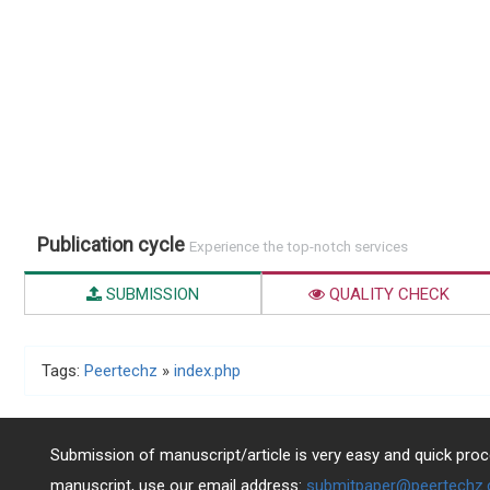
Publication cycle
Experience the top-notch services
SUBMISSION
QUALITY CHECK
Tags:
Peertechz
»
index.php
Submission of manuscript/article is very easy and quick proce
manuscript, use our email address:
submitpaper@peertechz