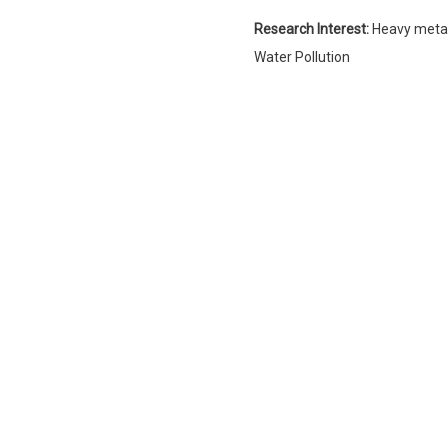
Research Interest:
Heavy metal
Water Pollution