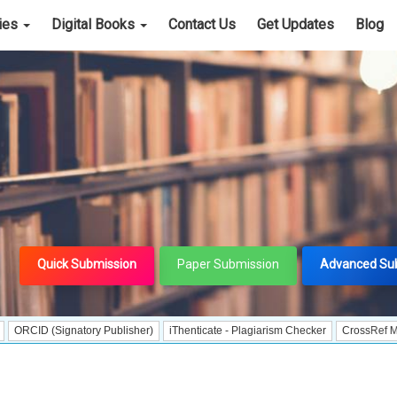
cies
Digital Books
Contact Us
Get Updates
Blog
Quick Submission
Paper Submission
Advanced Su
Signatory Publisher)
iThenticate - Plagiarism Checker
CrossRef Meta Data Us