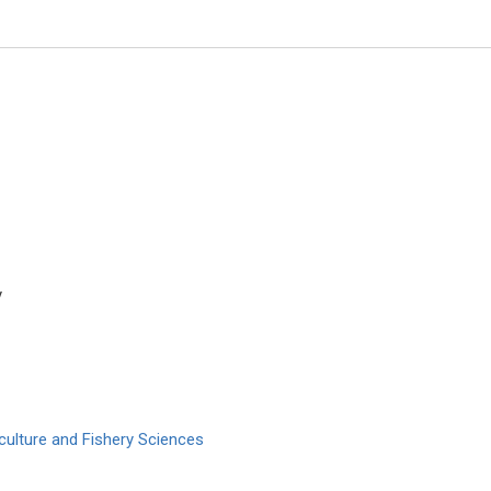
y
Marco Matteo Ciccone
University of Bari , Italy
Archives of Organ Transplantati
culture and Fishery Sciences