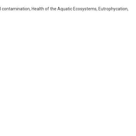
 contamination, Health of the Aquatic Ecosystems, Eutrophycation,