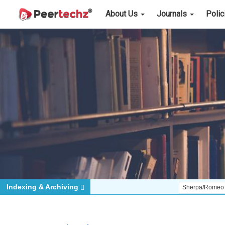
About Us
Journals
Poli
Indexing & Archiving
Sherpa/Romeo
ORCID (