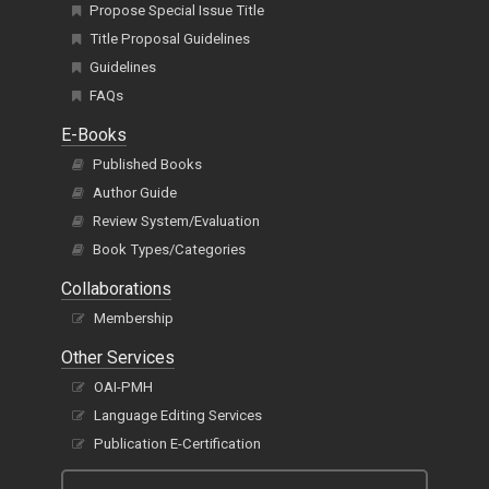
Propose Special Issue Title
Title Proposal Guidelines
Guidelines
FAQs
E-Books
Published Books
Author Guide
Review System/Evaluation
Book Types/Categories
Collaborations
Membership
Other Services
OAI-PMH
Language Editing Services
Publication E-Certification