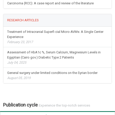
Carcinoma (RCC): A case report and review of the literature
RESEARCH ARTICLES
Treatment of Intracranial Superfi cial Micro-AVMs: A Single Center
Experience
February 23, 2017
Assessment of HbA1c %, Serum Calcium, Magnesium Levels in
Egyptian (Cairo gov.) Diabetic Type 2 Patients
July 04, 2025
General surgery under limited conditions on the Syrian border
August 05, 2019
Publication cycle
Experience the top-notch services