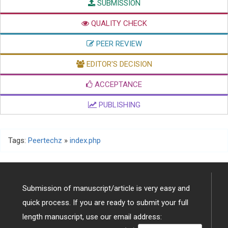
SUBMISSION
QUALITY CHECK
PEER REVIEW
EDITOR'S DECISION
ACCEPTANCE
PUBLISHING
Tags:
Peertechz
»
index.php
Submission of manuscript/article is very easy and
quick process. If you are ready to submit your full
length manuscript, use our email address: