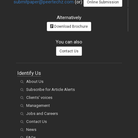
submitpaper@peertechz.com
(or)
Online Submission
Alternatively
Download Brochure
You can also
Contact Us
Identify Us
About Us
Subscribe for Article Alerts
Clients' voices
Management
Jobs and Careers
Contact Us
News
FAQs