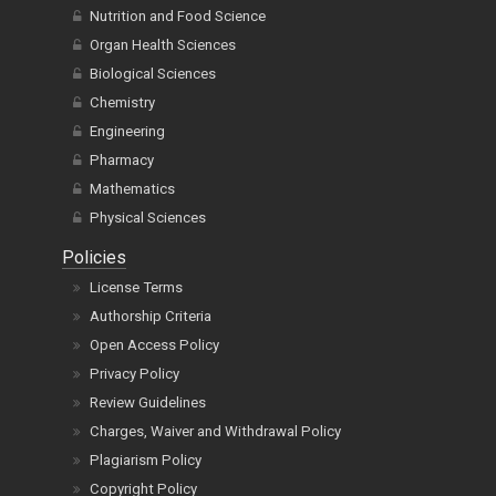
Nutrition and Food Science
Organ Health Sciences
Biological Sciences
Chemistry
Engineering
Pharmacy
Mathematics
Physical Sciences
Policies
License Terms
Authorship Criteria
Open Access Policy
Privacy Policy
Review Guidelines
Charges, Waiver and Withdrawal Policy
Plagiarism Policy
Copyright Policy