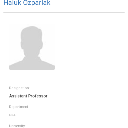
Haluk Ozparlak
Designation:
Assistant Professor
Department:
University: