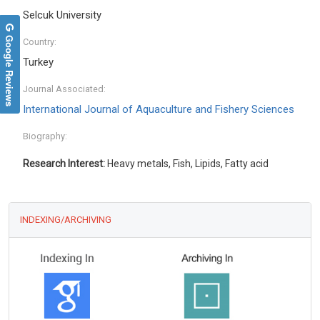
Selcuk University
Google Reviews
Country:
Turkey
Journal Associated:
International Journal of Aquaculture and Fishery Sciences
Biography:
Research Interest:
Heavy metals, Fish, Lipids, Fatty acid
INDEXING/ARCHIVING