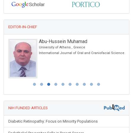
EDITOR-IN-CHIEF
Abu-Hussein Muhamad
University of Athens , Greece
er
International Journal of Oral and Craniofacial Science
NIH FUNDED ARTICLES
Diabetic Retinopathy: Focus on Minority Populations