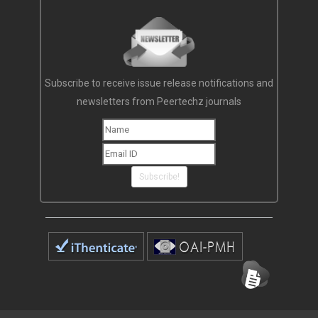
Subscribe to receive issue release notifications and
newsletters from Peertechz journals
Subscribe!