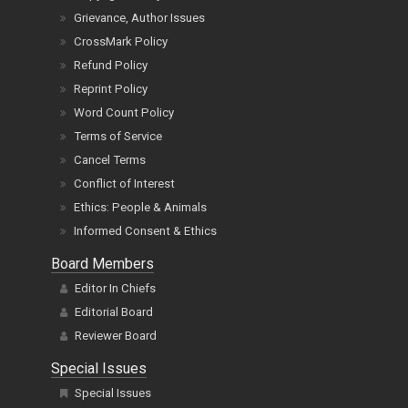
Grievance, Author Issues
CrossMark Policy
Refund Policy
Reprint Policy
Word Count Policy
Terms of Service
Cancel Terms
Conflict of Interest
Ethics: People & Animals
Informed Consent & Ethics
Board Members
Editor In Chiefs
Editorial Board
Reviewer Board
Special Issues
Special Issues