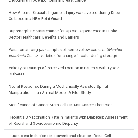
Endothelial Progenitor Cells in Breast Cancer
How Anterior Cruciate Ligament Injury was averted during Knee
Collapse in a NBA Point Guard
Buprenorphine Maintenance for Opioid Dependence in Public
Sector Healthcare: Benefits and Barriers
Variation among
gari
samples of some yellow cassava (
Manihot
esculenta
Crantz) varieties for change in color during storage
Validity of Ratings of Perceived Exertion in Patients with Type 2
Diabetes
Neural Response During a Mechanically Assisted Spinal
Manipulation in an Animal Model: A Pilot Study
Significance of Cancer Stem Cells in Anti-Cancer Therapies
Hepatitis B Vaccination Rate in Patients with Diabetes: Assessment
of Racial and Socioeconomic Disparity
Intranuclear inclusions in conventional clear cell Renal Cell