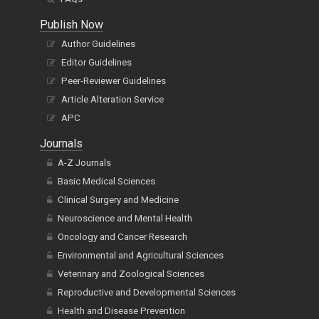
Publish Now
Author Guidelines
Editor Guidelines
Peer-Reviewer Guidelines
Article Alteration Service
APC
Journals
A-Z Journals
Basic Medical Sciences
Clinical Surgery and Medicine
Neuroscience and Mental Health
Oncology and Cancer Research
Environmental and Agricultural Sciences
Veterinary and Zoological Sciences
Reproductive and Developmental Sciences
Health and Disease Prevention