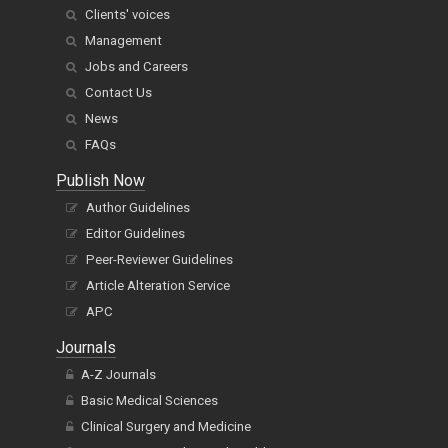
Clients' voices
Management
Jobs and Careers
Contact Us
News
FAQs
Publish Now
Author Guidelines
Editor Guidelines
Peer-Reviewer Guidelines
Article Alteration Service
APC
Journals
A-Z Journals
Basic Medical Sciences
Clinical Surgery and Medicine