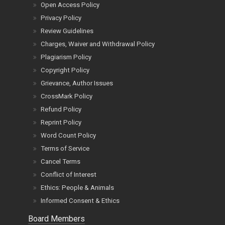
Open Access Policy
Privacy Policy
Review Guidelines
Charges, Waiver and Withdrawal Policy
Plagiarism Policy
Copyright Policy
Grievance, Author Issues
CrossMark Policy
Refund Policy
Reprint Policy
Word Count Policy
Terms of Service
Cancel Terms
Conflict of Interest
Ethics: People & Animals
Informed Consent & Ethics
Board Members