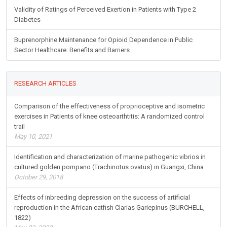
Validity of Ratings of Perceived Exertion in Patients with Type 2
Diabetes
Buprenorphine Maintenance for Opioid Dependence in Public
Sector Healthcare: Benefits and Barriers
RESEARCH ARTICLES
Comparison of the effectiveness of proprioceptive and isometric
exercises in Patients of knee osteoarthtitis: A randomized control
trail
May 10, 2021
Identification and characterization of marine pathogenic vibrios in
cultured golden pompano (Trachinotus ovatus) in Guangxi, China
October 29, 2018
Effects of inbreeding depression on the success of artificial
reproduction in the African catfish Clarias Gariepinus (BURCHELL,
1822)