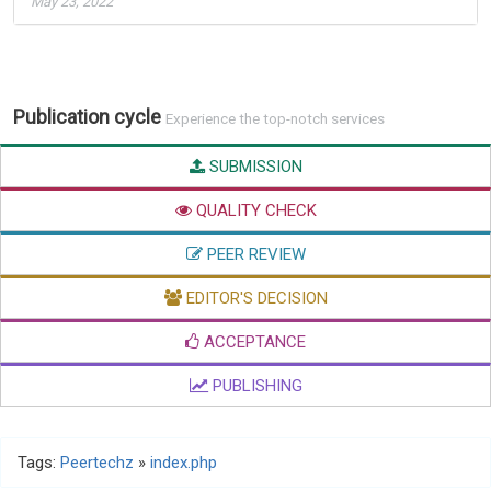
May 23, 2022
Publication cycle
Experience the top-notch services
SUBMISSION
QUALITY CHECK
PEER REVIEW
EDITOR'S DECISION
ACCEPTANCE
PUBLISHING
Tags:
Peertechz
»
index.php