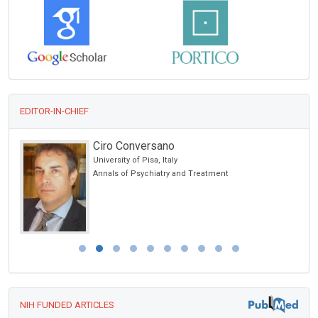
EDITOR-IN-CHIEF
Ciro Conversano
University of Pisa, Italy
Annals of Psychiatry and Treatment
NIH FUNDED ARTICLES