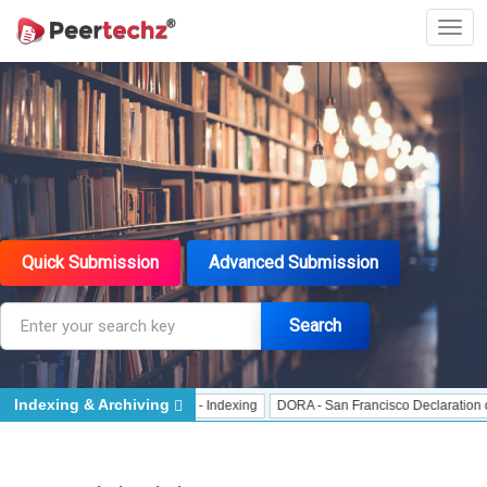
Quick Submission
Advanced Submission
Search
Indexing & Archiving
Indexing
J Gate Indexed - Indexing
DORA - San Francisco Declaration on Re