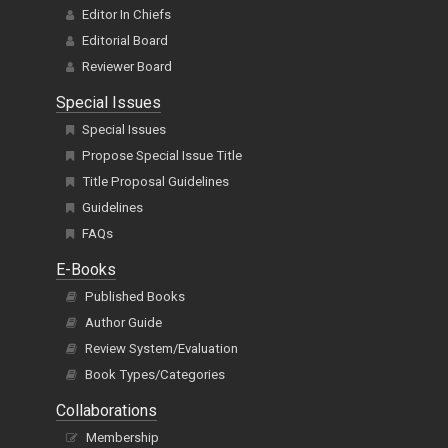
Editor In Chiefs
Editorial Board
Reviewer Board
Special Issues
Special Issues
Propose Special Issue Title
Title Proposal Guidelines
Guidelines
FAQs
E-Books
Published Books
Author Guide
Review System/Evaluation
Book Types/Categories
Collaborations
Membership