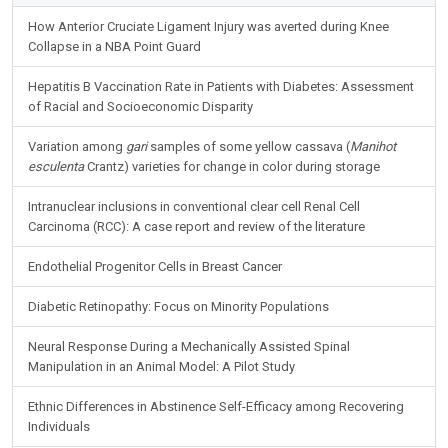
How Anterior Cruciate Ligament Injury was averted during Knee
Collapse in a NBA Point Guard
Hepatitis B Vaccination Rate in Patients with Diabetes: Assessment
of Racial and Socioeconomic Disparity
Variation among
gari
samples of some yellow cassava (
Manihot
esculenta
Crantz) varieties for change in color during storage
Intranuclear inclusions in conventional clear cell Renal Cell
Carcinoma (RCC): A case report and review of the literature
Endothelial Progenitor Cells in Breast Cancer
Diabetic Retinopathy: Focus on Minority Populations
Neural Response During a Mechanically Assisted Spinal
Manipulation in an Animal Model: A Pilot Study
Ethnic Differences in Abstinence Self-Efficacy among Recovering
Individuals