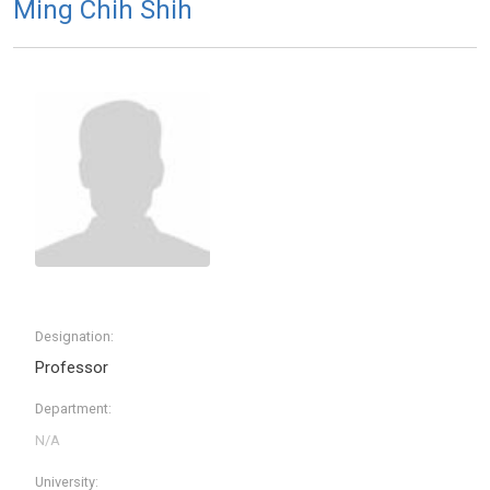
Ming Chih Shih
Designation:
Professor
Department:
University: