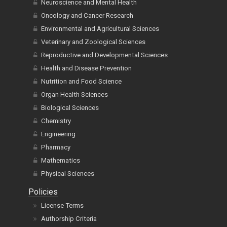
Neuroscience and Mental Health
Oncology and Cancer Research
Environmental and Agricultural Sciences
Veterinary and Zoological Sciences
Reproductive and Developmental Sciences
Health and Disease Prevention
Nutrition and Food Science
Organ Health Sciences
Biological Sciences
Chemistry
Engineering
Pharmacy
Mathematics
Physical Sciences
Policies
License Terms
Authorship Criteria