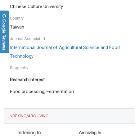
Chinese Culture University
Country:
Google Reviews
Taiwan
Journal Associated:
International Journal of Agricultural Science and Food
Technology
Biography:
Research Interest
Food processing, Fermentation
INDEXING/ARCHIVING