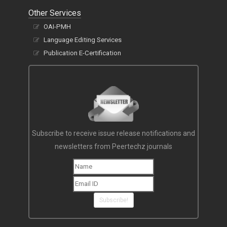
Other Services
OAI-PMH
Language Editing Services
Publication E-Certification
Subscribe to receive issue release notifications and
newsletters from Peertechz journals
Subscribe!