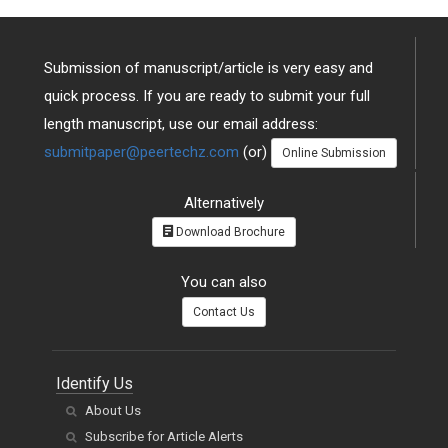
Submission of manuscript/article is very easy and
quick process. If you are ready to submit your full
length manuscript, use our email address:
submitpaper@peertechz.com
(or)
Online Submission
Alternatively
Download Brochure
You can also
Contact Us
Identify Us
About Us
Subscribe for Article Alerts