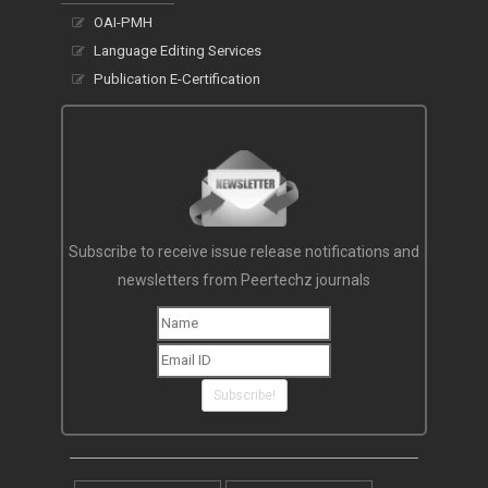
OAI-PMH
Language Editing Services
Publication E-Certification
Subscribe to receive issue release notifications and
newsletters from Peertechz journals
Subscribe!