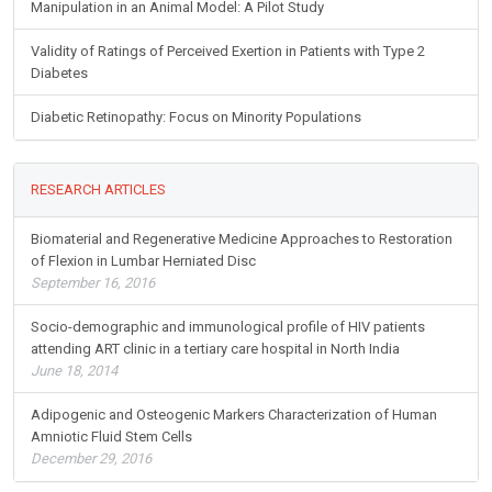
Manipulation in an Animal Model: A Pilot Study
Validity of Ratings of Perceived Exertion in Patients with Type 2
Diabetes
Diabetic Retinopathy: Focus on Minority Populations
RESEARCH ARTICLES
Biomaterial and Regenerative Medicine Approaches to Restoration
of Flexion in Lumbar Herniated Disc
September 16, 2016
Socio-demographic and immunological profile of HIV patients
attending ART clinic in a tertiary care hospital in North India
June 18, 2014
Adipogenic and Osteogenic Markers Characterization of Human
Amniotic Fluid Stem Cells
December 29, 2016