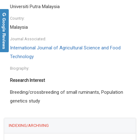
Universiti Putra Malaysia
Country:
Google Reviews
Malaysia
Journal Associated:
International Journal of Agricultural Science and Food
Technology
Biography:
Research Interest
Breeding/crossbreeding of small ruminants, Population
genetics study
INDEXING/ARCHIVING