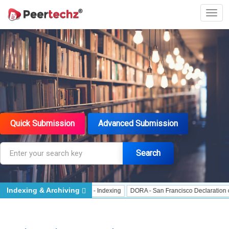
Quick Submission
Advanced Submission
Search
Indexing & Archiving
Indexing
J Gate Indexed - Indexing
DORA - San Francisco Declaration on Re