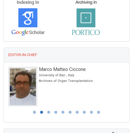
EDITOR-IN-CHIEF
Marco Matteo Ciccone
University of Bari , Italy
Archives of Organ Transplantation