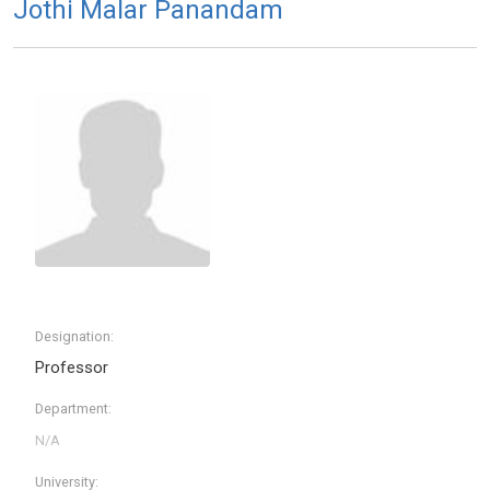
Jothi Malar Panandam
Designation:
Professor
Department:
University: