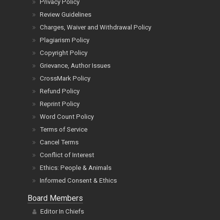
Privacy Policy
Review Guidelines
Charges, Waiver and Withdrawal Policy
Plagiarism Policy
Copyright Policy
Grievance, Author Issues
CrossMark Policy
Refund Policy
Reprint Policy
Word Count Policy
Terms of Service
Cancel Terms
Conflict of Interest
Ethics: People & Animals
Informed Consent & Ethics
Board Members
Editor In Chiefs