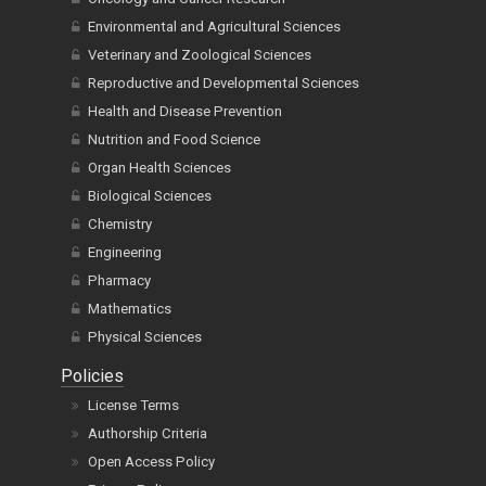
Environmental and Agricultural Sciences
Veterinary and Zoological Sciences
Reproductive and Developmental Sciences
Health and Disease Prevention
Nutrition and Food Science
Organ Health Sciences
Biological Sciences
Chemistry
Engineering
Pharmacy
Mathematics
Physical Sciences
Policies
License Terms
Authorship Criteria
Open Access Policy