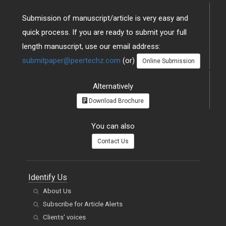
Submission of manuscript/article is very easy and
quick process. If you are ready to submit your full
length manuscript, use our email address:
submitpaper@peertechz.com
(or)
Online Submission
Alternatively
Download Brochure
You can also
Contact Us
Identify Us
About Us
Subscribe for Article Alerts
Clients' voices