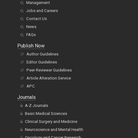
Management
Jobs and Careers
Contact Us
News
FAQs
Publish Now
Author Guidelines
Editor Guidelines
Peer-Reviewer Guidelines
Article Alteration Service
APC
Journals
A-Z Journals
Basic Medical Sciences
Clinical Surgery and Medicine
Neuroscience and Mental Health
Oncology and Cancer Research