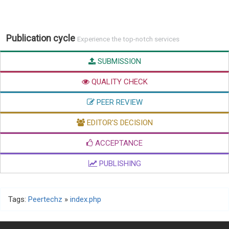
Publication cycle
Experience the top-notch services
SUBMISSION
QUALITY CHECK
PEER REVIEW
EDITOR'S DECISION
ACCEPTANCE
PUBLISHING
Tags:
Peertechz
»
index.php