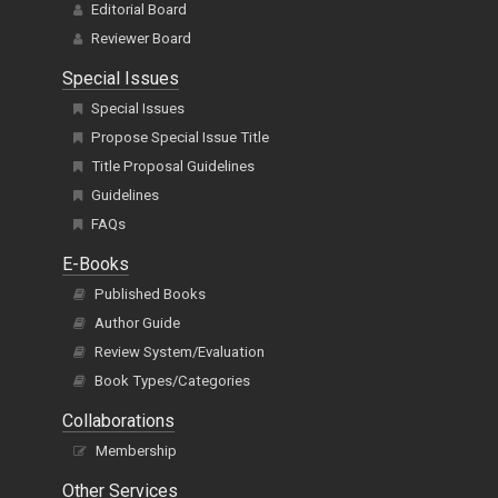
Editorial Board
Reviewer Board
Special Issues
Special Issues
Propose Special Issue Title
Title Proposal Guidelines
Guidelines
FAQs
E-Books
Published Books
Author Guide
Review System/Evaluation
Book Types/Categories
Collaborations
Membership
Other Services