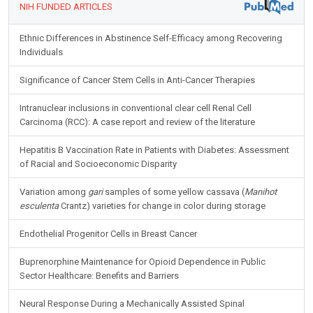
NIH FUNDED ARTICLES
Ethnic Differences in Abstinence Self-Efficacy among Recovering
Individuals
Significance of Cancer Stem Cells in Anti-Cancer Therapies
Intranuclear inclusions in conventional clear cell Renal Cell
Carcinoma (RCC): A case report and review of the literature
Hepatitis B Vaccination Rate in Patients with Diabetes: Assessment
of Racial and Socioeconomic Disparity
Variation among
gari
samples of some yellow cassava (
Manihot
esculenta
Crantz) varieties for change in color during storage
Endothelial Progenitor Cells in Breast Cancer
Buprenorphine Maintenance for Opioid Dependence in Public
Sector Healthcare: Benefits and Barriers
Neural Response During a Mechanically Assisted Spinal