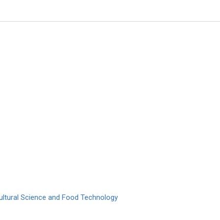
Manuel Jose Lis Arias
Polytechnic University of Catalo
Archive of Biochemistry
cultural Science and Food Technology