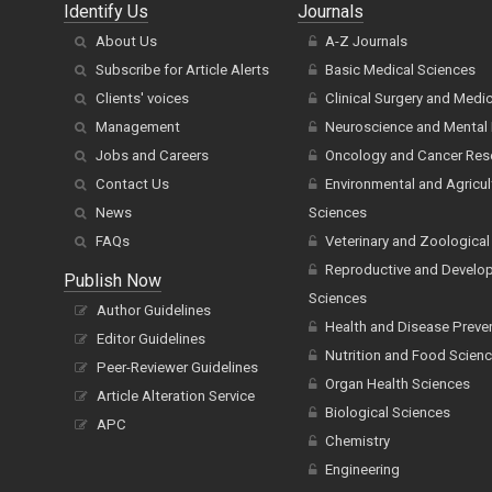
Identify Us
Journals
About Us
A-Z Journals
Subscribe for Article Alerts
Basic Medical Sciences
Clients' voices
Clinical Surgery and Medi
Management
Neuroscience and Mental 
Jobs and Careers
Oncology and Cancer Res
Contact Us
Environmental and Agricul
News
Sciences
FAQs
Veterinary and Zoological
Reproductive and Develo
Publish Now
Sciences
Author Guidelines
Health and Disease Preve
Editor Guidelines
Nutrition and Food Scien
Peer-Reviewer Guidelines
Organ Health Sciences
Article Alteration Service
Biological Sciences
APC
Chemistry
Engineering