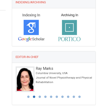
INDEXING/ARCHIVING
EDITOR-IN-CHIEF
Ray Marks
nia, Spain
Columbia University, USA
Journal of Novel Physiotherapy and Physical
Rehabilitation