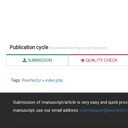
Publication cycle
Experience the top-notch services
SUBMISSION
QUALITY CHECK
Tags:
Peertechz
»
index.php
Submission of manuscript/article is very easy and quick proce
manuscript, use our email address:
submitpaper@peertechz