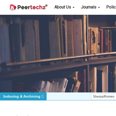
About Us
Journals
Poli
Indexing & Archiving
Sherpa/Romeo
ORCID (S