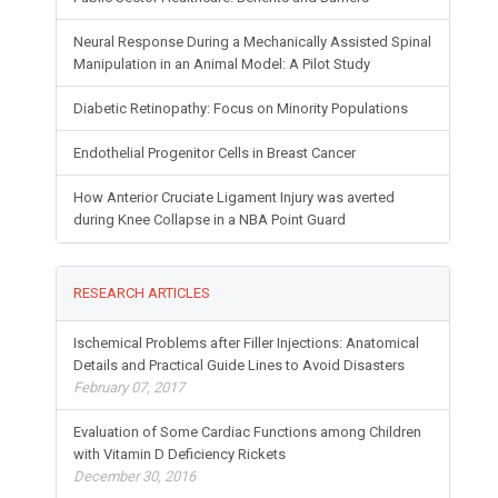
Neural Response During a Mechanically Assisted Spinal
Manipulation in an Animal Model: A Pilot Study
Diabetic Retinopathy: Focus on Minority Populations
Endothelial Progenitor Cells in Breast Cancer
How Anterior Cruciate Ligament Injury was averted
during Knee Collapse in a NBA Point Guard
RESEARCH ARTICLES
Ischemical Problems after Filler Injections: Anatomical
Details and Practical Guide Lines to Avoid Disasters
February 07, 2017
Evaluation of Some Cardiac Functions among Children
with Vitamin D Deficiency Rickets
December 30, 2016