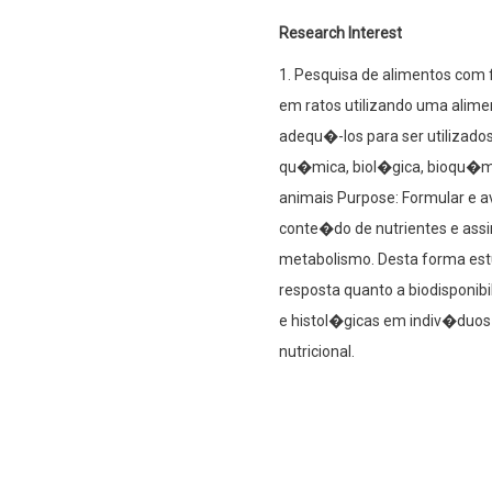
Research Interest
1. Pesquisa de alimentos com 
em ratos utilizando uma alime
adequ�-los para ser utilizados
qu�mica, biol�gica, bioqu�mi
animais Purpose: Formular e a
conte�do de nutrientes e assi
metabolismo. Desta forma est
resposta quanto a biodisponib
e histol�gicas em indiv�duos
nutricional.