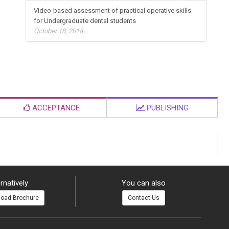
Video-based assessment of practical operative skills
for Undergraduate dental students
October 18, 2018
ACCEPTANCE
PUBLISHING
rnatively
You can also
oad Brochure
Contact Us