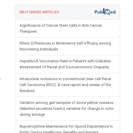
NIH FUNDED ARTICLES
Significance of Cancer Stem Cells in Anti-Cancer
Therapies
Ethnic Differences in Abstinence Self-Efficacy among
Recovering Individuals
Hepatitis B Vaccination Rate in Patients with Diabetes:
Assessment of Racial and Socioeconomic Disparity
s
Intranuclear inclusions in conventional clear cell Renal
Cell Carcinoma (RCC): A case report and review of the
literature
Variation among
gari
samples of some yellow cassava
(
Manihot esculenta
Crantz) varieties for change in color
during storage
Buprenorphine Maintenance for Opioid Dependence in
Public Sector Healthcare: Benefits and Barriers