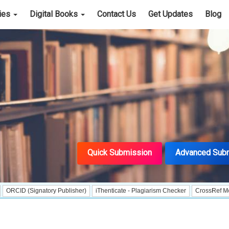
cies
Digital Books
Contact Us
Get Updates
Blog
Quick Submission
Advanced Sub
ignatory Publisher)
iThenticate - Plagiarism Checker
CrossRef Meta Data Us