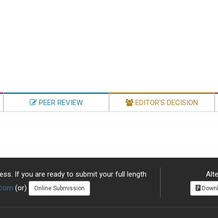
PEER REVIEW
EDITOR'S DECISION
ss. If you are ready to submit your full length
Alte
.com
(or)
Online Submission
Downl