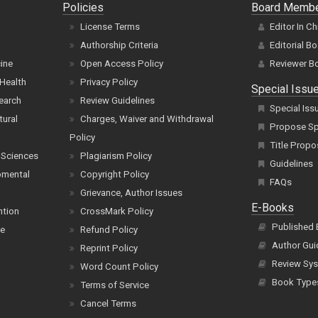
Policies
Board Memb
License Terms
Editor In Ch
Authorship Criteria
Editorial B
cine
Open Access Policy
Reviewer B
Health
Privacy Policy
Special Issu
earch
Review Guidelines
Special Iss
tural
Charges, Waiver and Withdrawal
Propose Spe
Policy
Title Propo
 Sciences
Plagiarism Policy
Guidelines
pmental
Copyright Policy
FAQs
Grievance, Author Issues
E-Books
ntion
CrossMark Policy
Published
ce
Refund Policy
Author Gui
Reprint Policy
Review Sys
Word Count Policy
Book Type
Terms of Service
Cancel Terms