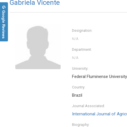
Gabriela Vicente
Google Reviews
Designation:
Department:
University:
Federal Fluminense University
Country:
Brazil
Journal Associated:
International Journal of Agri
Biography: