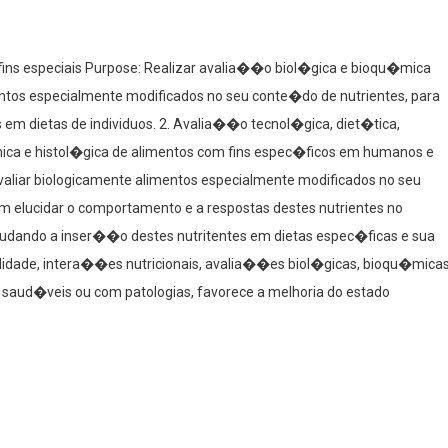
fins especiais Purpose: Realizar avalia��o biol�gica e bioqu�mica
ntos especialmente modificados no seu conte�do de nutrientes, para
 em dietas de individuos. 2. Avalia��o tecnol�gica, diet�tica,
ca e histol�gica de alimentos com fins espec�ficos em humanos e
valiar biologicamente alimentos especialmente modificados no seu
m elucidar o comportamento e a respostas destes nutrientes no
udando a inser��o destes nutritentes em dietas espec�ficas e sua
ilidade, intera��es nutricionais, avalia��es biol�gicas, bioqu�mica
 saud�veis ou com patologias, favorece a melhoria do estado