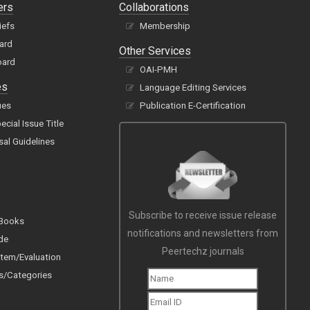
ers
Collaborations
iefs
Membership
oard
Other Services
oard
OAI-PMH
es
Language Editing Services
ues
Publication E-Certification
cial Issue Title
sal Guidelines
Subscribe to receive issue release
 Books
notifications and newsletters from
de
Peertechz journals
tem/Evaluation
s/Categories