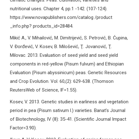
climatic changes. Peas: Cultivation, varieties and
nutritional uses. Chapter 4, pp.1 -142. (107-124).
https://www.novapublishers.com/catalog /product
_info.php? products_id=28484.
Mikić A., V. Mihailović, M. Dimitrijević, S. Petrović, B. Ćupina,
V. Đorđević, V. Kosev, B. Milošević, Ţ. Jovanović, Ţ.
Milovac. 2013. Evaluation of seed yield and seed yield
components in red-yellow (Pisum fulvum) and Ethiopian
Evaluation (Pisum abyssinicum) peas. Genetic Resources
and Crop Evolution. Vol. 60,(2): 629-638. (Thomson
ReutersWeb of Science, IF=1.55).
Kosev, V. 2013. Genetic studies in earliness and vegetation
period in pea (Pisum sativum l.) varieties. Banat’s Journal
of Biotechnology, IV (8): 35-41. (Scientific Journal Impact
Factor=3.90).