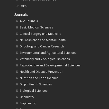
Article Alteration Service
APC
Journals
A-Z Journals
Basic Medical Sciences
Clinical Surgery and Medicine
Neuroscience and Mental Health
Oncology and Cancer Research
Environmental and Agricultural Sciences
Veterinary and Zoological Sciences
Reproductive and Developmental Sciences
Health and Disease Prevention
Nutrition and Food Science
Organ Health Sciences
Biological Sciences
Chemistry
Engineering