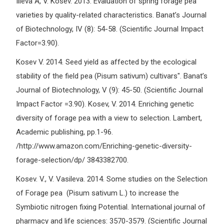
Ilieva A, V. Kosev. 2013. Evaluation of spring forage pea
varieties by quality-related characteristics. Banat’s Journal
of Biotechnology, IV (8): 54-58. (Scientific Journal Impact
Factor=3.90).
Kosev V. 2014. Seed yield as affected by the ecological
stability of the field pea (Pisum sativum) cultivars". Banat’s
Journal of Biotechnology, V (9): 45-50. (Scientific Journal
Impact Factor =3.90). Kosev, V. 2014. Enriching genetic
diversity of forage pea with a view to selection. Lambert,
Academic publishing, pp.1-96.
/http://www.amazon.com/Enriching-genetic-diversity-
forage-selection/dp/ 3843382700.
Kosev. V., V. Vasileva. 2014. Some studies on the Selection
of Forage pea (Pisum sativum L.) to increase the
Symbiotic nitrogen fixing Potential. International journal of
pharmacy and life sciences: 3570-3579. (Scientific Journal