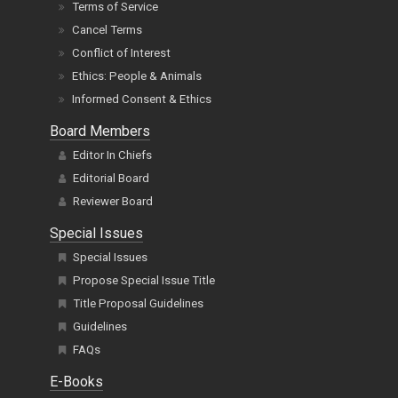
Terms of Service
Cancel Terms
Conflict of Interest
Ethics: People & Animals
Informed Consent & Ethics
Board Members
Editor In Chiefs
Editorial Board
Reviewer Board
Special Issues
Special Issues
Propose Special Issue Title
Title Proposal Guidelines
Guidelines
FAQs
E-Books