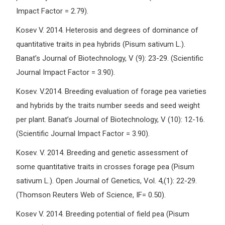
Impact Factor = 2.79).
Kosev V. 2014. Heterosis and degrees of dominance of
quantitative traits in pea hybrids (Pisum sativum L.).
Banat’s Journal of Biotechnology, V (9): 23-29. (Scientific
Journal Impact Factor = 3.90).
Kosev. V.2014. Breeding evaluation of forage pea varieties
and hybrids by the traits number seeds and seed weight
per plant. Banat’s Journal of Biotechnology, V (10): 12-16.
(Scientific Journal Impact Factor = 3.90).
Kosev. V. 2014. Breeding and genetic assessment of
some quantitative traits in crosses forage pea (Pisum
sativum L.). Open Journal of Genetics, Vol. 4,(1): 22-29.
(Thomson Reuters Web of Science, IF= 0.50).
Kosev V. 2014. Breeding potential of field pea (Pisum