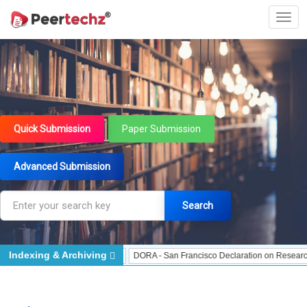
Quick Submission
Paper Submission
Advanced Submission
Search
Indexing & Archiving
Indexed - Indexing
DORA - San Francisco Declaration on Research Assessment