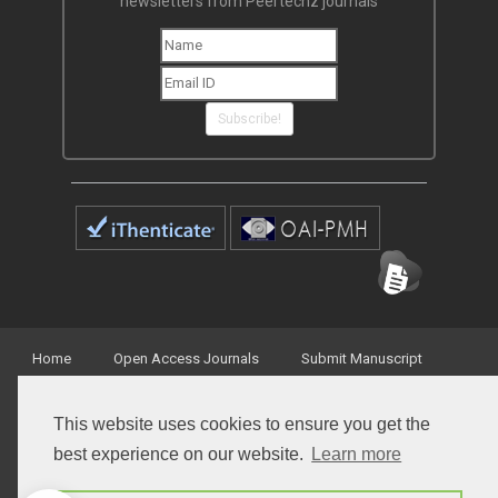
newsletters from Peertechz journals
Subscribe!
Home
Open Access Journals
Submit Manuscript
Terms of Service
Contact
This website uses cookies to ensure you get the
best experience on our website.
Learn more