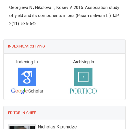
Georgieva N., Nikolova I., Kosev V. 2015. Association study
of yield and its components in pea (Pisum sativum L.). IJP
2(11): 536-542.
INDEXING/ARCHIVING
EDITOR-IN-CHIEF
Zhongchang Wang