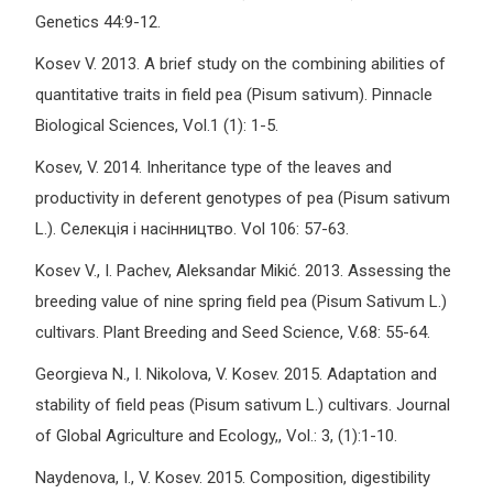
Genetics 44:9-12.
Kosev V. 2013. A brief study on the combining abilities of
quantitative traits in field pea (Pisum sativum). Pinnacle
Biological Sciences, Vol.1 (1): 1-5.
Kosev, V. 2014. Inheritance type of the leaves and
productivity in deferent genotypes of pea (Pisum sativum
L.). Селекція і насінництво. Vol 106: 57-63.
Kosev V., I. Pachev, Aleksandar Mikić. 2013. Assessing the
breeding value of nine spring field pea (Pisum Sativum L.)
cultivars. Plant Breeding and Seed Science, V.68: 55-64.
Georgieva N., I. Nikolova, V. Kosev. 2015. Adaptation and
stability of field peas (Pisum sativum L.) cultivars. Journal
of Global Agriculture and Ecology,, Vol.: 3, (1):1-10.
Naydenova, I., V. Kosev. 2015. Composition, digestibility