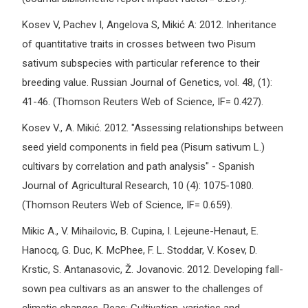
Kosev V, Pachev I, Angelova S, Mikić A: 2012. Inheritance
of quantitative traits in crosses between two Pisum
sativum subspecies with particular reference to their
breeding value. Russian Journal of Genetics, vol. 48, (1):
41-46. (Thomson Reuters Web of Science, IF= 0.427).
Kosev V., А. Mikić. 2012. "Assessing relationships between
seed yield components in field pea (Pisum sativum L.)
cultivars by correlation and path analysis" - Spanish
Journal of Agricultural Research, 10 (4): 1075-1080.
(Thomson Reuters Web of Science, IF= 0.659).
Mikic A., V. Mihailovic, B. Cupina, I. Lejeune-Henaut, E.
Hanocq, G. Duc, K. McPhee, F. L. Stoddar, V. Kosev, D.
Krstic, S. Antanasovic, Ž. Jovanovic. 2012. Developing fall-
sown pea cultivars as an answer to the challenges of