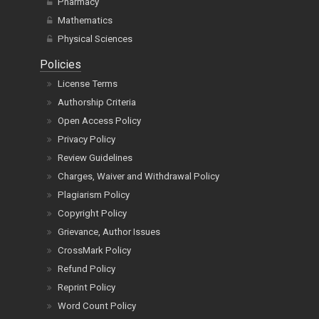
Pharmacy
Mathematics
Physical Sciences
Policies
License Terms
Authorship Criteria
Open Access Policy
Privacy Policy
Review Guidelines
Charges, Waiver and Withdrawal Policy
Plagiarism Policy
Copyright Policy
Grievance, Author Issues
CrossMark Policy
Refund Policy
Reprint Policy
Word Count Policy