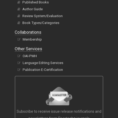
Published Books
Author Guide
Review System/Evaluation
Book Types/Categories
Collaborations
Membership
Other Services
OAI-PMH
Language Editing Services
Publication E-Certification
Subscribe to receive issue release notifications and