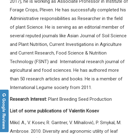
2017), he is working as Associate Professor in Institute of
Forage Crops, Pleven. He has successfully completed his
Administrative responsibilities as Researcher in the field
of plant Science. He is serving as an editorial member of
several reputed journals like Asian Journal of Soil Science
and Plant Nutrition, Current Investigations in Agriculture
and Current Research, Food Science & Nutrition
Technology (FSNT) and International research journal of
agricultural and food sciences. He has authored more
than 50 research articles and books. He is a member of
International Legume society from 2011.
Research Interest:
Plant Breeding Seed Production
Google Reviews
List of some publications of Valentin Kosev
Mikić A., V. Kosev, R. Gantner, V. Mihailović, P. Smykal, M.
Ambrose. 2010. Diversity and agronomic utility of leaf