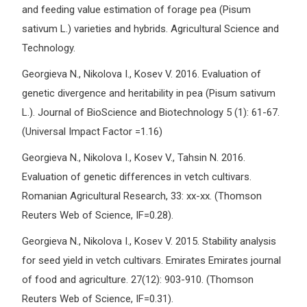
and feeding value estimation of forage pea (Pisum
sativum L.) varieties and hybrids. Agricultural Science and
Technology.
Georgieva N., Nikolova I., Kosev V. 2016. Evaluation of
genetic divergence and heritability in pea (Pisum sativum
L.). Journal of BioScience and Biotechnology 5 (1): 61-67.
(Universal Impact Factor =1.16)
Georgieva N., Nikolova I., Kosev V., Tahsin N. 2016.
Evaluation of genetic differences in vetch cultivars.
Romanian Agricultural Research, 33: хх-хх. (Thomson
Reuters Web of Science, IF=0.28).
Georgieva N., Nikolova I., Kosev V. 2015. Stability analysis
for seed yield in vetch cultivars. Emirates Emirates journal
of food and agriculture. 27(12): 903-910. (Thomson
Reuters Web of Science, IF=0.31).