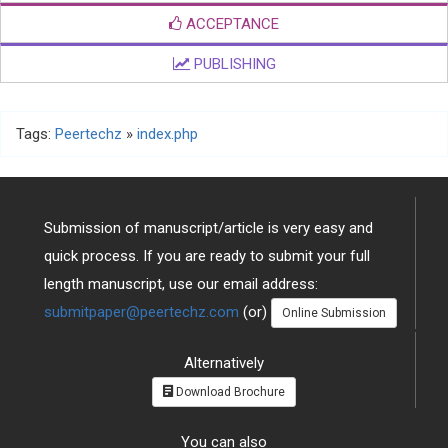
ACCEPTANCE
PUBLISHING
Tags:
Peertechz
»
index.php
Submission of manuscript/article is very easy and
quick process. If you are ready to submit your full
length manuscript, use our email address:
submitpaper@peertechz.com
(or)
Online Submission
Alternatively
Download Brochure