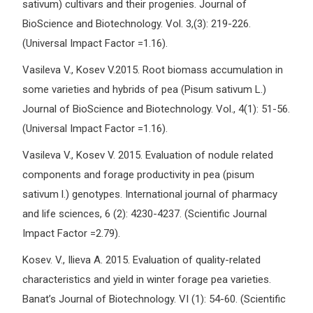
sativum) cultivars and their progenies. Journal of
BioScience and Biotechnology. Vol. 3,(3): 219-226.
(Universal Impact Factor =1.16).
Vasileva V., Kosev V.2015. Root biomass accumulation in
some varieties and hybrids of pea (Pisum sativum L.)
Journal of BioScience and Biotechnology. Vol., 4(1): 51-56.
(Universal Impact Factor =1.16).
Vasileva V., Kosev V. 2015. Evaluation of nodule related
components and forage productivity in pea (pisum
sativum l.) genotypes. International journal of pharmacy
and life sciences, 6 (2): 4230-4237. (Scientific Journal
Impact Factor =2.79).
Kosev. V., Ilieva A. 2015. Evaluation of quality-related
characteristics and yield in winter forage pea varieties.
Banat’s Journal of Biotechnology. VI (1): 54-60. (Scientific