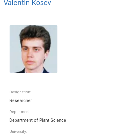
Valentin Kosev
Designation:
Researcher
Department:
Department of Plant Science
University: