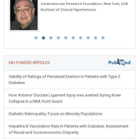
 USA
International Iberian Nanotechnology Laboratory
(INL), Portugal
International Journal of Nanomaterials,
Nanotechnology and Nanomedicine
NIH FUNDED ARTICLES
Validity of Ratings of Perceived Exertion in Patients with Type 2
Diabetes
How Anterior Cruciate Ligament Injury was averted during Knee
Collapse in a NBA Point Guard
Diabetic Retinopathy: Focus on Minority Populations
Hepatitis B Vaccination Rate in Patients with Diabetes: Assessment
of Racial and Socioeconomic Disparity