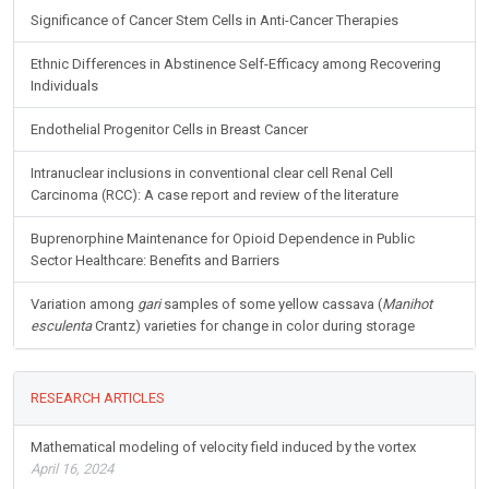
Significance of Cancer Stem Cells in Anti-Cancer Therapies
Ethnic Differences in Abstinence Self-Efficacy among Recovering
Individuals
Endothelial Progenitor Cells in Breast Cancer
Intranuclear inclusions in conventional clear cell Renal Cell
Carcinoma (RCC): A case report and review of the literature
Buprenorphine Maintenance for Opioid Dependence in Public
Sector Healthcare: Benefits and Barriers
Variation among
gari
samples of some yellow cassava (
Manihot
esculenta
Crantz) varieties for change in color during storage
RESEARCH ARTICLES
Mathematical modeling of velocity field induced by the vortex
April 16, 2024