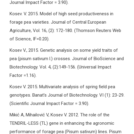
Journal Impact Factor = 3.90).
Kosev. V. 2015. Model of high seed productiveness in
forage pea varieties. Journal of Central European
Agriculture, Vol. 16, (2): 172-180. (Thomson Reuters Web
of Science, IF=0.20).
Kosev V., 2015. Genetic analysis on some yield traits of
pea (pisum sativum l.) crosses. Journal of BioScience and
Biotechnology. Vol. 4, (2):149-156. (Universal Impact
Factor =1.16).
Kosev V. 2015. Multivariate analysis of spring field pea
genotypes. Banat’s Journal of Biotechnology. VI (1): 23-29.
(Scientific Journal Impact Factor = 3.90).
Mikić A, Mihailović V, Kosev V. 2012. The role of the
TENDRIL-LESS (TL) gene in enhancing the agronomic
performance of forage pea (Pisum sativum) lines. Pisum