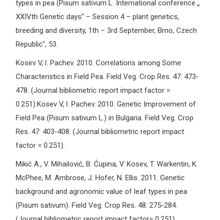
types in pea (Pisum sativum L. International conference „
XXIVth Genetic days” – Session 4 – plant genetics,
breeding and diversity, 1th – 3rd September, Brno, Czech
Republic", 53.
Kosev V,·I. Pachev. 2010. Correlations among Some
Characteristics in Field Pea. Field Veg. Crop Res. 47: 473-
478. (Journal bibliometric report impact factor =
0.251).Kosev V,·I. Pachev. 2010. Genetic Improvement of
Field Pea (Pisum sativum L.) in Bulgaria. Field Veg. Crop
Res. 47: 403-408. (Journal bibliometric report impact
factor = 0.251).
Mikić A., V. Mihailović, B. Ćupina, V. Kosev, T. Warkentin, K.
McPhee, M. Ambrose, J. Hofer, N. Ellis. 2011. Genetic
background and agronomic value of leaf types in pea
(Pisum sativum). Field Veg. Crop Res. 48: 275-284.
(Journal bibliometric report impact factor= 0.251).