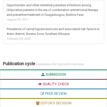
Opportunistic and other intestinal parasites infections among
HIVpositive patients in the era of combination antiretroviral therapy
and preventive treatment in Ouagadougou, Burkina Faso
August 29, 2017
Prevalence of camel trypanosomosis and associated risk factors in
Arero district, Borena Zone, Southern Ethiopia
February 05, 2020
Publication cycle
Experience the top-notch services
SUBMISSION
QUALITY CHECK
PEER REVIEW
EDITOR'S DECISION