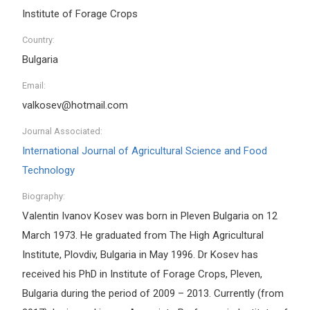
Institute of Forage Crops
Country:
Bulgaria
Email:
valkosev@hotmail.com
Journal Associated:
International Journal of Agricultural Science and Food
Technology
Biography:
Valentin Ivanov Kosev was born in Pleven Bulgaria on 12
March 1973. He graduated from The High Agricultural
Institute, Plovdiv, Bulgaria in May 1996. Dr Kosev has
received his PhD in Institute of Forage Crops, Pleven,
Bulgaria during the period of 2009 – 2013. Currently (from