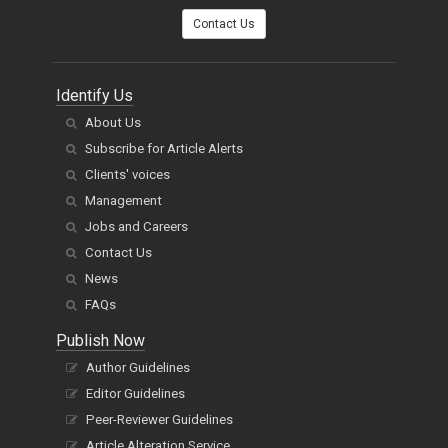
You can also
Contact Us
Identify Us
About Us
Subscribe for Article Alerts
Clients' voices
Management
Jobs and Careers
Contact Us
News
FAQs
Publish Now
Author Guidelines
Editor Guidelines
Peer-Reviewer Guidelines