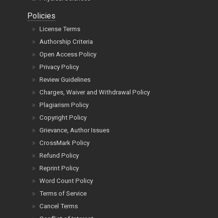
Policies
License Terms
Authorship Criteria
Open Access Policy
Privacy Policy
Review Guidelines
Charges, Waiver and Withdrawal Policy
Plagiarism Policy
Copyright Policy
Grievance, Author Issues
CrossMark Policy
Refund Policy
Reprint Policy
Word Count Policy
Terms of Service
Cancel Terms