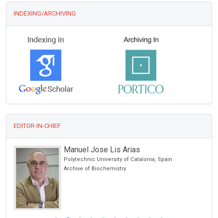
INDEXING/ARCHIVING
EDITOR-IN-CHIEF
Manuel Jose Lis Arias
Polytechnic University of Catalonia, Spain
ic
Archive of Biochemistry