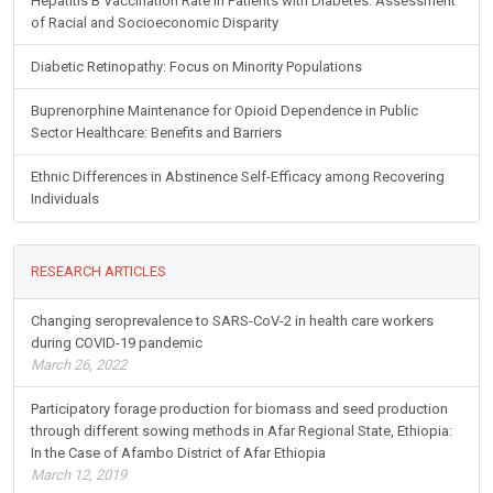
Hepatitis B Vaccination Rate in Patients with Diabetes: Assessment
of Racial and Socioeconomic Disparity
Diabetic Retinopathy: Focus on Minority Populations
Buprenorphine Maintenance for Opioid Dependence in Public
Sector Healthcare: Benefits and Barriers
Ethnic Differences in Abstinence Self-Efficacy among Recovering
Individuals
RESEARCH ARTICLES
Changing seroprevalence to SARS-CoV-2 in health care workers
during COVID-19 pandemic
March 26, 2022
Participatory forage production for biomass and seed production
through different sowing methods in Afar Regional State, Ethiopia:
In the Case of Afambo District of Afar Ethiopia
March 12, 2019