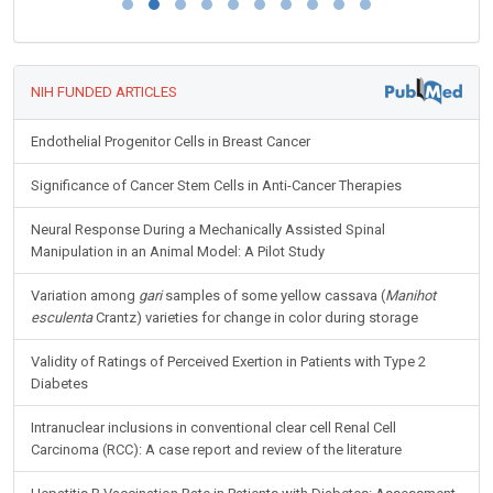
NIH FUNDED ARTICLES
Endothelial Progenitor Cells in Breast Cancer
Significance of Cancer Stem Cells in Anti-Cancer Therapies
Neural Response During a Mechanically Assisted Spinal
Manipulation in an Animal Model: A Pilot Study
Variation among
gari
samples of some yellow cassava (
Manihot
esculenta
Crantz) varieties for change in color during storage
Validity of Ratings of Perceived Exertion in Patients with Type 2
Diabetes
Intranuclear inclusions in conventional clear cell Renal Cell
Carcinoma (RCC): A case report and review of the literature