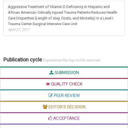
Aggressive Treatment of Vitamin D Deficiency in Hispanic and
African American Critically Injured Trauma Patients Reduces Health
Care Disparities (Length of stay, Costs, and Mortality) in a Level I
Trauma Center Surgical Intensive Care Unit
April 27, 2017
Publication cycle
Experience the top-notch services
SUBMISSION
QUALITY CHECK
PEER REVIEW
EDITOR'S DECISION
ACCEPTANCE