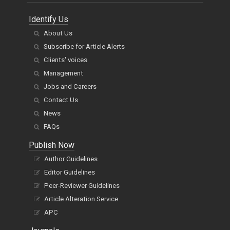
Identify Us
About Us
Subscribe for Article Alerts
Clients' voices
Management
Jobs and Careers
Contact Us
News
FAQs
Publish Now
Author Guidelines
Editor Guidelines
Peer-Reviewer Guidelines
Article Alteration Service
APC