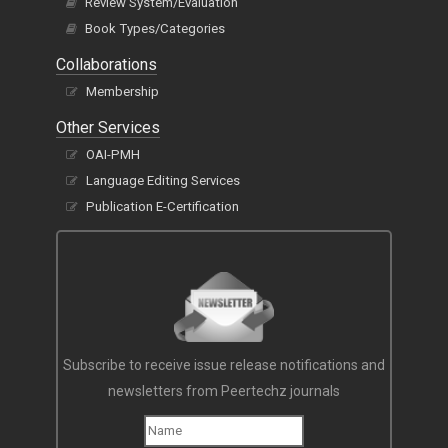
Review System/Evaluation
Book Types/Categories
Collaborations
Membership
Other Services
OAI-PMH
Language Editing Services
Publication E-Certification
Subscribe to receive issue release notifications and
newsletters from Peertechz journals