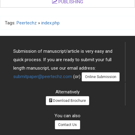
PUBLISHING
Tags:
Peertechz
»
index.php
Submission of manuscript/article is very easy and
quick process. If you are ready to submit your full
length manuscript, use our email address:
submitpaper@peertechz.com
(or)
Online Submission
Alternatively
Download Brochure
You can also
Contact Us