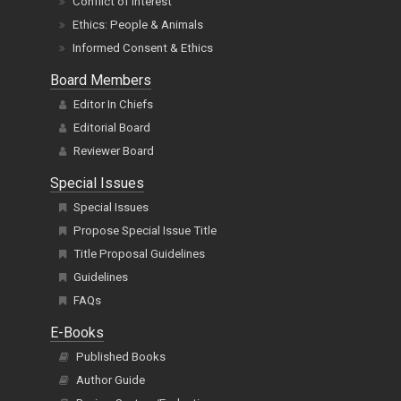
Conflict of Interest
Ethics: People & Animals
Informed Consent & Ethics
Board Members
Editor In Chiefs
Editorial Board
Reviewer Board
Special Issues
Special Issues
Propose Special Issue Title
Title Proposal Guidelines
Guidelines
FAQs
E-Books
Published Books
Author Guide