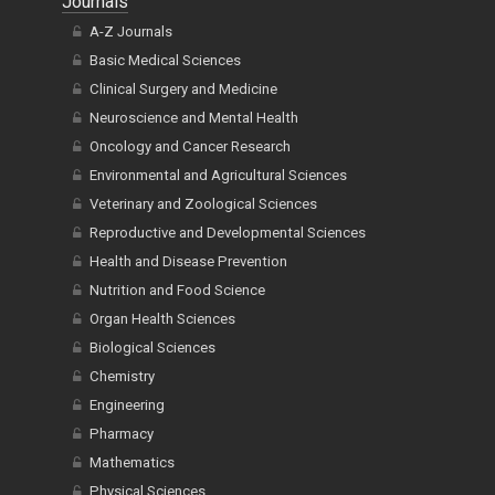
Journals
A-Z Journals
Basic Medical Sciences
Clinical Surgery and Medicine
Neuroscience and Mental Health
Oncology and Cancer Research
Environmental and Agricultural Sciences
Veterinary and Zoological Sciences
Reproductive and Developmental Sciences
Health and Disease Prevention
Nutrition and Food Science
Organ Health Sciences
Biological Sciences
Chemistry
Engineering
Pharmacy
Mathematics
Physical Sciences