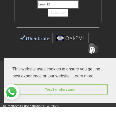
Subscribe!
Home
Open Access Journals
Submit Manuscript
This website uses cookies to ensure you get the
best experience on our website.
Learn more
Terms of Service
Contact
Yes, I understand
© Peertechz Publications 2014 - 2026
Open Access
by
Peertechz Publications
is licensed under a