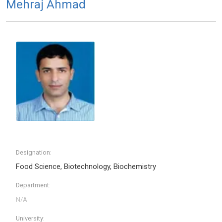
Mehraj Ahmad
Designation:
Food Science, Biotechnology, Biochemistry
Department:
University: