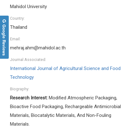
Mahidol University
Country:
Google Reviews
Thailand
Email:
mehraj.ahm@mahidol.ac.th
Journal Associated:
International Journal of Agricultural Science and Food
Technology
Biography:
Research Interest:
Modified Atmospheric Packaging,
Bioactive Food Packaging, Rechargeable Antimicrobial
Materials, Biocatalytic Materials, And Non-Fouling
Materials.