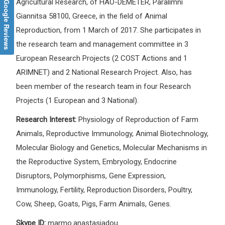
Google Reviews
Agricultural Research, of HAO-DEMETER, Paralimni
Giannitsa 58100, Greece, in the field of Animal
Reproduction, from 1 March of 2017. She participates in
the research team and management committee in 3
European Research Projects (2 COST Actions and 1
ARIMNET) and 2 National Research Project. Also, has
been member of the research team in four Research
Projects (1 European and 3 National).
Research Interest:
Physiology of Reproduction of Farm
Animals, Reproductive Immunology, Animal Biotechnology,
Molecular Biology and Genetics, Molecular Mechanisms in
the Reproductive System, Embryology, Endocrine
Disruptors, Polymorphisms, Gene Expression,
Immunology, Fertility, Reproduction Disorders, Poultry,
Cow, Sheep, Goats, Pigs, Farm Animals, Genes.
Skype ID:
marmo.anastasiadou