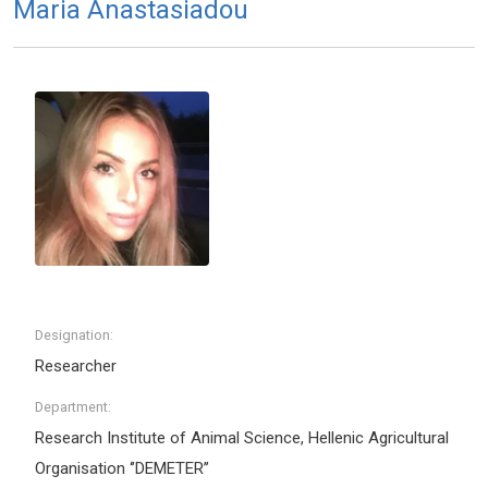
Maria Anastasiadou
Designation:
Researcher
Department:
Research Institute of Animal Science, Hellenic Agricultural
Organisation ‘’DEMETER’’