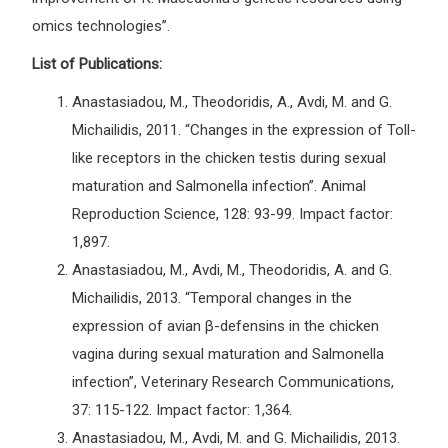
omics technologies”.
List of Publications:
Anastasiadou, M., Theodoridis, A., Avdi, M. and G.
Michailidis, 2011. “Changes in the expression of Toll-
like receptors in the chicken testis during sexual
maturation and Salmonella infection”. Animal
Reproduction Science, 128: 93-99. Impact factor:
1,897.
Anastasiadou, M., Avdi, M., Theodoridis, A. and G.
Michailidis, 2013. “Temporal changes in the
expression of avian β-defensins in the chicken
vagina during sexual maturation and Salmonella
infection”, Veterinary Research Communications,
37: 115-122. Impact factor: 1,364.
Anastasiadou, M., Avdi, M. and G. Michailidis, 2013.