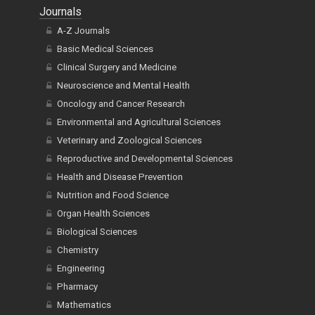
Journals
A-Z Journals
Basic Medical Sciences
Clinical Surgery and Medicine
Neuroscience and Mental Health
Oncology and Cancer Research
Environmental and Agricultural Sciences
Veterinary and Zoological Sciences
Reproductive and Developmental Sciences
Health and Disease Prevention
Nutrition and Food Science
Organ Health Sciences
Biological Sciences
Chemistry
Engineering
Pharmacy
Mathematics