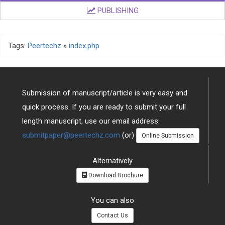
PUBLISHING
Tags:
Peertechz
»
index.php
Submission of manuscript/article is very easy and
quick process. If you are ready to submit your full
length manuscript, use our email address:
submitpaper@peertechz.com
(or)
Online Submission
Alternatively
Download Brochure
You can also
Contact Us