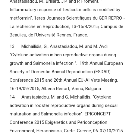
Anastasiadou, M., Brillard, J.P. and P. Froment. ‘’
Inflammatory response of testicular cells is modified by
metformin’’. 1eres Journees Scientifiques du GDR REPRO -
La recherche en Reproduction, 13-15/4/2015, Campus de
Beaulieu, de l’Université Rennes, France.
13. Michailidis, G., Anastasiadou, M. and M. Avdi.
‘’Cytokine activation in hen reproductive organs during
growth and Salmonella infection ‘’. 19th Annual European
Society of Domestic Animal Reproduction (ESDAR)
Conference 2015 and 26th Annual EU-AI Vets Meeting,
16-19/09/2015, Albena Resort, Varna, Bulgaria.
14. Anastasiadou, M. and G. Michailidis. ‘’Cytokine
activation in rooster reproductive organs during sexual
maturation and Salmonella infection’’. EPICONCEPT
Conference 2015 Epigenetics and Periconception
Environment, Hersonissos, Crete, Greece, 06-07/10/2015.