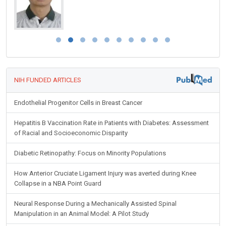
NIH FUNDED ARTICLES
Endothelial Progenitor Cells in Breast Cancer
Hepatitis B Vaccination Rate in Patients with Diabetes: Assessment
of Racial and Socioeconomic Disparity
Diabetic Retinopathy: Focus on Minority Populations
How Anterior Cruciate Ligament Injury was averted during Knee
Collapse in a NBA Point Guard
Neural Response During a Mechanically Assisted Spinal
Manipulation in an Animal Model: A Pilot Study