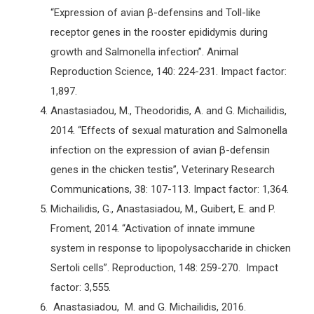
“Expression of avian β-defensins and Toll-like
receptor genes in the rooster epididymis during
growth and Salmonella infection”. Animal
Reproduction Science, 140: 224-231. Impact factor:
1,897.
Anastasiadou, M., Theodoridis, A. and G. Michailidis,
2014. “Effects of sexual maturation and Salmonella
infection on the expression of avian β-defensin
genes in the chicken testis”, Veterinary Research
Communications, 38: 107-113. Impact factor: 1,364.
Michailidis, G., Anastasiadou, M., Guibert, E. and P.
Froment, 2014. “Activation of innate immune
system in response to lipopolysaccharide in chicken
Sertoli cells”. Reproduction, 148: 259-270. Impact
factor: 3,555.
Anastasiadou, M. and G. Michailidis, 2016.