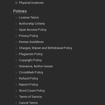
Physical Sciences
Policies
License Terms
Authorship Criteria
Open Access Policy
Privacy Policy
Review Guidelines
Charges, Waiver and Withdrawal Policy
Plagiarism Policy
Copyright Policy
Grievance, Author Issues
CrossMark Policy
Refund Policy
Reprint Policy
Word Count Policy
Terms of Service
Cancel Terms