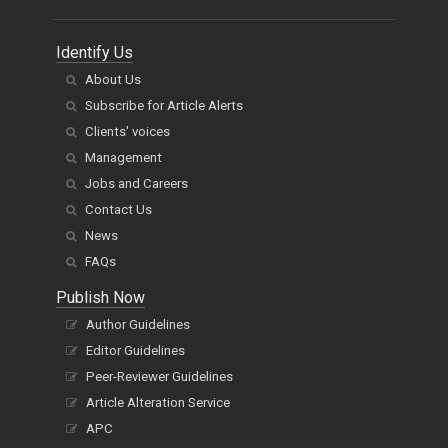
Identify Us
About Us
Subscribe for Article Alerts
Clients' voices
Management
Jobs and Careers
Contact Us
News
FAQs
Publish Now
Author Guidelines
Editor Guidelines
Peer-Reviewer Guidelines
Article Alteration Service
APC