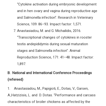
“Cytokine activation during embryonic development
and in hen ovary and vagina during reproductive age
and Salmonella infection”. Research in Veterinary
Science, 109: 86–93. Impact factor: 1,571.
Anastasiadou, M. and G. Michailidis, 2016.
“Transcriptional changes of cytokines in rooster
testis andepididymis during sexual maturation
stages and Salmonella infection”. Animal
Reproduction Science, 171: 41–48. Impact factor:
1,897.
B. National and International Conference Proceedings
(refereed)
1. Anastasiadou, M., Papigioti, E., Dotas, V., Garsen,
A.,Hatzizisis, L. and D. Dotas. “Performance and carcass
characteristics of broiler chickens as affected by the