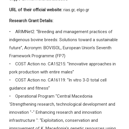
URL of their official website:
rias.gr, elgo.gr
Research Grant Details:
• ARIMNet2: “Breeding and management practices of
indigenous bovine breeds: Solutions toward a sustainable
future”, Αcronym: BOVISOL, European Union’s Seventh
Framework Programme (FP7)
• COST Action no. CA15215: “Innovative approaches in
pork production with entire males”
• COST Action no. CA16119: “In vitro 3-D total cell
guidance and fitness”
• Operational Program "Central Macedonia
'Strengthening research, technological development and
innovation "-" Enhancing research and innovation
infrastructure ": “Exploitation, conservation and
improvement of K. Macedonia's genetic resources using