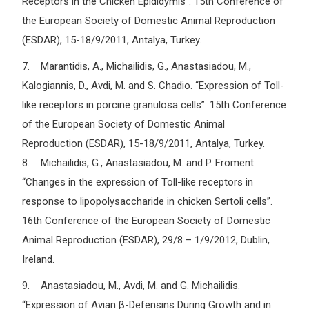
Receptors in the Chicken Epididymis”. 15th Conference of
the European Society of Domestic Animal Reproduction
(ESDAR), 15-18/9/2011, Antalya, Turkey.
7. Marantidis, A., Michailidis, G., Anastasiadou, M.,
Kalogiannis, D., Avdi, M. and S. Chadio. “Expression of Toll-
like receptors in porcine granulosa cells”. 15th Conference
of the European Society of Domestic Animal
Reproduction (ESDAR), 15-18/9/2011, Antalya, Turkey.
8. Michailidis, G., Anastasiadou, M. and P. Froment.
“Changes in the expression of Toll-like receptors in
response to lipopolysaccharide in chicken Sertoli cells”.
16th Conference of the European Society of Domestic
Animal Reproduction (ESDAR), 29/8 – 1/9/2012, Dublin,
Ireland.
9. Anastasiadou, M., Avdi, M. and G. Michailidis.
“Expression of Avian β-Defensins During Growth and in