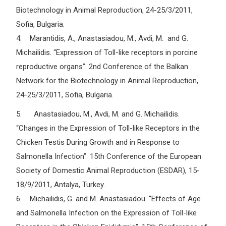
Biotechnology in Animal Reproduction, 24-25/3/2011,
Sofia, Bulgaria.
4. Marantidis, A., Anastasiadou, M., Avdi, M. and G.
Michailidis. “Expression of Toll-like receptors in porcine
reproductive organs”. 2nd Conference of the Balkan
Network for the Biotechnology in Animal Reproduction,
24-25/3/2011, Sofia, Bulgaria.
5. Anastasiadou, M., Avdi, M. and G. Michailidis.
“Changes in the Expression of Toll-like Receptors in the
Chicken Testis During Growth and in Response to
Salmonella Infection”. 15th Conference of the European
Society of Domestic Animal Reproduction (ESDAR), 15-
18/9/2011, Antalya, Turkey.
6. Michailidis, G. and M. Anastasiadou. “Effects of Age
and Salmonella Infection on the Expression of Toll-like