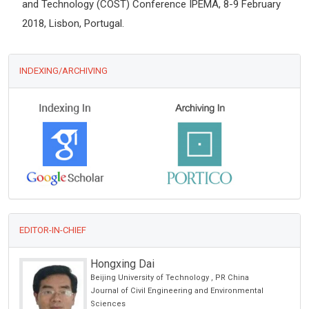
and Technology (COST) Conference IPEMA, 8-9 February
2018, Lisbon, Portugal.
INDEXING/ARCHIVING
EDITOR-IN-CHIEF
Edoardo Raposio
University of Parma, Italy
International Journal of Dermatology and Clinical
Research