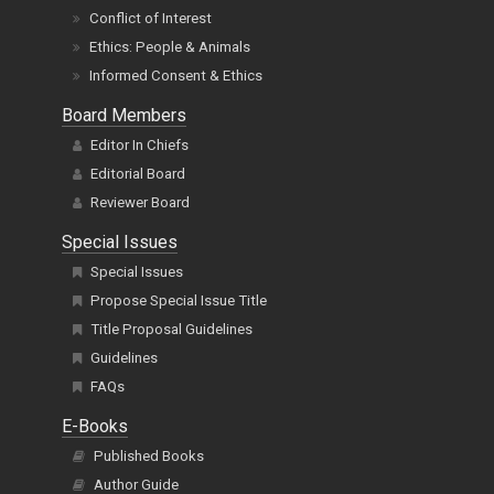
Conflict of Interest
Ethics: People & Animals
Informed Consent & Ethics
Board Members
Editor In Chiefs
Editorial Board
Reviewer Board
Special Issues
Special Issues
Propose Special Issue Title
Title Proposal Guidelines
Guidelines
FAQs
E-Books
Published Books
Author Guide