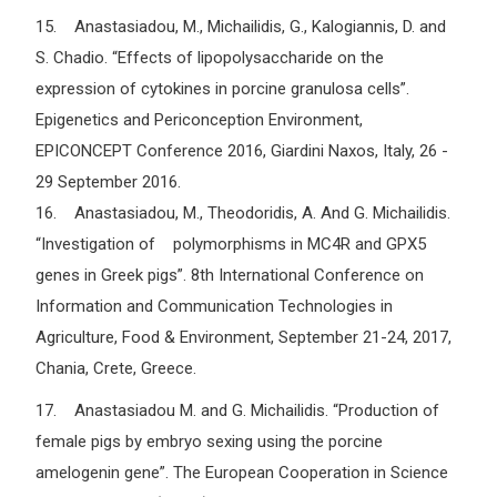
15. Anastasiadou, M., Michailidis, G., Kalogiannis, D. and
S. Chadio. “Effects of lipopolysaccharide on the
expression of cytokines in porcine granulosa cells”.
Epigenetics and Periconception Environment,
EPICONCEPT Conference 2016, Giardini Naxos, Italy, 26 -
29 September 2016.
16. Anastasiadou, M., Theodoridis, A. And G. Michailidis.
“Investigation of polymorphisms in MC4R and GPX5
genes in Greek pigs”. 8th International Conference on
Information and Communication Technologies in
Agriculture, Food & Environment, September 21-24, 2017,
Chania, Crete, Greece.
17. Anastasiadou M. and G. Michailidis. “Production of
female pigs by embryo sexing using the porcine
amelogenin gene”. The European Cooperation in Science