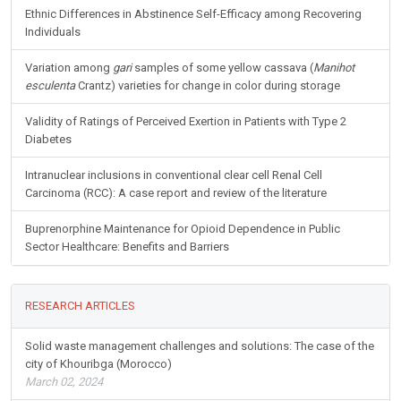
Ethnic Differences in Abstinence Self-Efficacy among Recovering
Individuals
Variation among
gari
samples of some yellow cassava (
Manihot
esculenta
Crantz) varieties for change in color during storage
Validity of Ratings of Perceived Exertion in Patients with Type 2
Diabetes
Intranuclear inclusions in conventional clear cell Renal Cell
Carcinoma (RCC): A case report and review of the literature
Buprenorphine Maintenance for Opioid Dependence in Public
Sector Healthcare: Benefits and Barriers
RESEARCH ARTICLES
Solid waste management challenges and solutions: The case of the
city of Khouribga (Morocco)
March 02, 2024