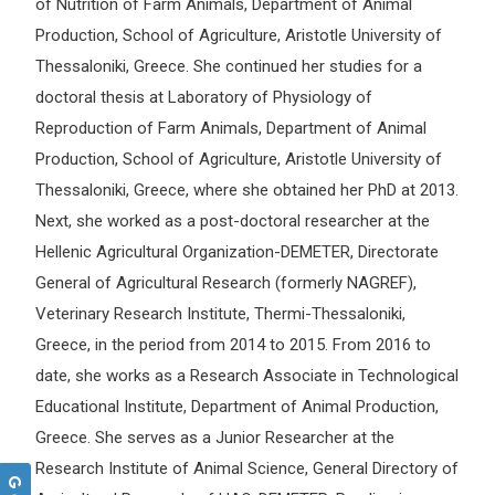
of Nutrition of Farm Animals, Department of Animal
Production, School of Agriculture, Aristotle University of
Thessaloniki, Greece. She continued her studies for a
doctoral thesis at Laboratory of Physiology of
Reproduction of Farm Animals, Department of Animal
Production, School of Agriculture, Aristotle University of
Thessaloniki, Greece, where she obtained her PhD at 2013.
Next, she worked as a post-doctoral researcher at the
Hellenic Agricultural Organization-DEMETER, Directorate
General of Agricultural Research (formerly NAGREF),
Veterinary Research Institute, Thermi-Thessaloniki,
Greece, in the period from 2014 to 2015. From 2016 to
date, she works as a Research Associate in Technological
Educational Institute, Department of Animal Production,
Greece. She serves as a Junior Researcher at the
Research Institute of Animal Science, General Directory of