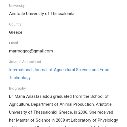
University:
Aristotle University of Thessaloniki
Country:
Greece
Email:
marmogeo@gmail.com
Journal Associated:
International Journal of Agricultural Science and Food
Technology
Biography:
Dr. Maria Anastasiadou graduated from the School of
Agriculture, Department of Animal Production, Aristotle
University of Thessaloniki, Greece, in 2006. She received
her Master of Science in 2008 at Laboratory of Physiology