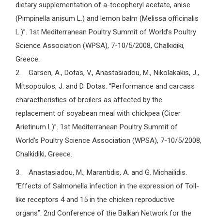
dietary supplementation of a-tocopheryl acetate, anise
(Pimpinella anisum L.) and lemon balm (Melissa officinalis
L.)”. 1st Mediterranean Poultry Summit of World’s Poultry
Science Association (WPSA), 7-10/5/2008, Chalkidiki,
Greece.
2. Garsen, A., Dotas, V., Anastasiadou, M., Nikolakakis, J.,
Mitsopoulos, J. and D. Dotas. “Performance and carcass
charactheristics of broilers as affected by the
replacement of soyabean meal with chickpea (Cicer
Arietinum L)”. 1st Mediterranean Poultry Summit of
World’s Poultry Science Association (WPSA), 7-10/5/2008,
Chalkidiki, Greece.
3. Anastasiadou, M., Marantidis, A. and G. Michailidis.
“Effects of Salmonella infection in the expression of Toll-
like receptors 4 and 15 in the chicken reproductive
organs”. 2nd Conference of the Balkan Network for the