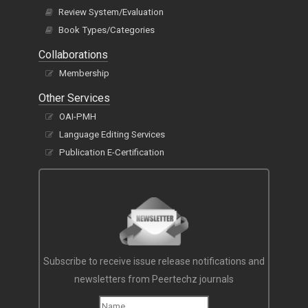
Review System/Evaluation
Book Types/Categories
Collaborations
Membership
Other Services
OAI-PMH
Language Editing Services
Publication E-Certification
Subscribe to receive issue release notifications and
newsletters from Peertechz journals