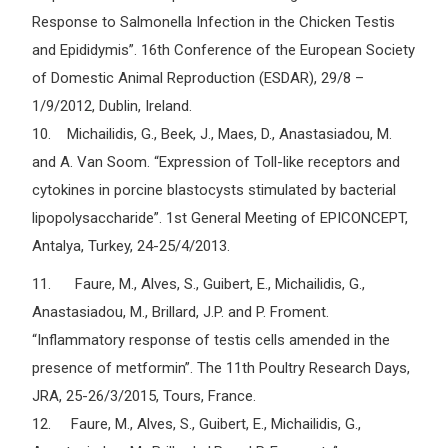
Response to Salmonella Infection in the Chicken Testis
and Epididymis”. 16th Conference of the European Society
of Domestic Animal Reproduction (ESDAR), 29/8 –
1/9/2012, Dublin, Ireland.
10. Michailidis, G., Beek, J., Maes, D., Anastasiadou, M.
and A. Van Soom. “Expression of Toll-like receptors and
cytokines in porcine blastocysts stimulated by bacterial
lipopolysaccharide”. 1st General Meeting of EPICONCEPT,
Antalya, Turkey, 24-25/4/2013.
11. Faure, M., Alves, S., Guibert, E., Michailidis, G.,
Anastasiadou, M., Brillard, J.P. and P. Froment.
“Inflammatory response of testis cells amended in the
presence of metformin”. The 11th Poultry Research Days,
JRA, 25-26/3/2015, Tours, France.
12. Faure, M., Alves, S., Guibert, E., Michailidis, G.,