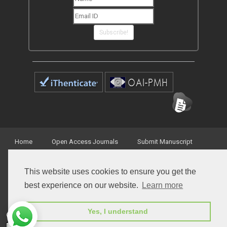
Subscribe!
Home
Open Access Journals
Submit Manuscript
Terms of Service
Contact
This website uses cookies to ensure you get the
best experience on our website.
Learn more
Yes, I understand
© Peertechz Publications 2014 - 2026
Open Access
by
Peertechz Publications
is licensed under a