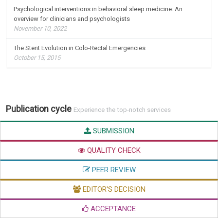
Psychological interventions in behavioral sleep medicine: An
overview for clinicians and psychologists
November 10, 2022
The Stent Evolution in Colo-Rectal Emergencies
October 15, 2015
Publication cycle
Experience the top-notch services
SUBMISSION
QUALITY CHECK
PEER REVIEW
EDITOR'S DECISION
ACCEPTANCE