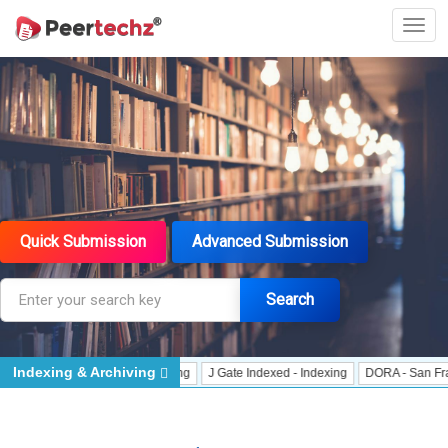
Quick Submission
Advanced Submission
Search
Indexing & Archiving
Data User - Indexing
J Gate Indexed - Indexing
DORA - San Francisco Decla