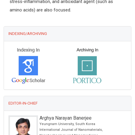
stress-inflammation, and antioxidant agent (such as
amino acids) are also focused.
INDEXING/ARCHIVING
EDITOR-IN-CHIEF
Arghya Narayan Banerjee
Yeungnam University, South Korea
International Journal of Nanomaterials,