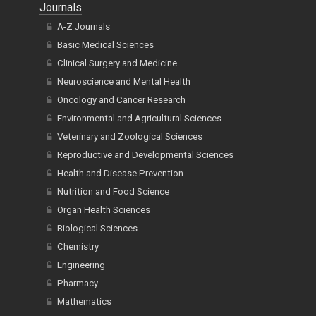
Journals
A-Z Journals
Basic Medical Sciences
Clinical Surgery and Medicine
Neuroscience and Mental Health
Oncology and Cancer Research
Environmental and Agricultural Sciences
Veterinary and Zoological Sciences
Reproductive and Developmental Sciences
Health and Disease Prevention
Nutrition and Food Science
Organ Health Sciences
Biological Sciences
Chemistry
Engineering
Pharmacy
Mathematics