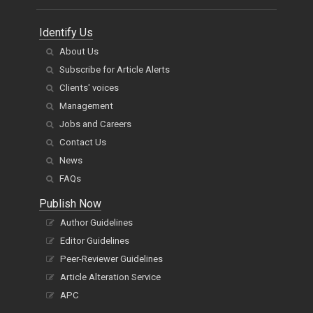
Identify Us
About Us
Subscribe for Article Alerts
Clients' voices
Management
Jobs and Careers
Contact Us
News
FAQs
Publish Now
Author Guidelines
Editor Guidelines
Peer-Reviewer Guidelines
Article Alteration Service
APC