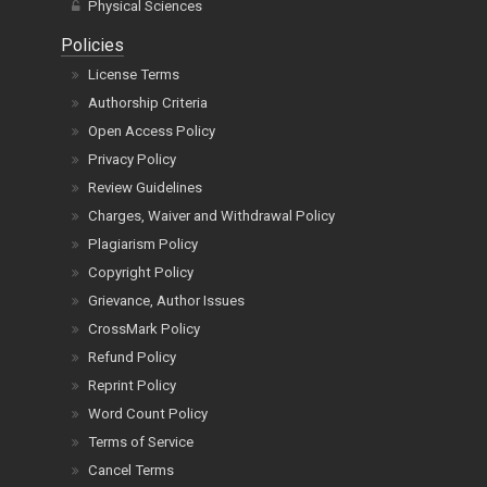
Physical Sciences
Policies
License Terms
Authorship Criteria
Open Access Policy
Privacy Policy
Review Guidelines
Charges, Waiver and Withdrawal Policy
Plagiarism Policy
Copyright Policy
Grievance, Author Issues
CrossMark Policy
Refund Policy
Reprint Policy
Word Count Policy
Terms of Service
Cancel Terms