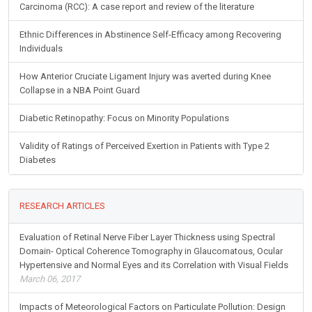
Carcinoma (RCC): A case report and review of the literature
Ethnic Differences in Abstinence Self-Efficacy among Recovering
Individuals
How Anterior Cruciate Ligament Injury was averted during Knee
Collapse in a NBA Point Guard
Diabetic Retinopathy: Focus on Minority Populations
Validity of Ratings of Perceived Exertion in Patients with Type 2
Diabetes
RESEARCH ARTICLES
Evaluation of Retinal Nerve Fiber Layer Thickness using Spectral
Domain- Optical Coherence Tomography in Glaucomatous, Ocular
Hypertensive and Normal Eyes and its Correlation with Visual Fields
March 06, 2017
Impacts of Meteorological Factors on Particulate Pollution: Design