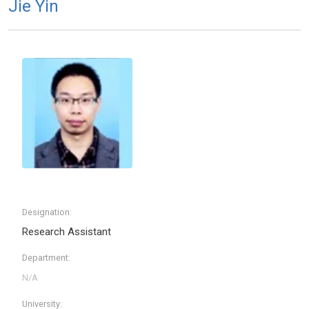
Jie Yin
Designation:
Research Assistant
Department:
University: