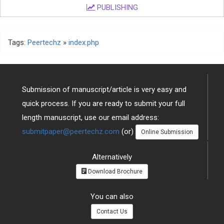
PUBLISHING
Tags:
Peertechz
»
index.php
Submission of manuscript/article is very easy and
quick process. If you are ready to submit your full
length manuscript, use our email address:
submitpaper@peertechz.com
(or)
Online Submission
Alternatively
Download Brochure
You can also
Contact Us