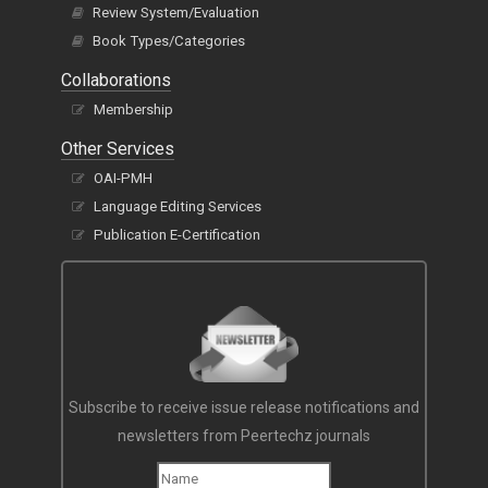
Review System/Evaluation
Book Types/Categories
Collaborations
Membership
Other Services
OAI-PMH
Language Editing Services
Publication E-Certification
Subscribe to receive issue release notifications and
newsletters from Peertechz journals