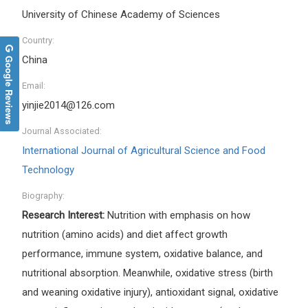
University of Chinese Academy of Sciences
Country:
Google Reviews
China
Email:
yinjie2014@126.com
Journal Associated:
International Journal of Agricultural Science and Food
Technology
Biography:
Research Interest:
Nutrition with emphasis on how
nutrition (amino acids) and diet affect growth
performance, immune system, oxidative balance, and
nutritional absorption. Meanwhile, oxidative stress (birth
and weaning oxidative injury), antioxidant signal, oxidative