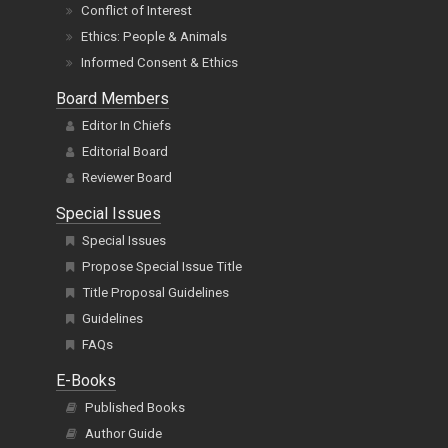
Conflict of Interest
Ethics: People & Animals
Informed Consent & Ethics
Board Members
Editor In Chiefs
Editorial Board
Reviewer Board
Special Issues
Special Issues
Propose Special Issue Title
Title Proposal Guidelines
Guidelines
FAQs
E-Books
Published Books
Author Guide