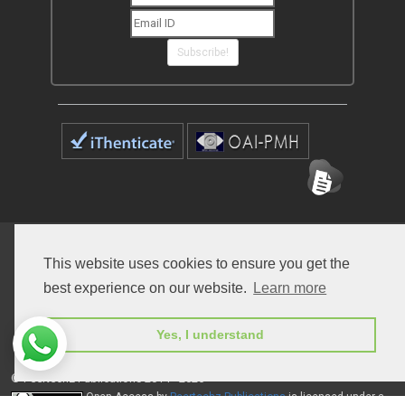
Subscribe!
Home
Open Access Journals
Submit Manuscript
This website uses cookies to ensure you get the
Terms of Service
Contact
best experience on our website.
Learn more
Yes, I understand
© Peertechz Publications 2014 - 2026
Open Access
by
Peertechz Publications
is licensed under a