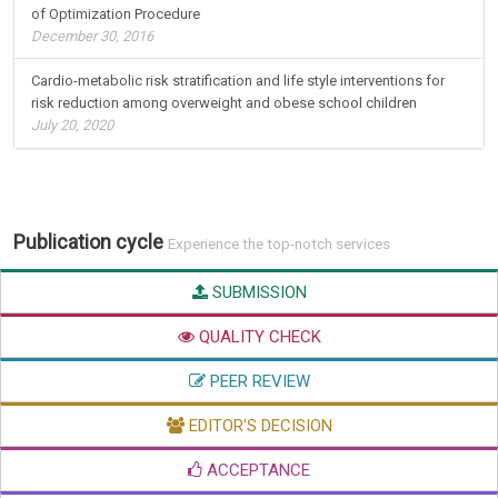
of Optimization Procedure
December 30, 2016
Cardio-metabolic risk stratification and life style interventions for
risk reduction among overweight and obese school children
July 20, 2020
Publication cycle
Experience the top-notch services
SUBMISSION
QUALITY CHECK
PEER REVIEW
EDITOR'S DECISION
ACCEPTANCE