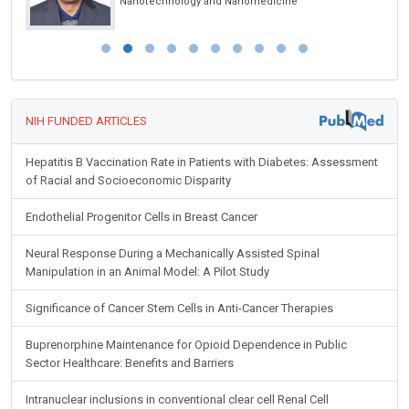
Nanotechnology and Nanomedicine
NIH FUNDED ARTICLES
Hepatitis B Vaccination Rate in Patients with Diabetes: Assessment
of Racial and Socioeconomic Disparity
Endothelial Progenitor Cells in Breast Cancer
Neural Response During a Mechanically Assisted Spinal
Manipulation in an Animal Model: A Pilot Study
Significance of Cancer Stem Cells in Anti-Cancer Therapies
Buprenorphine Maintenance for Opioid Dependence in Public
Sector Healthcare: Benefits and Barriers
Intranuclear inclusions in conventional clear cell Renal Cell