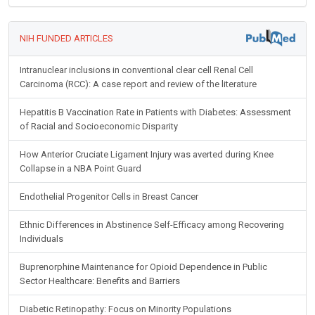
NIH FUNDED ARTICLES
Intranuclear inclusions in conventional clear cell Renal Cell
Carcinoma (RCC): A case report and review of the literature
Hepatitis B Vaccination Rate in Patients with Diabetes: Assessment
of Racial and Socioeconomic Disparity
How Anterior Cruciate Ligament Injury was averted during Knee
Collapse in a NBA Point Guard
Endothelial Progenitor Cells in Breast Cancer
Ethnic Differences in Abstinence Self-Efficacy among Recovering
Individuals
Buprenorphine Maintenance for Opioid Dependence in Public
Sector Healthcare: Benefits and Barriers
Diabetic Retinopathy: Focus on Minority Populations