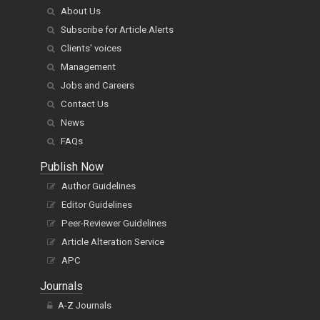
About Us
Subscribe for Article Alerts
Clients' voices
Management
Jobs and Careers
Contact Us
News
FAQs
Publish Now
Author Guidelines
Editor Guidelines
Peer-Reviewer Guidelines
Article Alteration Service
APC
Journals
A-Z Journals