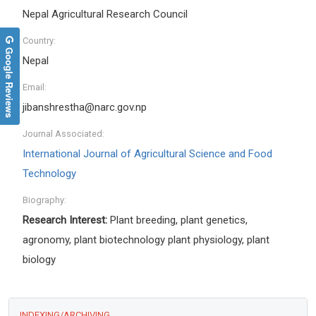
Nepal Agricultural Research Council
Country:
Google Reviews
Nepal
Email:
jibanshrestha@narc.gov.np
Journal Associated:
International Journal of Agricultural Science and Food
Technology
Biography:
Research Interest:
Plant breeding, plant genetics,
agronomy, plant biotechnology plant physiology, plant
biology
INDEXING/ARCHIVING