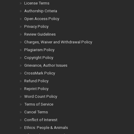
License Terms
Authorship Criteria
Open Access Policy
Privacy Policy
Review Guidelines
Charges, Waiver and Withdrawal Policy
Plagiarism Policy
Copyright Policy
Grievance, Author Issues
CrossMark Policy
Refund Policy
Reprint Policy
Word Count Policy
Terms of Service
Cancel Terms
Conflict of Interest
Ethics: People & Animals