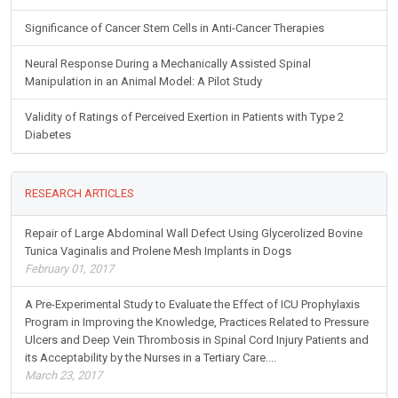
Significance of Cancer Stem Cells in Anti-Cancer Therapies
Neural Response During a Mechanically Assisted Spinal
Manipulation in an Animal Model: A Pilot Study
Validity of Ratings of Perceived Exertion in Patients with Type 2
Diabetes
RESEARCH ARTICLES
Repair of Large Abdominal Wall Defect Using Glycerolized Bovine
Tunica Vaginalis and Prolene Mesh Implants in Dogs
February 01, 2017
A Pre-Experimental Study to Evaluate the Effect of ICU Prophylaxis
Program in Improving the Knowledge, Practices Related to Pressure
Ulcers and Deep Vein Thrombosis in Spinal Cord Injury Patients and
its Acceptability by the Nurses in a Tertiary Care....
March 23, 2017