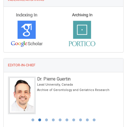
EDITOR-IN-CHIEF
Dr. Pierre Guertin
Laval University, Canada
Archive of Gerontology and Geriatrics Research