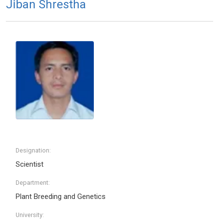
Jiban Shrestha
Designation:
Scientist
Department:
Plant Breeding and Genetics
University: