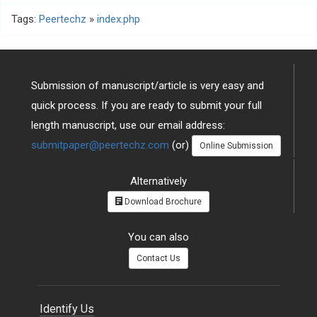
Tags:
Peertechz
»
index.php
Submission of manuscript/article is very easy and
quick process. If you are ready to submit your full
length manuscript, use our email address:
submitpaper@peertechz.com
(or)
Online Submission
Alternatively
Download Brochure
You can also
Contact Us
Identify Us