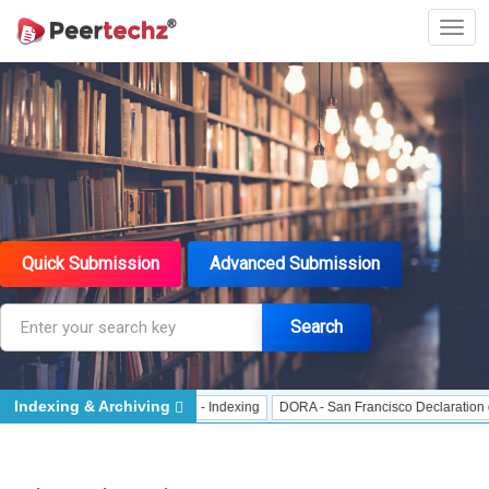
Quick Submission
Advanced Submission
Search
Indexing & Archiving
Indexing
J Gate Indexed - Indexing
DORA - San Francisco Declaration on Re