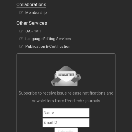
Collaborations
Membership
Other Services
OAI-PMH
Language Editing Services
Publication E-Certification
Subscribe to receive issue release notifications and
newsletters from Peertechz journals