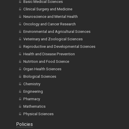
Basic Medical Sciences
Clinical Surgery and Medicine
Neuroscience and Mental Health
Oncology and Cancer Research
Environmental and Agricultural Sciences
Veterinary and Zoological Sciences
Reproductive and Developmental Sciences
Health and Disease Prevention
Nutrition and Food Science
Organ Health Sciences
Biological Sciences
Chemistry
Engineering
Pharmacy
Mathematics
Physical Sciences
Policies