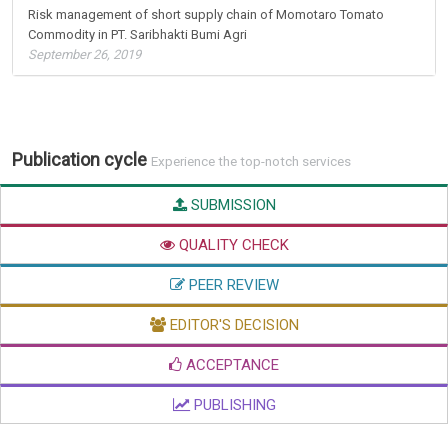
Risk management of short supply chain of Momotaro Tomato
Commodity in PT. Saribhakti Bumi Agri
September 26, 2019
Publication cycle
Experience the top-notch services
SUBMISSION
QUALITY CHECK
PEER REVIEW
EDITOR'S DECISION
ACCEPTANCE
PUBLISHING