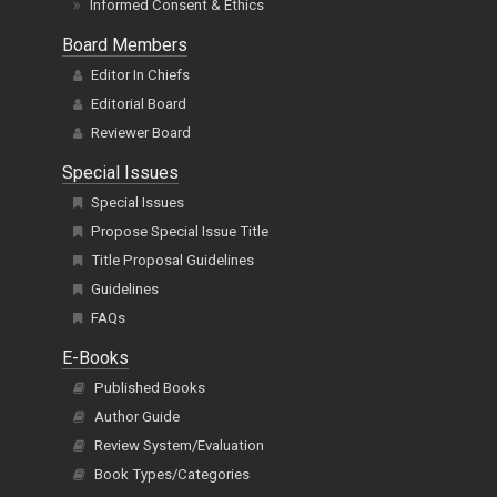
Informed Consent & Ethics
Board Members
Editor In Chiefs
Editorial Board
Reviewer Board
Special Issues
Special Issues
Propose Special Issue Title
Title Proposal Guidelines
Guidelines
FAQs
E-Books
Published Books
Author Guide
Review System/Evaluation
Book Types/Categories