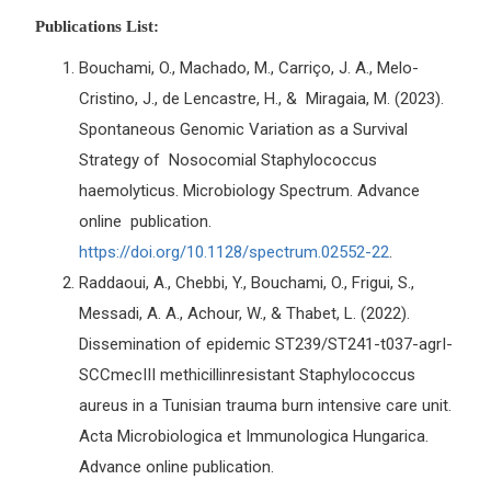
Publications List:
Bouchami, O., Machado, M., Carriço, J. A., Melo-
Cristino, J., de Lencastre, H., & Miragaia, M. (2023).
Spontaneous Genomic Variation as a Survival
Strategy of Nosocomial Staphylococcus
haemolyticus. Microbiology Spectrum. Advance
online publication.
https://doi.org/10.1128/spectrum.02552-22
.
Raddaoui, A., Chebbi, Y., Bouchami, O., Frigui, S.,
Messadi, A. A., Achour, W., & Thabet, L. (2022).
Dissemination of epidemic ST239/ST241-t037-agrI-
SCCmecIII methicillinresistant Staphylococcus
aureus in a Tunisian trauma burn intensive care unit.
Acta Microbiologica et Immunologica Hungarica.
Advance online publication.