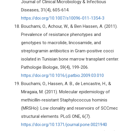
Journal of Clinical Microbiology & Infectious
Diseases, 31(4), 605-614.
https://doi.org/10.1007/s10096-011-1354-3
Bouchami, O., Achour, W., & Ben Hassen, A. (2011).
Prevalence of resistance phenotypes and
genotypes to macrolide, lincosamide, and
streptogramin antibiotics in Gram-positive cocci
isolated in Tunisian bone marrow transplant center.
Pathologie Biologie, 59(4), 199-206.
https://doi.org/10.1016/j.patbio.2009.03.010
Bouchami, O., Hassen, A. B., de Lencastre, H., &
Miragaia, M. (2011). Molecular epidemiology of
methicillin-resistant Staphylococcus hominis
(MRSHo): Low clonality and reservoirs of SCCmec
structural elements. PLoS ONE, 6(7).
https://doi.org/10.1371/journal.pone.0021940