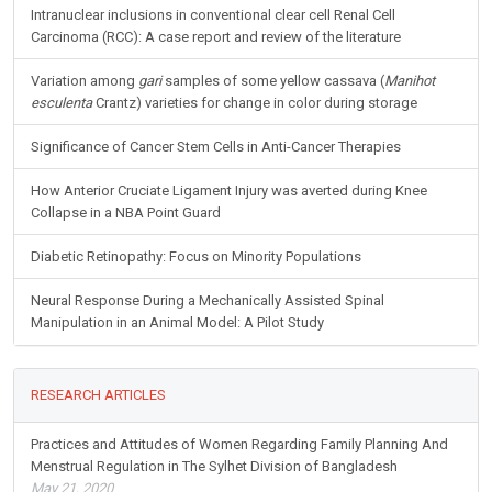
Intranuclear inclusions in conventional clear cell Renal Cell
Carcinoma (RCC): A case report and review of the literature
Variation among
gari
samples of some yellow cassava (
Manihot
esculenta
Crantz) varieties for change in color during storage
Significance of Cancer Stem Cells in Anti-Cancer Therapies
How Anterior Cruciate Ligament Injury was averted during Knee
Collapse in a NBA Point Guard
Diabetic Retinopathy: Focus on Minority Populations
Neural Response During a Mechanically Assisted Spinal
Manipulation in an Animal Model: A Pilot Study
RESEARCH ARTICLES
Practices and Attitudes of Women Regarding Family Planning And
Menstrual Regulation in The Sylhet Division of Bangladesh
May 21, 2020