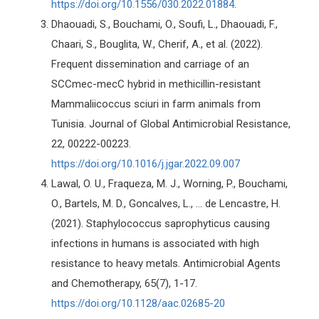
https://doi.org/10.1556/030.2022.01884
.
Dhaouadi, S., Bouchami, O., Soufi, L., Dhaouadi, F.,
Chaari, S., Bouglita, W., Cherif, A., et al. (2022).
Frequent dissemination and carriage of an
SCCmec-mecC hybrid in methicillin-resistant
Mammaliicoccus sciuri in farm animals from
Tunisia. Journal of Global Antimicrobial Resistance,
22, 00222-00223.
https://doi.org/10.1016/j.jgar.2022.09.007
Lawal, O. U., Fraqueza, M. J., Worning, P., Bouchami,
O., Bartels, M. D., Goncalves, L., ... de Lencastre, H.
(2021). Staphylococcus saprophyticus causing
infections in humans is associated with high
resistance to heavy metals. Antimicrobial Agents
and Chemotherapy, 65(7), 1-17.
https://doi.org/10.1128/aac.02685-20