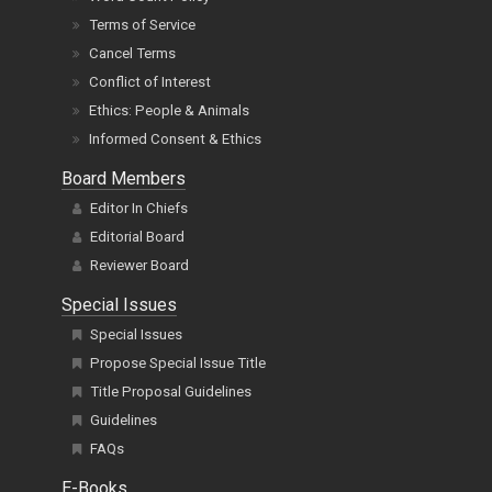
Terms of Service
Cancel Terms
Conflict of Interest
Ethics: People & Animals
Informed Consent & Ethics
Board Members
Editor In Chiefs
Editorial Board
Reviewer Board
Special Issues
Special Issues
Propose Special Issue Title
Title Proposal Guidelines
Guidelines
FAQs
E-Books