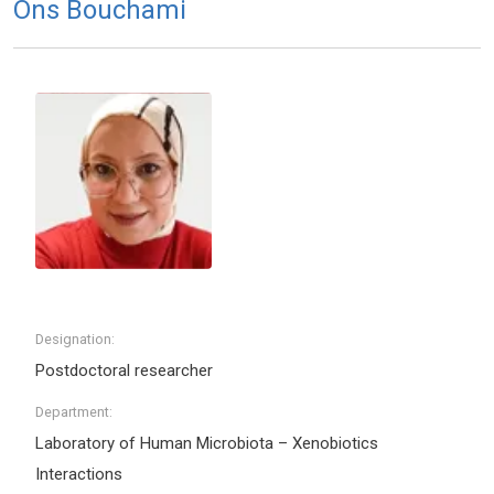
Ons Bouchami
Designation:
Postdoctoral researcher
Department:
Laboratory of Human Microbiota – Xenobiotics
Interactions