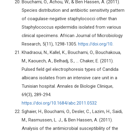
Bouchami, O., Achou, W., & Ben Hassen, A. (2011).
Species distribution and antibiotic sensitivity pattern
of coagulase-negative staphylococci other than
Staphylococcus epidermidis isolated from various
clinical specimens. African Journal of Microbiology
Research, 5(11), 1298-1305.
https://doi.org/10
.
Khadraoui, N., Kallel, K., Bouchami, O., Bouchakoua,
M., Kaouech, A., Belhadj, S., ... Chaker, E. (2011).
Pulsed field gel electrophoresis types of Candida
albicans isolates from an intensive care unit in a
Tunisian hospital. Annales de Biologie Clinique,
69(3), 289-294.
https://doi.org/10.1684/abc.2011.0532
Sghaier, H., Bouchami, O., Desler, C., Lazim, H., Saidi,
M., Rasmussen, L. J., & Ben Hassen, A. (2011).
Analysis of the antimicrobial susceptibility of the