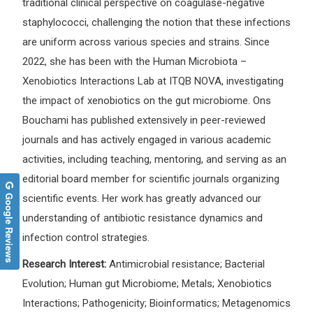
traditional clinical perspective on coagulase-negative
staphylococci, challenging the notion that these infections
are uniform across various species and strains. Since
2022, she has been with the Human Microbiota –
Xenobiotics Interactions Lab at ITQB NOVA, investigating
the impact of xenobiotics on the gut microbiome. Ons
Bouchami has published extensively in peer-reviewed
journals and has actively engaged in various academic
activities, including teaching, mentoring, and serving as an
editorial board member for scientific journals organizing
Google Reviews
scientific events. Her work has greatly advanced our
understanding of antibiotic resistance dynamics and
infection control strategies.
Research Interest:
Antimicrobial resistance; Bacterial
Evolution; Human gut Microbiome; Metals; Xenobiotics
Interactions; Pathogenicity; Bioinformatics; Metagenomics