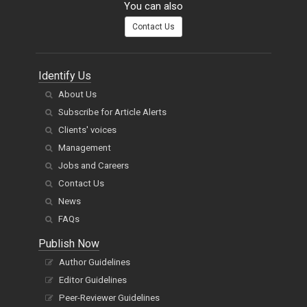
You can also
Contact Us
Identify Us
About Us
Subscribe for Article Alerts
Clients' voices
Management
Jobs and Careers
Contact Us
News
FAQs
Publish Now
Author Guidelines
Editor Guidelines
Peer-Reviewer Guidelines