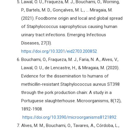
Lawal, O. U., Fraqueza, M. J., Bouchami, O., Worning,
P., Bartels, M. D., Gonçalves, M. L., ... Miragaia, M.
(2021). Foodborne origin and local and global spread
of Staphylococcus saprophyticus causing human
urinary tract infections. Emerging Infectious
Diseases, 27(3).
https://doi.org/10.3201/eid2703.200852
Bouchami, O., Fraqueza, M. J., Faria, N. A., Alves, V.,
Lawal, O. U., de Lencastre, H., & Miragaia, M. (2020).
Evidence for the dissemination to humans of
methicillin-resistant Staphylococcus aureus ST398
through the pork production chain: A study in a
Portuguese slaughterhouse. Microorganisms, 8(12),
1892-1908.
https://doi.org/10.3390/microorganisms8121892
Alves, M. M., Bouchami, O., Tavares, A., Córdoba, L.,