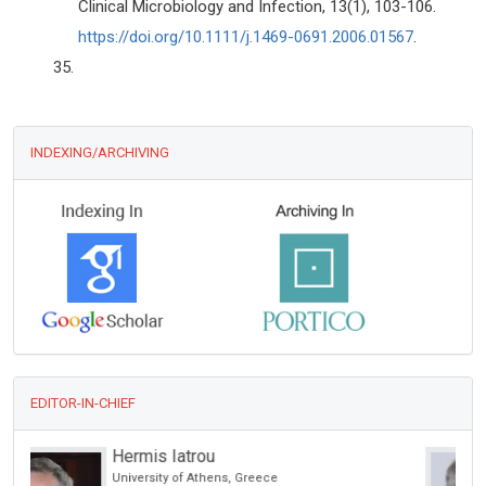
Clinical Microbiology and Infection, 13(1), 103-106.
https://doi.org/10.1111/j.1469-0691.2006.01567
.
INDEXING/ARCHIVING
EDITOR-IN-CHIEF
Giorgio Bianciardi
University of Siena, Italy