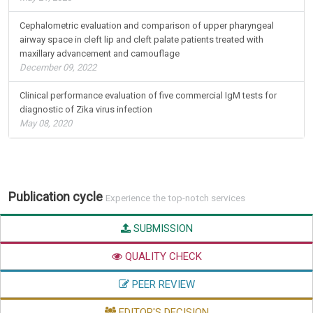
Cephalometric evaluation and comparison of upper pharyngeal
airway space in cleft lip and cleft palate patients treated with
maxillary advancement and camouflage
December 09, 2022
Clinical performance evaluation of five commercial IgM tests for
diagnostic of Zika virus infection
May 08, 2020
Publication cycle
Experience the top-notch services
SUBMISSION
QUALITY CHECK
PEER REVIEW
EDITOR'S DECISION