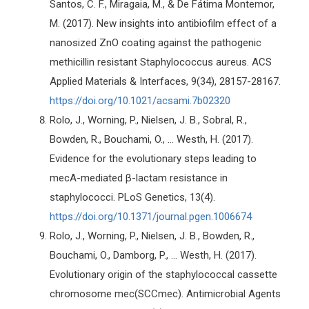
Santos, C. F., Miragaia, M., & De Fátima Montemor,
M. (2017). New insights into antibiofilm effect of a
nanosized ZnO coating against the pathogenic
methicillin resistant Staphylococcus aureus. ACS
Applied Materials & Interfaces, 9(34), 28157-28167.
https://doi.org/10.1021/acsami.7b02320
Rolo, J., Worning, P., Nielsen, J. B., Sobral, R.,
Bowden, R., Bouchami, O., ... Westh, H. (2017).
Evidence for the evolutionary steps leading to
mecA-mediated β-lactam resistance in
staphylococci. PLoS Genetics, 13(4).
https://doi.org/10.1371/journal.pgen.1006674
Rolo, J., Worning, P., Nielsen, J. B., Bowden, R.,
Bouchami, O., Damborg, P., ... Westh, H. (2017).
Evolutionary origin of the staphylococcal cassette
chromosome mec(SCCmec). Antimicrobial Agents