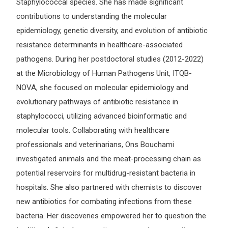
Staphylococcal species. She has made significant
contributions to understanding the molecular
epidemiology, genetic diversity, and evolution of antibiotic
resistance determinants in healthcare-associated
pathogens. During her postdoctoral studies (2012-2022)
at the Microbiology of Human Pathogens Unit, ITQB-
NOVA, she focused on molecular epidemiology and
evolutionary pathways of antibiotic resistance in
staphylococci, utilizing advanced bioinformatic and
molecular tools. Collaborating with healthcare
professionals and veterinarians, Ons Bouchami
investigated animals and the meat-processing chain as
potential reservoirs for multidrug-resistant bacteria in
hospitals. She also partnered with chemists to discover
new antibiotics for combating infections from these
bacteria. Her discoveries empowered her to question the