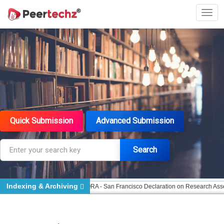
Quick Submission
Advanced Submission
Search
Indexing & Archiving
 - Indexing
DORA - San Francisco Declaration on Research Assessment
Port