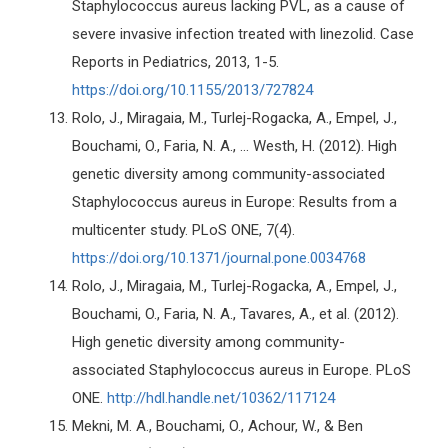
Staphylococcus aureus lacking PVL, as a cause of
severe invasive infection treated with linezolid. Case
Reports in Pediatrics, 2013, 1-5.
https://doi.org/10.1155/2013/727824
Rolo, J., Miragaia, M., Turlej-Rogacka, A., Empel, J.,
Bouchami, O., Faria, N. A., ... Westh, H. (2012). High
genetic diversity among community-associated
Staphylococcus aureus in Europe: Results from a
multicenter study. PLoS ONE, 7(4).
https://doi.org/10.1371/journal.pone.0034768
Rolo, J., Miragaia, M., Turlej-Rogacka, A., Empel, J.,
Bouchami, O., Faria, N. A., Tavares, A., et al. (2012).
High genetic diversity among community-
associated Staphylococcus aureus in Europe. PLoS
ONE.
http://hdl.handle.net/10362/117124
Mekni, M. A., Bouchami, O., Achour, W., & Ben