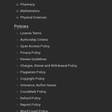
Pharmacy
Mathematics
Physical Sciences
Policies
License Terms
Authorship Criteria
Open Access Policy
Privacy Policy
Review Guidelines
Charges, Waiver and Withdrawal Policy
Plagiarism Policy
Copyright Policy
Grievance, Author Issues
CrossMark Policy
Refund Policy
Reprint Policy
Word Count Policy