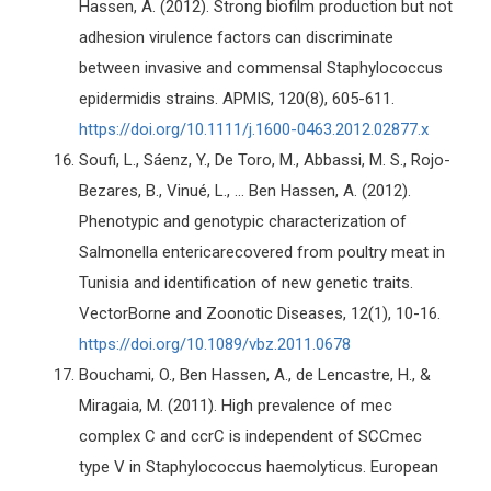
Hassen, A. (2012). Strong biofilm production but not
adhesion virulence factors can discriminate
between invasive and commensal Staphylococcus
epidermidis strains. APMIS, 120(8), 605-611.
https://doi.org/10.1111/j.1600-0463.2012.02877.x
Soufi, L., Sáenz, Y., De Toro, M., Abbassi, M. S., Rojo-
Bezares, B., Vinué, L., ... Ben Hassen, A. (2012).
Phenotypic and genotypic characterization of
Salmonella entericarecovered from poultry meat in
Tunisia and identification of new genetic traits.
VectorBorne and Zoonotic Diseases, 12(1), 10-16.
https://doi.org/10.1089/vbz.2011.0678
Bouchami, O., Ben Hassen, A., de Lencastre, H., &
Miragaia, M. (2011). High prevalence of mec
complex C and ccrC is independent of SCCmec
type V in Staphylococcus haemolyticus. European