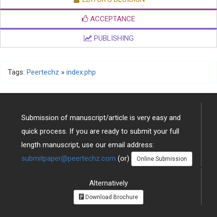
ACCEPTANCE
PUBLISHING
Tags:
Peertechz
»
index.php
Submission of manuscript/article is very easy and
quick process. If you are ready to submit your full
length manuscript, use our email address:
submitpaper@peertechz.com
(or)
Online Submission
Alternatively
Download Brochure