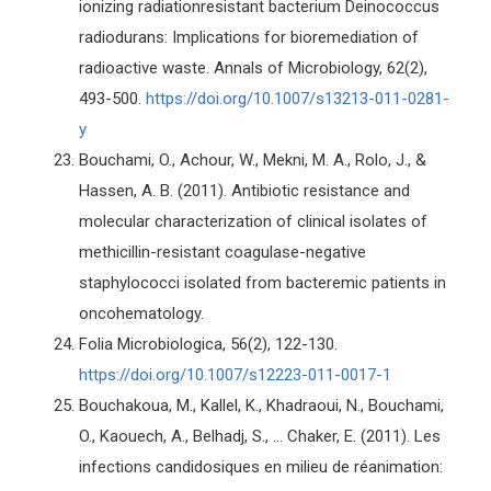
ionizing radiationresistant bacterium Deinococcus
radiodurans: Implications for bioremediation of
radioactive waste. Annals of Microbiology, 62(2),
493-500.
https://doi.org/10.1007/s13213-011-0281-
y
Bouchami, O., Achour, W., Mekni, M. A., Rolo, J., &
Hassen, A. B. (2011). Antibiotic resistance and
molecular characterization of clinical isolates of
methicillin-resistant coagulase-negative
staphylococci isolated from bacteremic patients in
oncohematology.
Folia Microbiologica, 56(2), 122-130.
https://doi.org/10.1007/s12223-011-0017-1
Bouchakoua, M., Kallel, K., Khadraoui, N., Bouchami,
O., Kaouech, A., Belhadj, S., ... Chaker, E. (2011). Les
infections candidosiques en milieu de réanimation: