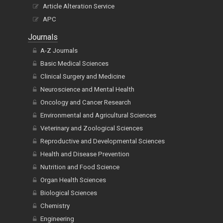
Article Alteration Service
APC
Journals
A-Z Journals
Basic Medical Sciences
Clinical Surgery and Medicine
Neuroscience and Mental Health
Oncology and Cancer Research
Environmental and Agricultural Sciences
Veterinary and Zoological Sciences
Reproductive and Developmental Sciences
Health and Disease Prevention
Nutrition and Food Science
Organ Health Sciences
Biological Sciences
Chemistry
Engineering