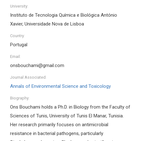
University:
Instituto de Tecnologia Química e Biológica António
Xavier, Universidade Nova de Lisboa
Country:
Portugal
Email:
onsbouchami@gmail.com
Journal Associated:
Annals of Environmental Science and Toxicology
Biography:
Ons Bouchami holds a Ph.D. in Biology from the Faculty of
Sciences of Tunis, University of Tunis El Manar, Tunisia.
Her research primarily focuses on antimicrobial
resistance in bacterial pathogens, particularly