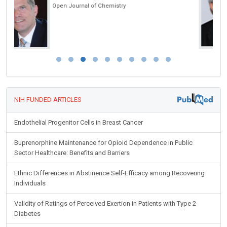
International Journal of Oral and Craniofacial Science
NIH FUNDED ARTICLES
Endothelial Progenitor Cells in Breast Cancer
Buprenorphine Maintenance for Opioid Dependence in Public
Sector Healthcare: Benefits and Barriers
Ethnic Differences in Abstinence Self-Efficacy among Recovering
Individuals
Validity of Ratings of Perceived Exertion in Patients with Type 2
Diabetes