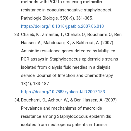
methods with PCR to screening methicillin
resistance in coagulasenegative staphylococci.
Pathologie Biologie, 55(8-9), 361-365.
https://doi.org/10.1016/j.patbio.2007.06.010
Chaieb, K., Zmantar, T., Chehab, O., Bouchami, O., Ben
Hassen, A., Mahdouani, K., & Bakhrouf, A. (2007).
Antibiotic resistance genes detected by Multiplex
PCR assays in Staphylococcus epidermidis strains
isolated from dialysis fluid needles in a dialysis
service. Journal of Infection and Chemotherapy,
13(4), 183-187.
https://doi.org/10.7883/yoken.JJID.2007.183
Bouchami, O., Achour, W., & Ben Hassen, A. (2007).
Prevalence and mechanisms of macrolide
resistance among Staphylococcus epidermidis
isolates from neutropenic patients in Tunisia.