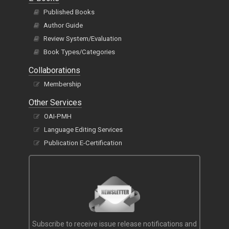
Published Books
Author Guide
Review System/Evaluation
Book Types/Categories
Collaborations
Membership
Other Services
OAI-PMH
Language Editing Services
Publication E-Certification
Subscribe to receive issue release notifications and