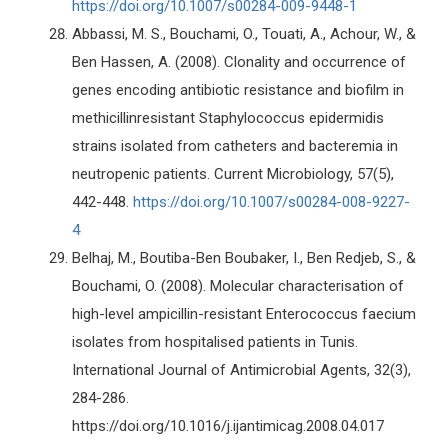
https://doi.org/10.1007/s00284-009-9448-1
Abbassi, M. S., Bouchami, O., Touati, A., Achour, W., &
Ben Hassen, A. (2008). Clonality and occurrence of
genes encoding antibiotic resistance and biofilm in
methicillinresistant Staphylococcus epidermidis
strains isolated from catheters and bacteremia in
neutropenic patients. Current Microbiology, 57(5),
442-448.
https://doi.org/10.1007/s00284-008-9227-
4
Belhaj, M., Boutiba-Ben Boubaker, I., Ben Redjeb, S., &
Bouchami, O. (2008). Molecular characterisation of
high-level ampicillin-resistant Enterococcus faecium
isolates from hospitalised patients in Tunis.
International Journal of Antimicrobial Agents, 32(3),
284-286.
https://doi.org/10.1016/j.ijantimicag.2008.04.017