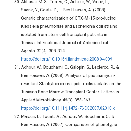
Abbassi, M. S., Torres, C., Achour, W., Vinué, L.,
Sáenz, Y., Costa, D., ... Ben Hassen, A. (2008).
Genetic characterisation of CTX-M-15-producing
Klebsiella pneumoniae and Escherichia coli strains
isolated from stem cell transplant patients in
Tunisia. International Journal of Antimicrobial
Agents, 32(4), 308-314.
https://doi.org/10.1016/j.ijantimicag.2008.04.009
Achour, W., Bouchami, O., Galopin, S., Leclercq, R., &
Ben Hassen, A. (2008). Analysis of pristinamycin-
resistant Staphylococcus epidermidis isolates in the
Tunisian Bone Marrow Transplant Center. Letters in
Applied Microbiology, 46(3), 358-363.
https://doi.org/10.1111/j.1472-765X.2007.02318.x
Majouri, D., Touati, A., Achour, W., Bouchami, O., &
Ben Hassen, A. (2007). Comparison of phenotypic