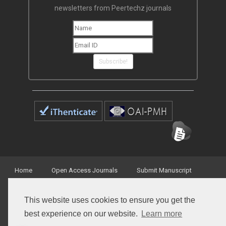
newsletters from Peertechz journals
Subscribe!
Home
Open Access Journals
Submit Manuscript
Terms of Service
Contact
This website uses cookies to ensure you get the
best experience on our website.
Learn more