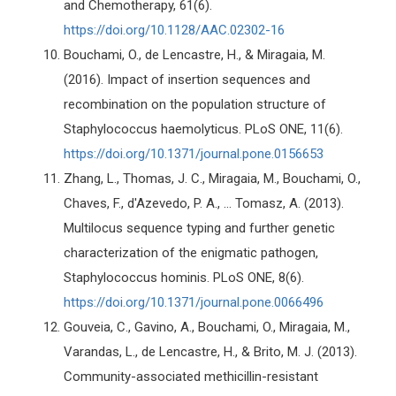
and Chemotherapy, 61(6).
https://doi.org/10.1128/AAC.02302-16
Bouchami, O., de Lencastre, H., & Miragaia, M.
(2016). Impact of insertion sequences and
recombination on the population structure of
Staphylococcus haemolyticus. PLoS ONE, 11(6).
https://doi.org/10.1371/journal.pone.0156653
Zhang, L., Thomas, J. C., Miragaia, M., Bouchami, O.,
Chaves, F., d'Azevedo, P. A., ... Tomasz, A. (2013).
Multilocus sequence typing and further genetic
characterization of the enigmatic pathogen,
Staphylococcus hominis. PLoS ONE, 8(6).
https://doi.org/10.1371/journal.pone.0066496
Gouveia, C., Gavino, A., Bouchami, O., Miragaia, M.,
Varandas, L., de Lencastre, H., & Brito, M. J. (2013).
Community-associated methicillin-resistant