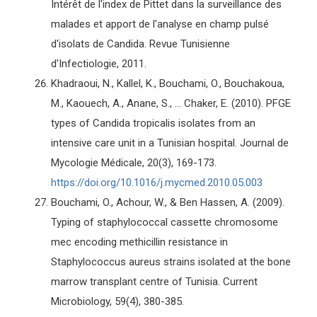
Intérêt de l'index de Pittet dans la surveillance des
malades et apport de l'analyse en champ pulsé
d'isolats de Candida. Revue Tunisienne
d'Infectiologie, 2011.
Khadraoui, N., Kallel, K., Bouchami, O., Bouchakoua,
M., Kaouech, A., Anane, S., ... Chaker, E. (2010). PFGE
types of Candida tropicalis isolates from an
intensive care unit in a Tunisian hospital. Journal de
Mycologie Médicale, 20(3), 169-173.
https://doi.org/10.1016/j.mycmed.2010.05.003
Bouchami, O., Achour, W., & Ben Hassen, A. (2009).
Typing of staphylococcal cassette chromosome
mec encoding methicillin resistance in
Staphylococcus aureus strains isolated at the bone
marrow transplant centre of Tunisia. Current
Microbiology, 59(4), 380-385.