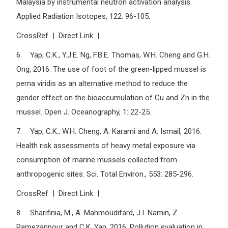
Malaysia by instrumental neutron activation analysis.
Applied Radiation Isotopes, 122: 96-105.
CrossRef | Direct Link |
6. Yap, C.K., Y.J.E. Ng, F.B.E. Thomas, W.H. Cheng and G.H.
Ong, 2016. The use of foot of the green-lipped mussel is
perna viridis as an alternative method to reduce the
gender effect on the bioaccumulation of Cu and Zn in the
mussel. Open J. Oceanography, 1: 22-25.
7. Yap, C.K., W.H. Cheng, A. Karami and A. Ismail, 2016.
Health risk assessments of heavy metal exposure via
consumption of marine mussels collected from
anthropogenic sites. Sci. Total Environ., 553: 285-296.
CrossRef | Direct Link |
8. Sharifinia, M., A. Mahmoudifard, J.I. Namin, Z.
Ramezanpour and C.K. Yap, 2016. Pollution evaluation in