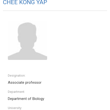
CHEE KONG YAP
Designation:
Associate professor
Department:
Department of Biology
University: