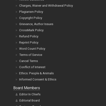
Privacy Policy
Review Guidelines
Charges, Waiver and Withdrawal Policy
Plagiarism Policy
Copyright Policy
Grievance, Author Issues
CrossMark Policy
Refund Policy
Reprint Policy
Word Count Policy
Terms of Service
Cancel Terms
Conflict of Interest
Ethics: People & Animals
Informed Consent & Ethics
Board Members
Editor In Chiefs