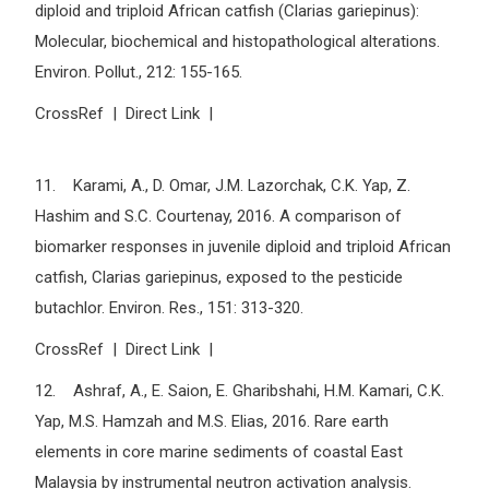
diploid and triploid African catfish (Clarias gariepinus):
Molecular, biochemical and histopathological alterations.
Environ. Pollut., 212: 155-165.
CrossRef | Direct Link |
11. Karami, A., D. Omar, J.M. Lazorchak, C.K. Yap, Z.
Hashim and S.C. Courtenay, 2016. A comparison of
biomarker responses in juvenile diploid and triploid African
catfish, Clarias gariepinus, exposed to the pesticide
butachlor. Environ. Res., 151: 313-320.
CrossRef | Direct Link |
12. Ashraf, A., E. Saion, E. Gharibshahi, H.M. Kamari, C.K.
Yap, M.S. Hamzah and M.S. Elias, 2016. Rare earth
elements in core marine sediments of coastal East
Malaysia by instrumental neutron activation analysis.