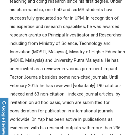
teaching and doing research since his first degree. Under
his chairmanship, one PhD and six MS students have
successfully graduated so far in UPM. In recognition of
his expertise and research capabilities, he was awarded
research grants as Principal Investigator and Researcher
including from Ministry of Science, Technology and
Innovation (MOSTI, Malaysia), Ministry of Higher Education
(MOHE, Malaysia) and University Putra Malaysia. He has
been invited as a reviewer in various prominent Impact
Factor Journals besides some non-cited journals. Until
February 2015, he has reviewed [voluntarily] 190 citation-
indexed and 63 non-citation –indexed journal articles, by
invitation on ad hoc basis, which are submitted for
Google Reviews
consideration for publication in international journals
worldwide. Dr. Yap has been active in publications as
evidenced with his research outputs with more than 236