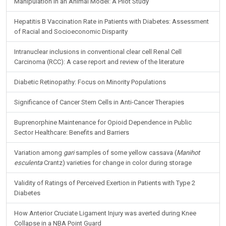
Neural Response During a Mechanically Assisted Spinal
Manipulation in an Animal Model: A Pilot Study
Hepatitis B Vaccination Rate in Patients with Diabetes: Assessment
of Racial and Socioeconomic Disparity
Intranuclear inclusions in conventional clear cell Renal Cell
Carcinoma (RCC): A case report and review of the literature
Diabetic Retinopathy: Focus on Minority Populations
Significance of Cancer Stem Cells in Anti-Cancer Therapies
Buprenorphine Maintenance for Opioid Dependence in Public
Sector Healthcare: Benefits and Barriers
Variation among
gari
samples of some yellow cassava (
Manihot
esculenta
Crantz) varieties for change in color during storage
Validity of Ratings of Perceived Exertion in Patients with Type 2
Diabetes