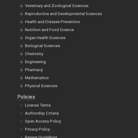
Oncology and Cancer Research
Environmental and Agricultural Sciences
Veterinary and Zoological Sciences
Reproductive and Developmental Sciences
Health and Disease Prevention
Nutrition and Food Science
Organ Health Sciences
Biological Sciences
Chemistry
Engineering
Pharmacy
Mathematics
Physical Sciences
Policies
License Terms
Authorship Criteria
Open Access Policy