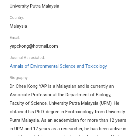
University Putra Malaysia
Country:
Malaysia
Email:
yapckong@hotmail.com
Journal Associated:
Annals of Environmental Science and Toxicology
Biography:
Dr. Chee Kong YAP is a Malaysian and is currently an
Associate Professor at the Department of Biology,
Faculty of Science, University Putra Malaysia (UPM). He
obtained his Ph.D. degree in Ecotoxicology from University
Putra Malaysia. As an academician for more than 12 years
in UPM and 17 years as a researcher, he has been active in