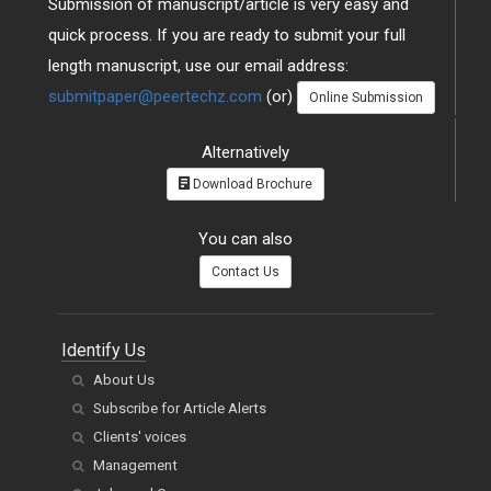
Submission of manuscript/article is very easy and
quick process. If you are ready to submit your full
length manuscript, use our email address:
submitpaper@peertechz.com
(or)
Online Submission
Alternatively
Download Brochure
You can also
Contact Us
Identify Us
About Us
Subscribe for Article Alerts
Clients' voices