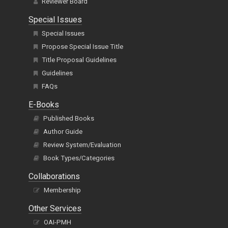
Editorial Board
Reviewer Board
Special Issues
Special Issues
Propose Special Issue Title
Title Proposal Guidelines
Guidelines
FAQs
E-Books
Published Books
Author Guide
Review System/Evaluation
Book Types/Categories
Collaborations
Membership
Other Services