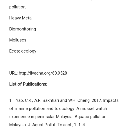
pollution,
Heavy Metal
Biomonitoring
Molluscs
Ecotoxicology
URL
: http://livedna.org/60.9528
List of Publications
:
1. Yap, C.K., A.R. Bakhtiari and W.H. Cheng, 2017. Impacts
of marine pollution and toxicology: A mussel watch
experience in peninsular Malaysia. Aquatic pollution
Malaysia. J. Aquat Pollut. Toxicol., 1: 1-4.