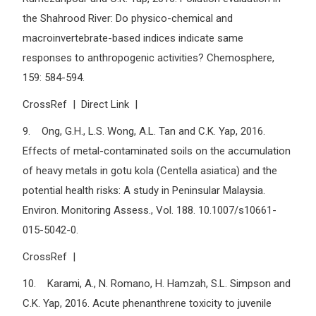
the Shahrood River: Do physico-chemical and
macroinvertebrate-based indices indicate same
responses to anthropogenic activities? Chemosphere,
159: 584-594.
CrossRef | Direct Link |
9. Ong, G.H., L.S. Wong, A.L. Tan and C.K. Yap, 2016.
Effects of metal-contaminated soils on the accumulation
of heavy metals in gotu kola (Centella asiatica) and the
potential health risks: A study in Peninsular Malaysia.
Environ. Monitoring Assess., Vol. 188. 10.1007/s10661-
015-5042-0.
CrossRef |
10. Karami, A., N. Romano, H. Hamzah, S.L. Simpson and
C.K. Yap, 2016. Acute phenanthrene toxicity to juvenile