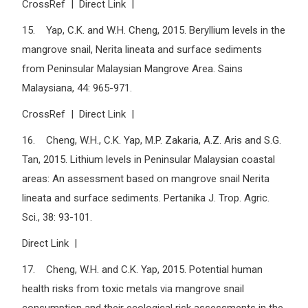
CrossRef | Direct Link |
15. Yap, C.K. and W.H. Cheng, 2015. Beryllium levels in the
mangrove snail, Nerita lineata and surface sediments
from Peninsular Malaysian Mangrove Area. Sains
Malaysiana, 44: 965-971.
CrossRef | Direct Link |
16. Cheng, W.H., C.K. Yap, M.P. Zakaria, A.Z. Aris and S.G.
Tan, 2015. Lithium levels in Peninsular Malaysian coastal
areas: An assessment based on mangrove snail Nerita
lineata and surface sediments. Pertanika J. Trop. Agric.
Sci., 38: 93-101.
Direct Link |
17. Cheng, W.H. and C.K. Yap, 2015. Potential human
health risks from toxic metals via mangrove snail