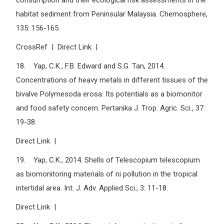
consumption and their ecological risk assessments in the
habitat sediment from Peninsular Malaysia. Chemosphere,
135: 156-165.
CrossRef | Direct Link |
18. Yap, C.K., F.B. Edward and S.G. Tan, 2014.
Concentrations of heavy metals in different tissues of the
bivalve Polymesoda erosa: Its potentials as a biomonitor
and food safety concern. Pertanika J. Trop. Agric. Sci., 37:
19-38.
Direct Link |
19. Yap, C.K., 2014. Shells of Telescopium telescopium
as biomonitoring materials of ni pollution in the tropical
intertidal area. Int. J. Adv. Applied Sci., 3: 11-18.
Direct Link |