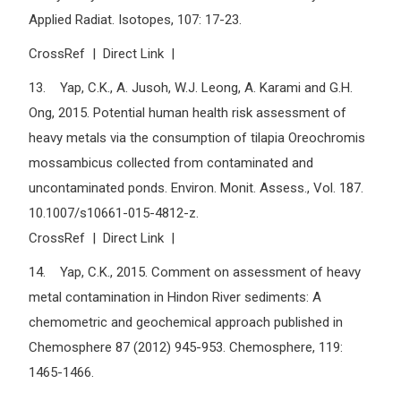
Applied Radiat. Isotopes, 107: 17-23.
CrossRef | Direct Link |
13. Yap, C.K., A. Jusoh, W.J. Leong, A. Karami and G.H.
Ong, 2015. Potential human health risk assessment of
heavy metals via the consumption of tilapia Oreochromis
mossambicus collected from contaminated and
uncontaminated ponds. Environ. Monit. Assess., Vol. 187.
10.1007/s10661-015-4812-z.
CrossRef | Direct Link |
14. Yap, C.K., 2015. Comment on assessment of heavy
metal contamination in Hindon River sediments: A
chemometric and geochemical approach published in
Chemosphere 87 (2012) 945-953. Chemosphere, 119:
1465-1466.