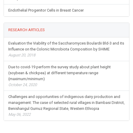
How Anterior Cruciate Ligament Injury was averted during Knee
Collapse in a NBA Point Guard
Endothelial Progenitor Cells in Breast Cancer
RESEARCH ARTICLES
Evaluation the Viability of the Saccharomyces Boulardii Bld-3 and its
Influence on the Colonic Microbiota Composition by SHIME
August 20, 2018
Due to covid-19 perform the survey study about plant height
(soybean & chickpea) at different temperature range
(maximum/minimum)
October 24, 2020
Challenges and opportunities of indigenous dairy production and
management: The case of selected rural villages in Bambasi District,
Benishangul Gumuz Regional State, Western Ethiopia
May 06, 2022