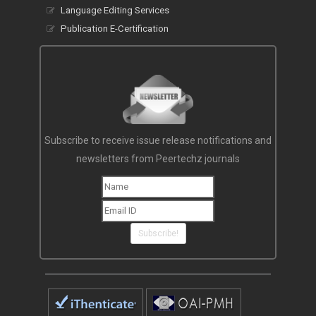
OAI-PMH
Language Editing Services
Publication E-Certification
Subscribe to receive issue release notifications and
newsletters from Peertechz journals
Subscribe!