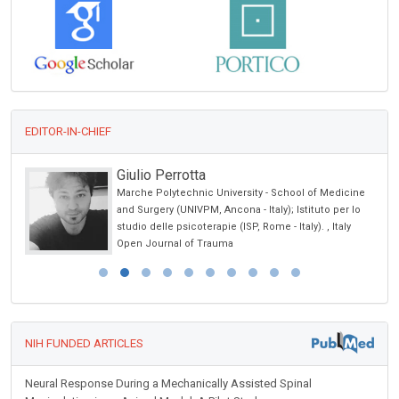
EDITOR-IN-CHIEF
Abu-Hussein Muhamad
dicine
University of Athens , Greece
er lo
International Journal of Oral and Craniofacial Science
aly
NIH FUNDED ARTICLES