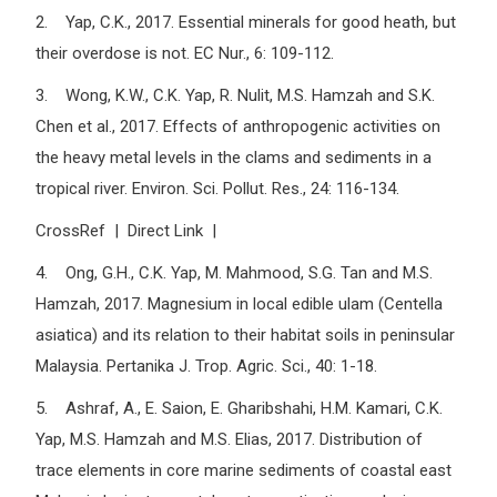
2. Yap, C.K., 2017. Essential minerals for good heath, but
their overdose is not. EC Nur., 6: 109-112.
3. Wong, K.W., C.K. Yap, R. Nulit, M.S. Hamzah and S.K.
Chen et al., 2017. Effects of anthropogenic activities on
the heavy metal levels in the clams and sediments in a
tropical river. Environ. Sci. Pollut. Res., 24: 116-134.
CrossRef | Direct Link |
4. Ong, G.H., C.K. Yap, M. Mahmood, S.G. Tan and M.S.
Hamzah, 2017. Magnesium in local edible ulam (Centella
asiatica) and its relation to their habitat soils in peninsular
Malaysia. Pertanika J. Trop. Agric. Sci., 40: 1-18.
5. Ashraf, A., E. Saion, E. Gharibshahi, H.M. Kamari, C.K.
Yap, M.S. Hamzah and M.S. Elias, 2017. Distribution of
trace elements in core marine sediments of coastal east