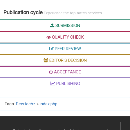
Publication cycle
Experience the top-notch services
SUBMISSION
QUALITY CHECK
PEER REVIEW
EDITOR'S DECISION
ACCEPTANCE
PUBLISHING
Tags:
Peertechz
»
index.php