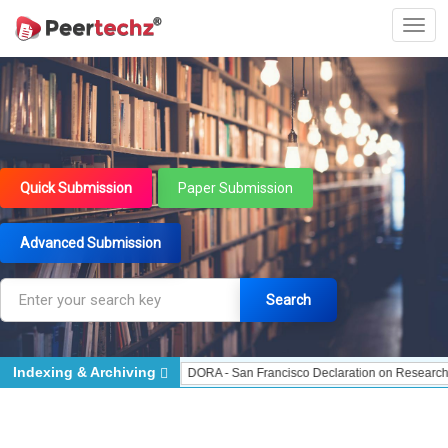
Quick Submission
Paper Submission
Advanced Submission
Search
Indexing & Archiving
Indexed - Indexing
DORA - San Francisco Declaration on Research Assessment