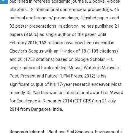
published in refereed academic journals, 2 books, 4 book
chapters, 18 international conferences/ proceedings, 45
national conferences/ proceedings, 4 invited papers and
32 poster presentations. In addition, he has published 21
papers (8.60%) as single author of the paper. Until
February 2015, 163 of them have now been indexed in
Elsevier’s Scopus with an H-index of 18 (1185 citations)
and 20 (1758 citations) based on Google Scholar. His
single-authored book entitled ‘Mussel Watch in Malaysia:
Past, Present and Future’ (UPM Press, 2012) is his
significant output of his 17-year research endeavor. Most
recently, Dr. Yap has won an international award for ‘Award
for Excellence in Research 2014 (EET CRS)’, on 21 July
2014 from Bangalore, India.
Research Interest
: Plant and Soil Sciences, Environmental