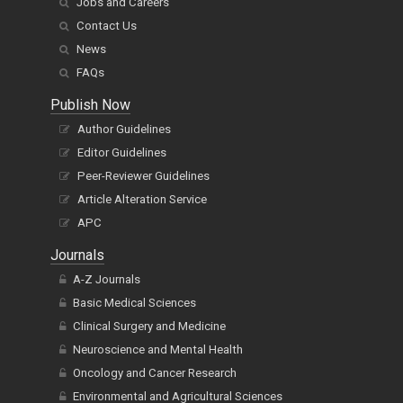
Management
Jobs and Careers
Contact Us
News
FAQs
Publish Now
Author Guidelines
Editor Guidelines
Peer-Reviewer Guidelines
Article Alteration Service
APC
Journals
A-Z Journals
Basic Medical Sciences
Clinical Surgery and Medicine
Neuroscience and Mental Health