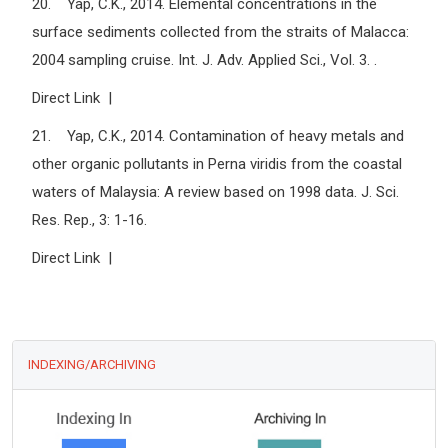
20. Yap, C.K., 2014. Elemental concentrations in the
surface sediments collected from the straits of Malacca:
2004 sampling cruise. Int. J. Adv. Applied Sci., Vol. 3. .
Direct Link |
21. Yap, C.K., 2014. Contamination of heavy metals and
other organic pollutants in Perna viridis from the coastal
waters of Malaysia: A review based on 1998 data. J. Sci.
Res. Rep., 3: 1-16.
Direct Link |
INDEXING/ARCHIVING