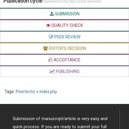
Publication cycle
Experience the top-notch services
SUBMISSION
QUALITY CHECK
PEER REVIEW
EDITOR'S DECISION
ACCEPTANCE
PUBLISHING
Tags:
Peertechz
»
index.php
Submission of manuscript/article is very easy and
quick process. If you are ready to submit your full