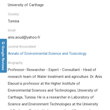
University of Carthage
Country:
Tunisia
Email:
anis.aoud@yahoo.fr
Google Reviews
Journal Associated:
Annals of Environmental Science and Toxicology
Biography:
Professor- Researcher - Expert - Consultant - Head of
research team of Water treatment and agriculture. Dr. Anis
Elaoud is professor at the Higher Institute of
Environmental Sciences and Technologies, University of
Carthage, Tunisia. He is a researcher in Laboratory of
Science and Environment Technologies at the University