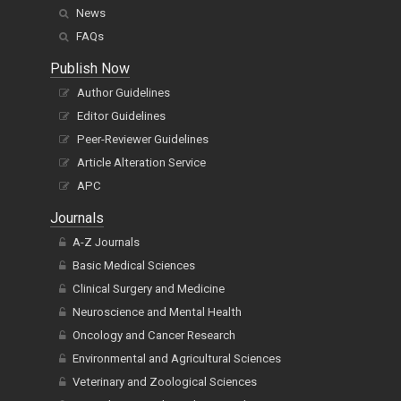
News
FAQs
Publish Now
Author Guidelines
Editor Guidelines
Peer-Reviewer Guidelines
Article Alteration Service
APC
Journals
A-Z Journals
Basic Medical Sciences
Clinical Surgery and Medicine
Neuroscience and Mental Health
Oncology and Cancer Research
Environmental and Agricultural Sciences
Veterinary and Zoological Sciences