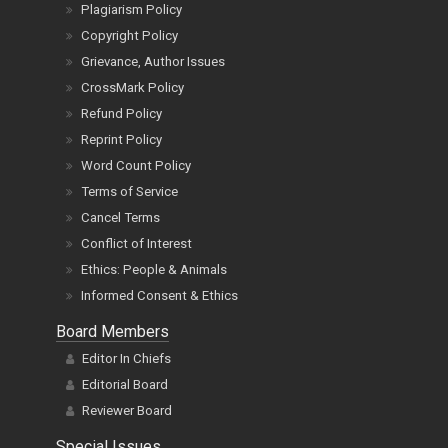
Plagiarism Policy
Copyright Policy
Grievance, Author Issues
CrossMark Policy
Refund Policy
Reprint Policy
Word Count Policy
Terms of Service
Cancel Terms
Conflict of Interest
Ethics: People & Animals
Informed Consent & Ethics
Board Members
Editor In Chiefs
Editorial Board
Reviewer Board
Special Issues