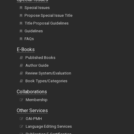
Special Issues
Propose Special Issue Title
Title Proposal Guidelines
Guidelines
FAQs
E-Books
Published Books
Author Guide
Review System/Evaluation
Book Types/Categories
Collaborations
Membership
Other Services
OAI-PMH
Language Editing Services