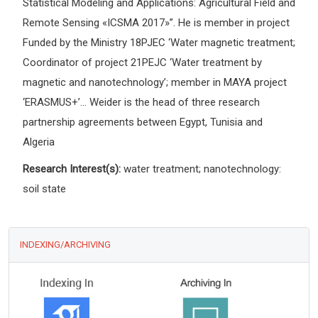
Statistical Modeling and Applications: Agricultural Field and
Remote Sensing «ICSMA 2017»”. He is member in project
Funded by the Ministry 18PJEC ‘Water magnetic treatment;
Coordinator of project 21PEJC ‘Water treatment by
magnetic and nanotechnology’; member in MAYA project
‘ERASMUS+’... Weider is the head of three research
partnership agreements between Egypt, Tunisia and
Algeria
Research Interest(s):
water treatment; nanotechnology:
soil state
INDEXING/ARCHIVING