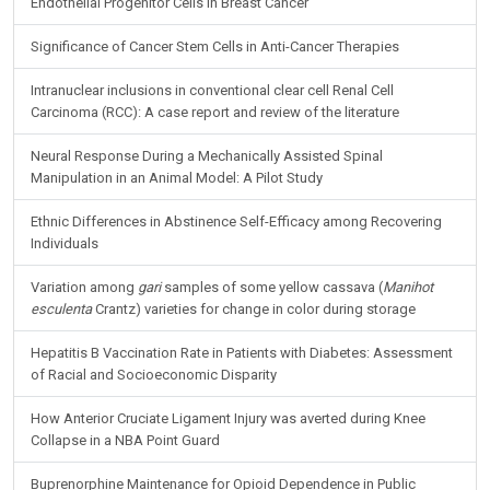
Endothelial Progenitor Cells in Breast Cancer
Significance of Cancer Stem Cells in Anti-Cancer Therapies
Intranuclear inclusions in conventional clear cell Renal Cell
Carcinoma (RCC): A case report and review of the literature
Neural Response During a Mechanically Assisted Spinal
Manipulation in an Animal Model: A Pilot Study
Ethnic Differences in Abstinence Self-Efficacy among Recovering
Individuals
Variation among
gari
samples of some yellow cassava (
Manihot
esculenta
Crantz) varieties for change in color during storage
Hepatitis B Vaccination Rate in Patients with Diabetes: Assessment
of Racial and Socioeconomic Disparity
How Anterior Cruciate Ligament Injury was averted during Knee
Collapse in a NBA Point Guard
Buprenorphine Maintenance for Opioid Dependence in Public