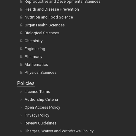
Reproductive and Developmental Sciences
Health and Disease Prevention
Nutrition and Food Science
Organ Health Sciences
Biological Sciences
Chemistry
Engineering
Pharmacy
Mathematics
Physical Sciences
Policies
License Terms
Authorship Criteria
Open Access Policy
Privacy Policy
Review Guidelines
Charges, Waiver and Withdrawal Policy