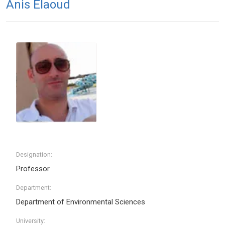
Anis Elaoud
Designation:
Professor
Department:
Department of Environmental Sciences
University: