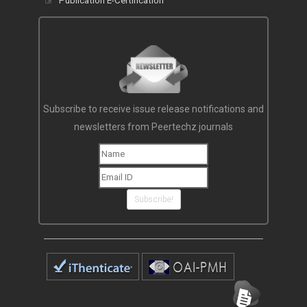
Publication E-Certification
Subscribe to receive issue release notifications and
newsletters from Peertechz journals
Subscribe!