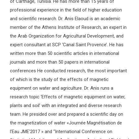
of Carthage, Tunisia. He has more than 15 years of
professional experience in the field of higher education
and scientific research. Dr. Anis Elaoud is an academic
member of the Athens Institute of Research, an expert in
the Arab Organization for Agricultural Development, and
expert consultant at SCP ‘Canal Saint Provence’. He has
written more than 50 scientific articles in international
journals and more than 50 papers in international
conferences He conducted research, the most important
of which is the study of the effects of magnetic
equipment on water and agriculture. Dr. Anis runs a
research topic ‘Effects of magnetic equipment on water,
plants and soil’ with an integrated and diverse research
team. He presided over and prepared a scientific day on
the magnetization of water «Journée Magnétisation de
l'Eau JME'2017 » and “International Conference on