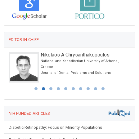
EDITOR-IN-CHIEF
Nikolaos A Chrysanthakopoulos
National and Kapodistrian University of Athens ,
Greece
Journal of Dental Problems and Solutions
NIH FUNDED ARTICLES
Diabetic Retinopathy: Focus on Minority Populations