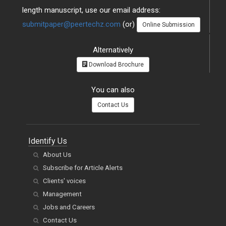
length manuscript, use our email address:
submitpaper@peertechz.com
(or)
Online Submission
Alternatively
Download Brochure
You can also
Contact Us
Identify Us
About Us
Subscribe for Article Alerts
Clients' voices
Management
Jobs and Careers
Contact Us