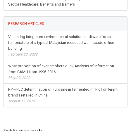
Sector Healthcare: Benefits and Barriers
RESEARCH ARTICLES
Validating integrated environmental solutions software for air
temperature of a typical Malaysian recessed wall façade office
building
February 23, 2022
What proportion of ever smokers quit? Analysis of information
from CAMH from 1996-2016
May 09, 2020
RP-HPLC determination of Furosine in fermented milk of different
brands retailed in China
August 13, 2019