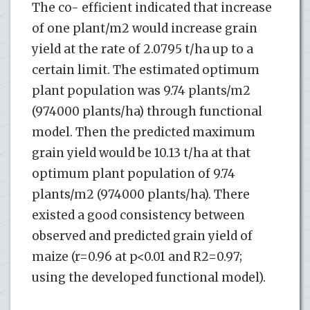
The co- efficient indicated that increase
of one plant/m2 would increase grain
yield at the rate of 2.0795 t/ha up to a
certain limit. The estimated optimum
plant population was 9.74 plants/m2
(974000 plants/ha) through functional
model. Then the predicted maximum
grain yield would be 10.13 t/ha at that
optimum plant population of 9.74
plants/m2 (974000 plants/ha). There
existed a good consistency between
observed and predicted grain yield of
maize (r=0.96 at p<0.01 and R2=0.97;
using the developed functional model).