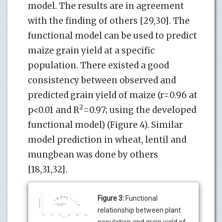
model. The results are in agreement
with the finding of others [29,30]. The
functional model can be used to predict
maize grain yield at a specific
population. There existed a good
consistency between observed and
predicted grain yield of maize (r=0.96 at
2
p<0.01 and R
=0.97; using the developed
functional model) (Figure 4). Similar
model prediction in wheat, lentil and
mungbean was done by others
[18,31,32].
Figure 3:
Functional
relationship between plant
population and grain yield of