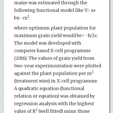
maize was estimated through the
following functional model like Y= a+
2
bx- cx
.
where optimum plant population for
maximum grain yield would be= -b/2c.
The model was developed with
computer based X-cell programme
(2016). The values of grain yield from
two-year experimentation were plotted
2
against the plant population per m
(treatment wise) in X-cell programme.
A quadratic equation (functional
relation or equation) was obtained by
regression analysis with the highest
2
value of R
(well fitted) using those