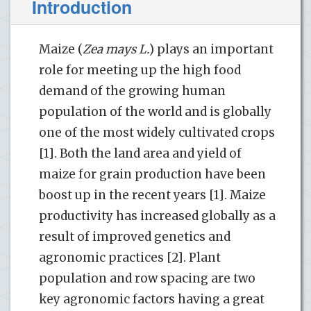
Introduction
Maize (
Zea mays L.
) plays an important
role for meeting up the high food
demand of the growing human
population of the world and is globally
one of the most widely cultivated crops
[1]. Both the land area and yield of
maize for grain production have been
boost up in the recent years [1]. Maize
productivity has increased globally as a
result of improved genetics and
agronomic practices [2]. Plant
population and row spacing are two
key agronomic factors having a great