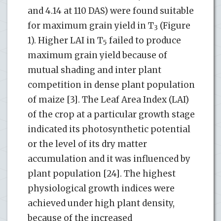
and 4.14 at 110 DAS) were found suitable
for maximum grain yield in T
(Figure
3
1). Higher LAI in T
failed to produce
5
maximum grain yield because of
mutual shading and inter plant
competition in dense plant population
of maize [3]. The Leaf Area Index (LAI)
of the crop at a particular growth stage
indicated its photosynthetic potential
or the level of its dry matter
accumulation and it was influenced by
plant population [24]. The highest
physiological growth indices were
achieved under high plant density,
because of the increased