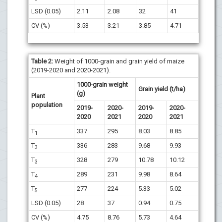
LSD (0.05)
2.11
2.08
32
41
CV (%)
3.53
3.21
3.85
4.71
Table 2:
Weight of 1000-grain and grain yield of maize
(2019-2020 and 2020-2021).
1000-grain weight
Grain yield (t/ha)
(g)
Plant
population
2019-
2020-
2019-
2020-
2020
2021
2020
2021
T
337
295
8.03
8.85
1
T
336
283
9.68
9.93
3
T
328
279
10.78
10.12
3
T
289
231
9.98
8.64
4
T
277
224
5.33
5.02
5
LSD (0.05)
28
37
0.94
0.75
CV (%)
4.75
8.76
5.73
4.64