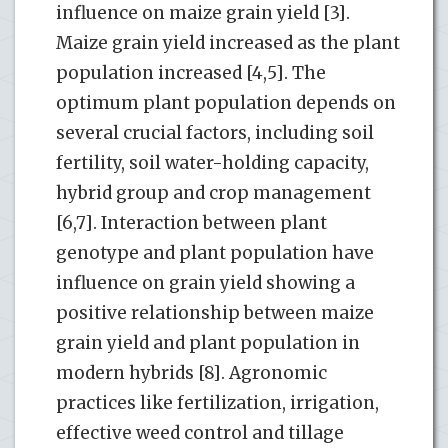
influence on maize grain yield [3].
Maize grain yield increased as the plant
population increased [4,5]. The
optimum plant population depends on
several crucial factors, including soil
fertility, soil water-holding capacity,
hybrid group and crop management
[6,7]. Interaction between plant
genotype and plant population have
influence on grain yield showing a
positive relationship between maize
grain yield and plant population in
modern hybrids [8]. Agronomic
practices like fertilization, irrigation,
effective weed control and tillage