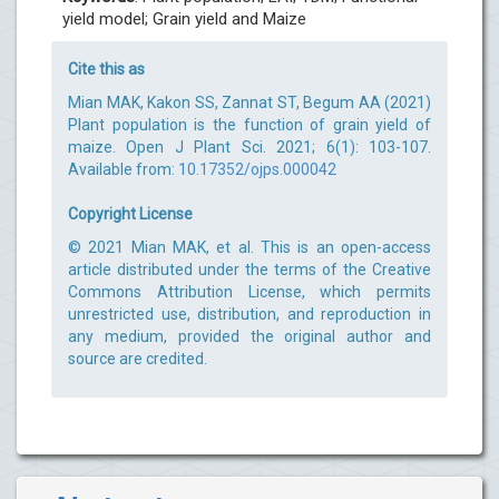
yield model; Grain yield and Maize
Cite this as
Mian MAK, Kakon SS, Zannat ST, Begum AA (2021)
Plant population is the function of grain yield of
maize. Open J Plant Sci. 2021; 6(1): 103-107.
Available from:
10.17352/ojps.000042
Copyright License
© 2021 Mian MAK, et al. This is an open-access
article distributed under the terms of the Creative
Commons Attribution License, which permits
unrestricted use, distribution, and reproduction in
any medium, provided the original author and
source are credited.