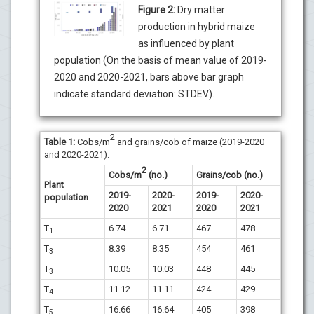
Figure 2:
Dry matter
production in hybrid maize
as influenced by plant
population (On the basis of mean value of 2019-
2020 and 2020-2021, bars above bar graph
indicate standard deviation: STDEV).
2
Table 1:
Cobs/m
and grains/cob of maize (2019-2020
and 2020-2021).
2
Cobs/m
(no.)
Grains/cob (no.)
Plant
2019-
2020-
2019-
2020-
population
2020
2021
2020
2021
T
6.74
6.71
467
478
1
T
8.39
8.35
454
461
3
T
10.05
10.03
448
445
3
T
11.12
11.11
424
429
4
T
16.66
16.64
405
398
5