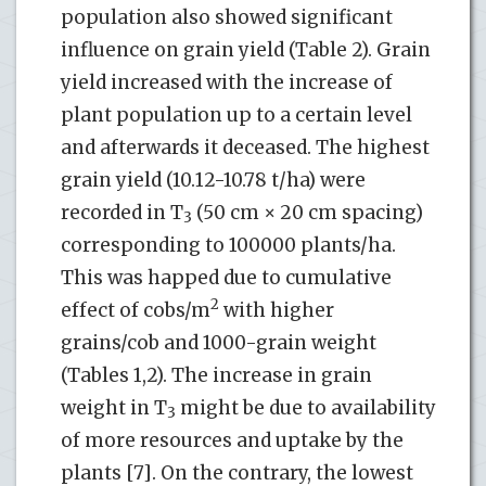
population also showed significant
influence on grain yield (Table 2). Grain
yield increased with the increase of
plant population up to a certain level
and afterwards it deceased. The highest
grain yield (10.12-10.78 t/ha) were
recorded in T
(50 cm × 20 cm spacing)
3
corresponding to 100000 plants/ha.
This was happed due to cumulative
2
effect of cobs/m
with higher
grains/cob and 1000-grain weight
(Tables 1,2). The increase in grain
weight in T
might be due to availability
3
of more resources and uptake by the
plants [7]. On the contrary, the lowest