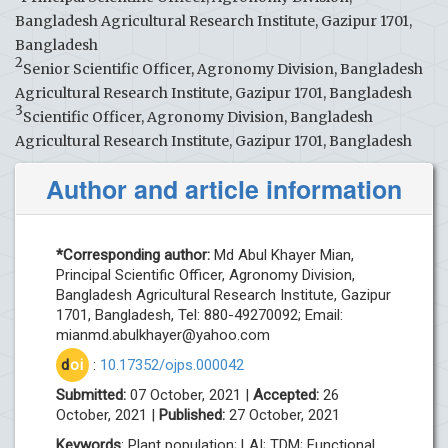
Bangladesh Agricultural Research Institute, Gazipur 1701,
Bangladesh
2
Senior Scientific Officer, Agronomy Division, Bangladesh
Agricultural Research Institute, Gazipur 1701, Bangladesh
3
Scientific Officer, Agronomy Division, Bangladesh
Agricultural Research Institute, Gazipur 1701, Bangladesh
Author and article information
*Corresponding author:
Md Abul Khayer Mian,
Principal Scientific Officer, Agronomy Division,
Bangladesh Agricultural Research Institute, Gazipur
1701, Bangladesh, Tel: 880-49270092; Email:
mianmd.abulkhayer@yahoo.com
d
oi
:
10.17352/ojps.000042
Submitted:
07 October, 2021 |
Accepted:
26
October, 2021 |
Published:
27 October, 2021
Keywords
: Plant population; LAI; TDM; Functional