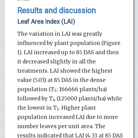
Results and discussion
Leaf Area Index (LAI)
The variation in LAI was greatly
influenced by plant population (Figure
1). LAI increased up to 85 DAS and then
it decreased slightly in all the
treatments. LAI showed the highest
value (5.03) at 85 DAS in the dense
population (T
: 166666 plants/ha)
5
followed by T
(125000 plants/ha) while
4
the lowest in T
. Higher plant
1
population increased LAI due to more
number leaves per unit area. The
results indicated that LAI (4.33 at 85 DAS