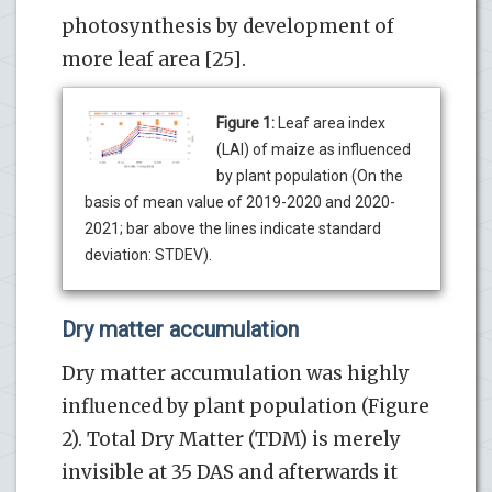
photosynthesis by development of
more leaf area [25].
Figure 1:
Leaf area index
(LAI) of maize as influenced
by plant population (On the
basis of mean value of 2019-2020 and 2020-
2021; bar above the lines indicate standard
deviation: STDEV).
Dry matter accumulation
Dry matter accumulation was highly
influenced by plant population (Figure
2). Total Dry Matter (TDM) is merely
invisible at 35 DAS and afterwards it