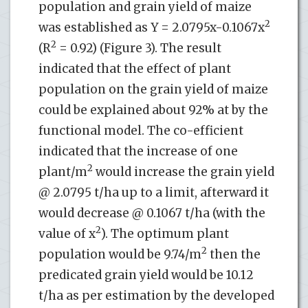
population and grain yield of maize
2
was established as Y = 2.0795x-0.1067x
2
(R
= 0.92) (Figure 3). The result
indicated that the effect of plant
population on the grain yield of maize
could be explained about 92% at by the
functional model. The co-efficient
indicated that the increase of one
2
plant/m
would increase the grain yield
@ 2.0795 t/ha up to a limit, afterward it
would decrease @ 0.1067 t/ha (with the
2
value of x
). The optimum plant
2
population would be 9.74/m
then the
predicated grain yield would be 10.12
t/ha as per estimation by the developed