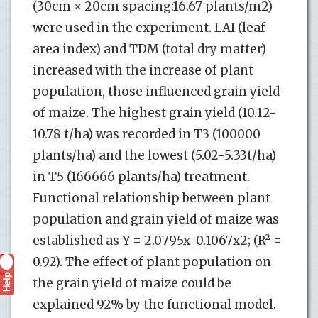
(30cm × 20cm spacing:16.67 plants/m2)
were used in the experiment. LAI (leaf
area index) and TDM (total dry matter)
increased with the increase of plant
population, those influenced grain yield
of maize. The highest grain yield (10.12-
10.78 t/ha) was recorded in T3 (100000
plants/ha) and the lowest (5.02-5.33t/ha)
in T5 (166666 plants/ha) treatment.
Functional relationship between plant
population and grain yield of maize was
established as Y = 2.0795x-0.1067x2; (R² =
0.92). The effect of plant population on
Help
?
the grain yield of maize could be
explained 92% by the functional model.