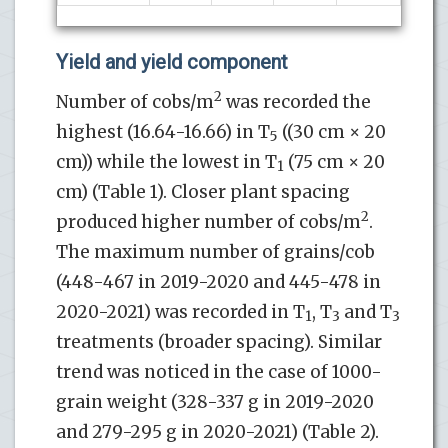
Yield and yield component
2
Number of cobs/m
was recorded the
highest (16.64-16.66) in T
((30 cm × 20
5
cm)) while the lowest in T
(75 cm × 20
1
cm) (Table 1). Closer plant spacing
2
produced higher number of cobs/m
.
The maximum number of grains/cob
(448-467 in 2019-2020 and 445-478 in
2020-2021) was recorded in T
, T
and T
1
3
3
treatments (broader spacing). Similar
trend was noticed in the case of 1000-
grain weight (328-337 g in 2019-2020
and 279-295 g in 2020-2021) (Table 2).