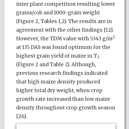
inter plant competition resulting lower
grains/cob and 1000-grain weight
(Figure 2, Tables 1,2). The results are in
agreement with the other findings [12].
2
However, the TDM value with 5343 g/m
at 135 DAS was found optimum for the
highest grain yield of maize in T
3
(Figure 2 and Table 2). Although,
previous research findings indicated
that high maize density produced
higher total dry weight, when crop
growth rate increased than low maize
density throughout crop growth season
[26].