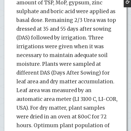
amount of TSP, MoP, gypsum, zinc
sulphate and boric acid were applied as
basal dose. Remaining 2/3 Urea was top
dressed at 35 and 55 days after sowing
(DAS) followed by irrigation. Three
irrigations were given when it was
necessary to maintain adequate soil
moisture. Plants were sampled at
different DAS (Days After Sowing) for
leaf area and dry matter accumulation.
Leaf area was measured by an
automatic area meter (LI 3100 C, LI-COR,
USA). For dry matter, plant samples
were dried in an oven at 80oC for 72
hours. Optimum plant population of