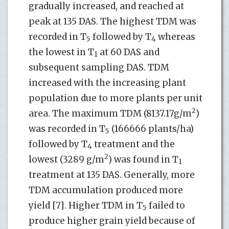
gradually increased, and reached at
peak at 135 DAS. The highest TDM was
recorded in T
followed by T
whereas
5
4
the lowest in T
at 60 DAS and
1
subsequent sampling DAS. TDM
increased with the increasing plant
population due to more plants per unit
2
area. The maximum TDM (8137.17g/m
)
was recorded in T
(166666 plants/ha)
5
followed by T
treatment and the
4
2
lowest (3289 g/m
) was found in T
1
treatment at 135 DAS. Generally, more
TDM accumulation produced more
yield [7]. Higher TDM in T
failed to
5
produce higher grain yield because of