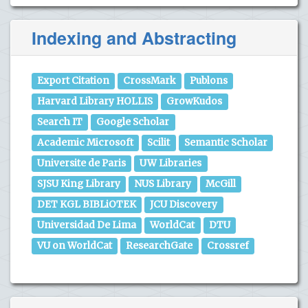
Indexing and Abstracting
Export Citation
CrossMark
Publons
Harvard Library HOLLIS
GrowKudos
Search IT
Google Scholar
Academic Microsoft
Scilit
Semantic Scholar
Universite de Paris
UW Libraries
SJSU King Library
NUS Library
McGill
DET KGL BIBLiOTEK
JCU Discovery
Universidad De Lima
WorldCat
DTU
VU on WorldCat
ResearchGate
Crossref