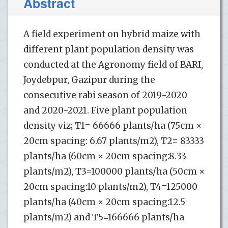
Abstract
A field experiment on hybrid maize with
different plant population density was
conducted at the Agronomy field of BARI,
Joydebpur, Gazipur during the
consecutive rabi season of 2019-2020
and 2020-2021. Five plant population
density viz; T1= 66666 plants/ha (75cm ×
20cm spacing: 6.67 plants/m2), T2= 83333
plants/ha (60cm × 20cm spacing:8.33
plants/m2), T3=100000 plants/ha (50cm ×
20cm spacing:10 plants/m2), T4=125000
plants/ha (40cm × 20cm spacing:12.5
plants/m2) and T5=166666 plants/ha