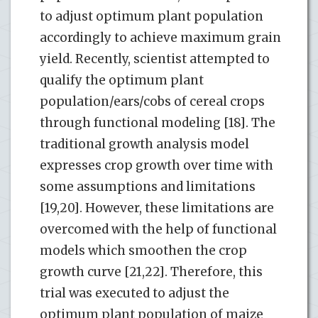
to adjust optimum plant population
accordingly to achieve maximum grain
yield. Recently, scientist attempted to
qualify the optimum plant
population/ears/cobs of cereal crops
through functional modeling [18]. The
traditional growth analysis model
expresses crop growth over time with
some assumptions and limitations
[19,20]. However, these limitations are
overcomed with the help of functional
models which smoothen the crop
growth curve [21,22]. Therefore, this
trial was executed to adjust the
optimum plant population of maize