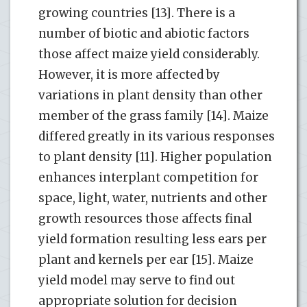
growing countries [13]. There is a
number of biotic and abiotic factors
those affect maize yield considerably.
However, it is more affected by
variations in plant density than other
member of the grass family [14]. Maize
differed greatly in its various responses
to plant density [11]. Higher population
enhances interplant competition for
space, light, water, nutrients and other
growth resources those affects final
yield formation resulting less ears per
plant and kernels per ear [15]. Maize
yield model may serve to find out
appropriate solution for decision