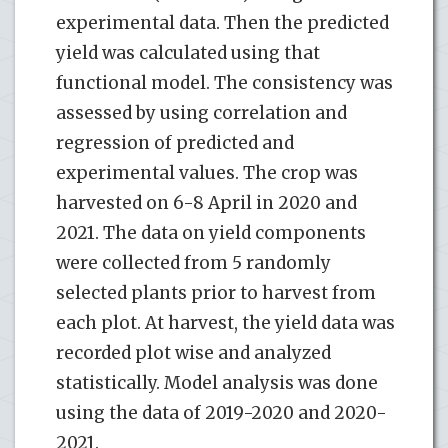
experimental data. Then the predicted
yield was calculated using that
functional model. The consistency was
assessed by using correlation and
regression of predicted and
experimental values. The crop was
harvested on 6-8 April in 2020 and
2021. The data on yield components
were collected from 5 randomly
selected plants prior to harvest from
each plot. At harvest, the yield data was
recorded plot wise and analyzed
statistically. Model analysis was done
using the data of 2019-2020 and 2020-
2021.