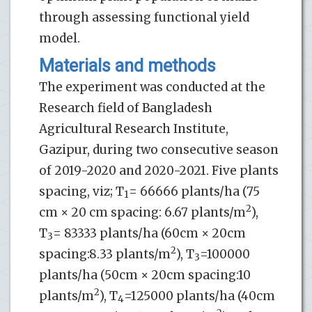
through assessing functional yield
model.
Materials and methods
The experiment was conducted at the
Research field of Bangladesh
Agricultural Research Institute,
Gazipur, during two consecutive season
of 2019-2020 and 2020-2021. Five plants
spacing, viz; T
= 66666 plants/ha (75
1
2
cm × 20 cm spacing: 6.67 plants/m
),
T
= 83333 plants/ha (60cm × 20cm
3
2
spacing:8.33 plants/m
), T
=100000
3
plants/ha (50cm × 20cm spacing:10
2
plants/m
), T
=125000 plants/ha (40cm
4