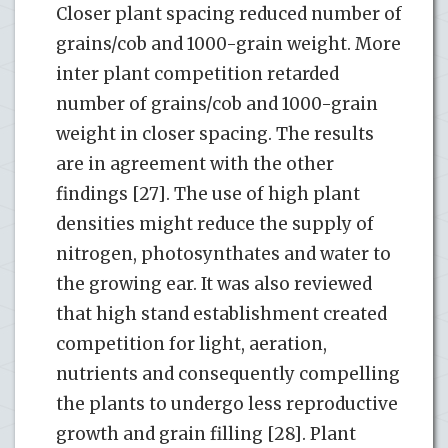
Closer plant spacing reduced number of
grains/cob and 1000-grain weight. More
inter plant competition retarded
number of grains/cob and 1000-grain
weight in closer spacing. The results
are in agreement with the other
findings [27]. The use of high plant
densities might reduce the supply of
nitrogen, photosynthates and water to
the growing ear. It was also reviewed
that high stand establishment created
competition for light, aeration,
nutrients and consequently compelling
the plants to undergo less reproductive
growth and grain filling [28]. Plant