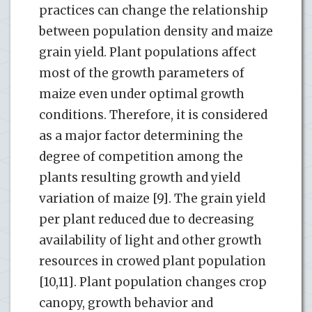
practices can change the relationship
between population density and maize
grain yield. Plant populations affect
most of the growth parameters of
maize even under optimal growth
conditions. Therefore, it is considered
as a major factor determining the
degree of competition among the
plants resulting growth and yield
variation of maize [9]. The grain yield
per plant reduced due to decreasing
availability of light and other growth
resources in crowed plant population
[10,11]. Plant population changes crop
canopy, growth behavior and