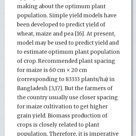
making about the optimum plant
population. Simple yield models have
been developed to predict yield of
wheat, maize and pea [16]. At present,
model may be used to predict yield and
to estimate optimum plant population
of crop. Recommended plant spacing
for maize is 60 cm × 20 cm
(corresponding to 83333 plants/ha) in
Bangladesh [3,17]. But the farmers of
the country usually use closer spacing
for maize cultivation to get higher
grain yield. Biomass production of
crops is closely related to plant
population. Therefore, it is imperative