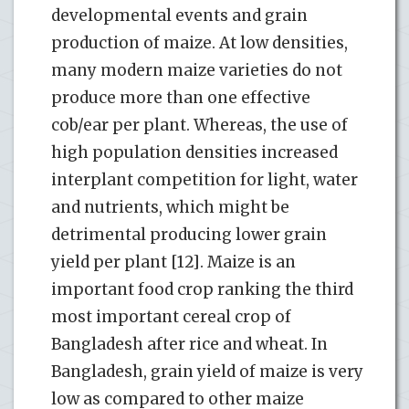
developmental events and grain
production of maize. At low densities,
many modern maize varieties do not
produce more than one effective
cob/ear per plant. Whereas, the use of
high population densities increased
interplant competition for light, water
and nutrients, which might be
detrimental producing lower grain
yield per plant [12]. Maize is an
important food crop ranking the third
most important cereal crop of
Bangladesh after rice and wheat. In
Bangladesh, grain yield of maize is very
low as compared to other maize