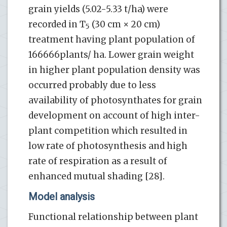
grain yields (5.02-5.33 t/ha) were
recorded in T
(30 cm × 20 cm)
5
treatment having plant population of
166666plants/ ha. Lower grain weight
in higher plant population density was
occurred probably due to less
availability of photosynthates for grain
development on account of high inter-
plant competition which resulted in
low rate of photosynthesis and high
rate of respiration as a result of
enhanced mutual shading [28].
Model analysis
Functional relationship between plant