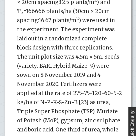
2
× 20cm spacing:12.5 plants/m
) and
T
=166666 plants/ha (30cm × 20cm
5
2
spacing:16.67 plants/m
) were used in
the experiment. The experiment was
laid out in a randomized complete
block design with three replications.
The unit plot size was 4.5m × 5m. Seeds
(variety: BARI Hybrid Maize-9) were
sown on 8 November 2019 and 4
November 2020. Fertilizers were
applied at the rate of 275-75-120-60-5-2
kg/ha of N-P-K-S-Zn-B [23] as urea,
Triple Super Phosphate (TSP), Muriate
Quick Enquiry
of Potash (MoP), gypsum, zinc sulphate
and boric acid. One third of urea, whole