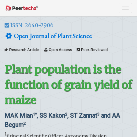
Tog
navi
ISSN: 2640-7906
Open Journal of Plant Science
Research Article
Open Access
Peer-Reviewed
Plant population is the
function of grain yield of
maize
MAK Mian
, SS Kakon
, ST Zannat
and AA
1*
2
3
Begum
2
1
Principal Scientific Officer, Agronomy Division,