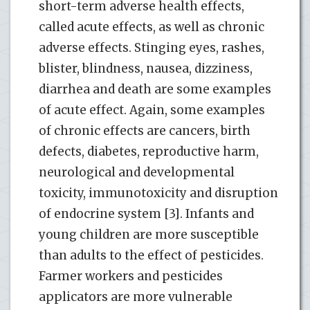
short-term adverse health effects,
called acute effects, as well as chronic
adverse effects. Stinging eyes, rashes,
blister, blindness, nausea, dizziness,
diarrhea and death are some examples
of acute effect. Again, some examples
of chronic effects are cancers, birth
defects, diabetes, reproductive harm,
neurological and developmental
toxicity, immunotoxicity and disruption
of endocrine system [3]. Infants and
young children are more susceptible
than adults to the effect of pesticides.
Farmer workers and pesticides
applicators are more vulnerable