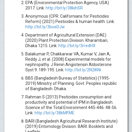
EPA (Environmental Protection Agency, USA)
2017. Link:
http://bit.ly/38kihSR
Anonymous (CPR: Californians for Pesticides
Reform) (2021) Pesticides & human health. Link:
http://bit.ly/3boeDJw
Department of Agricultural Extension (DAE)
(2020) Plant Protection Division. Kharambari,
Dhaka 1215. Link:
http://bit.ly/3rredHX
Balakumar P, Chakkarwar VA, Kumar V, Jain A,
Reddy J, et al. (2008) Experimental models for
nephropathy. J Renin Angiotensin Aldosterone
Syst 9: 189-195. Link:
http://bit.ly/2N2IKNi
BBS (Bangladesh Bureau of Statistics) (1995-
2019) Ministry of Planning. Govt. Peoples republic
of Bangladesh. Dhaka.
Rahman S (2013) Pesticides consumption and
productivity and potential of IPM in Bangladesh.
Science of the Total Environment 445-446: 48-56.
Link:
http://bit.ly/38kMFME
BARI (Bangladesh Agricultural Research Institute)
(2019) Entomology Division. BARI. Booklets and
Leaflets.