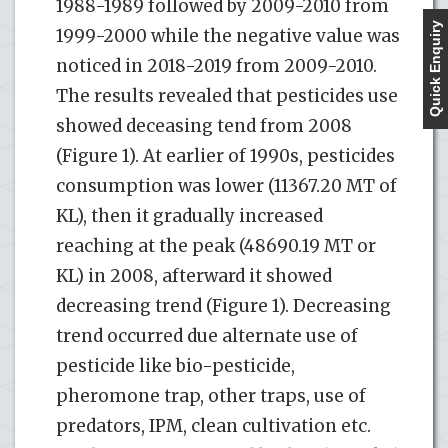
1988-1989 followed by 2009-2010 from
Quick Enquiry
1999-2000 while the negative value was
noticed in 2018-2019 from 2009-2010.
The results revealed that pesticides use
showed deceasing tend from 2008
(Figure 1). At earlier of 1990s, pesticides
consumption was lower (11367.20 MT of
KL), then it gradually increased
reaching at the peak (48690.19 MT or
KL) in 2008, afterward it showed
decreasing trend (Figure 1). Decreasing
trend occurred due alternate use of
pesticide like bio-pesticide,
pheromone trap, other traps, use of
predators, IPM, clean cultivation etc.