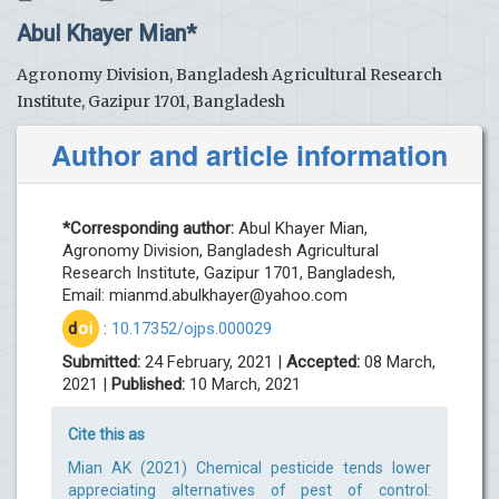
Abul Khayer Mian*
Agronomy Division, Bangladesh Agricultural Research
Institute, Gazipur 1701, Bangladesh
Author and article information
*Corresponding author:
Abul Khayer Mian,
Agronomy Division, Bangladesh Agricultural
Research Institute, Gazipur 1701, Bangladesh,
Email:
mianmd.abulkhayer@yahoo.com
d
oi
:
10.17352/ojps.000029
Submitted:
24 February, 2021 |
Accepted:
08 March,
2021 |
Published:
10 March, 2021
Cite this as
Mian AK (2021) Chemical pesticide tends lower
appreciating alternatives of pest of control: