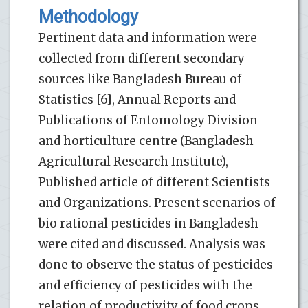
Methodology
Pertinent data and information were
collected from different secondary
sources like Bangladesh Bureau of
Statistics [6], Annual Reports and
Publications of Entomology Division
and horticulture centre (Bangladesh
Agricultural Research Institute),
Published article of different Scientists
and Organizations. Present scenarios of
bio rational pesticides in Bangladesh
were cited and discussed. Analysis was
done to observe the status of pesticides
and efficiency of pesticides with the
relation of productivity of food crops.