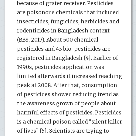
because of grater receiver. Pesticides
are poisonous chemicals that included
insecticides, fungicides, herbicides and
rodenticides in Bangladesh context
(BBS, 2017). About 500 chemical
pesticides and 43 bio-pesticides are
registered in Bangladesh [4]. Earlier of
1990s, pesticides application was
limited afterwards it increased reaching
peak at 2008. After that, consumption
of pesticides showed reducing trend as
the awareness grown of people about
harmful effects of pesticides. Pesticides
is a chemical poison called “silent killer
of lives” [5]. Scientists are trying to