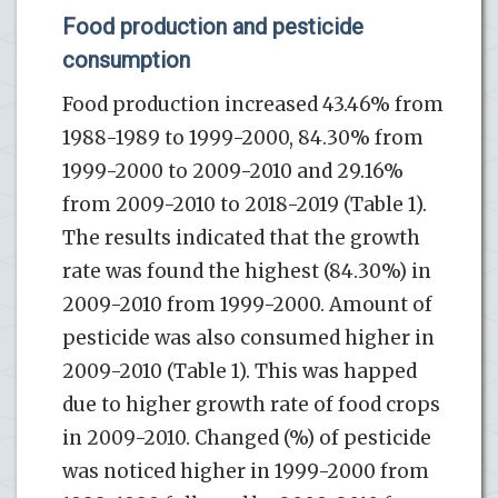
Food production and pesticide
consumption
Food production increased 43.46% from
1988-1989 to 1999-2000, 84.30% from
1999-2000 to 2009-2010 and 29.16%
from 2009-2010 to 2018-2019 (Table 1).
The results indicated that the growth
rate was found the highest (84.30%) in
2009-2010 from 1999-2000. Amount of
pesticide was also consumed higher in
2009-2010 (Table 1). This was happed
due to higher growth rate of food crops
in 2009-2010. Changed (%) of pesticide
was noticed higher in 1999-2000 from