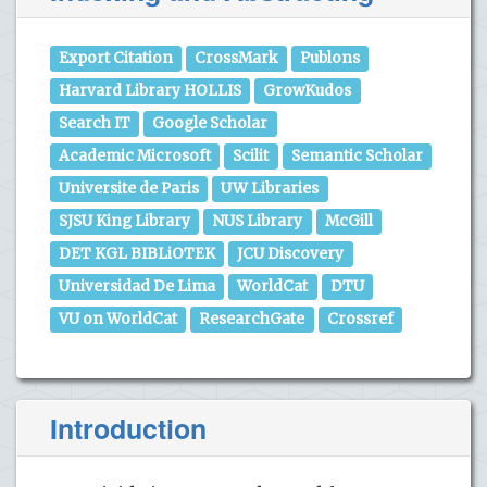
Export Citation
CrossMark
Publons
Harvard Library HOLLIS
GrowKudos
Search IT
Google Scholar
Academic Microsoft
Scilit
Semantic Scholar
Universite de Paris
UW Libraries
SJSU King Library
NUS Library
McGill
DET KGL BIBLiOTEK
JCU Discovery
Universidad De Lima
WorldCat
DTU
VU on WorldCat
ResearchGate
Crossref
Introduction