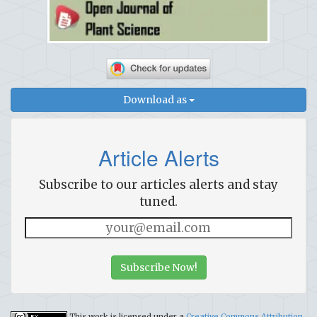
Download as
Article Alerts
Subscribe to our articles alerts and stay
tuned.
Subscribe Now!
This work is licensed under a
Creative Commons Attribution