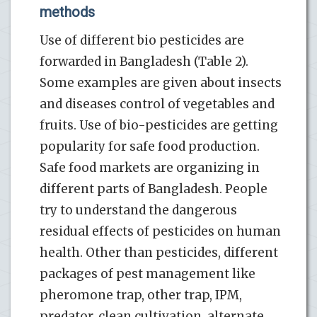
methods
Use of different bio pesticides are
forwarded in Bangladesh (Table 2).
Some examples are given about insects
and diseases control of vegetables and
fruits. Use of bio-pesticides are getting
popularity for safe food production.
Safe food markets are organizing in
different parts of Bangladesh. People
try to understand the dangerous
residual effects of pesticides on human
health. Other than pesticides, different
packages of pest management like
pheromone trap, other trap, IPM,
predator, clean cultivation, alternate