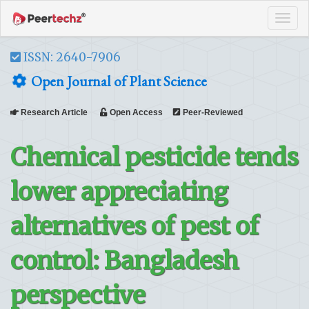
Tog
navi
ISSN: 2640-7906
Open Journal of Plant Science
Research Article
Open Access
Peer-Reviewed
Chemical pesticide tends
lower appreciating
alternatives of pest of
control: Bangladesh
perspective