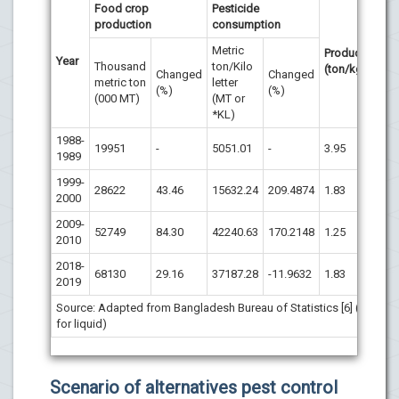
Food crop
Pesticide
production
consumption
Metric
Productivity
Year
Thousand
ton/Kilo
(ton/kg)
Changed
Changed
metric ton
letter
(%)
(%)
(000 MT)
(MT or
*KL)
1988-
19951
-
5051.01
-
3.95
1989
1999-
28622
43.46
15632.24
209.4874
1.83
2000
2009-
52749
84.30
42240.63
170.2148
1.25
2010
2018-
68130
29.16
37187.28
-11.9632
1.83
2019
Source: Adapted from Bangladesh Bureau of Statistics [6] (*KL
for liquid)
Scenario of alternatives pest control