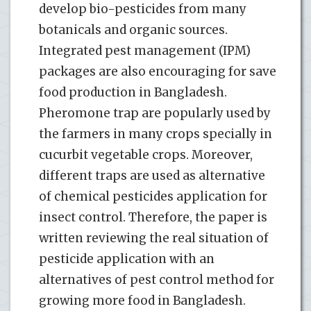
develop bio-pesticides from many
botanicals and organic sources.
Integrated pest management (IPM)
packages are also encouraging for save
food production in Bangladesh.
Pheromone trap are popularly used by
the farmers in many crops specially in
cucurbit vegetable crops. Moreover,
different traps are used as alternative
of chemical pesticides application for
insect control. Therefore, the paper is
written reviewing the real situation of
pesticide application with an
alternatives of pest control method for
growing more food in Bangladesh.