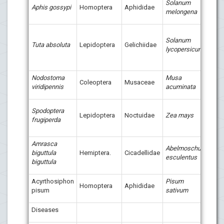
Solanum
Aphis gossypi
Homoptera
Aphididae
melongena
Spin
Solanum
(Tres
Tuta absoluta
Lepidoptera
Gelichiidae
lycopersicum
Succ
Biotr
Nodostoma
Musa
Tress
Coleoptera
Musaceae
viridipennis
acuminata
Suc
Tres
Spodoptera
Lepidoptera
Noctuidae
Zea mays
Succ
frugiperda
Clor
Amrasca
Abelmoschus
biguttula
Hemiptera.
Cicadellidae
Bio-
esculentus
biguttula
Acyrthosiphon
Pisum
Neem
Homoptera
Aphididae
pisum
sativum
(bot
Diseases