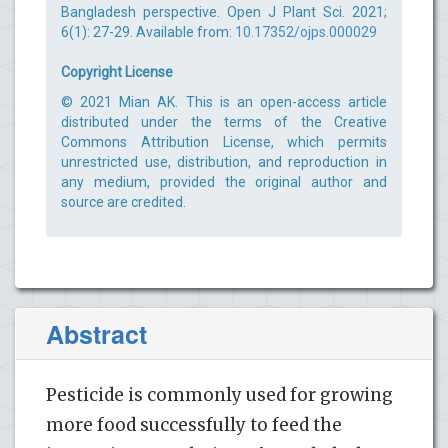
Bangladesh perspective. Open J Plant Sci. 2021;
6(1): 27-29. Available from:
10.17352/ojps.000029
Copyright License
© 2021 Mian AK. This is an open-access article
distributed under the terms of the Creative
Commons Attribution License, which permits
unrestricted use, distribution, and reproduction in
any medium, provided the original author and
source are credited.
Abstract
Pesticide is commonly used for growing
more food successfully to feed the