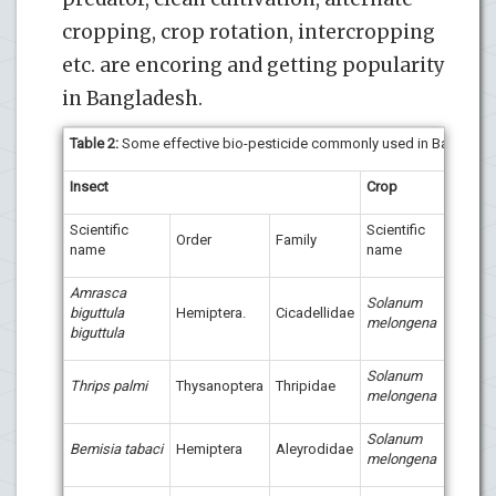
cropping, crop rotation, intercropping
etc. are encoring and getting popularity
in Bangladesh.
Table 2
:
Some effective bio-pesticide commonly used in Banglade
Insect
Crop
Bio-
Scientific
Scientific
Order
Family
name
name
Amrasca
Solanum
biguttula
Hemiptera.
Cicadellidae
melongena
biguttula
Solanum
Bion
Thrips palmi
Thysanoptera
Thripidae
melongena
Phyt
Phizi
Biotr
Solanum
Bemisia tabaci
Hemiptera
Aleyrodidae
melongena