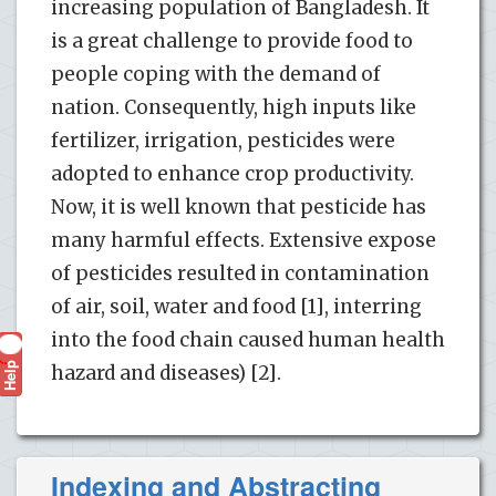
increasing population of Bangladesh. It
is a great challenge to provide food to
people coping with the demand of
nation. Consequently, high inputs like
fertilizer, irrigation, pesticides were
adopted to enhance crop productivity.
Now, it is well known that pesticide has
many harmful effects. Extensive expose
of pesticides resulted in contamination
of air, soil, water and food [1], interring
into the food chain caused human health
Help
?
hazard and diseases) [2].
Indexing and Abstracting