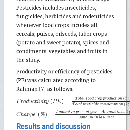
Pesticides includes insecticides,
fungicides, herbicides and rodenticides
whenever food crops incudes all
cereals, pulses, oilseeds, tuber crops
(potato and sweet potato), spices and
condiments, vegetables and fruits in
the study.
Productivity or efficiency of pesticides
(PE) was calculated according to
Rahman [7] as follows.
(
)
T
o
t
a
l
f
o
o
d
c
r
o
p
p
r
o
d
u
c
t
i
o
n
t
i
(
)
=
P
r
o
d
u
c
t
i
v
i
t
y
P
E
(
T
o
t
a
l
p
e
s
t
i
c
i
d
e
c
o
n
s
u
m
p
t
i
o
n
k
g
−
A
m
o
u
n
t
i
n
p
r
e
s
e
n
t
y
e
a
r
A
m
o
u
n
t
i
n
l
a
s
t
(
)
=
%
C
h
a
n
g
e
A
m
o
u
n
t
i
n
l
a
s
t
y
e
a
r
Results and discussion