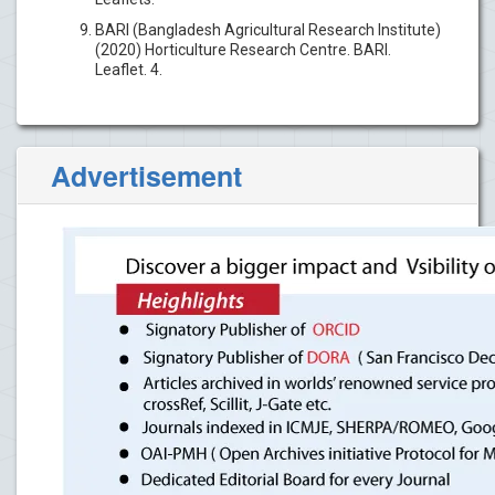
BARI (Bangladesh Agricultural Research Institute)
(2020) Horticulture Research Centre. BARI.
Leaflet. 4.
Advertisement