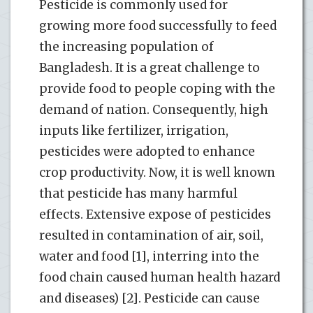
Pesticide is commonly used for
growing more food successfully to feed
the increasing population of
Bangladesh. It is a great challenge to
provide food to people coping with the
demand of nation. Consequently, high
inputs like fertilizer, irrigation,
pesticides were adopted to enhance
crop productivity. Now, it is well known
that pesticide has many harmful
effects. Extensive expose of pesticides
resulted in contamination of air, soil,
water and food [1], interring into the
food chain caused human health hazard
and diseases) [2]. Pesticide can cause