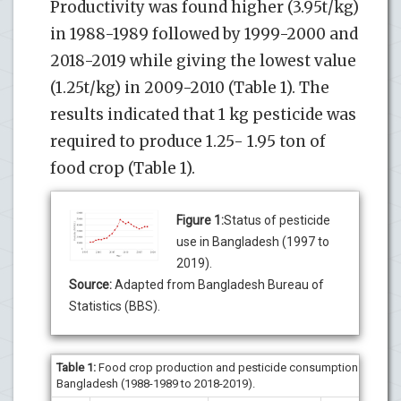
Productivity was found higher (3.95t/kg)
in 1988-1989 followed by 1999-2000 and
2018-2019 while giving the lowest value
(1.25t/kg) in 2009-2010 (Table 1). The
results indicated that 1 kg pesticide was
required to produce 1.25- 1.95 ton of
food crop (Table 1).
Figure 1:
Status of pesticide
use in Bangladesh (1997 to
2019).
Source:
Adapted from Bangladesh Bureau of
Statistics (BBS).
Table 1
:
Food crop production and pesticide consumption in
Bangladesh (1988-1989 to 2018-2019).