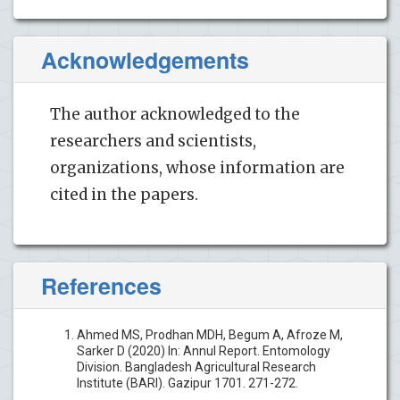
Acknowledgements
The author acknowledged to the
researchers and scientists,
organizations, whose information are
cited in the papers.
References
Ahmed MS, Prodhan MDH, Begum A, Afroze M,
Sarker D (2020) In: Annul Report. Entomology
Division. Bangladesh Agricultural Research
Institute (BARI). Gazipur 1701. 271-272.