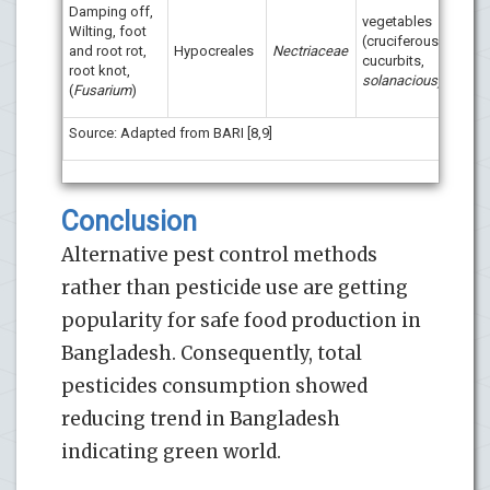
Damping off,
vegetables
Wilting, foot
Tric
(cruciferous,
and root rot,
Hypocreales
Nectriaceae
com
cucurbits,
root knot,
Trico
solanacious)
(
Fusarium
)
Source: Adapted from BARI [8,9]
Conclusion
Alternative pest control methods
rather than pesticide use are getting
popularity for safe food production in
Bangladesh. Consequently, total
pesticides consumption showed
reducing trend in Bangladesh
indicating green world.