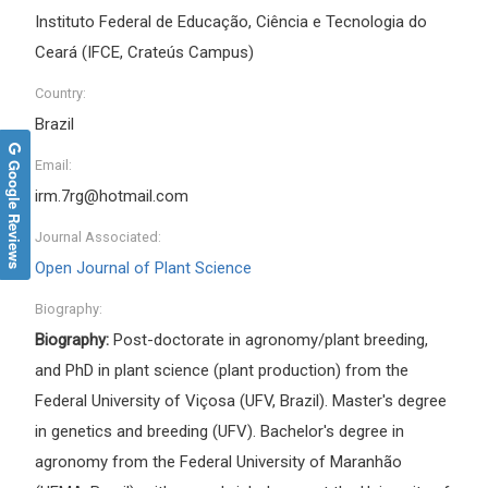
Instituto Federal de Educação, Ciência e Tecnologia do
Ceará (IFCE, Crateús Campus)
Country:
Brazil
Google Reviews
Email:
irm.7rg@hotmail.com
Journal Associated:
Open Journal of Plant Science
Biography:
Biography:
Post-doctorate in agronomy/plant breeding,
and PhD in plant science (plant production) from the
Federal University of Viçosa (UFV, Brazil). Master's degree
in genetics and breeding (UFV). Bachelor's degree in
agronomy from the Federal University of Maranhão