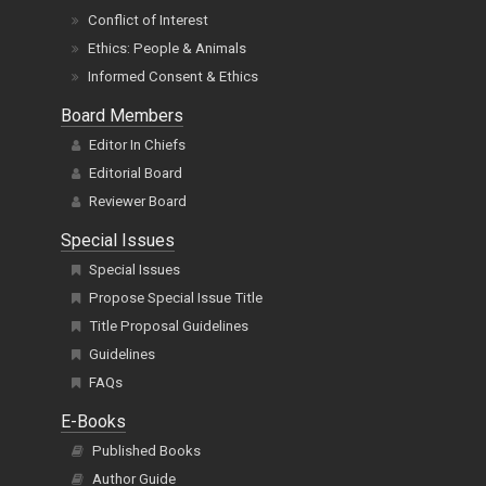
Conflict of Interest
Ethics: People & Animals
Informed Consent & Ethics
Board Members
Editor In Chiefs
Editorial Board
Reviewer Board
Special Issues
Special Issues
Propose Special Issue Title
Title Proposal Guidelines
Guidelines
FAQs
E-Books
Published Books
Author Guide