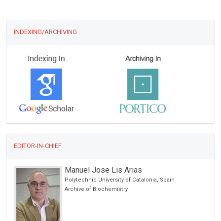
INDEXING/ARCHIVING
EDITOR-IN-CHIEF
Manuel Jose Lis Arias
Polytechnic University of Catalonia, Spain
Archive of Biochemistry