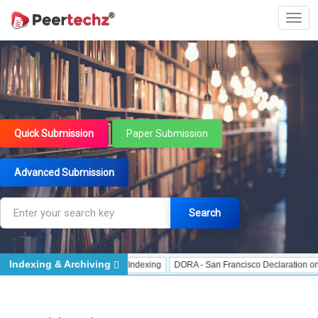
Quick Submission
Paper Submission
Advanced Submission
Search
Indexing & Archiving
dexing
J Gate Indexed - Indexing
DORA - San Francisco Declaration on Rese