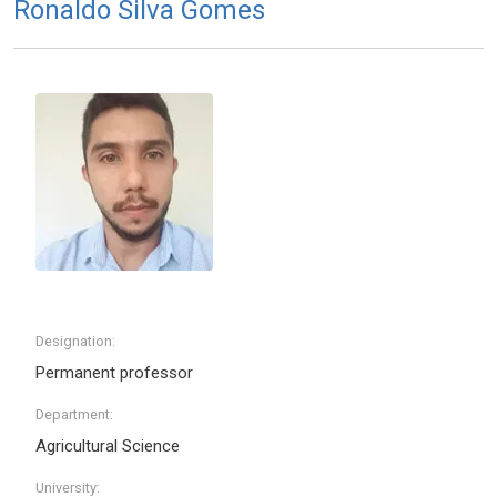
Ronaldo Silva Gomes
Designation:
Permanent professor
Department:
Agricultural Science
University: