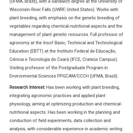
(UFMA, Brazil), with a sandwich degree at the University of
Wisconsin-River Falls (UWRF, United States). Works with
plant breeding, with emphasis on the genetic breeding of
vegetables regarding chemical-nutritional aspects and the
management of plant genetic resources. Full professor of
agronomy at the Insof Basic, Technical and Technological
Education (EBTT) at the Instituto Federal de Educação,
Ciência e Tecnologia do Ceará (IFCE, Crateús Campus).
Visiting professor of the Postgraduate Program in
Environmental Sciences PPGCAM/CCCH (UFMA, Brazil).
Research Interest:
Has been working with plant breeding,
integrating agronomic practices and applied plant
physiology, aiming at optimizing production and chemical-
nutritional aspects. Has been working in the planning and
conduction of field experiments, data collection and
analysis, with considerable experience in academic writing