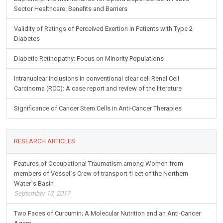
Sector Healthcare: Benefits and Barriers
Validity of Ratings of Perceived Exertion in Patients with Type 2
Diabetes
Diabetic Retinopathy: Focus on Minority Populations
Intranuclear inclusions in conventional clear cell Renal Cell
Carcinoma (RCC): A case report and review of the literature
Significance of Cancer Stem Cells in Anti-Cancer Therapies
RESEARCH ARTICLES
Features of Occupational Traumatism among Women from
members of Vessel`s Crew of transport fl eet of the Northern
Water`s Basin
September 13, 2017
Two Faces of Curcumin; A Molecular Nutrition and an Anti-Cancer