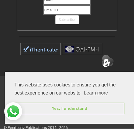
Subscribe!
Home
Open Access Journals
Submit Manuscript
This website uses cookies to ensure you get the
best experience on our website.
Learn more
Terms of Service
Contact
Yes, I understand
© Peertechz Publications 2014 - 2026
Open Access
by
Peertechz Publications
is licensed under a