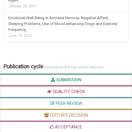
Agent
January 28, 2017
Emotional Well-Being in Anorexia Nervosa: Negative Affect,
Sleeping Problems, Use of Mood-enhancing Drugs and Exercise
Frequency
June 12, 2015
Publication cycle
Experience the top-notch services
SUBMISSION
QUALITY CHECK
PEER REVIEW
EDITOR'S DECISION
ACCEPTANCE