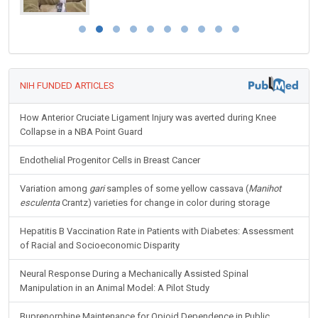
NIH FUNDED ARTICLES
How Anterior Cruciate Ligament Injury was averted during Knee
Collapse in a NBA Point Guard
Endothelial Progenitor Cells in Breast Cancer
Variation among
gari
samples of some yellow cassava (
Manihot
esculenta
Crantz) varieties for change in color during storage
Hepatitis B Vaccination Rate in Patients with Diabetes: Assessment
of Racial and Socioeconomic Disparity
Neural Response During a Mechanically Assisted Spinal
Manipulation in an Animal Model: A Pilot Study
Buprenorphine Maintenance for Opioid Dependence in Public