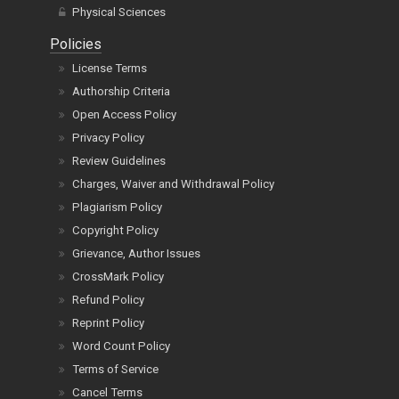
Physical Sciences
Policies
License Terms
Authorship Criteria
Open Access Policy
Privacy Policy
Review Guidelines
Charges, Waiver and Withdrawal Policy
Plagiarism Policy
Copyright Policy
Grievance, Author Issues
CrossMark Policy
Refund Policy
Reprint Policy
Word Count Policy
Terms of Service
Cancel Terms