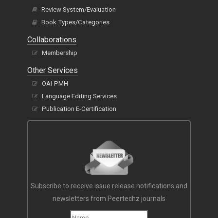
Review System/Evaluation
Book Types/Categories
Collaborations
Membership
Other Services
OAI-PMH
Language Editing Services
Publication E-Certification
Subscribe to receive issue release notifications and
newsletters from Peertechz journals