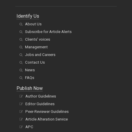
Identify Us
About Us
Subscribe for Article Alerts
Clients' voices
Management
Jobs and Careers
Contact Us
News
FAQs
Publish Now
Author Guidelines
Editor Guidelines
Peer-Reviewer Guidelines
Article Alteration Service
APC