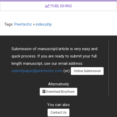
PUBLISHING
Tags:
Peertechz
»
index.php
Submission of manuscript/article is very easy and
quick process. If you are ready to submit your full
length manuscript, use our email address:
submitpaper@peertechz.com
(or)
Online Submission
Alternatively
Download Brochure
You can also
Contact Us