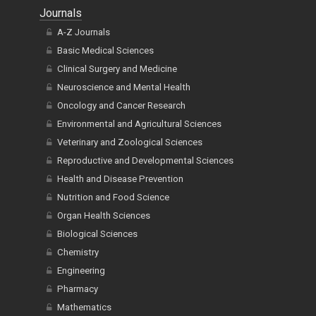
Journals
A-Z Journals
Basic Medical Sciences
Clinical Surgery and Medicine
Neuroscience and Mental Health
Oncology and Cancer Research
Environmental and Agricultural Sciences
Veterinary and Zoological Sciences
Reproductive and Developmental Sciences
Health and Disease Prevention
Nutrition and Food Science
Organ Health Sciences
Biological Sciences
Chemistry
Engineering
Pharmacy
Mathematics