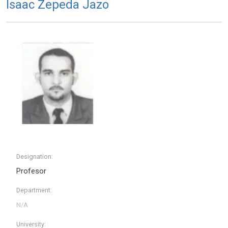
Isaac Zepeda Jazo
Designation:
Profesor
Department:
University: