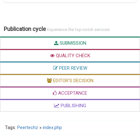
Publication cycle
Experience the top-notch services
SUBMISSION
QUALITY CHECK
PEER REVIEW
EDITOR'S DECISION
ACCEPTANCE
PUBLISHING
Tags:
Peertechz
»
index.php