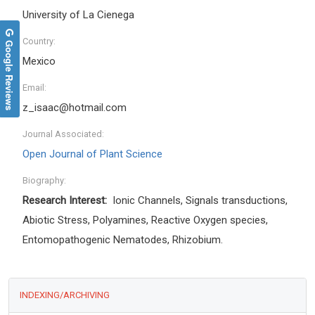
University of La Cienega
Country:
Google Reviews
Mexico
Email:
z_isaac@hotmail.com
Journal Associated:
Open Journal of Plant Science
Biography:
Research Interest:
Ionic Channels, Signals transductions,
Abiotic Stress, Polyamines, Reactive Oxygen species,
Entomopathogenic Nematodes, Rhizobium.
INDEXING/ARCHIVING