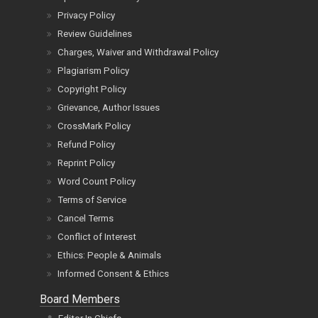
Privacy Policy
Review Guidelines
Charges, Waiver and Withdrawal Policy
Plagiarism Policy
Copyright Policy
Grievance, Author Issues
CrossMark Policy
Refund Policy
Reprint Policy
Word Count Policy
Terms of Service
Cancel Terms
Conflict of Interest
Ethics: People & Animals
Informed Consent & Ethics
Board Members