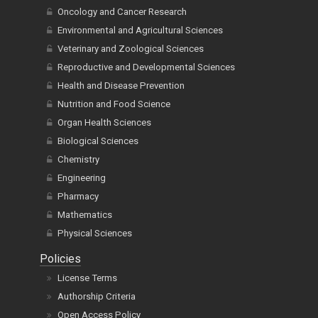
Oncology and Cancer Research
Environmental and Agricultural Sciences
Veterinary and Zoological Sciences
Reproductive and Developmental Sciences
Health and Disease Prevention
Nutrition and Food Science
Organ Health Sciences
Biological Sciences
Chemistry
Engineering
Pharmacy
Mathematics
Physical Sciences
Policies
License Terms
Authorship Criteria
Open Access Policy