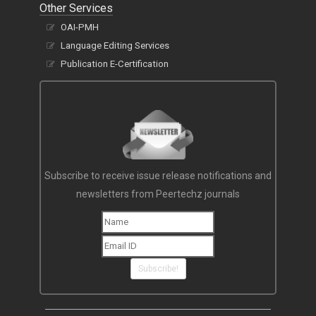
Other Services
OAI-PMH
Language Editing Services
Publication E-Certification
Subscribe to receive issue release notifications and
newsletters from Peertechz journals
Subscribe!