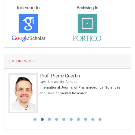
EDITOR-IN-CHIEF
Prof. Pierre Guertin
 USA
Laval University, Canada
International Journal of Pharmaceutical Sciences
and Developmental Research