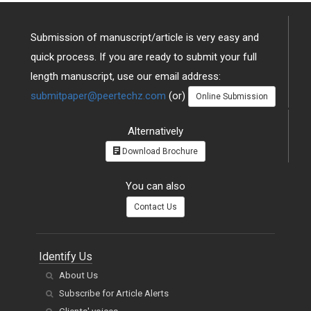
Submission of manuscript/article is very easy and
quick process. If you are ready to submit your full
length manuscript, use our email address:
submitpaper@peertechz.com
(or)
Online Submission
Alternatively
Download Brochure
You can also
Contact Us
Identify Us
About Us
Subscribe for Article Alerts