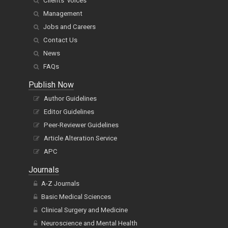
Clients' voices
Management
Jobs and Careers
Contact Us
News
FAQs
Publish Now
Author Guidelines
Editor Guidelines
Peer-Reviewer Guidelines
Article Alteration Service
APC
Journals
A-Z Journals
Basic Medical Sciences
Clinical Surgery and Medicine
Neuroscience and Mental Health