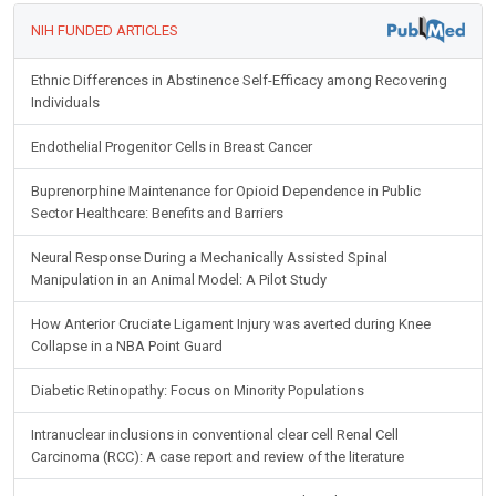
NIH FUNDED ARTICLES
Ethnic Differences in Abstinence Self-Efficacy among Recovering
Individuals
Endothelial Progenitor Cells in Breast Cancer
Buprenorphine Maintenance for Opioid Dependence in Public
Sector Healthcare: Benefits and Barriers
Neural Response During a Mechanically Assisted Spinal
Manipulation in an Animal Model: A Pilot Study
How Anterior Cruciate Ligament Injury was averted during Knee
Collapse in a NBA Point Guard
Diabetic Retinopathy: Focus on Minority Populations
Intranuclear inclusions in conventional clear cell Renal Cell
Carcinoma (RCC): A case report and review of the literature