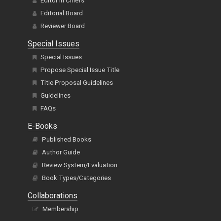
Editor In Chiefs
Editorial Board
Reviewer Board
Special Issues
Special Issues
Propose Special Issue Title
Title Proposal Guidelines
Guidelines
FAQs
E-Books
Published Books
Author Guide
Review System/Evaluation
Book Types/Categories
Collaborations
Membership