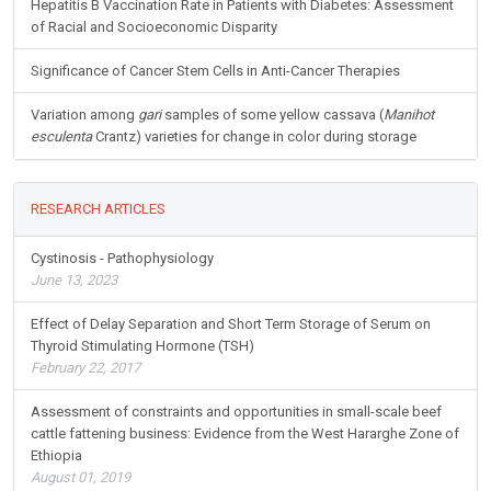
Hepatitis B Vaccination Rate in Patients with Diabetes: Assessment
of Racial and Socioeconomic Disparity
Significance of Cancer Stem Cells in Anti-Cancer Therapies
Variation among
gari
samples of some yellow cassava (
Manihot
esculenta
Crantz) varieties for change in color during storage
RESEARCH ARTICLES
Cystinosis - Pathophysiology
June 13, 2023
Effect of Delay Separation and Short Term Storage of Serum on
Thyroid Stimulating Hormone (TSH)
February 22, 2017
Assessment of constraints and opportunities in small-scale beef
cattle fattening business: Evidence from the West Hararghe Zone of
Ethiopia
August 01, 2019