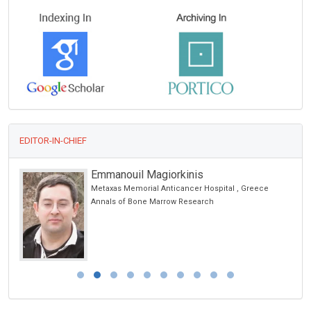
EDITOR-IN-CHIEF
Emmanouil Magiorkinis
Metaxas Memorial Anticancer Hospital , Greece
Annals of Bone Marrow Research