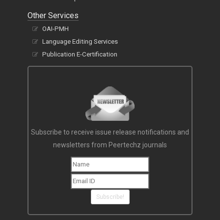
Other Services
OAI-PMH
Language Editing Services
Publication E-Certification
Subscribe to receive issue release notifications and
newsletters from Peertechz journals
Subscribe!