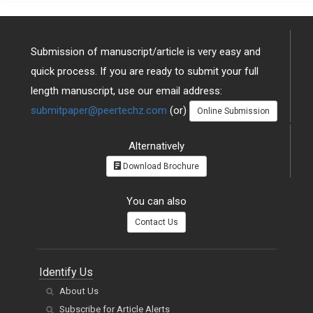
Submission of manuscript/article is very easy and
quick process. If you are ready to submit your full
length manuscript, use our email address:
submitpaper@peertechz.com
(or)
Online Submission
Alternatively
Download Brochure
You can also
Contact Us
Identify Us
About Us
Subscribe for Article Alerts