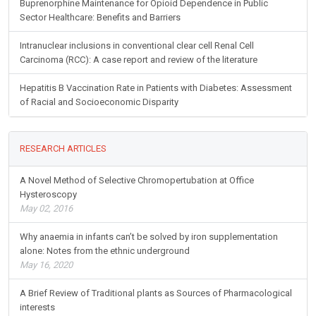
Buprenorphine Maintenance for Opioid Dependence in Public
Sector Healthcare: Benefits and Barriers
Intranuclear inclusions in conventional clear cell Renal Cell
Carcinoma (RCC): A case report and review of the literature
Hepatitis B Vaccination Rate in Patients with Diabetes: Assessment
of Racial and Socioeconomic Disparity
RESEARCH ARTICLES
A Novel Method of Selective Chromopertubation at Office
Hysteroscopy
May 02, 2016
Why anaemia in infants can’t be solved by iron supplementation
alone: Notes from the ethnic underground
May 16, 2020
A Brief Review of Traditional plants as Sources of Pharmacological
interests