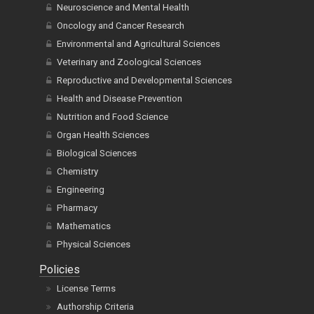
Neuroscience and Mental Health
Oncology and Cancer Research
Environmental and Agricultural Sciences
Veterinary and Zoological Sciences
Reproductive and Developmental Sciences
Health and Disease Prevention
Nutrition and Food Science
Organ Health Sciences
Biological Sciences
Chemistry
Engineering
Pharmacy
Mathematics
Physical Sciences
Policies
License Terms
Authorship Criteria