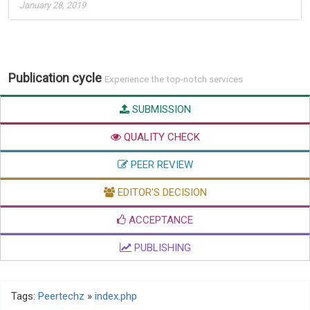
January 28, 2019
Publication cycle
Experience the top-notch services
SUBMISSION
QUALITY CHECK
PEER REVIEW
EDITOR'S DECISION
ACCEPTANCE
PUBLISHING
Tags:
Peertechz
»
index.php