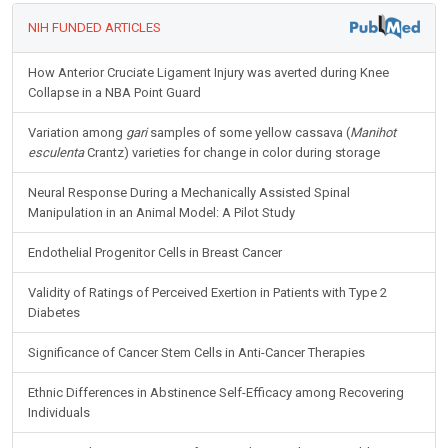
NIH FUNDED ARTICLES
How Anterior Cruciate Ligament Injury was averted during Knee
Collapse in a NBA Point Guard
Variation among
gari
samples of some yellow cassava (
Manihot
esculenta
Crantz) varieties for change in color during storage
Neural Response During a Mechanically Assisted Spinal
Manipulation in an Animal Model: A Pilot Study
Endothelial Progenitor Cells in Breast Cancer
Validity of Ratings of Perceived Exertion in Patients with Type 2
Diabetes
Significance of Cancer Stem Cells in Anti-Cancer Therapies
Ethnic Differences in Abstinence Self-Efficacy among Recovering
Individuals