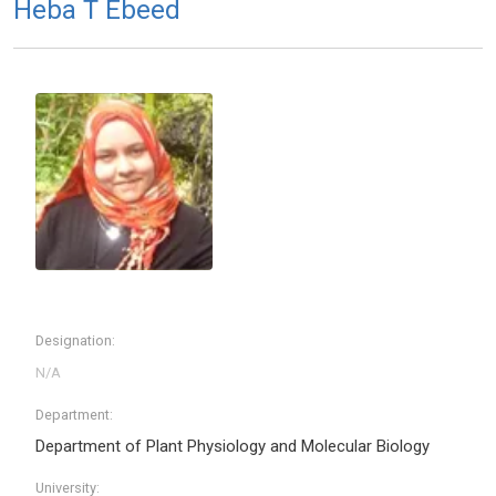
Heba T Ebeed
Designation:
Department:
Department of Plant Physiology and Molecular Biology
University: