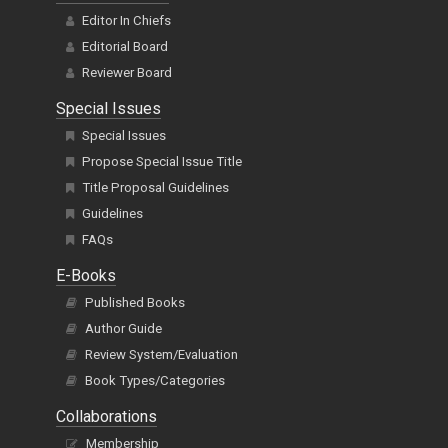
Editor In Chiefs
Editorial Board
Reviewer Board
Special Issues
Special Issues
Propose Special Issue Title
Title Proposal Guidelines
Guidelines
FAQs
E-Books
Published Books
Author Guide
Review System/Evaluation
Book Types/Categories
Collaborations
Membership