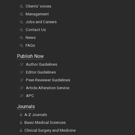
Clients' voices
Management
Jobs and Careers
Contact Us
News
FAQs
Publish Now
Author Guidelines
Editor Guidelines
Peer-Reviewer Guidelines
Article Alteration Service
APC
Journals
A-Z Journals
Basic Medical Sciences
Clinical Surgery and Medicine