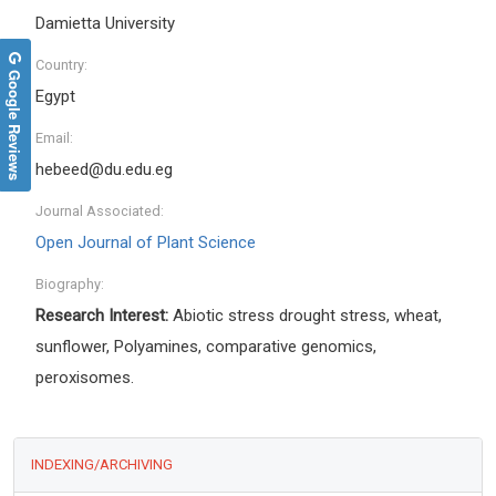
Damietta University
Country:
Google Reviews
Egypt
Email:
hebeed@du.edu.eg
Journal Associated:
Open Journal of Plant Science
Biography:
Research Interest:
Abiotic stress drought stress, wheat,
sunflower, Polyamines, comparative genomics,
peroxisomes.
INDEXING/ARCHIVING