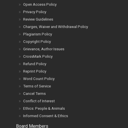
Open Access Policy
Privacy Policy
Review Guidelines
Charges, Waiver and Withdrawal Policy
Plagiarism Policy
Copyright Policy
Grievance, Author Issues
CrossMark Policy
Refund Policy
Reprint Policy
Word Count Policy
Terms of Service
Cancel Terms
Conflict of Interest
Ethics: People & Animals
Informed Consent & Ethics
Board Members