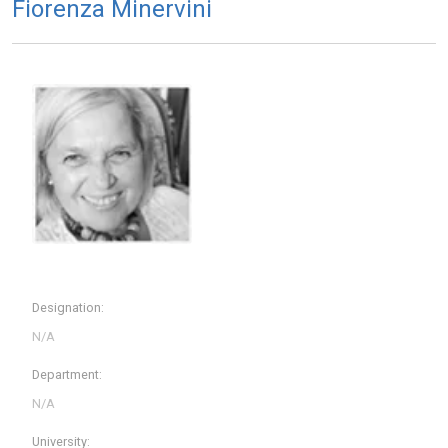
Fiorenza Minervini
Designation:
Department:
University: