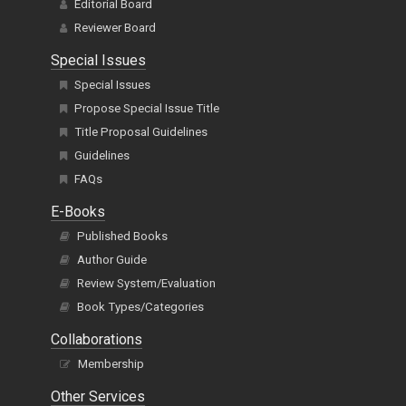
Editorial Board
Reviewer Board
Special Issues
Special Issues
Propose Special Issue Title
Title Proposal Guidelines
Guidelines
FAQs
E-Books
Published Books
Author Guide
Review System/Evaluation
Book Types/Categories
Collaborations
Membership
Other Services