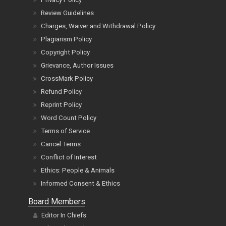
Review Guidelines
Charges, Waiver and Withdrawal Policy
Plagiarism Policy
Copyright Policy
Grievance, Author Issues
CrossMark Policy
Refund Policy
Reprint Policy
Word Count Policy
Terms of Service
Cancel Terms
Conflict of Interest
Ethics: People & Animals
Informed Consent & Ethics
Board Members
Editor In Chiefs