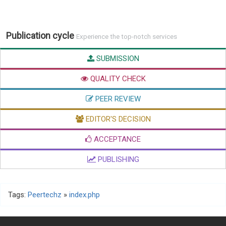
Publication cycle
Experience the top-notch services
SUBMISSION
QUALITY CHECK
PEER REVIEW
EDITOR'S DECISION
ACCEPTANCE
PUBLISHING
Tags:
Peertechz
»
index.php