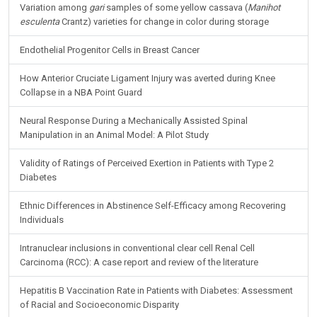
Variation among
gari
samples of some yellow cassava (
Manihot
esculenta
Crantz) varieties for change in color during storage
Endothelial Progenitor Cells in Breast Cancer
How Anterior Cruciate Ligament Injury was averted during Knee
Collapse in a NBA Point Guard
Neural Response During a Mechanically Assisted Spinal
Manipulation in an Animal Model: A Pilot Study
Validity of Ratings of Perceived Exertion in Patients with Type 2
Diabetes
Ethnic Differences in Abstinence Self-Efficacy among Recovering
Individuals
Intranuclear inclusions in conventional clear cell Renal Cell
Carcinoma (RCC): A case report and review of the literature
Hepatitis B Vaccination Rate in Patients with Diabetes: Assessment
of Racial and Socioeconomic Disparity