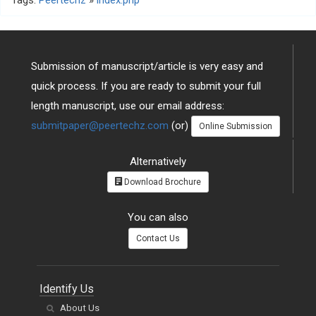
Tags:
Peertechz
»
index.php
Submission of manuscript/article is very easy and
quick process. If you are ready to submit your full
length manuscript, use our email address:
submitpaper@peertechz.com
(or)
Online Submission
Alternatively
Download Brochure
You can also
Contact Us
Identify Us
About Us