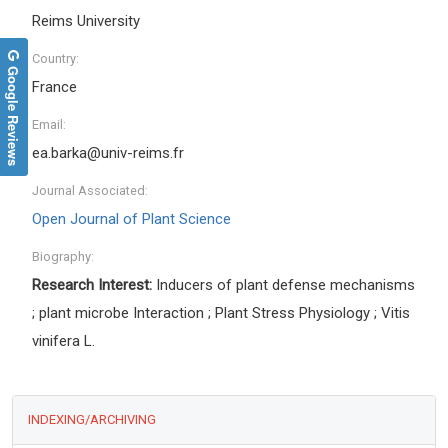
Reims University
Country:
Google Reviews
France
Email:
ea.barka@univ-reims.fr
Journal Associated:
Open Journal of Plant Science
Biography:
Research Interest:
Inducers of plant defense mechanisms
; plant microbe Interaction ; Plant Stress Physiology ; Vitis
vinifera L.
INDEXING/ARCHIVING