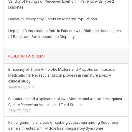
Validity of Ratings of Perceived Exertion in Patients with Type 2
Diabetes
Diabetic Retinopathy: Focus on Minority Populations
Hepatitis B Vaccination Rate in Patients with Diabetes: Assessment
of Racial and Socioeconomic Disparity
RESEARCH ARTICLES
Efficiency of Triple Antibiotic Mixture and Propolis as Intracanal
Medication in Revascularization process in immature apex: A
clinical study
August 02, 2019
Preparation and Application of two Monoclonal Antibodies against
Canine Parvovirus Vaccine and Field Strains.
May 02, 2017
Partial genomic analysis of spike-glycoprotein among Sudanese
camels infected with Middle East Respiratory Syndrome