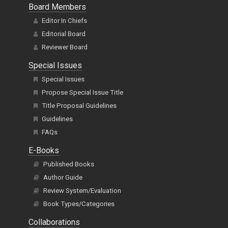
Board Members
Editor In Chiefs
Editorial Board
Reviewer Board
Special Issues
Special Issues
Propose Special Issue Title
Title Proposal Guidelines
Guidelines
FAQs
E-Books
Published Books
Author Guide
Review System/Evaluation
Book Types/Categories
Collaborations