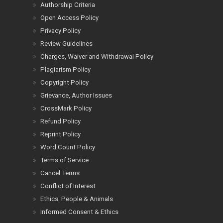
Authorship Criteria
Open Access Policy
Privacy Policy
Review Guidelines
Charges, Waiver and Withdrawal Policy
Plagiarism Policy
Copyright Policy
Grievance, Author Issues
CrossMark Policy
Refund Policy
Reprint Policy
Word Count Policy
Terms of Service
Cancel Terms
Conflict of Interest
Ethics: People & Animals
Informed Consent & Ethics