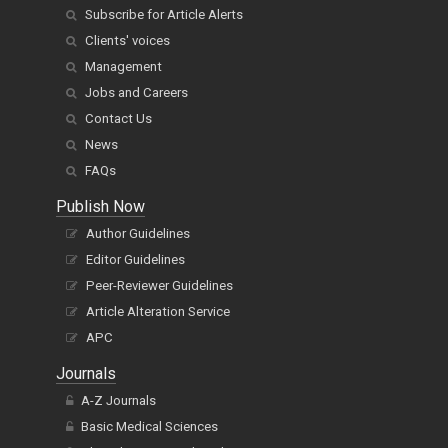
Subscribe for Article Alerts
Clients' voices
Management
Jobs and Careers
Contact Us
News
FAQs
Publish Now
Author Guidelines
Editor Guidelines
Peer-Reviewer Guidelines
Article Alteration Service
APC
Journals
A-Z Journals
Basic Medical Sciences