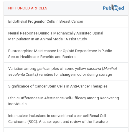
NIH FUNDED ARTICLES
Endothelial Progenitor Cells in Breast Cancer
Neural Response During a Mechanically Assisted Spinal
Manipulation in an Animal Model: A Pilot Study
Buprenorphine Maintenance for Opioid Dependence in Public
Sector Healthcare: Benefits and Barriers
Variation among
gari
samples of some yellow cassava (
Manihot
esculenta
Crantz) varieties for change in color during storage
Significance of Cancer Stem Cells in Anti-Cancer Therapies
Ethnic Differences in Abstinence Self-Efficacy among Recovering
Individuals
Intranuclear inclusions in conventional clear cell Renal Cell
Carcinoma (RCC): A case report and review of the literature