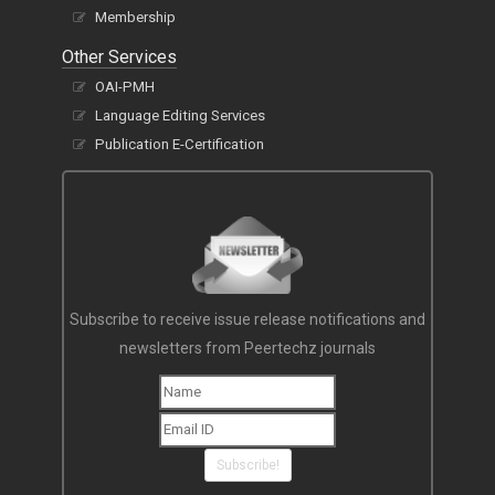
Membership
Other Services
OAI-PMH
Language Editing Services
Publication E-Certification
Subscribe to receive issue release notifications and
newsletters from Peertechz journals
Subscribe!