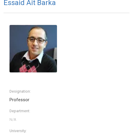
Essaid Ait Barka
Designation:
Professor
Department:
University: