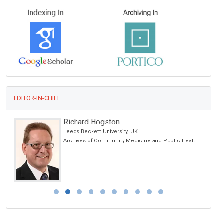
EDITOR-IN-CHIEF
Richard Hogston
Leeds Beckett University, UK
ic
Archives of Community Medicine and Public Health