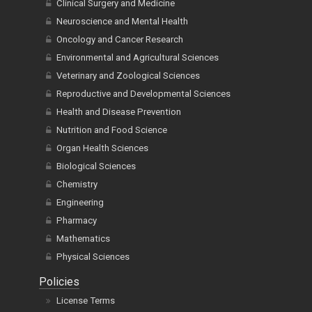
Clinical Surgery and Medicine
Neuroscience and Mental Health
Oncology and Cancer Research
Environmental and Agricultural Sciences
Veterinary and Zoological Sciences
Reproductive and Developmental Sciences
Health and Disease Prevention
Nutrition and Food Science
Organ Health Sciences
Biological Sciences
Chemistry
Engineering
Pharmacy
Mathematics
Physical Sciences
Policies
License Terms