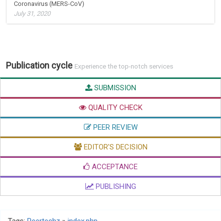
Coronavirus (MERS-CoV)
July 31, 2020
Publication cycle
Experience the top-notch services
SUBMISSION
QUALITY CHECK
PEER REVIEW
EDITOR'S DECISION
ACCEPTANCE
PUBLISHING