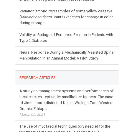
Variation among
gari
samples of some yellow cassava
(
Manihot esculenta
Crantz) varieties for change in color
during storage
Validity of Ratings of Perceived Exertion in Patients with
Type 2 Diabetes
Neural Response During a Mechanically Assisted Spinal
Manipulation in an Animal Model: A Pilot Study
RESEARCH ARTICLES
A study on management systems and performances of
local chicken kept under smallholder farmers: The case
of Jimmahorro district of Kelem Wollega Zone Western
Oromia, Ethiopia
March 06, 2021
The use of myofascial techniques (dry needle) for the