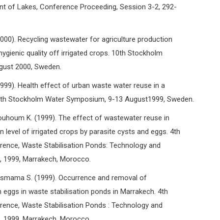
 of Lakes, Conference Proceeding, Session 3-2, 292-
0). Recycling wastewater for agriculture production
hygienic quality off irrigated crops. 10th Stockholm
gust 2000, Sweden.
9). Health effect of urban waste water reuse in a
 9th Stockholm Water Symposium, 9-13 August1999, Sweden.
houm K. (1999). The effect of wastewater reuse in
n level of irrigated crops by parasite cysts and eggs. 4th
erence, Waste Stabilisation Ponds: Technology and
l, 1999, Marrakech, Morocco.
smama S. (1999). Occurrence and removal of
 eggs in waste stabilisation ponds in Marrakech. 4th
erence, Waste Stabilisation Ponds : Technology and
l, 1999, Marrakech, Morocco.