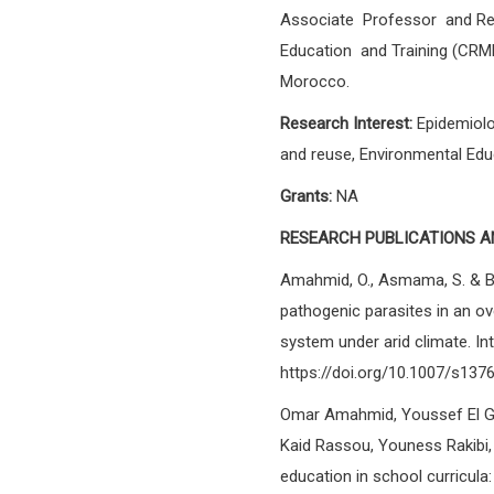
Associate Professor and Res
Education and Training (CRM
Morocco.
Research Interest:
Epidemiolo
and reuse, Environmental Educ
Grants:
NA
RESEARCH PUBLICATIONS A
Amahmid, O., Asmama, S. & B
pathogenic parasites in an o
system under arid climate. Int.
https://doi.org/10.1007/s13
Omar Amahmid, Youssef El Gu
Kaid Rassou, Youness Rakibi, 
education in school curricula