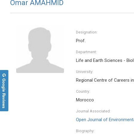
Omar AMAHMID
Designation:
Prof.
Department:
Life and Earth Sciences - Bio
University:
Google Reviews
Regional Centre of Careers i
Country:
Morocco
Journal Associated:
Open Journal of Environmenta
Biography: