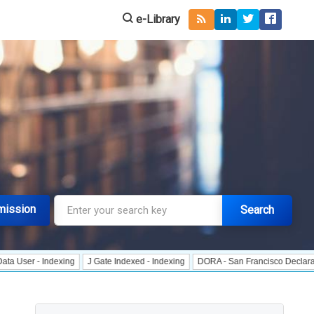
e-Library
mission
Search
exing
J Gate Indexed - Indexing
DORA - San Francisco Declaration on Resea