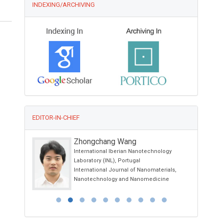
INDEXING/ARCHIVING
EDITOR-IN-CHIEF
Zhongchang Wang
International Iberian Nanotechnology
Laboratory (INL), Portugal
International Journal of Nanomaterials,
Nanotechnology and Nanomedicine