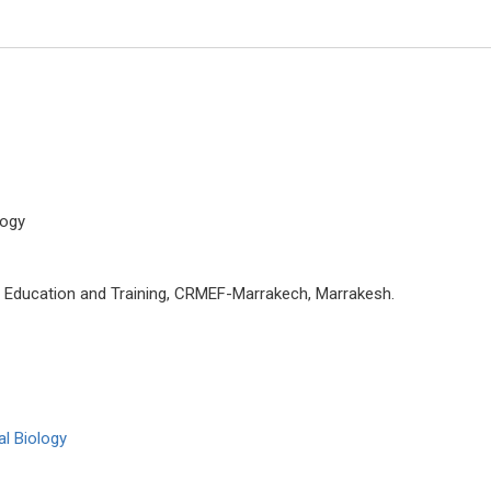
logy
n Education and Training, CRMEF-Marrakech, Marrakesh.
Giuseppe Murdaca
University of Genoa, Italy
Global Journal of Allergy
l Biology