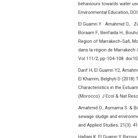
behaviours towards water use
Environmental Education, DO
El Guamri Y. · Amahmid O., · Zen
Boraam F., Benfaida H., Bouho
Region of Marrakech-Safi, M
dans la région de Marrakech-Sa
Vol 111/2, pp-104-108. doi:
Darif H, El Guamri Y2, Amahmid
El Kharrim, Belghyti D (2018
Characteristics in the Estua
(Morocco). J Ecol & Nat Resou
Amahmid O., Asmama S. & Bou
sewage sludge and environmen
and Applied Studies; 21(3): 4
Hafiani K, El Guamri Y, Bazou