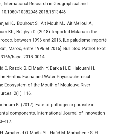
, International Research in Geographical and
I: 10.1080/10382046.2018.1513446
jari K.,· Bouhout S., Ait Mouh M., ·Ait Melloul A.,·
um Kh., Belghyti D. (2018). Imported Malaria in the
orocco, between 1996 and 2016. [Le paludisme importé
fi, Maroc, entre 1996 et 2016]. Bull. Soc. Pathol. Exot.
10.3166/bspe-2018-0014
 O, Razoki B, El Madhi Y, Barkia H, El Halouani H,
) The Benthic Fauna and Water Physicochemical
rine Ecosystem of the Mouth of Moulouya River
rces; 2(1): 116.
houm K. (2017). Fate of pathogenic parasite in
tal components. International Journal of Innovation
10-417.
i H, Amahmid O, Madhi YL, Hafid M, Marhabene S, El