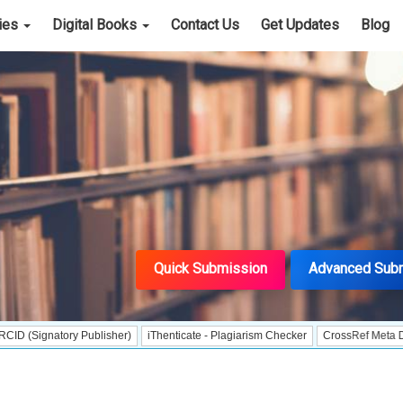
cies
Digital Books
Contact Us
Get Updates
Blog
Quick Submission
Advanced Sub
 Publisher)
iThenticate - Plagiarism Checker
CrossRef Meta Data User - Ind