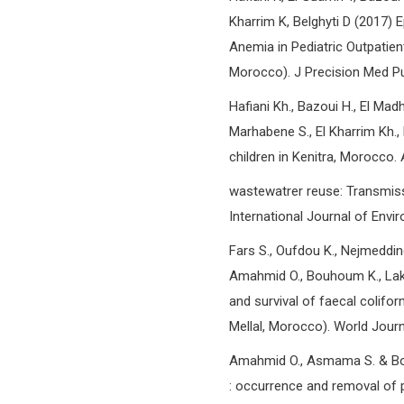
Kharrim K, Belghyti D (2017) E
Anemia in Pediatric Outpatient 
Morocco). J Precision Med Pub
Hafiani Kh., Bazoui H., El Mad
Marhabene S., El Kharrim Kh., 
children in Kenitra, Morocco.
wastewatrer reuse: Transmis
International Journal of Envir
Fars S., Oufdou K., Nejmeddine
Amahmid O., Bouhoum K., Lakmi
and survival of faecal colifo
Mellal, Morocco). World Journ
Amahmid O., Asmama S. & Bou
: occurrence and removal of 