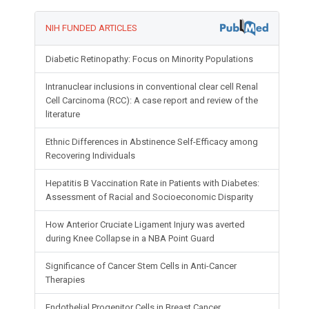
NIH FUNDED ARTICLES
Diabetic Retinopathy: Focus on Minority Populations
Intranuclear inclusions in conventional clear cell Renal
Cell Carcinoma (RCC): A case report and review of the
literature
Ethnic Differences in Abstinence Self-Efficacy among
Recovering Individuals
Hepatitis B Vaccination Rate in Patients with Diabetes:
Assessment of Racial and Socioeconomic Disparity
How Anterior Cruciate Ligament Injury was averted
during Knee Collapse in a NBA Point Guard
Significance of Cancer Stem Cells in Anti-Cancer
Therapies
Endothelial Progenitor Cells in Breast Cancer