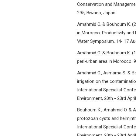
Conservation and Management
295, Biwaco, Japan.
Amahmid O. & Bouhoum K. (200
in Morocco: Productivity and 
Water Symposium, 14- 17 Au
Amahmid O. & Bouhoum K. (199
peri-urban area in Morocco.
Amahmid O., Asmama S. & Bou
irrigation on the contaminatio
International Specialist Conf
Environment, 20th - 23rd Apri
Bouhoum K., Amahmid O. & A
protozoan cysts and helminth
International Specialist Conf
Environment, 20th - 23rd Apri