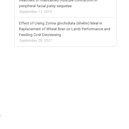
treatment of maintained muscule contraction in
peripheral facial palsy sequelae
September 11, 2019
Effect of Using Zornia glochidiata (shelini) Meal in
Replacement of Wheat Bran on Lamb Performance and
Feeding Cost Decreasing
September 29, 2021
s