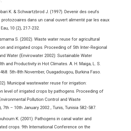
.
ri K. & Schwartzbrod J. (1997). Devenir des oeufs
 protozoaires dans un canal ouvert alimenté par les eaux
 Eau, 10 (2), 217-232.
ama S. (2002). Waste water reuse for agricultural
on and irrigated crops. Proceeding of 5th Inter-Regional
nd Water (Envirowater 2002): Sustainable Water
and Productivity in Hot Climates. A. H. Maiga, L. S.
-468. 5th-8th November, Ouagadougou, Burkina Faso.
). Municipal wastewater reuse for irrigation:
n level of irrigated crops by pathogens. Proceeding of
nvironmental Pollution Control and Waste
th – 10th January 2002 , Tunis, Tunisia 582-587.
houm K. (2001). Pathogens in canal water and
gated crops. 9th International Conference on the