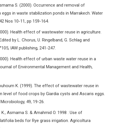
mama S. (2000). Occurrence and removal of
 eggs in waste stabilization ponds in Marrakech. Water
42 Nos 10-11, pp 159-164.
0). Health effect of wastewater reuse in agriculture.
Edited by L. Chorus, U. Ringelband, G. Schlag and
105, IAW publishing, 241-247.
0). Health effect of urban waste water reuse in a
Journal of Environmental Management and Health,
houm K. (1999). The effect of wastewater reuse in
on level of food crops by Giardia cysts and Ascaris eggs.
 Microbiology, 49, 19-26.
m K., Asmama S. & Amahmid O. 1998 : Use of
tifolia beds for Rye grass irrigation. Agricoltura