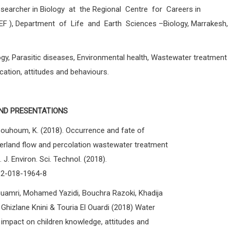
earcher in Biology at the Regional Centre for Careers in
EF ), Department of Life and Earth Sciences –Biology, Marrakesh,
gy, Parasitic diseases, Environmental health, Wastewater treatment
ation, attitudes and behaviours.
ND PRESENTATIONS
ouhoum, K. (2018). Occurrence and fate of
verland flow and percolation wastewater treatment
 J. Environ. Sci. Technol. (2018).
762-018-1964-8
amri, Mohamed Yazidi, Bouchra Razoki, Khadija
Ghizlane Knini & Touria El Ouardi (2018) Water
: impact on children knowledge, attitudes and