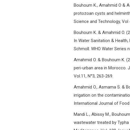
Bouhoum K., Amahmid O & As
protozoan cysts and helminth
Science and Technology, Vol 
Bouhoum K. & Amahmid O. (200
In Water Sanitation & Health, 
Schmoll. WHO Water Series n°
Amahmid O. & Bouhoum K. (200
peri-urban area in Morocco. 
Vol.11, N°3, 263-269.
Amahmid O., Asmama S. & Bou
irrigation on the contaminati
International Journal of Food
Mandi L., Abissy M., Bouhou
wastewater treated by Typha la