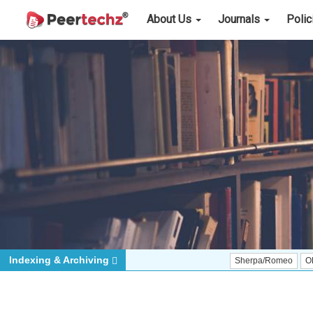
About Us
Journals
Poli
Indexing & Archiving
Sherpa/Romeo
ORCID (Signatory