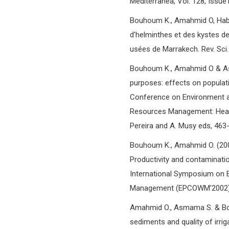
Mediterranea, Vol. 128, Issue1
Bouhoum K., Amahmid O, Habba
d'helminthes et des kystes de
usées de Marrakech. Rev. Sci.
Bouhoum K., Amahmid O & Asm
purposes: effects on populati
Conference on Environment a
Resources Management: Health 
Pereira and A. Musy eds, 463
Bouhoum K., Amahmid O. (2002
Productivity and contaminatio
International Symposium on E
Management (EPCOWM’2002), 7
Amahmid O., Asmama S. & Bou
sediments and quality of irri