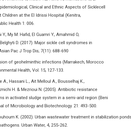
pidemiological, Clinical and Ethnic Aspects of Sicklecell
Children at the El Idrissi Hospital (Kenitra,
lic Health 1: 006.
hi Y., My M. Hafid, El Guamri Y., Amahmid O,
Belghyti D. (2017). Major sickle cell syndromes in
 Asian Pac J Trop Dis; 7(11): 688-690
sion of geohelminthic infections (Marrakech, Morocco
onmental Health, Vol. 15, 127-133.
 A., Hassani L., Ait Melloul A., Bousselhaj K.,
chi H. & Mezrioui N. (2005). Antibiotic resistance
rms in activated sludge system in a semi-arid region (Beni
al of Microbiology and Biotechnology. 21: 493-500.
houm K. (2002). Urban wastewater treatment in stabilization pond
pathogens. Urban Water, 4, 255-262.