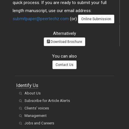
quick process. If you are ready to submit your full
length manuscript, use our email address:
submitpaper@peertechz.com
(or)
Online Submission
Alternatively
Download Brochure
You can also
Contact Us
Identify Us
About Us
Subscribe for Article Alerts
Clients' voices
Management
Jobs and Careers