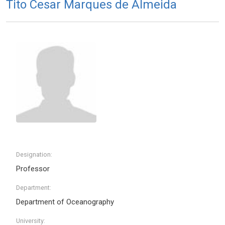
Tito Cesar Marques de Almeida
Designation:
Professor
Department:
Department of Oceanography
University: