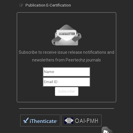
Publication E-Certification
Subscribe to receive issue release notifications and
newsletters from Peertechz journals
Subscribe!