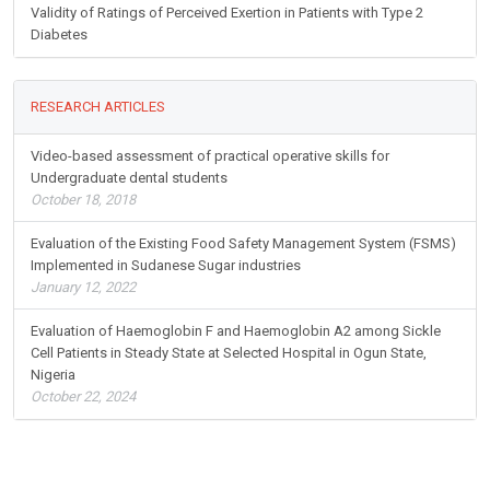
Validity of Ratings of Perceived Exertion in Patients with Type 2
Diabetes
RESEARCH ARTICLES
Video-based assessment of practical operative skills for
Undergraduate dental students
October 18, 2018
Evaluation of the Existing Food Safety Management System (FSMS)
Implemented in Sudanese Sugar industries
January 12, 2022
Evaluation of Haemoglobin F and Haemoglobin A2 among Sickle
Cell Patients in Steady State at Selected Hospital in Ogun State,
Nigeria
October 22, 2024