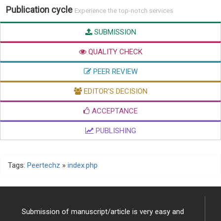
Publication cycle
Experience the top-notch services
SUBMISSION
QUALITY CHECK
PEER REVIEW
EDITOR'S DECISION
ACCEPTANCE
PUBLISHING
Tags:
Peertechz
»
index.php
Submission of manuscript/article is very easy and