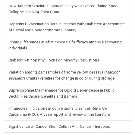
How Anterior Cruciate Ligament Injury was averted during Knee
Collapse in a NBA Point Guard
Hepatitis B Vaccination Rate in Patients with Diabetes: Assessment
of Racial and Socioeconomic Disparity
Ethnic Differences in Abstinence Self-Efficacy among Recovering
Individuals
Diabetic Retinopathy: Focus on Minority Populations
Variation among
gari
samples of some yellow cassava (
Manihot
esculenta
Crantz) varieties for change in color during storage
Buprenorphine Maintenance for Opioid Dependence in Public
Sector Healthcare: Benefits and Barriers
Intranuclear inclusions in conventional clear cell Renal Cell
Carcinoma (RCC): A case report and review of the literature
Significance of Cancer Stem Cells in Anti-Cancer Therapies