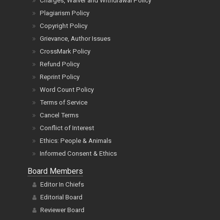
Charges, Waiver and Withdrawal Policy
Plagiarism Policy
Copyright Policy
Grievance, Author Issues
CrossMark Policy
Refund Policy
Reprint Policy
Word Count Policy
Terms of Service
Cancel Terms
Conflict of Interest
Ethics: People & Animals
Informed Consent & Ethics
Board Members
Editor In Chiefs
Editorial Board
Reviewer Board