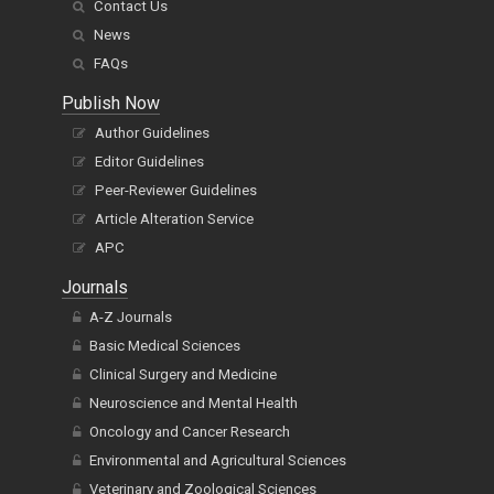
Contact Us
News
FAQs
Publish Now
Author Guidelines
Editor Guidelines
Peer-Reviewer Guidelines
Article Alteration Service
APC
Journals
A-Z Journals
Basic Medical Sciences
Clinical Surgery and Medicine
Neuroscience and Mental Health
Oncology and Cancer Research
Environmental and Agricultural Sciences
Veterinary and Zoological Sciences