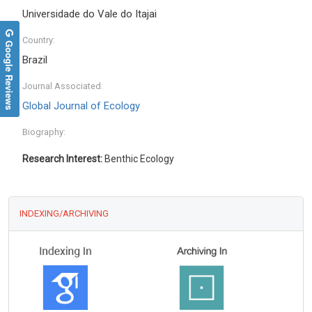
Universidade do Vale do Itajai
Country:
Google Reviews
Brazil
Journal Associated:
Global Journal of Ecology
Biography:
Research Interest:
Benthic Ecology
INDEXING/ARCHIVING