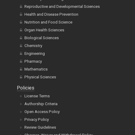
Reproductive and Developmental Sciences
Health and Disease Prevention
Nutrition and Food Science
Organ Health Sciences
Biological Sciences
Chemistry
Engineering
Pharmacy
Mathematics
Physical Sciences
Policies
License Terms
Authorship Criteria
Open Access Policy
Privacy Policy
Review Guidelines