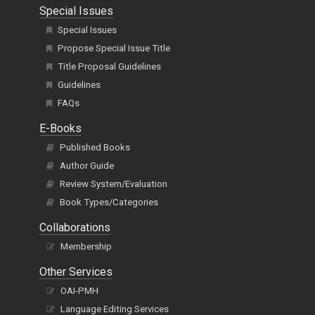
Special Issues
Special Issues
Propose Special Issue Title
Title Proposal Guidelines
Guidelines
FAQs
E-Books
Published Books
Author Guide
Review System/Evaluation
Book Types/Categories
Collaborations
Membership
Other Services
OAI-PMH
Language Editing Services