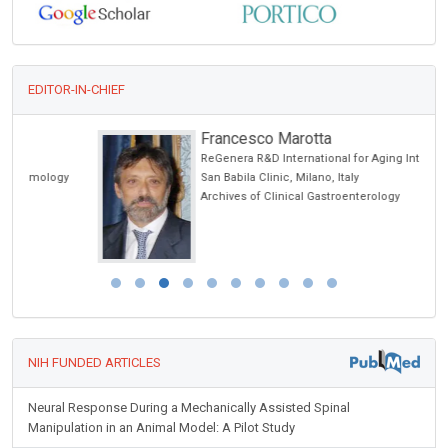
EDITOR-IN-CHIEF
Francesco Marotta
ReGenera R&D International for Aging Intervention &
San Babila Clinic, Milano, Italy
Archives of Clinical Gastroenterology
NIH FUNDED ARTICLES
Neural Response During a Mechanically Assisted Spinal
Manipulation in an Animal Model: A Pilot Study