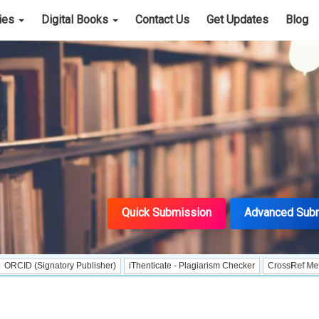
cies
Digital Books
Contact Us
Get Updates
Blog
Quick Submission
Advanced Sub
gnatory Publisher)
iThenticate - Plagiarism Checker
CrossRef Meta Data Use