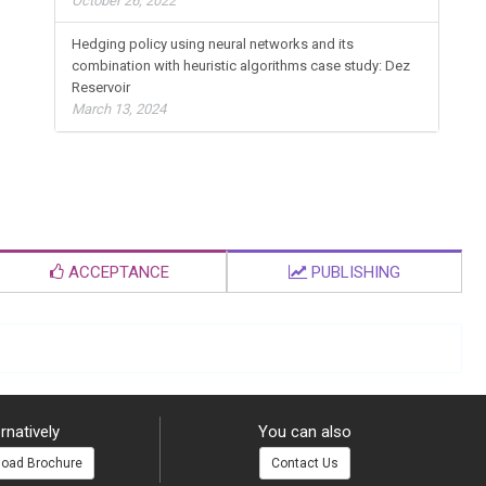
October 26, 2022
Hedging policy using neural networks and its
combination with heuristic algorithms case study: Dez
Reservoir
March 13, 2024
ACCEPTANCE
PUBLISHING
rnatively
You can also
oad Brochure
Contact Us