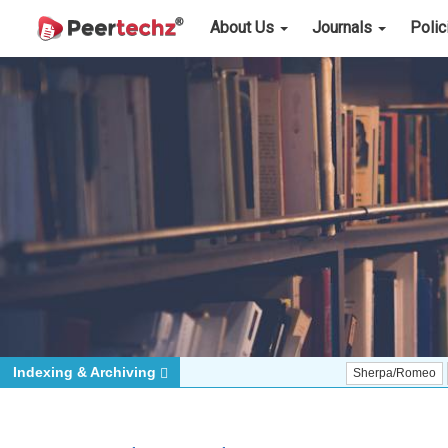
About Us
Journals
Poli
Indexing & Archiving
Sherpa/Romeo
ORCID (Si