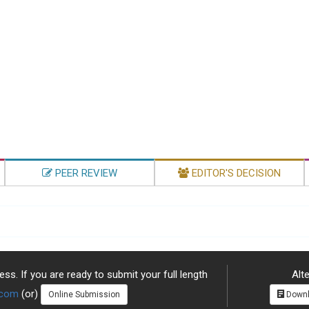
PEER REVIEW
EDITOR'S DECISION
ss. If you are ready to submit your full length
Alte
.com
(or)
Online Submission
Downl