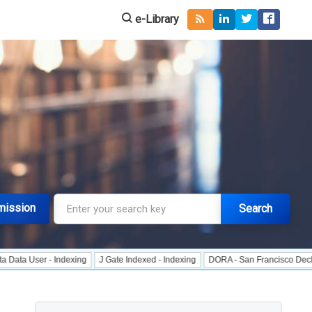
e-Library
mission
Search
r - Indexing
J Gate Indexed - Indexing
DORA - San Francisco Declaration o