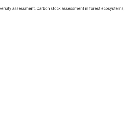
iversity assessment, Carbon stock assessment in forest ecosystems,