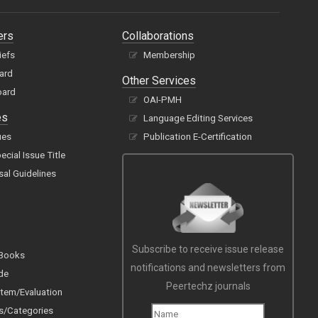
ers
Collaborations
iefs
Membership
oard
Other Services
oard
OAI-PMH
es
Language Editing Services
ues
Publication E-Certification
cial Issue Title
sal Guidelines
Subscribe to receive issue release
 Books
notifications and newsletters from
de
Peertechz journals
tem/Evaluation
s/Categories