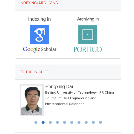
INDEXING/ARCHIVING
EDITOR-IN-CHIEF
Hongxing Dai
and
Beijing University of Technology , PR China
Journal of Civil Engineering and
Child Health
Environmental Sciences