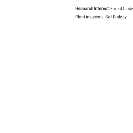
Research Interest:
Forest biod
Plant invasions, Soil Biology