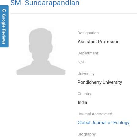
SM. Sundarapandian
Google Reviews
Designation:
Assistant Professor
Department:
University:
Pondicherry University
Country:
India
Journal Associated:
Global Journal of Ecology
Biography: