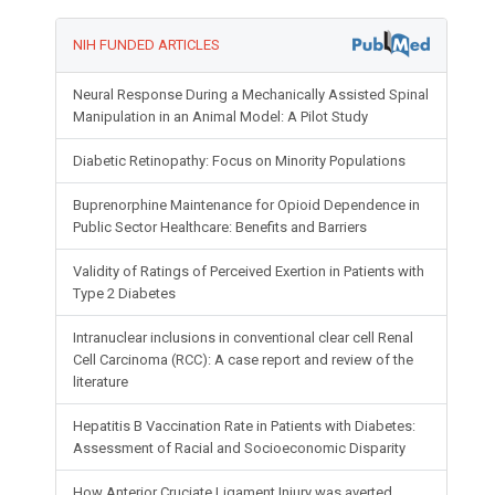
NIH FUNDED ARTICLES
Neural Response During a Mechanically Assisted Spinal
Manipulation in an Animal Model: A Pilot Study
Diabetic Retinopathy: Focus on Minority Populations
Buprenorphine Maintenance for Opioid Dependence in
Public Sector Healthcare: Benefits and Barriers
Validity of Ratings of Perceived Exertion in Patients with
Type 2 Diabetes
Intranuclear inclusions in conventional clear cell Renal
Cell Carcinoma (RCC): A case report and review of the
literature
Hepatitis B Vaccination Rate in Patients with Diabetes:
Assessment of Racial and Socioeconomic Disparity
How Anterior Cruciate Ligament Injury was averted