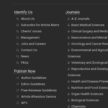
Identify Us
Journals
About Us
A-Z Journals
Subscribe for Article Alerts
Basic Medical Sciences
Clients' voices
Clinical Surgery and Medi
Management
Neuroscience and Mental 
Jobs and Careers
Oncology and Cancer Res
Contact Us
Environmental and Agricul
News
Sciences
FAQs
Veterinary and Zoological
Reproductive and Develo
Publish Now
Sciences
Author Guidelines
Health and Disease Preve
Editor Guidelines
Nutrition and Food Scien
Peer-Reviewer Guidelines
Organ Health Sciences
Article Alteration Service
Biological Sciences
APC
Chemistry