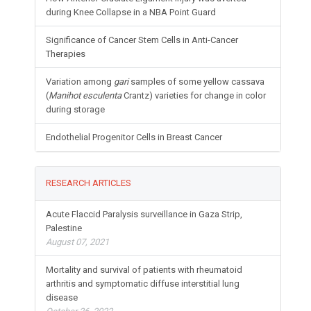
during Knee Collapse in a NBA Point Guard
Significance of Cancer Stem Cells in Anti-Cancer
Therapies
Variation among
gari
samples of some yellow cassava
(
Manihot esculenta
Crantz) varieties for change in color
during storage
Endothelial Progenitor Cells in Breast Cancer
RESEARCH ARTICLES
Acute Flaccid Paralysis surveillance in Gaza Strip,
Palestine
August 07, 2021
Mortality and survival of patients with rheumatoid
arthritis and symptomatic diffuse interstitial lung
disease