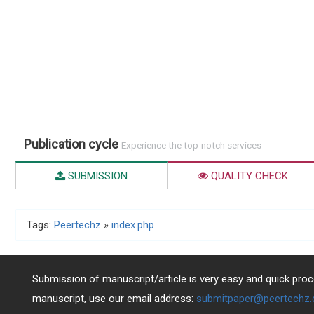
Publication cycle
Experience the top-notch services
SUBMISSION
QUALITY CHECK
Tags:
Peertechz
»
index.php
Submission of manuscript/article is very easy and quick proce
manuscript, use our email address:
submitpaper@peertechz