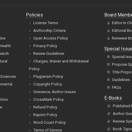
Policies
Board Memb
License Terms
Editor In Ch
Authorship Criteria
Editorial B
cine
Open Access Policy
Reviewer B
Health
Privacy Policy
Special Issu
earch
Review Guidelines
Special Iss
tural
Charges, Waiver and Withdrawal
Propose Spe
Policy
Title Propo
 Sciences
Plagiarism Policy
Guidelines
pmental
Copyright Policy
FAQs
Grievance, Author Issues
E-Books
ntion
CrossMark Policy
Published
ce
Refund Policy
Author Gui
Reprint Policy
Review Sys
Word Count Policy
Book Type
Terms of Service