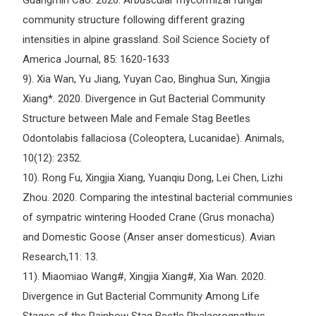
Guangmin Cao. 2020. Arbuscular mycorrhizal fungal
community structure following different grazing
intensities in alpine grassland. Soil Science Society of
America Journal, 85: 1620-1633
9). Xia Wan, Yu Jiang, Yuyan Cao, Binghua Sun, Xingjia
Xiang*. 2020. Divergence in Gut Bacterial Community
Structure between Male and Female Stag Beetles
Odontolabis fallaciosa (Coleoptera, Lucanidae). Animals,
10(12): 2352.
10). Rong Fu, Xingjia Xiang, Yuanqiu Dong, Lei Chen, Lizhi
Zhou. 2020. Comparing the intestinal bacterial communies
of sympatric wintering Hooded Crane (Grus monacha)
and Domestic Goose (Anser anser domesticus). Avian
Research,11: 13.
11). Miaomiao Wang#, Xingjia Xiang#, Xia Wan. 2020.
Divergence in Gut Bacterial Community Among Life