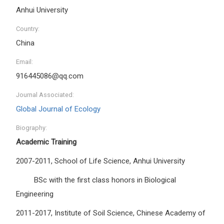
Anhui University
Country:
China
Email:
916445086@qq.com
Journal Associated:
Global Journal of Ecology
Biography:
Academic Training
2007-2011, School of Life Science, Anhui University
BSc with the first class honors in Biological
Engineering
2011-2017, Institute of Soil Science, Chinese Academy of