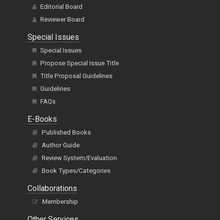
Editorial Board
Reviewer Board
Special Issues
Special Issues
Propose Special Issue Title
Title Proposal Guidelines
Guidelines
FAQs
E-Books
Published Books
Author Guide
Review System/Evaluation
Book Types/Categories
Collaborations
Membership
Other Services