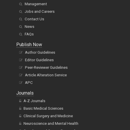
Management
Jobs and Careers
Contact Us
News
FAQs
Publish Now
Author Guidelines
Editor Guidelines
Peer-Reviewer Guidelines
Article Alteration Service
APC
Journals
A-Z Journals
Basic Medical Sciences
Clinical Surgery and Medicine
Neuroscience and Mental Health