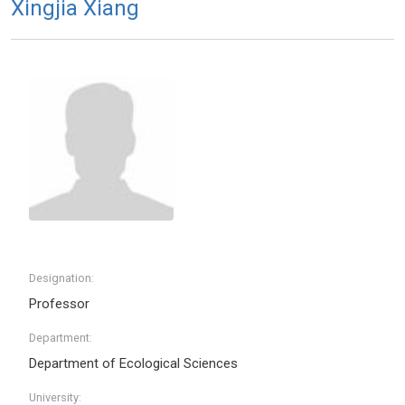
Xingjia Xiang
Designation:
Professor
Department:
Department of Ecological Sciences
University: