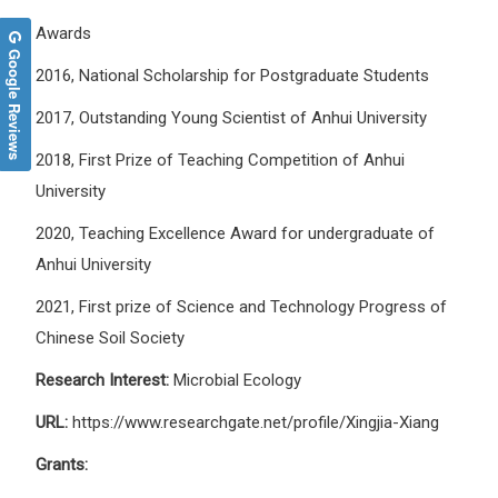
Awards
Google Reviews
2016, National Scholarship for Postgraduate Students
2017, Outstanding Young Scientist of Anhui University
2018, First Prize of Teaching Competition of Anhui
University
2020, Teaching Excellence Award for undergraduate of
Anhui University
2021, First prize of Science and Technology Progress of
Chinese Soil Society
Research Interest:
Microbial Ecology
URL:
https://www.researchgate.net/profile/Xingjia-Xiang
Grants: