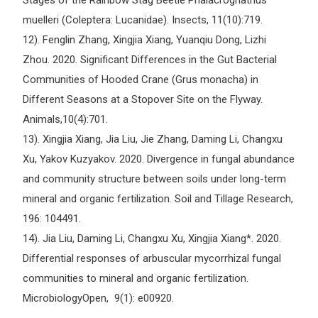
Stages of the Rainbow Stag Beetle Phalacrognathus
muelleri (Coleptera: Lucanidae). Insects, 11(10):719.
12). Fenglin Zhang, Xingjia Xiang, Yuanqiu Dong, Lizhi
Zhou. 2020. Significant Differences in the Gut Bacterial
Communities of Hooded Crane (Grus monacha) in
Different Seasons at a Stopover Site on the Flyway.
Animals,10(4):701.
13). Xingjia Xiang, Jia Liu, Jie Zhang, Daming Li, Changxu
Xu, Yakov Kuzyakov. 2020. Divergence in fungal abundance
and community structure between soils under long-term
mineral and organic fertilization. Soil and Tillage Research,
196: 104491.
14). Jia Liu, Daming Li, Changxu Xu, Xingjia Xiang*. 2020.
Differential responses of arbuscular mycorrhizal fungal
communities to mineral and organic fertilization.
MicrobiologyOpen, 9(1): e00920.