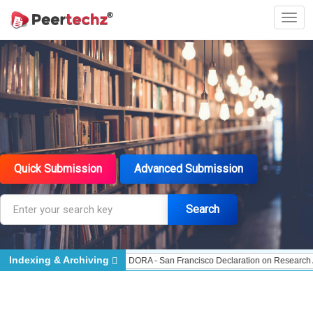
Quick Submission
Advanced Submission
Search
Indexing & Archiving
dexed - Indexing
DORA - San Francisco Declaration on Research Assessment