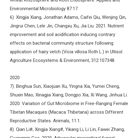
Wheat Rhizosphere and Root Endosphere. Applied and
Environmental Microbiology 87:17.
6). Xingjia Xiang, Jonathan Adams, Caifei Qiu, Wenjing Qin,
Jingrui Chen, Lele Jin, Changxu Xu, Jia Liu. 2021. Nutrient
improvement and soil acidification inducing contrary
effects on bacterial community structure following
application of hairy vetch (Vicia villosa Roth L.) in Ultisol.
Agriculture Ecosystems & Environment, 312:107348.
2020
7). Binghua Sun, Xiaojuan Xu, Yingna Xia, Yumei Cheng,
Shuxin Mao, Xinagjia Xiang, Dongpo Xia, Xi Wang, Jinhua Li.
2020. Variation of Gut Microbiome in Free-Ranging Female
Tibetan Macaques (Macaca Thibetana) across Different
Reproductive States. Animals, 11:1.
8). Qian Li#, Xingjia Xiang#, Yikang Li, Li Lin, Fawei Zhang,