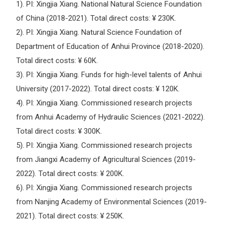
1). PI: Xingjia Xiang. National Natural Science Foundation
of China (2018-2021). Total direct costs: ¥ 230K.
2). PI: Xingjia Xiang. Natural Science Foundation of
Department of Education of Anhui Province (2018-2020).
Total direct costs: ¥ 60K.
3). PI: Xingjia Xiang. Funds for high-level talents of Anhui
University (2017-2022). Total direct costs: ¥ 120K.
4). PI: Xingjia Xiang. Commissioned research projects
from Anhui Academy of Hydraulic Sciences (2021-2022).
Total direct costs: ¥ 300K.
5). PI: Xingjia Xiang. Commissioned research projects
from Jiangxi Academy of Agricultural Sciences (2019-
2022). Total direct costs: ¥ 200K.
6). PI: Xingjia Xiang. Commissioned research projects
from Nanjing Academy of Environmental Sciences (2019-
2021). Total direct costs: ¥ 250K.