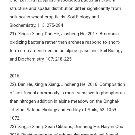
Chu. 2017. Rhizosphere-associated bacterial network
structure and spatial distribution differ significantly from
bulk soil in wheat crop fields. Soil Biology and
Biochemistry, 113: 275-284
21). Xingjia Xiang, Dan He, Jinsheng He, 2017. Ammonia-
oxidizing bacteria rather than archaea respond to short-
term urea amendment in an alpine grassland. Soil Biology
and Biochemistry, 107: 218-225.
2016
22). Dan He, Xingjia Xiang, Jinsheng He, 2016. Composition
of soil fungal community is more sensitive to phosphorus
than nitrogen addition in alpine meadow on the Qinghai-
Tibetan Plateau. Biology and Fertility of Soils, 52: 1059-
1072.
23). Xingjia Xiang, Sean Gibbons, Jinsheng He, Haiyan Chu.