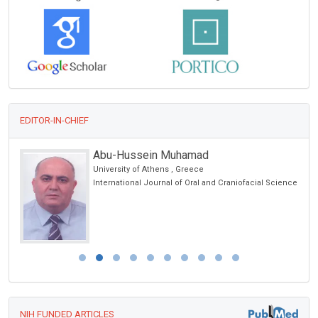
EDITOR-IN-CHIEF
Giuseppe Murdaca
University of Genoa, Italy
cience
Global Journal of Allergy
NIH FUNDED ARTICLES