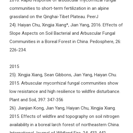
2016. Rapid response of arbuscular mycorrhizal fungal
communities to short-term fertilization in an alpine
grassland on the Qinghai-Tibet Plateau. PeerJ
24). Haiyan Chu, Xingjia Xiang*, Jian Yang, 2016. Effects of
Slope Aspects on Soil Bacterial and Arbuscular Fungal
Communities in a Boreal Forest in China. Pedosphere, 26:
226-234.
2015
25). Xingjia Xiang, Sean Gibbons, Jian Yang, Haiyan Chu.
2015. Arbuscular mycorrhizal fungal communities show
low resistance and high resilience to wildfire disturbance.
Plant and Soil, 397: 347-356
26). Jianjian Kong, Jian Yang, Haiyan Chu, Xingjia Xiang.
2015. Effects of wildfire and topography on soil nitrogen
availability in a boreal larch forest of northeastern China.