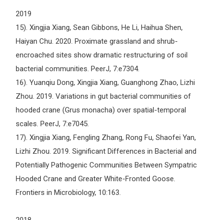
2019
15). Xingjia Xiang, Sean Gibbons, He Li, Haihua Shen,
Haiyan Chu. 2020. Proximate grassland and shrub-
encroached sites show dramatic restructuring of soil
bacterial communities. PeerJ, 7:e7304.
16). Yuanqiu Dong, Xingjia Xiang, Guanghong Zhao, Lizhi
Zhou. 2019. Variations in gut bacterial communities of
hooded crane (Grus monacha) over spatial-temporal
scales. PeerJ, 7:e7045.
17). Xingjia Xiang, Fengling Zhang, Rong Fu, Shaofei Yan,
Lizhi Zhou. 2019. Significant Differences in Bacterial and
Potentially Pathogenic Communities Between Sympatric
Hooded Crane and Greater White-Fronted Goose.
Frontiers in Microbiology, 10:163.