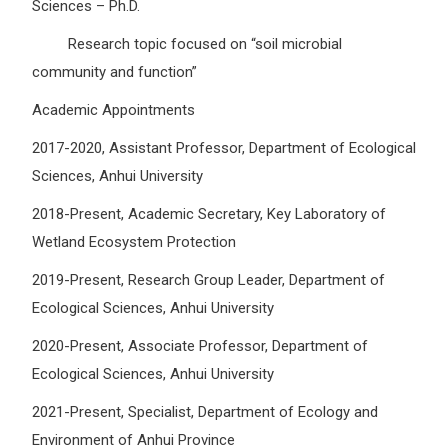
Sciences – Ph.D.
Research topic focused on “soil microbial
community and function”
Academic Appointments
2017-2020, Assistant Professor, Department of Ecological
Sciences, Anhui University
2018-Present, Academic Secretary, Key Laboratory of
Wetland Ecosystem Protection
2019-Present, Research Group Leader, Department of
Ecological Sciences, Anhui University
2020-Present, Associate Professor, Department of
Ecological Sciences, Anhui University
2021-Present, Specialist, Department of Ecology and
Environment of Anhui Province