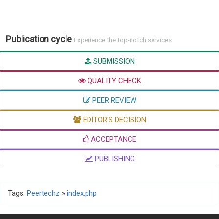
Publication cycle
Experience the top-notch services
SUBMISSION
QUALITY CHECK
PEER REVIEW
EDITOR'S DECISION
ACCEPTANCE
PUBLISHING
Tags:
Peertechz
»
index.php