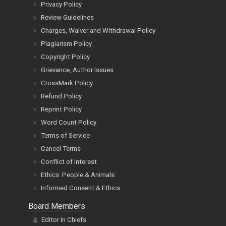
Privacy Policy
Review Guidelines
Charges, Waiver and Withdrawal Policy
Plagiarism Policy
Copyright Policy
Grievance, Author Issues
CrossMark Policy
Refund Policy
Reprint Policy
Word Count Policy
Terms of Service
Cancel Terms
Conflict of Interest
Ethics: People & Animals
Informed Consent & Ethics
Board Members
Editor In Chiefs