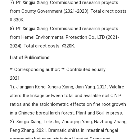
7). PI: Xingjia Xiang. Commissioned research projects
from County Government (2021-2023). Total direct costs:
¥ 330K.
8). PI: Xingjia Xiang. Commissioned research projects
from Hemei Environmental Protection Co., LTD (2021-
2024). Total direct costs: ¥320K.
List of Publications:
*: Corresponding author; #: Contributed equally
2021
1). Jiangjian Kong, Xingjia Xiang, Jian Yang. 2021. Wildfire
alters the linkage between total and available soil C:N:P
ratios and the stoichiometric effects on fine root growth
in a Chinese boreal larch forest. Plant and Soil, in press.
2). Xingjia Xiang, Lele Jin, Zhuoqing Yang, Nazhong Zhang,
Feng Zhang. 2021. Dramatic shifts in intestinal fungal