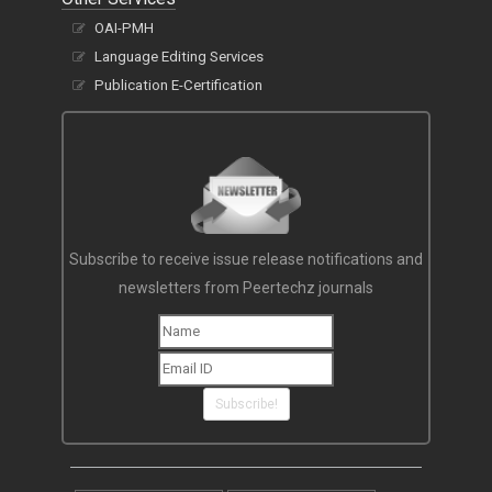
OAI-PMH
Language Editing Services
Publication E-Certification
Subscribe to receive issue release notifications and
newsletters from Peertechz journals
Subscribe!