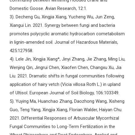
community between wintering Hooded Crane and
Domestic Goose. Avian Research, 12:1.
3). Decheng Gu, Xingjia Xiang, Yucheng Wu, Jun Zeng,
Xiangui Lin. 2021. Synergy between fungi and bacteria
promotes polycyclic aromatic hydrocarbon cometabolism
in lignin-amended soil. Journal of Hazardous Materials,
425:127958.
4). Lele Jin, Xingjia Xiang*, Jinyi Zhang, Jie Zhang, Ming Liu,
Wenjing Qin, Jingrui Chen, Xiaofen Chen, Changxu Xu, Jia
Liu. 2021. Dramatic shifts in fungal communities following
application of hairy vetch (Vicia villosa Roth L.) in upland
of Ultisol. European Journal of Soil Biology, 106:103349.
5). Yuying Ma, Huanchao Zhang, Daozhong Wang, Xisheng
Guo, Teng Yang, Xingjia Xiang, Florian Walder, Haiyan Chu.
2021. Differential Responses of Arbuscular Mycorrhizal
Fungal Communities to Long-Term Fertilization in the