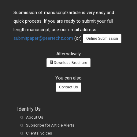
Submission of manuscript/article is very easy and
quick process. If you are ready to submit your full
length manuscript, use our email address:
submitpaper@peertechz.com
(or)
Online Submission
Alternatively
Download Brochure
You can also
Contact Us
Identify Us
About Us
Subscribe for Article Alerts
Clients' voices