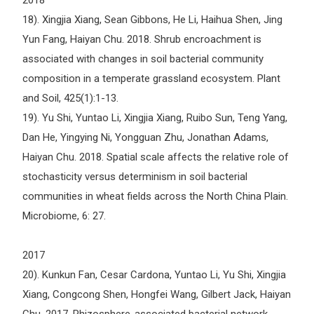
2018
18). Xingjia Xiang, Sean Gibbons, He Li, Haihua Shen, Jing
Yun Fang, Haiyan Chu. 2018. Shrub encroachment is
associated with changes in soil bacterial community
composition in a temperate grassland ecosystem. Plant
and Soil, 425(1):1-13.
19). Yu Shi, Yuntao Li, Xingjia Xiang, Ruibo Sun, Teng Yang,
Dan He, Yingying Ni, Yongguan Zhu, Jonathan Adams,
Haiyan Chu. 2018. Spatial scale affects the relative role of
stochasticity versus determinism in soil bacterial
communities in wheat fields across the North China Plain.
Microbiome, 6: 27.
2017
20). Kunkun Fan, Cesar Cardona, Yuntao Li, Yu Shi, Xingjia
Xiang, Congcong Shen, Hongfei Wang, Gilbert Jack, Haiyan