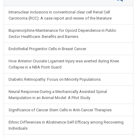
Intranuclear inclusions in conventional clear cell Renal Cell
Carcinoma (RCC): A case report and review of the literature
Buprenorphine Maintenance for Opioid Dependence in Public
Sector Healthcare: Benefits and Barriers
Endothelial Progenitor Cells in Breast Cancer
How Anterior Cruciate Ligament Injury was averted during Knee
Collapse in a NBA Point Guard
Diabetic Retinopathy: Focus on Minority Populations
Neural Response During a Mechanically Assisted Spinal
Manipulation in an Animal Model: A Pilot Study
Significance of Cancer Stem Cells in Anti-Cancer Therapies
Ethnic Differences in Abstinence Self-Efficacy among Recovering
Individuals