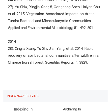
International Journal of Wildland Fire, 24: 433-442.
27). Yu Shi#, Xingjia Xiang#, Congcong Shen, Haiyan Chu,
et al. 2015. Vegetation-Associated Impacts on Arctic
Tundra Bacterial and Microeukaryotic Communities.
Applied and Environmental Microbiology, 81: 492-501.
2014
28). Xingjia Xiang, Yu Shi, Jian Yang, et al. 2014. Rapid
recovery of soil bacterial communities after wildfire in a
Chinese boreal forest. Scientific Reports, 4, 3829.
INDEXING/ARCHIVING