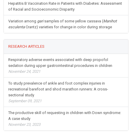
Hepatitis B Vaccination Rate in Patients with Diabetes: Assessment
of Racial and Socioeconomic Disparity
Variation among
gari
samples of some yellow cassava (
Manihot
esculenta
Crantz) varieties for change in color during storage
RESEARCH ARTICLES
Respiratory adverse events associated with deep propofol
sedation during upper gastrointestinal procedures in children
November 24, 2021
To study prevalence of ankle and foot complex injuries in
recreational barefoot and shod marathon runners: A cross-
sectional study
September 09, 2021
The productive skill of requesting in children with Down syndrome:
A case study
November 23, 2023