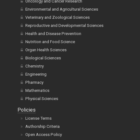
Oncology and Cancer Research
Environmental and Agricultural Sciences
Veterinary and Zoological Sciences
Reproductive and Developmental Sciences
Health and Disease Prevention
Nutrition and Food Science
Organ Health Sciences
Biological Sciences
Chemistry
Engineering
Pharmacy
Mathematics
Physical Sciences
Policies
License Terms
Authorship Criteria
Open Access Policy