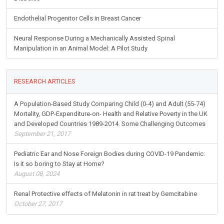
Endothelial Progenitor Cells in Breast Cancer
Neural Response During a Mechanically Assisted Spinal
Manipulation in an Animal Model: A Pilot Study
RESEARCH ARTICLES
A Population-Based Study Comparing Child (0-4) and Adult (55-74)
Mortality, GDP-Expenditure-on- Health and Relative Poverty in the UK
and Developed Countries 1989-2014. Some Challenging Outcomes
September 21, 2017
Pediatric Ear and Nose Foreign Bodies during COVID-19 Pandemic:
Is it so boring to Stay at Home?
August 08, 2024
Renal Protective effects of Melatonin in rat treat by Gemcitabine
October 27, 2017