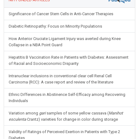
Significance of Cancer Stem Cells in Anti-Cancer Therapies
Diabetic Retinopathy: Focus on Minority Populations
How Anterior Cruciate Ligament Injury was averted during Knee
Collapse in a NBA Point Guard
Hepatitis B Vaccination Rate in Patients with Diabetes: Assessment
of Racial and Socioeconomic Disparity
Intranuclear inclusions in conventional clear cell Renal Cell
Carcinoma (RCC): A case report and review of the literature
Ethnic Differences in Abstinence Self-Efficacy among Recovering
Individuals
Variation among
gari
samples of some yellow cassava (
Manihot
esculenta
Crantz) varieties for change in color during storage
Validity of Ratings of Perceived Exertion in Patients with Type 2
Diabetes