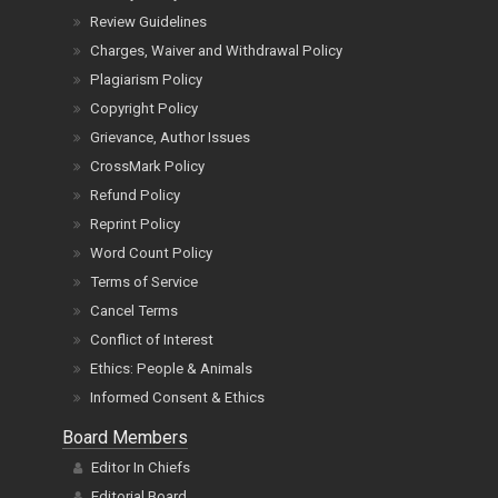
Review Guidelines
Charges, Waiver and Withdrawal Policy
Plagiarism Policy
Copyright Policy
Grievance, Author Issues
CrossMark Policy
Refund Policy
Reprint Policy
Word Count Policy
Terms of Service
Cancel Terms
Conflict of Interest
Ethics: People & Animals
Informed Consent & Ethics
Board Members
Editor In Chiefs
Editorial Board