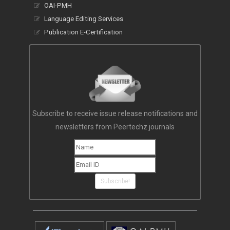
OAI-PMH
Language Editing Services
Publication E-Certification
Subscribe to receive issue release notifications and
newsletters from Peertechz journals
Subscribe!