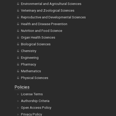
Environmental and Agricultural Sciences
Veterinary and Zoological Sciences
Reproductive and Developmental Sciences
Health and Disease Prevention
Nutrition and Food Science
Organ Health Sciences
Biological Sciences
Chemistry
Engineering
Pharmacy
Mathematics
Physical Sciences
Policies
License Terms
Authorship Criteria
Open Access Policy
Privacy Policy