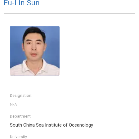
Fu-Lin Sun
Designation:
Department:
South China Sea Institute of Oceanology
University: