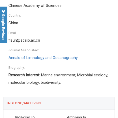
Chinese Academy of Sciences
Google Reviews
Country:
China
Email:
flsun@scsio.ac.cn
Journal Associated:
Annals of Limnology and Oceanography
Biography:
Research Interest:
Marine environment; Microbial ecology;
molecular biology; biodiversity.
INDEXING/ARCHIVING