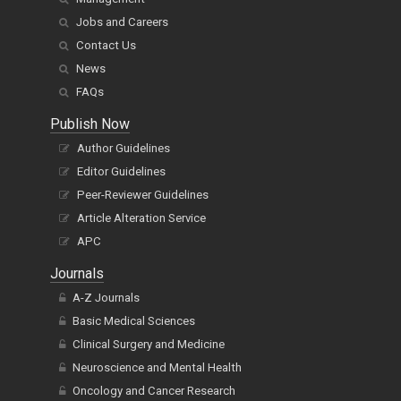
Jobs and Careers
Contact Us
News
FAQs
Publish Now
Author Guidelines
Editor Guidelines
Peer-Reviewer Guidelines
Article Alteration Service
APC
Journals
A-Z Journals
Basic Medical Sciences
Clinical Surgery and Medicine
Neuroscience and Mental Health
Oncology and Cancer Research