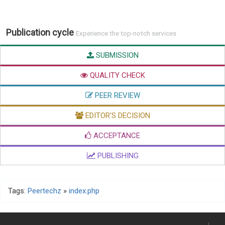
Publication cycle
Experience the top-notch services
SUBMISSION
QUALITY CHECK
PEER REVIEW
EDITOR'S DECISION
ACCEPTANCE
PUBLISHING
Tags:
Peertechz
»
index.php