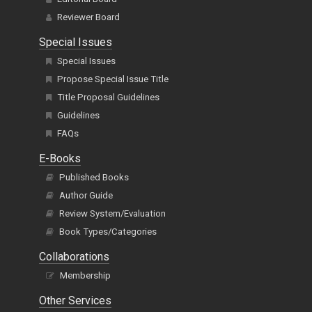
Reviewer Board
Special Issues
Special Issues
Propose Special Issue Title
Title Proposal Guidelines
Guidelines
FAQs
E-Books
Published Books
Author Guide
Review System/Evaluation
Book Types/Categories
Collaborations
Membership
Other Services