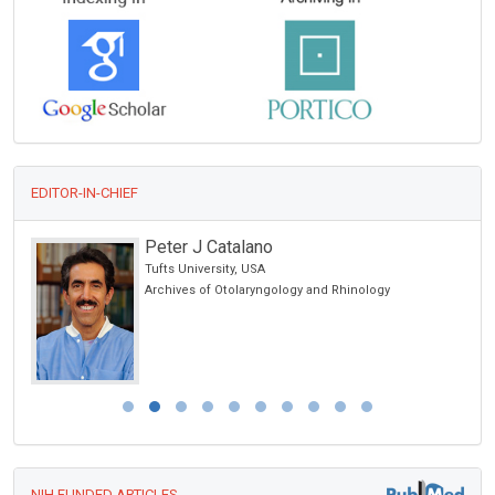
EDITOR-IN-CHIEF
Peter J Catalano
Tufts University, USA
Archives of Otolaryngology and Rhinology
NIH FUNDED ARTICLES