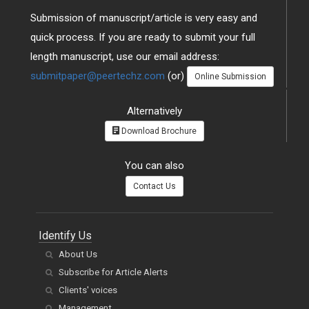
Submission of manuscript/article is very easy and
quick process. If you are ready to submit your full
length manuscript, use our email address:
submitpaper@peertechz.com
(or)
Online Submission
Alternatively
Download Brochure
You can also
Contact Us
Identify Us
About Us
Subscribe for Article Alerts
Clients' voices
Management