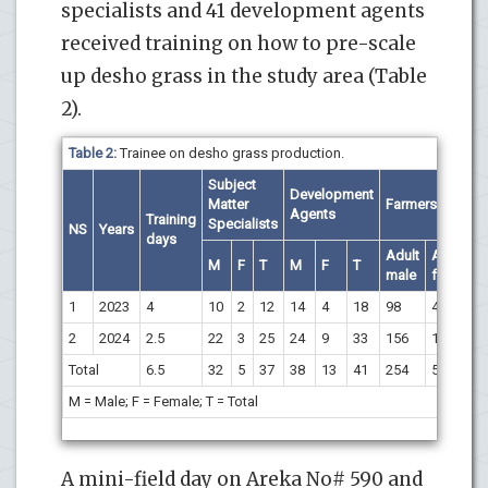
specialists and 41 development agents
received training on how to pre-scale
up desho grass in the study area (Table
2).
Table 2:
Trainee on desho grass production.
Subject
Development
Matter
Farmers
Agents
Training
Specialists
NS
Years
days
Adult
Adult
M
F
T
M
F
T
male
female
1
2023
4
10
2
12
14
4
18
98
42
2
2024
2.5
22
3
25
24
9
33
156
16
Total
6.5
32
5
37
38
13
41
254
58
M = Male; F = Female; T = Total
A mini-field day on Areka No# 590 and