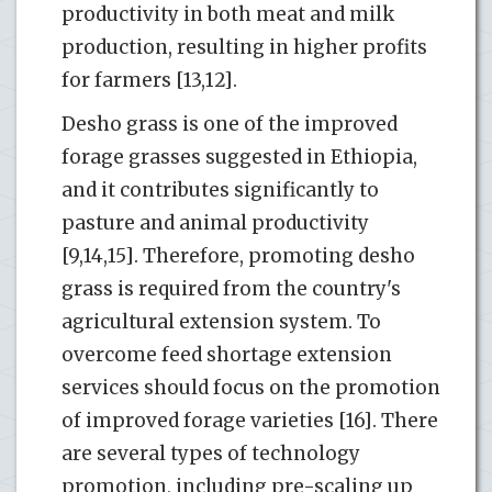
productivity in both meat and milk
production, resulting in higher profits
for farmers [13,12].
Desho grass is one of the improved
forage grasses suggested in Ethiopia,
and it contributes significantly to
pasture and animal productivity
[9,14,15]. Therefore, promoting desho
grass is required from the country's
agricultural extension system. To
overcome feed shortage extension
services should focus on the promotion
of improved forage varieties [16]. There
are several types of technology
promotion, including pre-scaling up