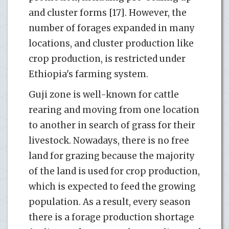
and cluster forms [17]. However, the
number of forages expanded in many
locations, and cluster production like
crop production, is restricted under
Ethiopia's farming system.
Guji zone is well-known for cattle
rearing and moving from one location
to another in search of grass for their
livestock. Nowadays, there is no free
land for grazing because the majority
of the land is used for crop production,
which is expected to feed the growing
population. As a result, every season
there is a forage production shortage