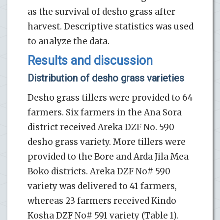
as the survival of desho grass after
harvest. Descriptive statistics was used
to analyze the data.
Results and discussion
Distribution of desho grass varieties
Desho grass tillers were provided to 64
farmers. Six farmers in the Ana Sora
district received Areka DZF No. 590
desho grass variety. More tillers were
provided to the Bore and Arda Jila Mea
Boko districts. Areka DZF No# 590
variety was delivered to 41 farmers,
whereas 23 farmers received Kindo
Kosha DZF No# 591 variety (Table 1).