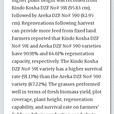
higher plant height was recorded from
Kindo Kosha DZF No# 591 (95.83 cm),
followed by Areka DZF No# 590 (82.95
cm). Regenerations following harvest
can provide more feed from fixed land.
Farmers reported that Kindo Kosha DZF
No# 591 and Areka DZF No# 590 varieties
have 90.91% and 84.61% regeneration
capacity, respectively. The Kindo Kosha
DZF No# 591 variety has a higher survival
rate (91.13%) than the Areka DZF No# 590
variety (87.22%). The grasses performed
well in terms of fresh biomass yield, plot
coverage, plant height, regeneration
capability, and survival rate on farmers'