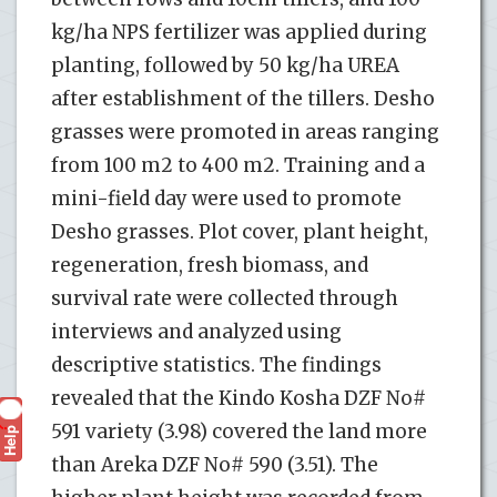
kg/ha NPS fertilizer was applied during
planting, followed by 50 kg/ha UREA
after establishment of the tillers. Desho
grasses were promoted in areas ranging
from 100 m2 to 400 m2. Training and a
mini-field day were used to promote
Desho grasses. Plot cover, plant height,
regeneration, fresh biomass, and
survival rate were collected through
interviews and analyzed using
descriptive statistics. The findings
revealed that the Kindo Kosha DZF No#
591 variety (3.98) covered the land more
Help
?
than Areka DZF No# 590 (3.51). The