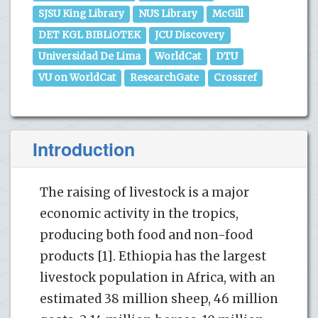
SJSU King Library
NUS Library
McGill
DET KGL BIBLiOTEK
JCU Discovery
Universidad De Lima
WorldCat
DTU
VU on WorldCat
ResearchGate
Crossref
Introduction
The raising of livestock is a major
economic activity in the tropics,
producing both food and non-food
products [1]. Ethiopia has the largest
livestock population in Africa, with an
estimated 38 million sheep, 46 million