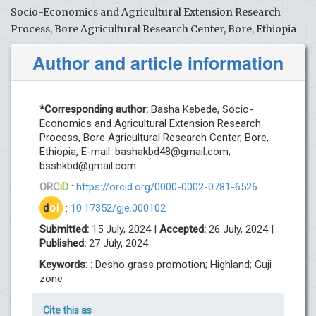
Socio-Economics and Agricultural Extension Research
Process, Bore Agricultural Research Center, Bore, Ethiopia
Author and article information
*Corresponding author:
Basha Kebede, Socio-
Economics and Agricultural Extension Research
Process, Bore Agricultural Research Center, Bore,
Ethiopia, E-mail:
bashakbd48@gmail.com
;
bsshkbd@gmail.com
ORC
iD
:
https://orcid.org/0000-0002-0781-6526
d
oi
:
10.17352/gje.000102
Submitted:
15 July, 2024 |
Accepted:
26 July, 2024 |
Published:
27 July, 2024
Keywords
: : Desho grass promotion; Highland; Guji
zone
Cite this as