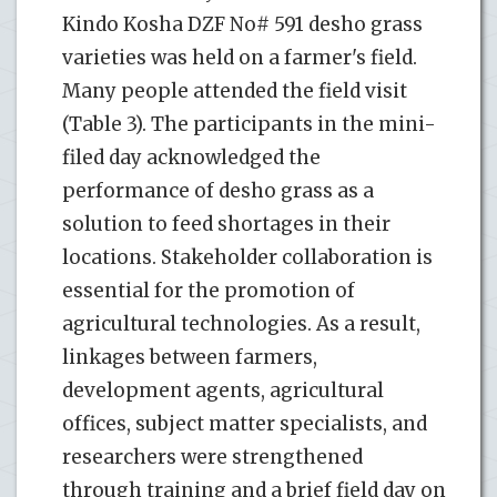
Kindo Kosha DZF No# 591 desho grass
varieties was held on a farmer's field.
Many people attended the field visit
(Table 3). The participants in the mini-
filed day acknowledged the
performance of desho grass as a
solution to feed shortages in their
locations. Stakeholder collaboration is
essential for the promotion of
agricultural technologies. As a result,
linkages between farmers,
development agents, agricultural
offices, subject matter specialists, and
researchers were strengthened
through training and a brief field day on