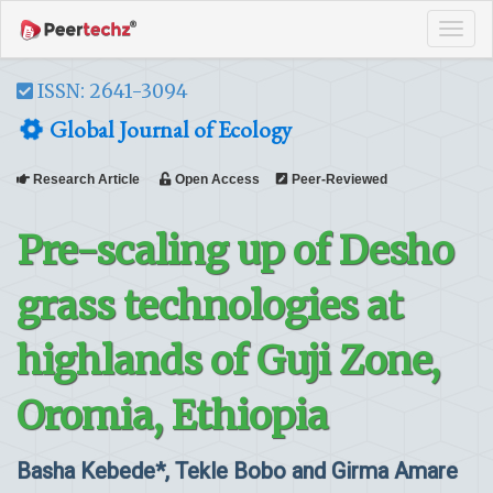
Tog
navi
ISSN: 2641-3094
Global Journal of Ecology
Research Article
Open Access
Peer-Reviewed
Pre-scaling up of Desho
grass technologies at
highlands of Guji Zone,
Oromia, Ethiopia
Basha Kebede*, Tekle Bobo and Girma Amare