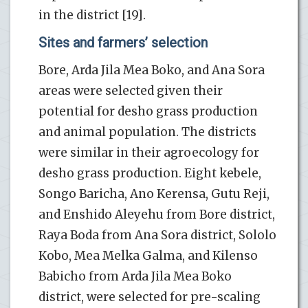
in the district [19].
Sites and farmers’ selection
Bore, Arda Jila Mea Boko, and Ana Sora
areas were selected given their
potential for desho grass production
and animal population. The districts
were similar in their agroecology for
desho grass production. Eight kebele,
Songo Baricha, Ano Kerensa, Gutu Reji,
and Enshido Aleyehu from Bore district,
Raya Boda from Ana Sora district, Sololo
Kobo, Mea Melka Galma, and Kilenso
Babicho from Arda Jila Mea Boko
district, were selected for pre-scaling