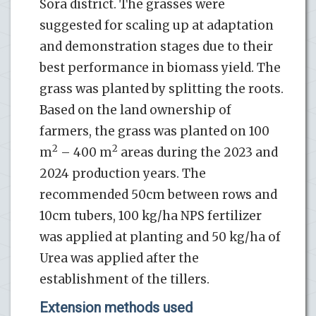
Sora district. The grasses were
suggested for scaling up at adaptation
and demonstration stages due to their
best performance in biomass yield. The
grass was planted by splitting the roots.
Based on the land ownership of
farmers, the grass was planted on 100
2
2
m
– 400 m
areas during the 2023 and
2024 production years. The
recommended 50cm between rows and
10cm tubers, 100 kg/ha NPS fertilizer
was applied at planting and 50 kg/ha of
Urea was applied after the
establishment of the tillers.
Extension methods used