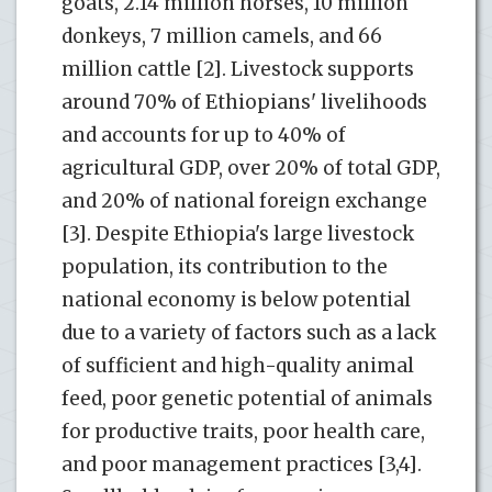
goats, 2.14 million horses, 10 million
donkeys, 7 million camels, and 66
million cattle [2]. Livestock supports
around 70% of Ethiopians' livelihoods
and accounts for up to 40% of
agricultural GDP, over 20% of total GDP,
and 20% of national foreign exchange
[3]. Despite Ethiopia's large livestock
population, its contribution to the
national economy is below potential
due to a variety of factors such as a lack
of sufficient and high-quality animal
feed, poor genetic potential of animals
for productive traits, poor health care,
and poor management practices [3,4].