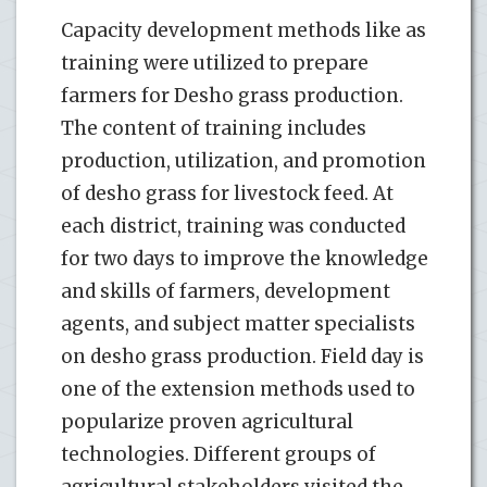
Capacity development methods like as
training were utilized to prepare
farmers for Desho grass production.
The content of training includes
production, utilization, and promotion
of desho grass for livestock feed. At
each district, training was conducted
for two days to improve the knowledge
and skills of farmers, development
agents, and subject matter specialists
on desho grass production. Field day is
one of the extension methods used to
popularize proven agricultural
technologies. Different groups of
agricultural stakeholders visited the