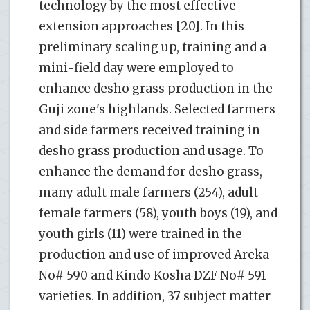
technology by the most effective
extension approaches [20]. In this
preliminary scaling up, training and a
mini-field day were employed to
enhance desho grass production in the
Guji zone's highlands. Selected farmers
and side farmers received training in
desho grass production and usage. To
enhance the demand for desho grass,
many adult male farmers (254), adult
female farmers (58), youth boys (19), and
youth girls (11) were trained in the
production and use of improved Areka
No# 590 and Kindo Kosha DZF No# 591
varieties. In addition, 37 subject matter