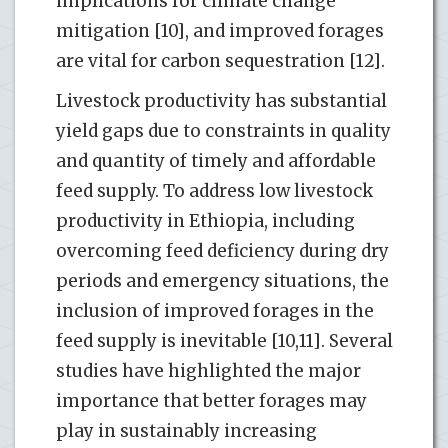
implications for climate change
mitigation [10], and improved forages
are vital for carbon sequestration [12].
Livestock productivity has substantial
yield gaps due to constraints in quality
and quantity of timely and affordable
feed supply. To address low livestock
productivity in Ethiopia, including
overcoming feed deficiency during dry
periods and emergency situations, the
inclusion of improved forages in the
feed supply is inevitable [10,11]. Several
studies have highlighted the major
importance that better forages may
play in sustainably increasing