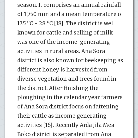
season. It comprises an annual rainfall
of 1,750 mm and a mean temperature of
o
o
17.5
C - 28
C [18]. The district is well
known for cattle and selling of milk
was one of the income-generating
activities in rural areas. Ana Sora
district is also known for beekeeping as
different honey is harvested from
diverse vegetation and trees found in
the district. After finishing the
ploughing in the calendar year farmers
of Ana Sora district focus on fattening
their cattle as income generating
activities [16]. Recently Arda Jila Mea
Boko district is separated from Ana