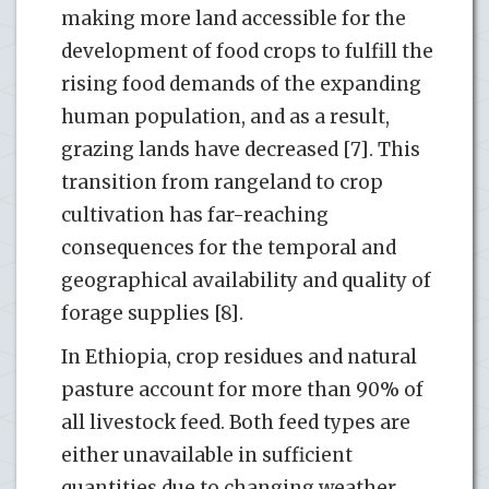
making more land accessible for the
development of food crops to fulfill the
rising food demands of the expanding
human population, and as a result,
grazing lands have decreased [7]. This
transition from rangeland to crop
cultivation has far-reaching
consequences for the temporal and
geographical availability and quality of
forage supplies [8].
In Ethiopia, crop residues and natural
pasture account for more than 90% of
all livestock feed. Both feed types are
either unavailable in sufficient
quantities due to changing weather