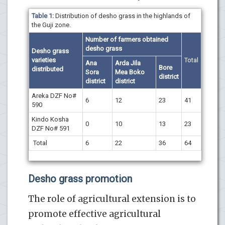
Table 1:
Distribution of desho grass in the highlands of
the Guji zone.
Number of farmers obtained
desho grass
Desho grass
varieties
Total
Ana
Arda Jila
Bore
distributed
Sora
Mea Boko
district
district
district
Areka DZF No#
6
12
23
41
590
Kindo Kosha
0
10
13
23
DZF No# 591
Total
6
22
36
64
Desho grass promotion
The role of agricultural extension is to
promote effective agricultural