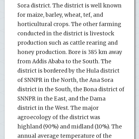
Sora district. The district is well known
for maize, barley, wheat, tef, and
horticultural crops. The other farming
conducted in the district is livestock
production such as cattle rearing and
honey production. Bore is 385 km away
from Addis Ababa to the South. The
district is bordered by the Hula district
of SNNPR in the North, the Ana Sora
district in the South, the Bona district of
SNNPR in the East, and the Dama
district in the West. The major
agroecology of the district was
highland (90%) and midland (10%). The
annual average temperature of the