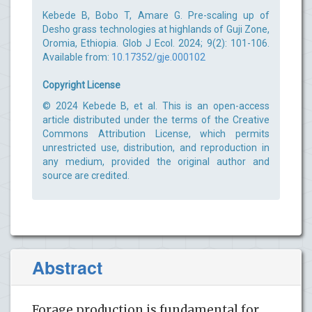
Kebede B, Bobo T, Amare G. Pre-scaling up of
Desho grass technologies at highlands of Guji Zone,
Oromia, Ethiopia. Glob J Ecol. 2024; 9(2): 101-106.
Available from:
10.17352/gje.000102
Copyright License
© 2024 Kebede B, et al. This is an open-access
article distributed under the terms of the Creative
Commons Attribution License, which permits
unrestricted use, distribution, and reproduction in
any medium, provided the original author and
source are credited.
Abstract
Forage production is fundamental for