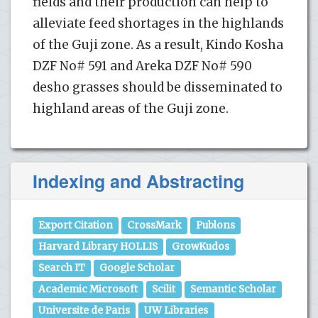
fields and their production can help to
alleviate feed shortages in the highlands
of the Guji zone. As a result, Kindo Kosha
DZF No# 591 and Areka DZF No# 590
desho grasses should be disseminated to
highland areas of the Guji zone.
Indexing and Abstracting
Export Citation
CrossMark
Publons
Harvard Library HOLLIS
GrowKudos
Search IT
Google Scholar
Academic Microsoft
Scilit
Semantic Scholar
Universite de Paris
UW Libraries