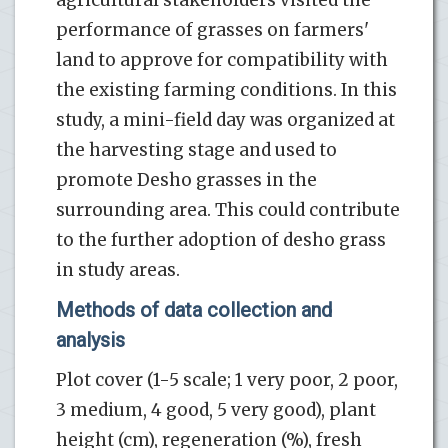
performance of grasses on farmers'
land to approve for compatibility with
the existing farming conditions. In this
study, a mini-field day was organized at
the harvesting stage and used to
promote Desho grasses in the
surrounding area. This could contribute
to the further adoption of desho grass
in study areas.
Methods of data collection and
analysis
Plot cover (1-5 scale; 1 very poor, 2 poor,
3 medium, 4 good, 5 very good), plant
height (cm), regeneration (%), fresh