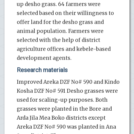
up desho grass. 64 farmers were
selected based on their willingness to
offer land for the desho grass and
animal population. Farmers were
selected with the help of district
agriculture offices and kebele-based
development agents.
Research materials
Improved Areka DZF No# 590 and Kindo
Kosha DZF No# 591 Desho grasses were
used for scaling-up purposes. Both
grasses were planted in the Bore and
Arda Jila Mea Boko districts except
Areka DZF No# 590 was planted in Ana