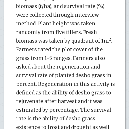
biomass (t/ha), and survival rate (%)
were collected through interview
method. Plant height was taken
randomly from five tillers. Fresh
2
biomass was taken by quadrant of 1m
.
Farmers rated the plot cover of the
grass from 1-5 ranges. Farmers also
asked about the regeneration and
survival rate of planted desho grass in
percent. Regeneration in this activity is
defined as the ability of desho grass to
rejuvenate after harvest and it was
estimated by percentage. The survival
rate is the ability of desho grass
existence to frost and drought as well