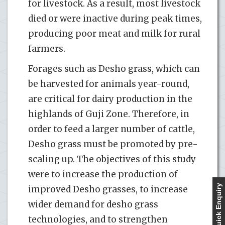
for livestock. As a result, most livestock
died or were inactive during peak times,
producing poor meat and milk for rural
farmers.
Forages such as Desho grass, which can
be harvested for animals year-round,
are critical for dairy production in the
highlands of Guji Zone. Therefore, in
order to feed a larger number of cattle,
Desho grass must be promoted by pre-
scaling up. The objectives of this study
were to increase the production of
Quick Enquiry
improved Desho grasses, to increase
wider demand for desho grass
technologies, and to strengthen