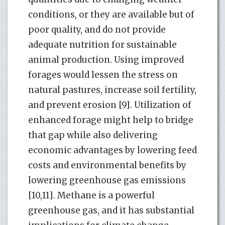
conditions, or they are available but of
poor quality, and do not provide
adequate nutrition for sustainable
animal production. Using improved
forages would lessen the stress on
natural pastures, increase soil fertility,
and prevent erosion [9]. Utilization of
enhanced forage might help to bridge
that gap while also delivering
economic advantages by lowering feed
costs and environmental benefits by
lowering greenhouse gas emissions
[10,11]. Methane is a powerful
greenhouse gas, and it has substantial