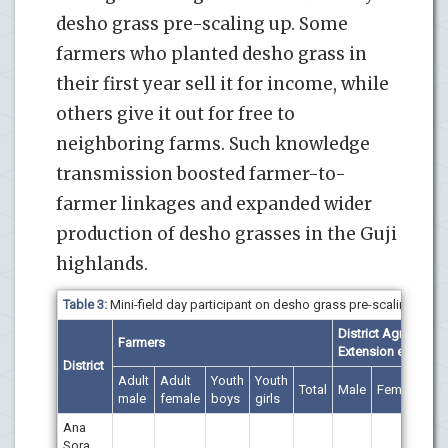
desho grass pre-scaling up. Some
farmers who planted desho grass in
their first year sell it for income, while
others give it out for free to
neighboring farms. Such knowledge
transmission boosted farmer-to-
farmer linkages and expanded wider
production of desho grasses in the Guji
highlands.
Table 3:
Mini-field day participant on desho grass pre-scaling.
District Agricultural
Farmers
Extension experts
District
Adult
Adult
Youth
Youth
Total
Male
Female
Tot
male
female
boys
girls
Ana
Sora