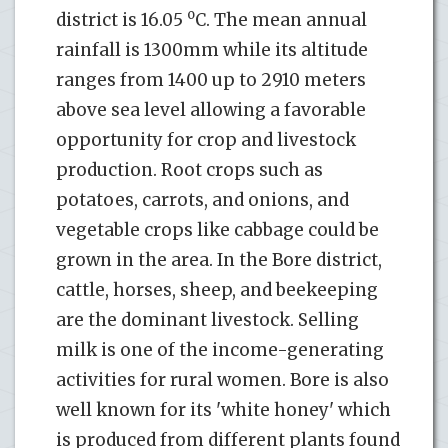
o
district is 16.05
C. The mean annual
rainfall is 1300mm while its altitude
ranges from 1400 up to 2910 meters
above sea level allowing a favorable
opportunity for crop and livestock
production. Root crops such as
potatoes, carrots, and onions, and
vegetable crops like cabbage could be
grown in the area. In the Bore district,
cattle, horses, sheep, and beekeeping
are the dominant livestock. Selling
milk is one of the income-generating
activities for rural women. Bore is also
well known for its 'white honey' which
is produced from different plants found