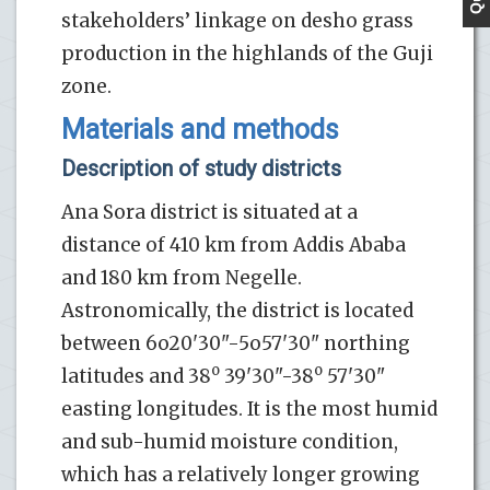
stakeholders’ linkage on desho grass
production in the highlands of the Guji
zone.
Materials and methods
Description of study districts
Ana Sora district is situated at a
distance of 410 km from Addis Ababa
and 180 km from Negelle.
Astronomically, the district is located
between 6o20'30"-5o57'30" northing
o
o
latitudes and 38
39'30"-38
57'30"
easting longitudes. It is the most humid
and sub-humid moisture condition,
which has a relatively longer growing