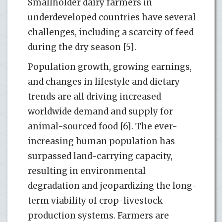
Smallholder dairy farmers in
underdeveloped countries have several
challenges, including a scarcity of feed
during the dry season [5].
Population growth, growing earnings,
and changes in lifestyle and dietary
trends are all driving increased
worldwide demand and supply for
animal-sourced food [6]. The ever-
increasing human population has
surpassed land-carrying capacity,
resulting in environmental
degradation and jeopardizing the long-
term viability of crop-livestock
production systems. Farmers are