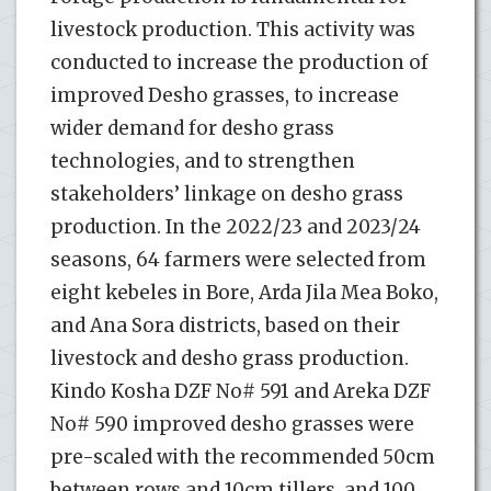
livestock production. This activity was
conducted to increase the production of
improved Desho grasses, to increase
wider demand for desho grass
technologies, and to strengthen
stakeholders’ linkage on desho grass
production. In the 2022/23 and 2023/24
seasons, 64 farmers were selected from
eight kebeles in Bore, Arda Jila Mea Boko,
and Ana Sora districts, based on their
livestock and desho grass production.
Kindo Kosha DZF No# 591 and Areka DZF
No# 590 improved desho grasses were
pre-scaled with the recommended 50cm
between rows and 10cm tillers, and 100