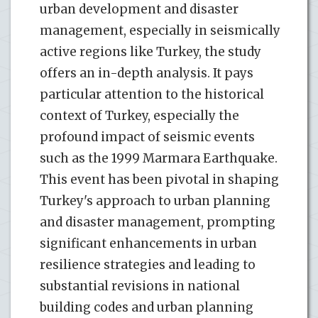
urban development and disaster
management, especially in seismically
active regions like Turkey, the study
offers an in-depth analysis. It pays
particular attention to the historical
context of Turkey, especially the
profound impact of seismic events
such as the 1999 Marmara Earthquake.
This event has been pivotal in shaping
Turkey's approach to urban planning
and disaster management, prompting
significant enhancements in urban
resilience strategies and leading to
substantial revisions in national
building codes and urban planning