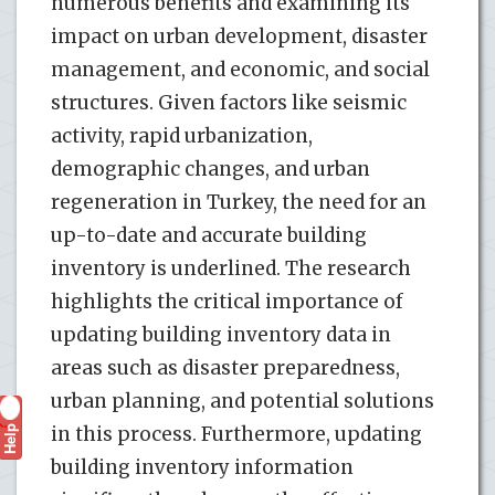
numerous benefits and examining its
impact on urban development, disaster
management, and economic, and social
structures. Given factors like seismic
activity, rapid urbanization,
demographic changes, and urban
regeneration in Turkey, the need for an
up-to-date and accurate building
inventory is underlined. The research
highlights the critical importance of
updating building inventory data in
areas such as disaster preparedness,
urban planning, and potential solutions
Help
in this process. Furthermore, updating
?
building inventory information