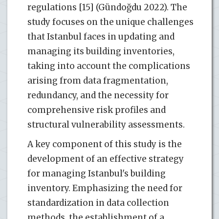
regulations [15] (Gündoğdu 2022). The
study focuses on the unique challenges
that Istanbul faces in updating and
managing its building inventories,
taking into account the complications
arising from data fragmentation,
redundancy, and the necessity for
comprehensive risk profiles and
structural vulnerability assessments.
A key component of this study is the
development of an effective strategy
for managing Istanbul's building
inventory. Emphasizing the need for
standardization in data collection
methods, the establishment of a