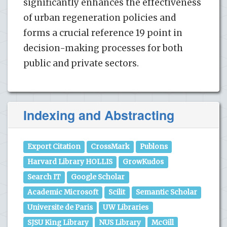
significantly enhances the effectiveness
of urban regeneration policies and
forms a crucial reference 19 point in
decision-making processes for both
public and private sectors.
Indexing and Abstracting
Export Citation
CrossMark
Publons
Harvard Library HOLLIS
GrowKudos
Search IT
Google Scholar
Academic Microsoft
Scilit
Semantic Scholar
Universite de Paris
UW Libraries
SJSU King Library
NUS Library
McGill