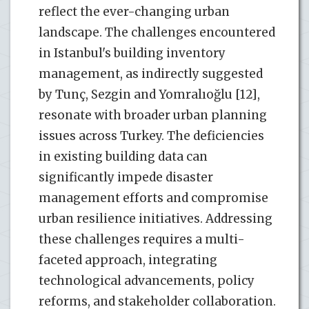
reflect the ever-changing urban
landscape. The challenges encountered
in Istanbul's building inventory
management, as indirectly suggested
by Tunç, Sezgin and Yomralıoğlu [12],
resonate with broader urban planning
issues across Turkey. The deficiencies
in existing building data can
significantly impede disaster
management efforts and compromise
urban resilience initiatives. Addressing
these challenges requires a multi-
faceted approach, integrating
technological advancements, policy
reforms, and stakeholder collaboration.