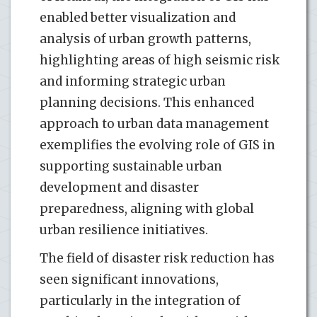
enabled better visualization and
analysis of urban growth patterns,
highlighting areas of high seismic risk
and informing strategic urban
planning decisions. This enhanced
approach to urban data management
exemplifies the evolving role of GIS in
supporting sustainable urban
development and disaster
preparedness, aligning with global
urban resilience initiatives.
The field of disaster risk reduction has
seen significant innovations,
particularly in the integration of