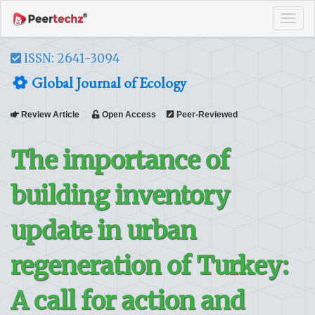
Tog
navi
ISSN: 2641-3094
Global Journal of Ecology
Review Article
Open Access
Peer-Reviewed
The importance of
building inventory
update in urban
regeneration of Turkey:
A call for action and