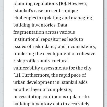
planning regulations [10]. However,
Istanbul's case presents unique
challenges in updating and managing
building inventories. Data
fragmentation across various
institutional repositories leads to
issues of redundancy and inconsistency,
hindering the development of cohesive
risk profiles and structural
vulnerability assessments for the city
[11]. Furthermore, the rapid pace of
urban development in Istanbul adds
another layer of complexity,
necessitating continuous updates to
building inventory data to accurately