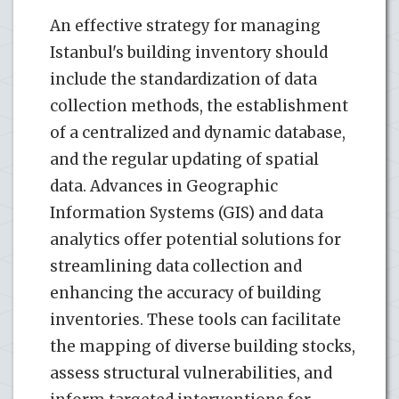
An effective strategy for managing
Istanbul's building inventory should
include the standardization of data
collection methods, the establishment
of a centralized and dynamic database,
and the regular updating of spatial
data. Advances in Geographic
Information Systems (GIS) and data
analytics offer potential solutions for
streamlining data collection and
enhancing the accuracy of building
inventories. These tools can facilitate
the mapping of diverse building stocks,
assess structural vulnerabilities, and