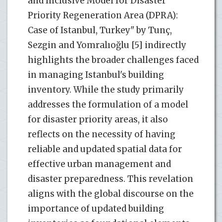
and Inclusive Model for Disaster
Priority Regeneration Area (DPRA):
Case of Istanbul, Turkey" by Tunç,
Sezgin and Yomralıoğlu [5] indirectly
highlights the broader challenges faced
in managing Istanbul's building
inventory. While the study primarily
addresses the formulation of a model
for disaster priority areas, it also
reflects on the necessity of having
reliable and updated spatial data for
effective urban management and
disaster preparedness. This revelation
aligns with the global discourse on the
importance of updated building