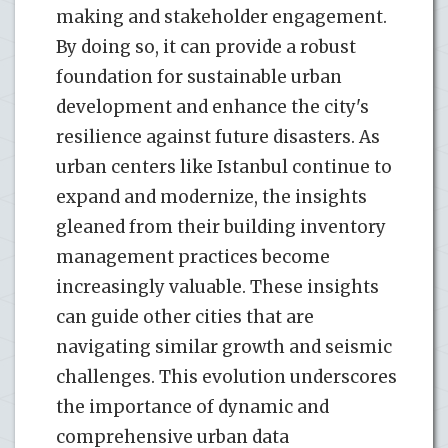
making and stakeholder engagement.
By doing so, it can provide a robust
foundation for sustainable urban
development and enhance the city's
resilience against future disasters. As
urban centers like Istanbul continue to
expand and modernize, the insights
gleaned from their building inventory
management practices become
increasingly valuable. These insights
can guide other cities that are
navigating similar growth and seismic
challenges. This evolution underscores
the importance of dynamic and
comprehensive urban data