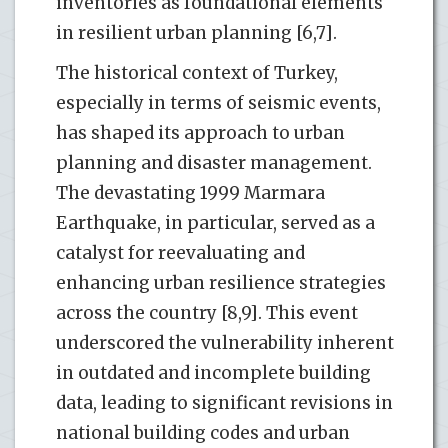
inventories as foundational elements
in resilient urban planning [6,7].
The historical context of Turkey,
especially in terms of seismic events,
has shaped its approach to urban
planning and disaster management.
The devastating 1999 Marmara
Earthquake, in particular, served as a
catalyst for reevaluating and
enhancing urban resilience strategies
across the country [8,9]. This event
underscored the vulnerability inherent
in outdated and incomplete building
data, leading to significant revisions in
national building codes and urban