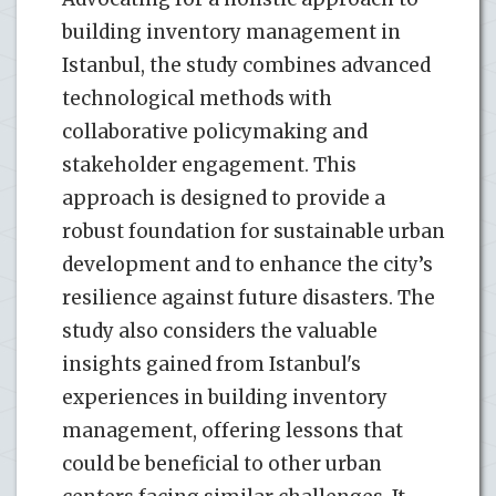
building inventory management in
Istanbul, the study combines advanced
technological methods with
collaborative policymaking and
stakeholder engagement. This
approach is designed to provide a
robust foundation for sustainable urban
development and to enhance the city’s
resilience against future disasters. The
study also considers the valuable
insights gained from Istanbul's
experiences in building inventory
management, offering lessons that
could be beneficial to other urban