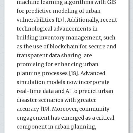
machine learning algorithms with GIS
for predictive modeling of urban
vulnerabilities [17]. Additionally, recent
technological advancements in
building inventory management, such
as the use of blockchain for secure and
transparent data sharing, are
promising for enhancing urban
planning processes [18]. Advanced
simulation models now incorporate
real-time data and AI to predict urban
disaster scenarios with greater
accuracy [19]. Moreover, community
engagement has emerged as a critical
component in urban planning,