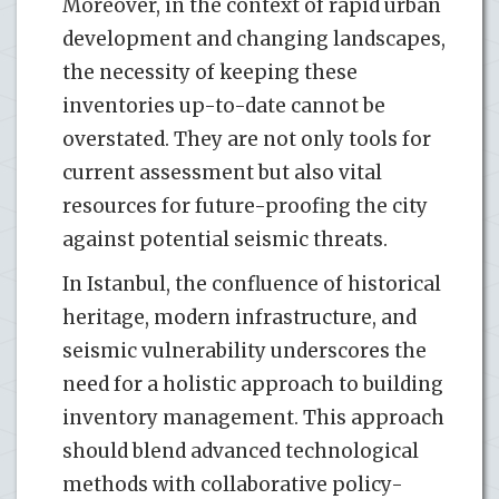
Moreover, in the context of rapid urban
development and changing landscapes,
the necessity of keeping these
inventories up-to-date cannot be
overstated. They are not only tools for
current assessment but also vital
resources for future-proofing the city
against potential seismic threats.
In Istanbul, the confluence of historical
heritage, modern infrastructure, and
seismic vulnerability underscores the
need for a holistic approach to building
inventory management. This approach
should blend advanced technological
methods with collaborative policy-