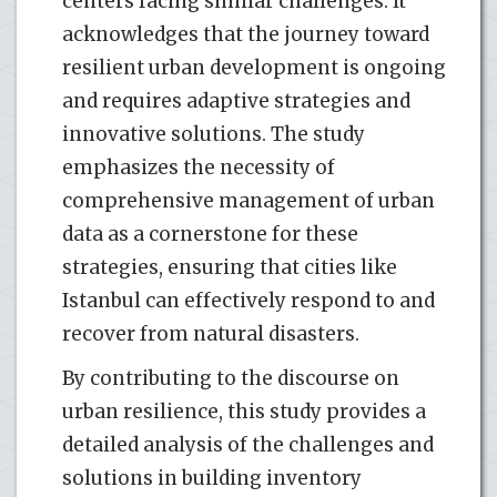
centers facing similar challenges. It
acknowledges that the journey toward
resilient urban development is ongoing
and requires adaptive strategies and
innovative solutions. The study
emphasizes the necessity of
comprehensive management of urban
data as a cornerstone for these
strategies, ensuring that cities like
Istanbul can effectively respond to and
recover from natural disasters.
By contributing to the discourse on
urban resilience, this study provides a
detailed analysis of the challenges and
solutions in building inventory