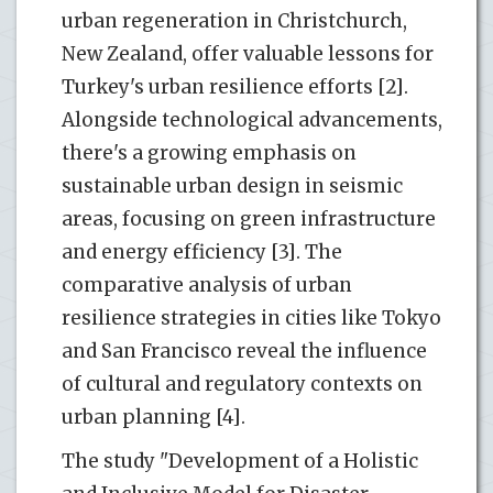
urban regeneration in Christchurch,
New Zealand, offer valuable lessons for
Turkey's urban resilience efforts [2].
Alongside technological advancements,
there's a growing emphasis on
sustainable urban design in seismic
areas, focusing on green infrastructure
and energy efficiency [3]. The
comparative analysis of urban
resilience strategies in cities like Tokyo
and San Francisco reveal the influence
of cultural and regulatory contexts on
urban planning [4].
The study "Development of a Holistic