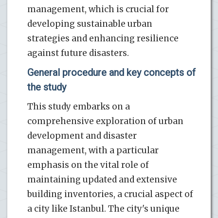
management, which is crucial for
developing sustainable urban
strategies and enhancing resilience
against future disasters.
General procedure and key concepts of
the study
This study embarks on a
comprehensive exploration of urban
development and disaster
management, with a particular
emphasis on the vital role of
maintaining updated and extensive
building inventories, a crucial aspect of
a city like Istanbul. The city's unique