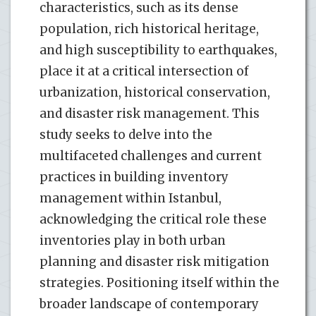
characteristics, such as its dense
population, rich historical heritage,
and high susceptibility to earthquakes,
place it at a critical intersection of
urbanization, historical conservation,
and disaster risk management. This
study seeks to delve into the
multifaceted challenges and current
practices in building inventory
management within Istanbul,
acknowledging the critical role these
inventories play in both urban
planning and disaster risk mitigation
strategies. Positioning itself within the
broader landscape of contemporary