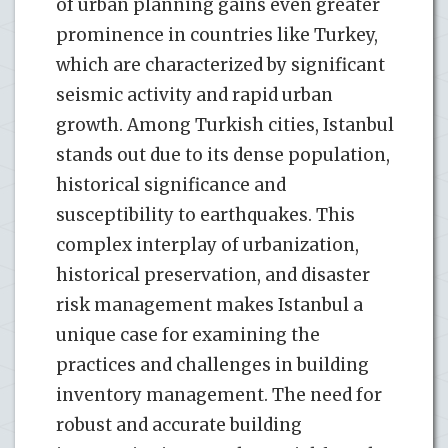
of urban planning gains even greater
prominence in countries like Turkey,
which are characterized by significant
seismic activity and rapid urban
growth. Among Turkish cities, Istanbul
stands out due to its dense population,
historical significance and
susceptibility to earthquakes. This
complex interplay of urbanization,
historical preservation, and disaster
risk management makes Istanbul a
unique case for examining the
practices and challenges in building
inventory management. The need for
robust and accurate building