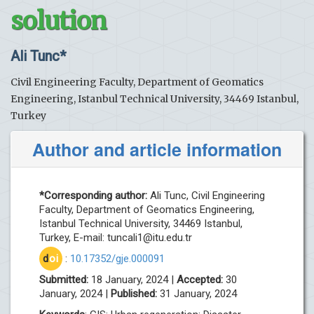
solution
Ali Tunc*
Civil Engineering Faculty, Department of Geomatics
Engineering, Istanbul Technical University, 34469 Istanbul,
Turkey
Author and article information
*Corresponding author:
Ali Tunc, Civil Engineering
Faculty, Department of Geomatics Engineering,
Istanbul Technical University, 34469 Istanbul,
Turkey, E-mail:
tuncali1@itu.edu.tr
d
oi
:
10.17352/gje.000091
Submitted:
18 January, 2024 |
Accepted:
30
January, 2024 |
Published:
31 January, 2024