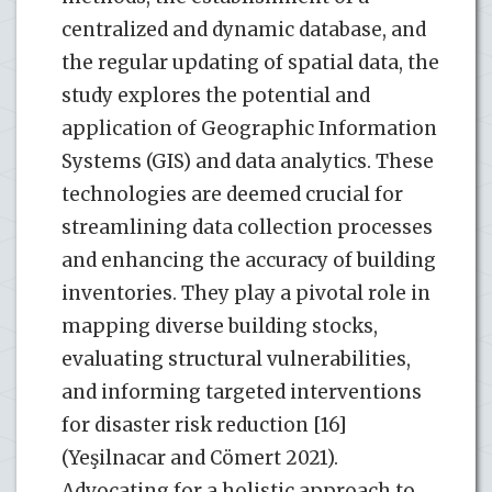
centralized and dynamic database, and
the regular updating of spatial data, the
study explores the potential and
application of Geographic Information
Systems (GIS) and data analytics. These
technologies are deemed crucial for
streamlining data collection processes
and enhancing the accuracy of building
inventories. They play a pivotal role in
mapping diverse building stocks,
evaluating structural vulnerabilities,
and informing targeted interventions
for disaster risk reduction [16]
(Yeşilnacar and Cömert 2021).
Advocating for a holistic approach to