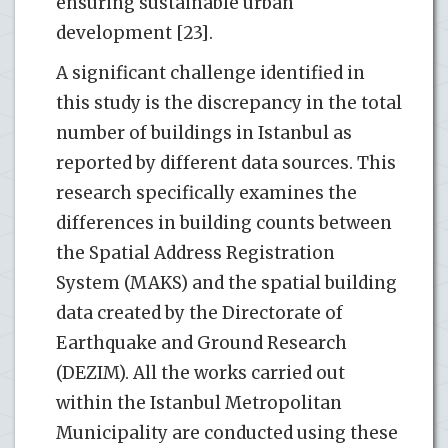
ensuring sustainable urban
development [23].
A significant challenge identified in
this study is the discrepancy in the total
number of buildings in Istanbul as
reported by different data sources. This
research specifically examines the
differences in building counts between
the Spatial Address Registration
System (MAKS) and the spatial building
data created by the Directorate of
Earthquake and Ground Research
(DEZIM). All the works carried out
within the Istanbul Metropolitan
Municipality are conducted using these