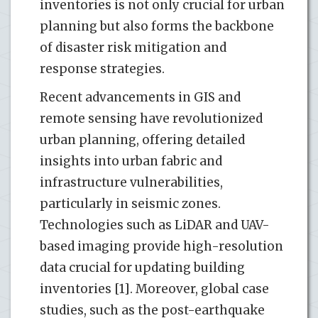
inventories is not only crucial for urban
planning but also forms the backbone
of disaster risk mitigation and
response strategies.
Recent advancements in GIS and
remote sensing have revolutionized
urban planning, offering detailed
insights into urban fabric and
infrastructure vulnerabilities,
particularly in seismic zones.
Technologies such as LiDAR and UAV-
based imaging provide high-resolution
data crucial for updating building
inventories [1]. Moreover, global case
studies, such as the post-earthquake