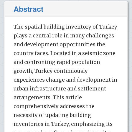
Abstract
The spatial building inventory of Turkey
plays a central role in many challenges
and development opportunities the
country faces. Located in a seismic zone
and confronting rapid population
growth, Turkey continuously
experiences change and development in
urban infrastructure and settlement
arrangements. This article
comprehensively addresses the
necessity of updating building
inventories in Turkey, emphasizing its