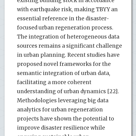
existing building stock in accordance
with earthquake risk, making TBYY an
essential reference in the disaster-
focused urban regeneration process.
The integration of heterogeneous data
sources remains a significant challenge
in urban planning. Recent studies have
proposed novel frameworks for the
semantic integration of urban data,
facilitating a more coherent
understanding of urban dynamics [22].
Methodologies leveraging big data
analytics for urban regeneration
projects have shown the potential to
improve disaster resilience while