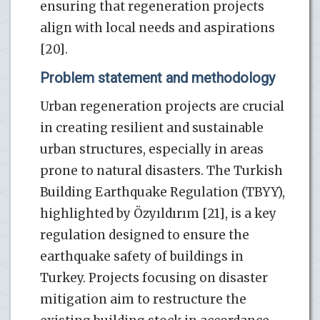
ensuring that regeneration projects
align with local needs and aspirations
[20].
Problem statement and methodology
Urban regeneration projects are crucial
in creating resilient and sustainable
urban structures, especially in areas
prone to natural disasters. The Turkish
Building Earthquake Regulation (TBYY),
highlighted by Özyıldırım [21], is a key
regulation designed to ensure the
earthquake safety of buildings in
Turkey. Projects focusing on disaster
mitigation aim to restructure the