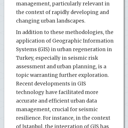
management, particularly relevant in
the context of rapidly developing and
changing urban landscapes.
In addition to these methodologies, the
application of Geographic Information
Systems (GIS) in urban regeneration in
Turkey, especially in seismic risk
assessment and urban planning, is a
topic warranting further exploration.
Recent developments in GIS
technology have facilitated more
accurate and efficient urban data
management, crucial for seismic
resilience. For instance, in the context
of Istanbul, the integration of GIS has