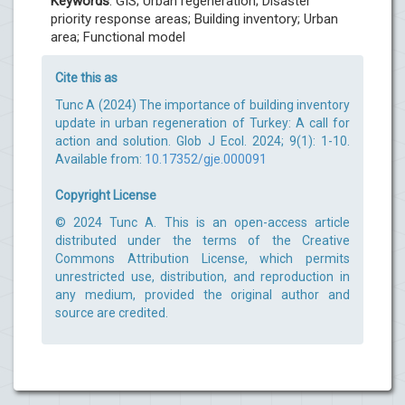
Keywords
: GIS; Urban regeneration; Disaster
priority response areas; Building inventory; Urban
area; Functional model
Cite this as
Tunc A (2024) The importance of building inventory
update in urban regeneration of Turkey: A call for
action and solution. Glob J Ecol. 2024; 9(1): 1-10.
Available from:
10.17352/gje.000091
Copyright License
© 2024 Tunc A. This is an open-access article
distributed under the terms of the Creative
Commons Attribution License, which permits
unrestricted use, distribution, and reproduction in
any medium, provided the original author and
source are credited.