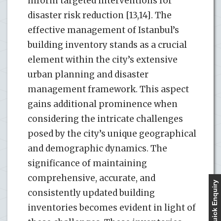
inform targeted interventions for
disaster risk reduction [13,14]. The
effective management of Istanbul’s
building inventory stands as a crucial
element within the city’s extensive
urban planning and disaster
management framework. This aspect
gains additional prominence when
considering the intricate challenges
posed by the city’s unique geographical
and demographic dynamics. The
significance of maintaining
comprehensive, accurate, and
Quick Enquiry
consistently updated building
inventories becomes evident in light of