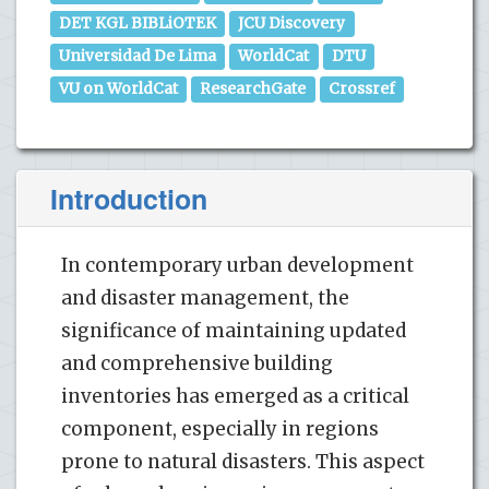
DET KGL BIBLiOTEK
JCU Discovery
Universidad De Lima
WorldCat
DTU
VU on WorldCat
ResearchGate
Crossref
Introduction
In contemporary urban development
and disaster management, the
significance of maintaining updated
and comprehensive building
inventories has emerged as a critical
component, especially in regions
prone to natural disasters. This aspect