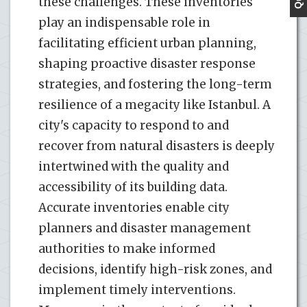
these challenges. These inventories
play an indispensable role in
facilitating efficient urban planning,
shaping proactive disaster response
strategies, and fostering the long-term
resilience of a megacity like Istanbul. A
city's capacity to respond to and
recover from natural disasters is deeply
intertwined with the quality and
accessibility of its building data.
Accurate inventories enable city
planners and disaster management
authorities to make informed
decisions, identify high-risk zones, and
implement timely interventions.