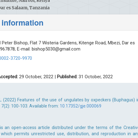
nstitute, Nairobi, Kenya
Dar es Salaam, Tanzania
 information
 Peter Bishop, Flat 7 Wisteria Gardens, Kitenge Road, Mbezi, Dar es
2967878; E-mail:
bishop5030@gmail.com
-0002-3720-9970
ccepted:
29 October, 2022 |
Published:
31 October, 2022
AL (2022) Features of the use of ungulates by oxpeckers (Buphagus) i
; 7(2): 100-103. Available from:
10.17352/gje.000069
is an open-access article distributed under the terms of the Creativ
which permits unrestricted use, distribution, and reproduction in an