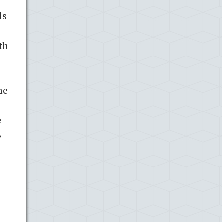
ls
th
he
e
B