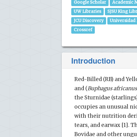
Google Scholar
Academic M
UW Libraries
SJSU King Lib
JCU Discovery
Universidad
Crossref
Introduction
Red-Billed (RB) and Yell
and (
Buphagus
africanus
the Sturnidae (starling
occupies an unusual nic
with their nutrition der
tears, and earwax [1]. 
Bovidae and other ungul