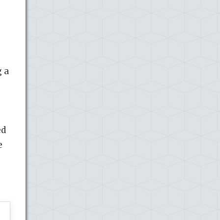
g a
ed
e