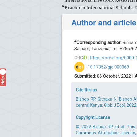
International Livestock Research I
4
Braeburn International Schools, 
Author and article
*Corresponding author:
Richard
Salaam, Tanzania, Tel: +25576
ORC
iD
:
https://orcid.org/0000
d
oi
:
10.17352/gje.000069
Submitted:
06 October, 2022 |
A
Help
?
Cite this as
Bishop RP, Githaka N, Bishop 
central Kenya. Glob J Ecol. 2022
Copyright License
© 2022 Bishop RP, et al. This 
Commons Attribution License, 