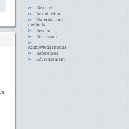
Abstract
Introduction
Materials and
methods
Results
Discussion
Acknowledgements
References
Advertisement
es,