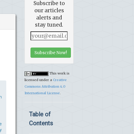
Subscribe to
our articles
alerts and
stay tuned.
Subscribe Now!
This work is
licensed under a
Creative
Commons Attribution 4.0
International License
.
n
Table of
Contents
e
y