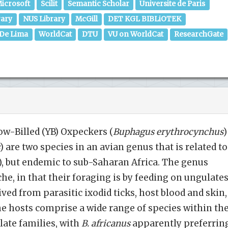
icrosoft
Scilit
Semantic Scholar
Universite de Paris
rary
NUS Library
McGill
DET KGL BIBLiOTEK
 De Lima
WorldCat
DTU
VU on WorldCat
ResearchGate
ow-Billed (YB) Oxpeckers (
Buphagus
erythrocynchus
)
) are two species in an avian genus that is related to
s), but endemic to sub-Saharan Africa. The genus
he, in that their foraging is by feeding on ungulates
ived from parasitic ixodid ticks, host blood and skin,
The hosts comprise a wide range of species within th
ate families, with
B. africanus
apparently preferrin