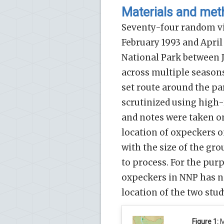
Materials and me
Seventy-four random vi
February 1993 and Apri
National Park between 
across multiple seasons
set route around the pa
scrutinized using high-r
and notes were taken on
location of oxpeckers o
with the size of the gr
to process. For the purp
oxpeckers in NNP has n
location of the two stud
Figure 1:
M