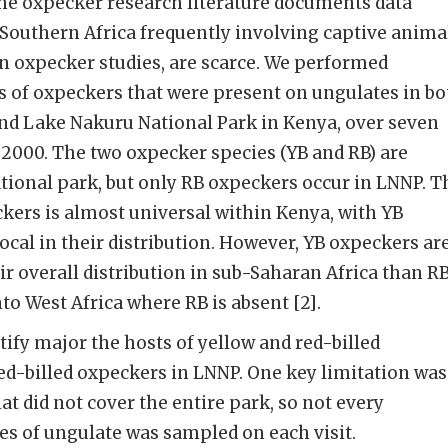
 the oxpecker research literature documents data
 Southern Africa frequently involving captive anima
an oxpecker studies, are scarce. We performed
s of oxpeckers that were present on ungulates in bo
and Lake Nakuru National Park in Kenya, over seven
2000. The two oxpecker species (YB and RB) are
tional park, but only RB oxpeckers occur in LNNP. T
ckers is almost universal within Kenya, with YB
cal in their distribution. However, YB oxpeckers ar
r overall distribution in sub-Saharan Africa than R
to West Africa where RB is absent [2].
tify major the hosts of yellow and red-billed
ed-billed oxpeckers in LNNP. One key limitation was
hat did not cover the entire park, so not every
ies of ungulate was sampled on each visit.