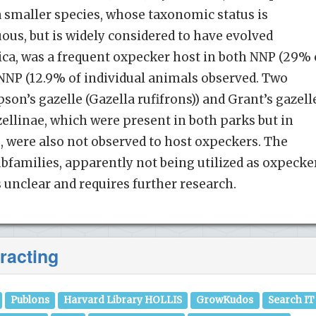
 smaller species, whose taxonomic status is
us, but is widely considered to have evolved
rica, was a frequent oxpecker host in both NNP (29% 
NNP (12.9% of individual animals observed. Two
on’s gazelle (Gazella rufifrons)) and Grant’s gazell
zellinae, which were present in both parks but in
, were also not observed to host oxpeckers. The
ubfamilies, apparently not being utilized as oxpecke
s unclear and requires further research.
racting
Publons
Harvard Library HOLLIS
GrowKudos
Search IT