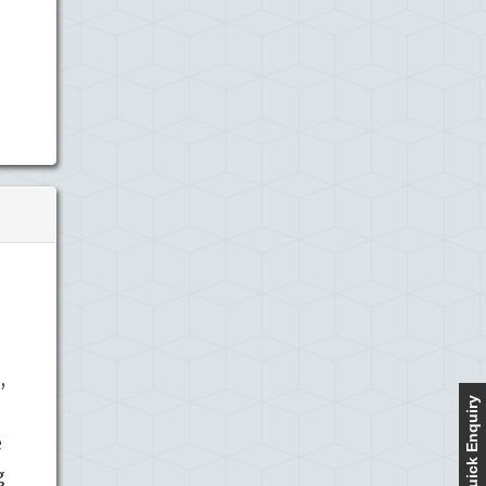
,
Quick Enquiry
e
g