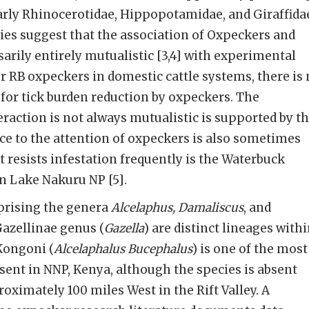
larly Rhinocerotidae, Hippopotamidae, and Giraffida
ies suggest that the association of Oxpeckers and
sarily entirely mutualistic [3,4] with experimental
or RB oxpeckers in domestic cattle systems, there is
for tick burden reduction by oxpeckers. The
eraction is not always mutualistic is supported by t
ance to the attention of oxpeckers is also sometimes
t resists infestation frequently is the Waterbuck
in Lake Nakuru NP [5].
prising the genera
Alcelaphus, Damaliscus
, and
Gazellinae genus (
Gazella
) are distinct lineages with
 Kongoni (
Alcelaphalus Bucephalus
) is one of the most
nt in NNP, Kenya, although the species is absent
oximately 100 miles West in the Rift Valley. A