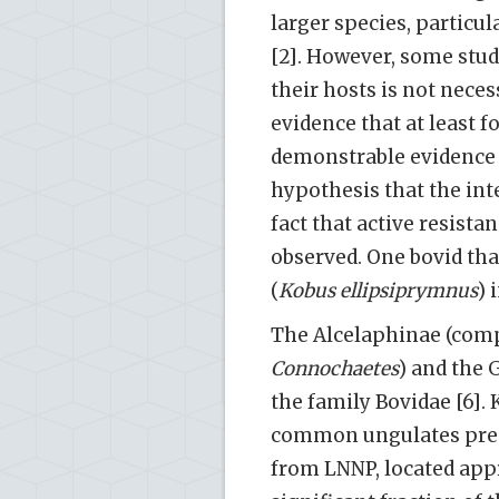
larger species, particu
[2]. However, some stud
their hosts is not neces
evidence that at least f
demonstrable evidence 
hypothesis that the int
fact that active resist
observed. One bovid tha
(
Kobus ellipsiprymnus
) 
The Alcelaphinae (com
Connochaetes
) and the 
the family Bovidae [6].
common ungulates prese
from LNNP, located appr