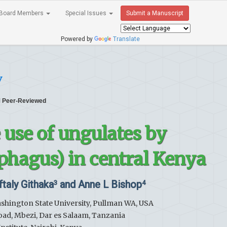
Board Members
Special Issues
Submit a Manuscript
Powered by
Translate
y
Peer-Reviewed
e use of ungulates by
phagus) in central Kenya
ftaly Githaka
and Anne L Bishop
3
4
ashington State University, Pullman WA, USA
Road, Mbezi, Dar es Salaam, Tanzania