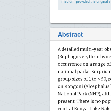
medium, provided the original a
Abstract
A detailed multi-year ob
(Buphagus erythrorhynchu
occurrence on a range o
national parks. Surprisi
group sizes of 1 to > 50, 
on Kongoni (Alcephalus 
National Park (NNP), al
present. There is no popu
central Kenya, Lake Naku