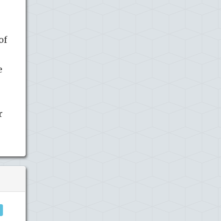
of
e
r