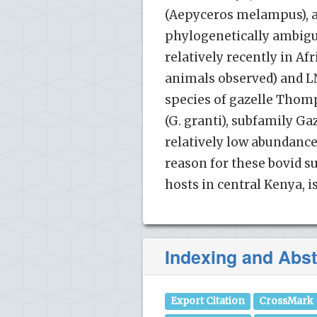
(Aepyceros melampus), a
phylogenetically ambiguo
relatively recently in Af
animals observed) and L
species of gazelle Thomps
(G. granti), subfamily Ga
relatively low abundance
reason for these bovid s
hosts in central Kenya, i
Indexing and Abst
Export Citation
CrossMark