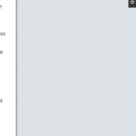
e
 no
he
in