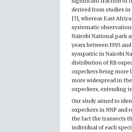
significant fraction of
derived from studies in
[7], whereas East Afric
systematic observation
Nairobi National park 
years between 1993 and 
sympatric in Nairobi Na
distribution of RB oxpe
oxpeckers being more lo
more widespread in thei
oxpeckers, extending in
Our study aimed to iden
oxpeckers in NNP and r
the fact the transects t
individual of each spec