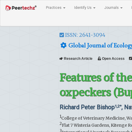
Practices
Identify Us
Journals
ISSN: 2641-3094
Global Journal of Ecolog
Research Article
Open Access
Features of th
oxpeckers (Bu
Richard Peter Bishop
, Na
1,2*
1
College of Veterinary Medicine, W
2
Flat 7 Wisteria Gardens, Kitenge 
3