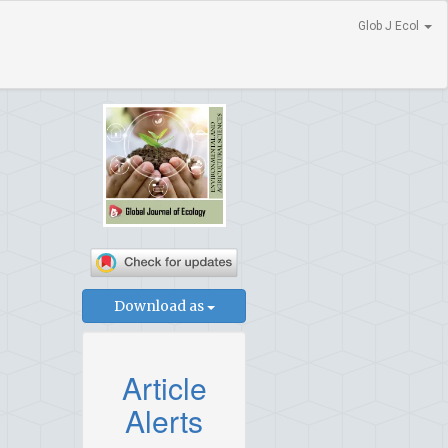
Glob J Ecol
Download as
Article
Alerts