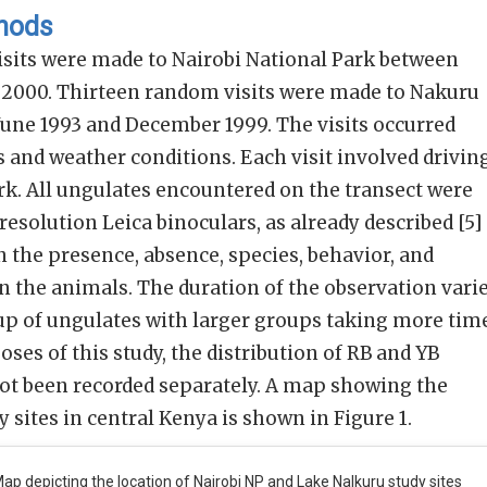
thods
sits were made to Nairobi National Park between
l 2000. Thirteen random visits were made to Nakuru
June 1993 and December 1999. The visits occurred
 and weather conditions. Each visit involved drivin
rk. All ungulates encountered on the transect were
esolution Leica binoculars, as already described [5]
 the presence, absence, species, behavior, and
n the animals. The duration of the observation vari
oup of ungulates with larger groups taking more tim
oses of this study, the distribution of RB and YB
ot been recorded separately. A map showing the
y sites in central Kenya is shown in Figure 1.
ap depicting the location of Nairobi NP and Lake Nalkuru study sites