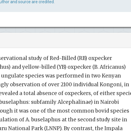
uthor and source are credited.
servational study of Red-Billed (RB) oxpecker
s) and yellow-billed (YB) oxpecker (B. Africanus)
f ungulate species was performed in two Kenyan
ngly observation of over 2100 individual Kongoni, in
revealed a total absence of oxpeckers, of either speci
buselaphus: subfamily Alcephalinae) in Nairobi
though it was one of the most common bovid species
lation of A. buselaphus at the second study site in
ru National Park (LNNP). By contrast, the Impala