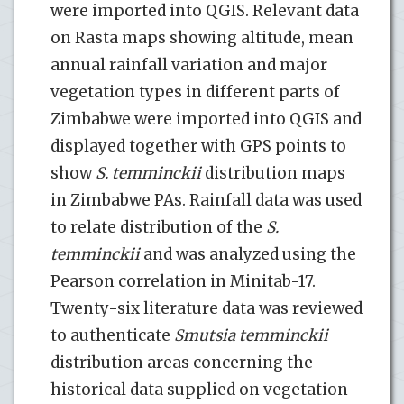
were imported into QGIS. Relevant data
on Rasta maps showing altitude, mean
annual rainfall variation and major
vegetation types in different parts of
Zimbabwe were imported into QGIS and
displayed together with GPS points to
show
S. temminckii
distribution maps
in Zimbabwe PAs. Rainfall data was used
to relate distribution of the
S.
temminckii
and was analyzed using the
Pearson correlation in Minitab-17.
Twenty-six literature data was reviewed
to authenticate
Smutsia temminckii
distribution areas concerning the
historical data supplied on vegetation