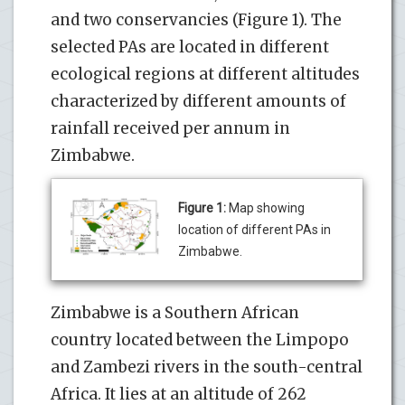
and two conservancies (Figure 1). The
selected PAs are located in different
ecological regions at different altitudes
characterized by different amounts of
rainfall received per annum in
Zimbabwe.
Figure 1:
Map showing
location of different PAs in
Zimbabwe.
Zimbabwe is a Southern African
country located between the Limpopo
and Zambezi rivers in the south-central
Africa. It lies at an altitude of 262