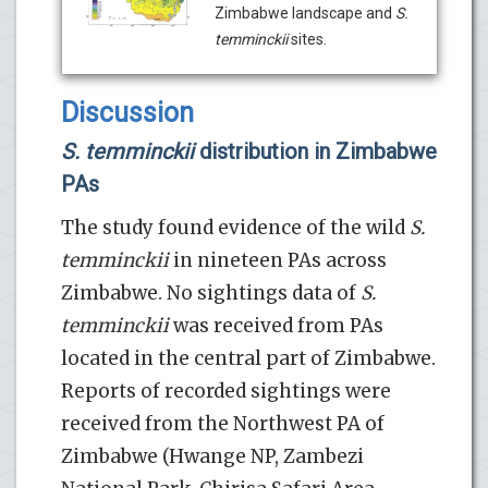
Zimbabwe landscape and
S.
temminckii
sites.
Discussion
S. temminckii
distribution in Zimbabwe
PAs
The study found evidence of the wild
S.
temminckii
in nineteen PAs across
Zimbabwe. No sightings data of
S.
temminckii
was received from PAs
located in the central part of Zimbabwe.
Reports of recorded sightings were
received from the Northwest PA of
Zimbabwe (Hwange NP, Zambezi