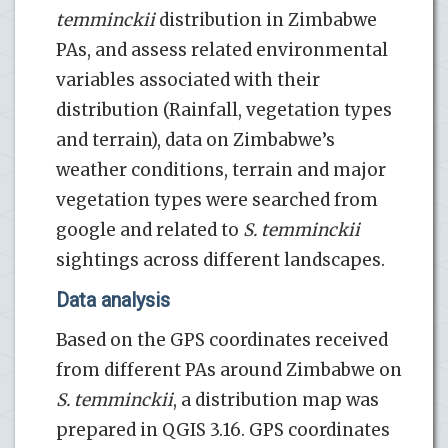
temminckii
distribution in Zimbabwe
PAs, and assess related environmental
variables associated with their
distribution (Rainfall, vegetation types
and terrain), data on Zimbabwe’s
weather conditions, terrain and major
vegetation types were searched from
google and related to
S. temminckii
sightings across different landscapes.
Data analysis
Based on the GPS coordinates received
from different PAs around Zimbabwe on
S. temminckii
, a distribution map was
prepared in QGIS 3.16. GPS coordinates