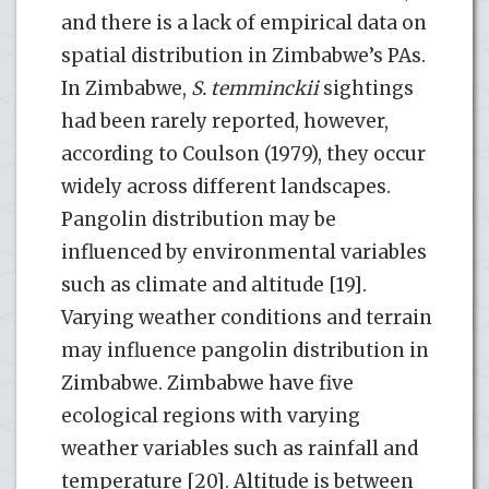
and there is a lack of empirical data on
spatial distribution in Zimbabwe’s PAs.
In Zimbabwe,
S. temminckii
sightings
had been rarely reported, however,
according to Coulson (1979), they occur
widely across different landscapes.
Pangolin distribution may be
influenced by environmental variables
such as climate and altitude [19].
Varying weather conditions and terrain
may influence pangolin distribution in
Zimbabwe. Zimbabwe have five
ecological regions with varying
weather variables such as rainfall and
temperature [20]. Altitude is between