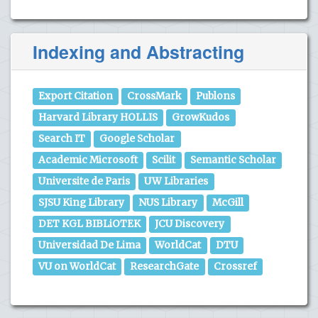
Indexing and Abstracting
Export Citation
CrossMark
Publons
Harvard Library HOLLIS
GrowKudos
Search IT
Google Scholar
Academic Microsoft
Scilit
Semantic Scholar
Universite de Paris
UW Libraries
SJSU King Library
NUS Library
McGill
DET KGL BIBLiOTEK
JCU Discovery
Universidad De Lima
WorldCat
DTU
VU on WorldCat
ResearchGate
Crossref