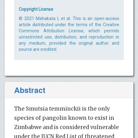
Copyright License
© 2021 Mahakata I, et al. This is an open-access
article distributed under the terms of the Creative
Commons Attribution License, which permits
unrestricted use, distribution, and reproduction in
any medium, provided the original author and
source are credited.
Abstract
The Smutsia temminckii is the only
species of pangolin known to exist in
Zimbabwe and is considered vulnerable
under the IUCN Red List of threatened