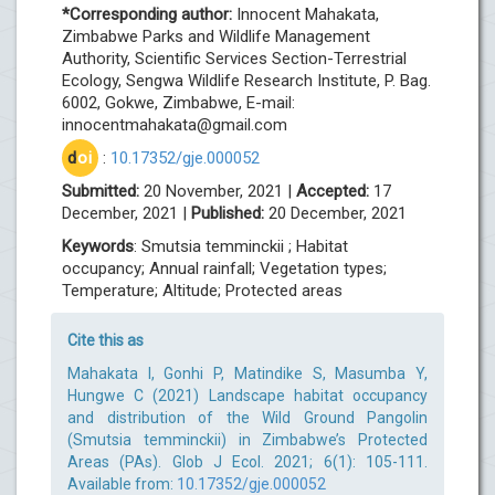
*Corresponding author:
Innocent Mahakata,
Zimbabwe Parks and Wildlife Management
Authority, Scientific Services Section-Terrestrial
Ecology, Sengwa Wildlife Research Institute, P. Bag.
6002, Gokwe, Zimbabwe, E-mail:
innocentmahakata@gmail.com
d
oi
:
10.17352/gje.000052
Submitted:
20 November, 2021 |
Accepted:
17
December, 2021 |
Published:
20 December, 2021
Keywords
: Smutsia temminckii ; Habitat
occupancy; Annual rainfall; Vegetation types;
Temperature; Altitude; Protected areas
Cite this as
Mahakata I, Gonhi P, Matindike S, Masumba Y,
Hungwe C (2021) Landscape habitat occupancy
and distribution of the Wild Ground Pangolin
(Smutsia temminckii) in Zimbabwe’s Protected
Areas (PAs). Glob J Ecol. 2021; 6(1): 105-111.
Available from:
10.17352/gje.000052