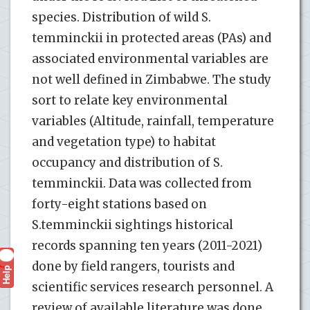
species. Distribution of wild S.
temminckii in protected areas (PAs) and
associated environmental variables are
not well defined in Zimbabwe. The study
sort to relate key environmental
variables (Altitude, rainfall, temperature
and vegetation type) to habitat
occupancy and distribution of S.
temminckii. Data was collected from
forty-eight stations based on
S.temminckii sightings historical
records spanning ten years (2011-2021)
done by field rangers, tourists and
Help
?
scientific services research personnel. A
review of available literature was done