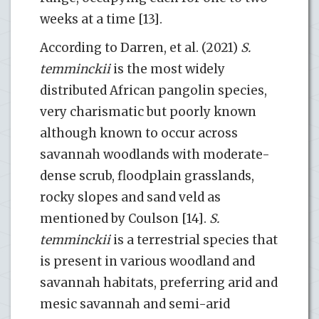
weeks at a time [13].
According to Darren, et al. (2021)
S.
temminckii
is the most widely
distributed African pangolin species,
very charismatic but poorly known
although known to occur across
savannah woodlands with moderate-
dense scrub, floodplain grasslands,
rocky slopes and sand veld as
mentioned by Coulson [14].
S.
temminckii
is a terrestrial species that
is present in various woodland and
savannah habitats, preferring arid and
mesic savannah and semi-arid