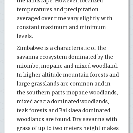
the landscape. However, localized
temperatures and precipitation
averaged over time vary slightly with
constant maximum and minimum
levels.
Zimbabwe is a characteristic of the
savanna ecosystem dominated by the
miombo, mopane and mixed woodland.
In higher altitude mountain forests and
large grasslands are common and in
the southern parts mopane woodlands,
mixed acacia dominated woodlands,
teak forests and Baikiaea dominated
woodlands are found. Dry savanna with
grass of up to two meters height makes