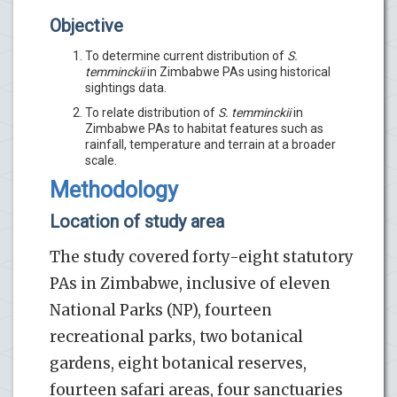
Objective
To determine current distribution of
S.
temminckii
in Zimbabwe PAs using historical
sightings data.
To relate distribution of
S. temminckii
in
Zimbabwe PAs to habitat features such as
rainfall, temperature and terrain at a broader
scale.
Methodology
Location of study area
The study covered forty-eight statutory
PAs in Zimbabwe, inclusive of eleven
National Parks (NP), fourteen
recreational parks, two botanical
gardens, eight botanical reserves,
fourteen safari areas, four sanctuaries