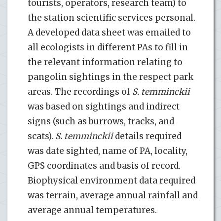
tourists, operators, research team) to
the station scientific services personal.
A developed data sheet was emailed to
all ecologists in different PAs to fill in
the relevant information relating to
pangolin sightings in the respect park
areas. The recordings of
S. temminckii
was based on sightings and indirect
signs (such as burrows, tracks, and
scats).
S. temminckii
details required
was date sighted, name of PA, locality,
GPS coordinates and basis of record.
Biophysical environment data required
was terrain, average annual rainfall and
average annual temperatures.