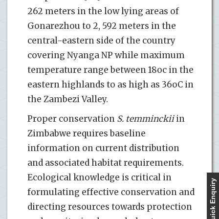
262 meters in the low lying areas of
Gonarezhou to 2, 592 meters in the
central-eastern side of the country
covering Nyanga NP while maximum
temperature range between 18oc in the
eastern highlands to as high as 36oC in
the Zambezi Valley.
Proper conservation
S. temminckii
in
Zimbabwe requires baseline
information on current distribution
and associated habitat requirements.
Ecological knowledge is critical in
Quick Enquiry
formulating effective conservation and
directing resources towards protection