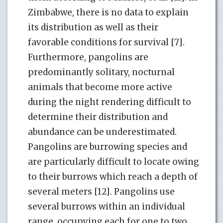
Zimbabwe, there is no data to explain
its distribution as well as their
favorable conditions for survival [7].
Furthermore, pangolins are
predominantly solitary, nocturnal
animals that become more active
during the night rendering difficult to
determine their distribution and
abundance can be underestimated.
Pangolins are burrowing species and
are particularly difficult to locate owing
to their burrows which reach a depth of
several meters [12]. Pangolins use
several burrows within an individual
range, occupying each for one to two