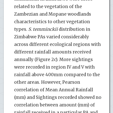
related to the vegetation of the
Zambezian and Mopane woodlands
characteristics to other vegetation
types.
S. temminckii
distribution in
Zimbabwe PAs varied considerably
across different ecological regions with
different rainfall amounts received
annually (Figure 2c). More sightings
were recorded in region IV and V with
rainfall above 400mm compared to the
other areas. However, Pearson
correlation of Mean Annual Rainfall
(mm) and Sightings recorded showed no
correlation between amount (mm) of
rainfall received in a particular PA and