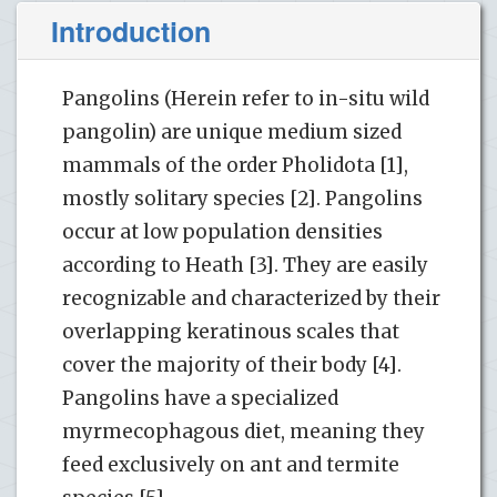
Introduction
Pangolins (Herein refer to in-situ wild
pangolin) are unique medium sized
mammals of the order Pholidota [1],
mostly solitary species [2]. Pangolins
occur at low population densities
according to Heath [3]. They are easily
recognizable and characterized by their
overlapping keratinous scales that
cover the majority of their body [4].
Pangolins have a specialized
myrmecophagous diet, meaning they
feed exclusively on ant and termite