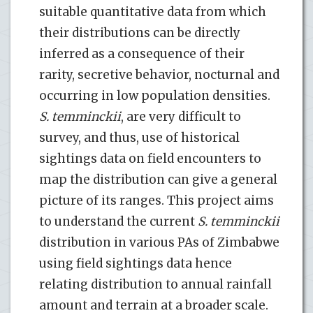
suitable quantitative data from which
their distributions can be directly
inferred as a consequence of their
rarity, secretive behavior, nocturnal and
occurring in low population densities.
S. temminckii
, are very difficult to
survey, and thus, use of historical
sightings data on field encounters to
map the distribution can give a general
picture of its ranges. This project aims
to understand the current
S. temminckii
distribution in various PAs of Zimbabwe
using field sightings data hence
relating distribution to annual rainfall
amount and terrain at a broader scale.