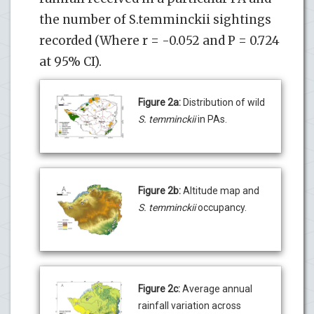
the number of S.temminckii sightings
recorded (Where r = -0.052 and P = 0.724
at 95% CI).
Figure 2a:
Distribution of wild
S. temminckii
in PAs.
Figure 2b:
Altitude map and
S. temminckii
occupancy.
Figure 2c:
Average annual
rainfall variation across