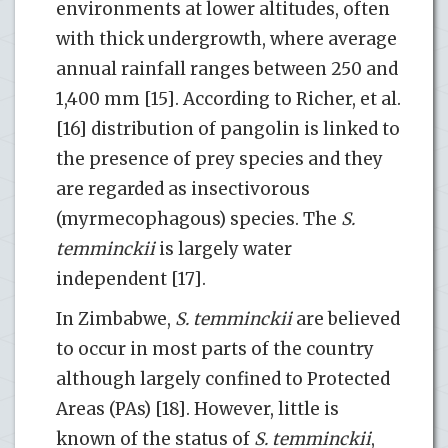
environments at lower altitudes, often
with thick undergrowth, where average
annual rainfall ranges between 250 and
1,400 mm [15]. According to Richer, et al.
[16] distribution of pangolin is linked to
the presence of prey species and they
are regarded as insectivorous
(myrmecophagous) species. The
S.
temminckii
is largely water
independent [17].
In Zimbabwe,
S. temminckii
are believed
to occur in most parts of the country
although largely confined to Protected
Areas (PAs) [18]. However, little is
known of the status of
S. temminckii
,