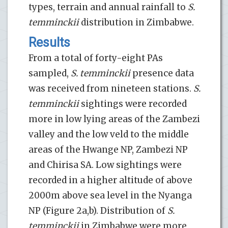
types, terrain and annual rainfall to
S.
temminckii
distribution in Zimbabwe.
Results
From a total of forty-eight PAs
sampled,
S. temminckii
presence data
was received from nineteen stations.
S.
temminckii
sightings were recorded
more in low lying areas of the Zambezi
valley and the low veld to the middle
areas of the Hwange NP, Zambezi NP
and Chirisa SA. Low sightings were
recorded in a higher altitude of above
2000m above sea level in the Nyanga
NP (Figure 2a,b). Distribution of
S.
temminckii
in Zimbabwe were more