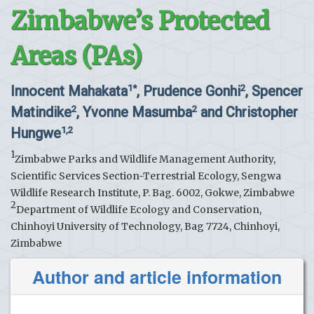
Zimbabwe’s Protected
Areas (PAs)
Innocent Mahakata
, Prudence Gonhi
, Spencer
1*
2
Matindike
, Yvonne Masumba
and Christopher
2
2
Hungwe
1,2
1
Zimbabwe Parks and Wildlife Management Authority,
Scientific Services Section-Terrestrial Ecology, Sengwa
Wildlife Research Institute, P. Bag. 6002, Gokwe, Zimbabwe
2
Department of Wildlife Ecology and Conservation,
Chinhoyi University of Technology, Bag 7724, Chinhoyi,
Zimbabwe
Author and article information