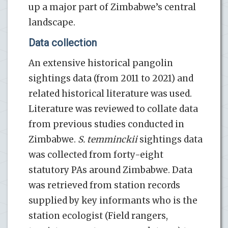
up a major part of Zimbabwe’s central
landscape.
Data collection
An extensive historical pangolin
sightings data (from 2011 to 2021) and
related historical literature was used.
Literature was reviewed to collate data
from previous studies conducted in
Zimbabwe.
S. temminckii
sightings data
was collected from forty-eight
statutory PAs around Zimbabwe. Data
was retrieved from station records
supplied by key informants who is the
station ecologist (Field rangers,