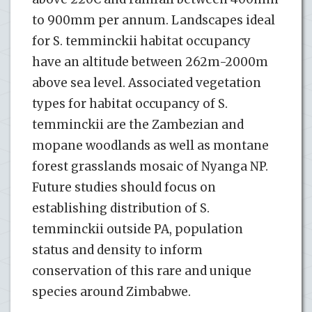
to 900mm per annum. Landscapes ideal
for S. temminckii habitat occupancy
have an altitude between 262m-2000m
above sea level. Associated vegetation
types for habitat occupancy of S.
temminckii are the Zambezian and
mopane woodlands as well as montane
forest grasslands mosaic of Nyanga NP.
Future studies should focus on
establishing distribution of S.
temminckii outside PA, population
status and density to inform
conservation of this rare and unique
species around Zimbabwe.