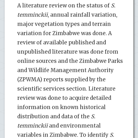
A literature review on the status of
S.
temminckii
, annual rainfall variation,
major vegetation types and terrain
variation for Zimbabwe was done. A
review of available published and
unpublished literature was done from
online sources and the Zimbabwe Parks
and Wildlife Management Authority
(ZPWMA) reports supplied by the
scientific services section. Literature
review was done to acquire detailed
information on known historical
distribution and data of the
S.
temminckii
and environmental
variables in Zimbabwe. To identify
S.