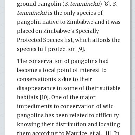
ground pangolin (
S. temminckii
) [8].
S.
temminckii
is the only species of
pangolin native to Zimbabwe and it was
placed on Zimbabwe’s Specially
Protected Species list, which affords the
species full protection [9].
The conservation of pangolins had
become a focal point of interest to
conservationists due to their
disappearance in some of their suitable
habitats [10]. One of the major
impediments to conservation of wild
pangolins has been related to difficulty
knowing their distribution and locating
them according to Maurice, et al. [11]. In