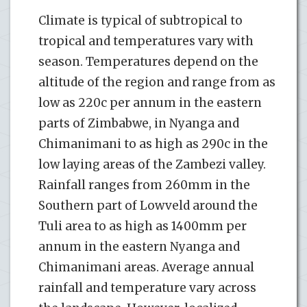
Climate is typical of subtropical to
tropical and temperatures vary with
season. Temperatures depend on the
altitude of the region and range from as
low as 220c per annum in the eastern
parts of Zimbabwe, in Nyanga and
Chimanimani to as high as 290c in the
low laying areas of the Zambezi valley.
Rainfall ranges from 260mm in the
Southern part of Lowveld around the
Tuli area to as high as 1400mm per
annum in the eastern Nyanga and
Chimanimani areas. Average annual
rainfall and temperature vary across