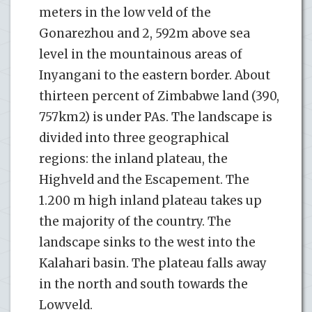
meters in the low veld of the
Gonarezhou and 2, 592m above sea
level in the mountainous areas of
Inyangani to the eastern border. About
thirteen percent of Zimbabwe land (390,
757km2) is under PAs. The landscape is
divided into three geographical
regions: the inland plateau, the
Highveld and the Escapement. The
1.200 m high inland plateau takes up
the majority of the country. The
landscape sinks to the west into the
Kalahari basin. The plateau falls away
in the north and south towards the
Lowveld.