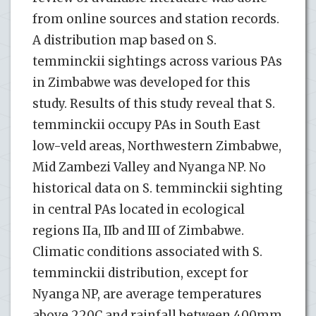
from online sources and station records.
A distribution map based on S.
temminckii sightings across various PAs
in Zimbabwe was developed for this
study. Results of this study reveal that S.
temminckii occupy PAs in South East
low-veld areas, Northwestern Zimbabwe,
Mid Zambezi Valley and Nyanga NP. No
historical data on S. temminckii sighting
in central PAs located in ecological
regions IIa, IIb and III of Zimbabwe.
Climatic conditions associated with S.
temminckii distribution, except for
Nyanga NP, are average temperatures
above 220C and rainfall between 400mm