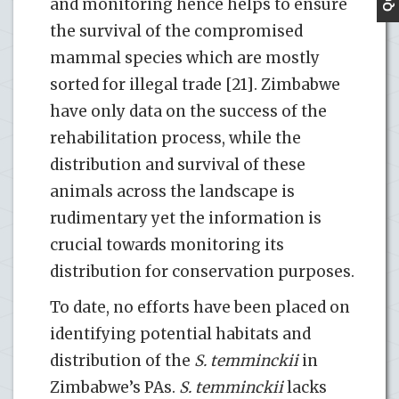
and monitoring hence helps to ensure
the survival of the compromised
mammal species which are mostly
sorted for illegal trade [21]. Zimbabwe
have only data on the success of the
rehabilitation process, while the
distribution and survival of these
animals across the landscape is
rudimentary yet the information is
crucial towards monitoring its
distribution for conservation purposes.
To date, no efforts have been placed on
identifying potential habitats and
distribution of the
S. temminckii
in
Zimbabwe’s PAs.
S. temminckii
lacks