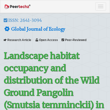
Tog
navi
ISSN: 2641-3094
Global Journal of Ecology
Research Article
Open Access
Peer-Reviewed
Landscape habitat
occupancy and
distribution of the Wild
Ground Pangolin
(Smutsia temminckii) in