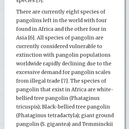
species [5].
There are currently eight species of
pangolins left in the world with four
found in Africa and the other four in
Asia [6]. All species of pangolin are
currently considered vulnerable to
extinction with pangolin populations
worldwide rapidly declining due to the
excessive demand for pangolin scales
from illegal trade [7]. The species of
pangolin that exist in Africa are white-
bellied tree pangolin (Phataginus
tricuspis); Black-bellied tree pangolin
(Phataginus tetradactyla); giant ground
pangolin (S. gigantea) and Temminckii