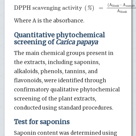
(
A
–
A
DPPH scavenging activity
(
)
=
blank
sample
%
A
blank
Where A is the absorbance.
Quantitative phytochemical
screening of
Carica papaya
The main chemical groups present in
the extracts, including saponins,
alkaloids, phenols, tannins, and
flavonoids, were identified through
confirmatory qualitative phytochemical
screening of the plant extracts,
conducted using standard procedures.
Test for saponins
Saponin content was determined using