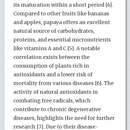
its maturation within a short period [4].
Compared to other fruits like bananas
and apples, papaya offers an excellent
natural source of carbohydrates,
proteins, and essential micronutrients
like vitamins A and C [5]. A notable
correlation exists between the
consumption of plants rich in
antioxidants and a lower risk of
mortality from various diseases [6]. The
activity of natural antioxidants in
combating free radicals, which
contribute to chronic degenerative
diseases, highlights the need for further
research [7]. Due to their disease-