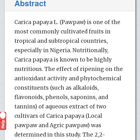
Abstract
Carica papaya L. (Pawpaw) is one of the
most commonly cultivated fruits in
tropical and subtropical countries,
especially in Nigeria. Nutritionally,
Carica papaya is known to be highly
nutritious. The effect of ripening on the
antioxidant activity and phytochemical
constituents (such as alkaloids,
flavonoids, phenols, saponins, and
tannins) of aqueous extract of two
cultivars of Carica papaya (Local
Help
?
pawpaw and Agric pawpaw) was
determined in this study. The 2,2-