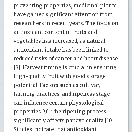
preventing properties, medicinal plants
have gained significant attention from
researchers in recent years. The focus on
antioxidant content in fruits and
vegetables has increased, as natural
antioxidant intake has been linked to
reduced risks of cancer and heart disease
[8]. Harvest timing is crucial in ensuring
high-quality fruit with good storage
potential. Factors such as cultivar,
farming practices, and ripeness stage
can influence certain physiological
properties [9]. The ripening process
significantly affects papaya quality [10].
Studies indicate that antioxidant