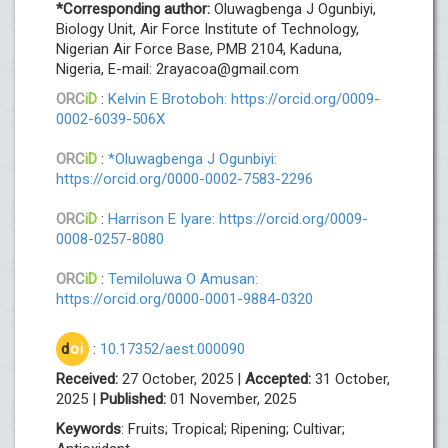
*Corresponding author:
Oluwagbenga J Ogunbiyi,
Biology Unit, Air Force Institute of Technology,
Nigerian Air Force Base, PMB 2104, Kaduna,
Nigeria, E-mail:
2rayacoa@gmail.com
ORC
iD
:
Kelvin E Brotoboh: https://orcid.org/0009-
0002-6039-506X
ORC
iD
:
*Oluwagbenga J Ogunbiyi:
https://orcid.org/0000-0002-7583-2296
ORC
iD
:
Harrison E Iyare: https://orcid.org/0009-
0008-0257-8080
ORC
iD
:
Temiloluwa O Amusan:
https://orcid.org/0000-0001-9884-0320
d
oi
:
10.17352/aest.000090
Received:
27 October, 2025 |
Accepted:
31 October,
2025 |
Published:
01 November, 2025
Keywords
: Fruits; Tropical; Ripening; Cultivar;