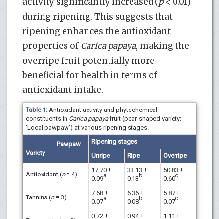
activity significantly increased (
p
< 0.01)
during ripening. This suggests that
ripening enhances the antioxidant
properties of
Carica papaya
, making the
overripe fruit potentially more
beneficial for health in terms of
antioxidant intake.
Table 1:
Antioxidant activity and phytochemical
constituents in
Carica papaya
fruit (pear-shaped variety:
‘Local pawpaw’) at various ripening stages.
Ripening stages
Pawpaw
Variety
Unripe
Ripe
Overripe
17.70 ±
33.13 ±
50.83 ±
Antioxidant (
n
= 4)
a
b
c
0.09
0.13
0.60
7.68 ±
6.36 ±
5.87 ±
Tannins (
n
= 3)
a
b
c
0.07
0.08
0.07
0.72 ±
0.94 ±
1.11 ±