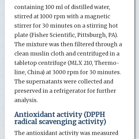
containing 100 ml of distilled water,
stirred at 1000 rpm with a magnetic
stirrer for 30 minutes on a stirring hot
plate (Fisher Scientific, Pittsburgh, PA).
The mixture was then filtered through a
clean muslin cloth and centrifuged in a
tabletop centrifuge (MLX 210, Thermo-
line, China) at 3000 rpm for 30 minutes.
The supernatants were collected and
preserved in a refrigerator for further
analysis.
Antioxidant activity (DPPH
radical scavenging activity)
The antioxidant activity was measured