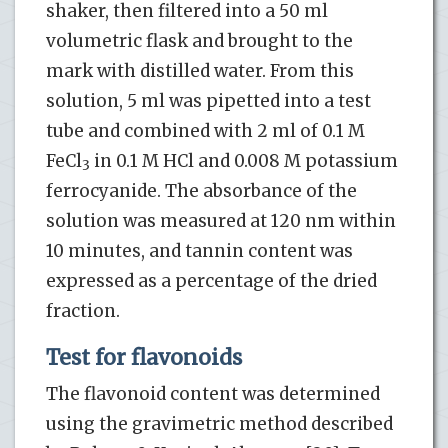
shaker, then filtered into a 50 ml
volumetric flask and brought to the
mark with distilled water. From this
solution, 5 ml was pipetted into a test
tube and combined with 2 ml of 0.1 M
FeCl
in 0.1 M HCl and 0.008 M potassium
3
ferrocyanide. The absorbance of the
solution was measured at 120 nm within
10 minutes, and tannin content was
expressed as a percentage of the dried
fraction.
Test for flavonoids
The flavonoid content was determined
using the gravimetric method described