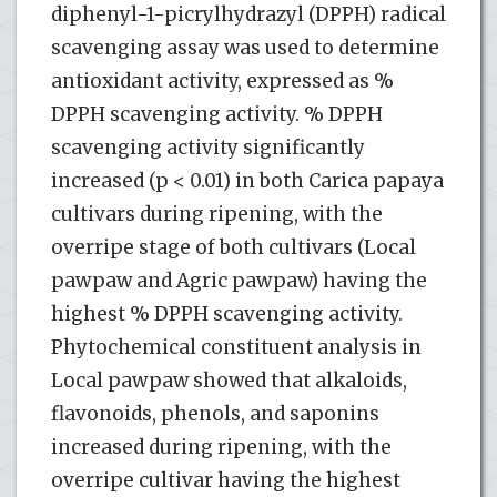
diphenyl-1-picrylhydrazyl (DPPH) radical
scavenging assay was used to determine
antioxidant activity, expressed as %
DPPH scavenging activity. % DPPH
scavenging activity significantly
increased (p < 0.01) in both Carica papaya
cultivars during ripening, with the
overripe stage of both cultivars (Local
pawpaw and Agric pawpaw) having the
highest % DPPH scavenging activity.
Phytochemical constituent analysis in
Local pawpaw showed that alkaloids,
flavonoids, phenols, and saponins
increased during ripening, with the
overripe cultivar having the highest