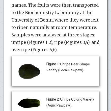
names. The fruits were then transported
to the Biochemistry Laboratory at the
University of Benin, where they were left
to ripen naturally at room temperature.
Samples were analysed at three stages:
unripe (Figures 1,2), ripe (Figures 3,4), and
overripe (Figures 5,6).
Figure 1:
Unripe Pear-Shape
Variety (Local Pawpaw).
Figure 2:
Unripe Oblong Variety
(Agric Pawpaw).