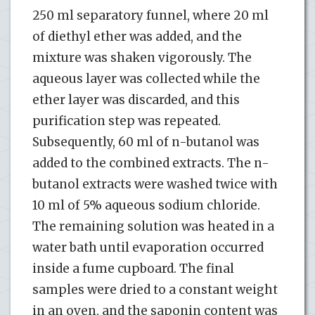
250 ml separatory funnel, where 20 ml
of diethyl ether was added, and the
mixture was shaken vigorously. The
aqueous layer was collected while the
ether layer was discarded, and this
purification step was repeated.
Subsequently, 60 ml of n-butanol was
added to the combined extracts. The n-
butanol extracts were washed twice with
10 ml of 5% aqueous sodium chloride.
The remaining solution was heated in a
water bath until evaporation occurred
inside a fume cupboard. The final
samples were dried to a constant weight
in an oven, and the saponin content was