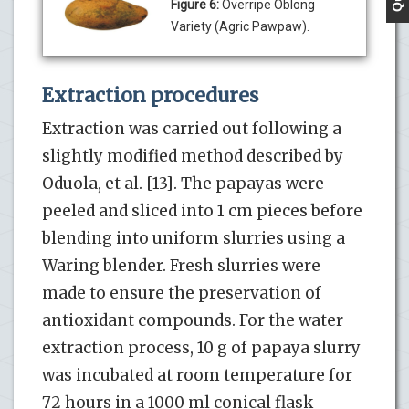
Figure 6:
Overripe Oblong
Variety (Agric Pawpaw).
Extraction procedures
Extraction was carried out following a
slightly modified method described by
Oduola, et al. [13]. The papayas were
peeled and sliced into 1 cm pieces before
blending into uniform slurries using a
Waring blender. Fresh slurries were
made to ensure the preservation of
antioxidant compounds. For the water
extraction process, 10 g of papaya slurry
was incubated at room temperature for
72 hours in a 1000 ml conical flask