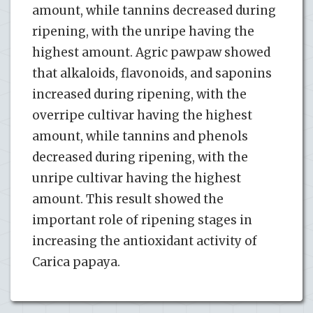
amount, while tannins decreased during
ripening, with the unripe having the
highest amount. Agric pawpaw showed
that alkaloids, flavonoids, and saponins
increased during ripening, with the
overripe cultivar having the highest
amount, while tannins and phenols
decreased during ripening, with the
unripe cultivar having the highest
amount. This result showed the
important role of ripening stages in
increasing the antioxidant activity of
Carica papaya.