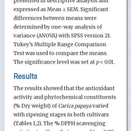
presented in descriptive analysis and
expressed as Mean ± SEM. Significant
differences between means were
determined by one-way analysis of
variance (ANOVA) with SPSS version 21.
Tukey’s Multiple Range Comparison
Test was used to compare the means.
The significance level was set at
p
< 0.01.
Results
The results showed that the antioxidant
activity and phytochemical constituents
(% Dry weight) of
Carica papaya
varied
with ripening stages in both cultivars
(Tables 1,2). The % DPPH scavenging