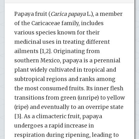
Papaya fruit (
Carica papaya
L.), a member
of the Caricaceae family, includes
various species known for their
medicinal uses in treating different
ailments [1,2]. Originating from
southern Mexico, papaya is a perennial
plant widely cultivated in tropical and
subtropical regions and ranks among
the most consumed fruits. Its inner flesh
transitions from green (unripe) to yellow
(ripe) and eventually to an overripe state
[3]. As a climacteric fruit, papaya
undergoes a rapid increase in
respiration during ripening, leading to