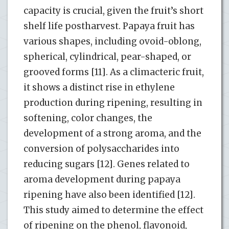
capacity is crucial, given the fruit’s short
shelf life postharvest. Papaya fruit has
various shapes, including ovoid-oblong,
spherical, cylindrical, pear-shaped, or
grooved forms [11]. As a climacteric fruit,
it shows a distinct rise in ethylene
production during ripening, resulting in
softening, color changes, the
development of a strong aroma, and the
conversion of polysaccharides into
reducing sugars [12]. Genes related to
aroma development during papaya
ripening have also been identified [12].
This study aimed to determine the effect
of ripening on the phenol, flavonoid,