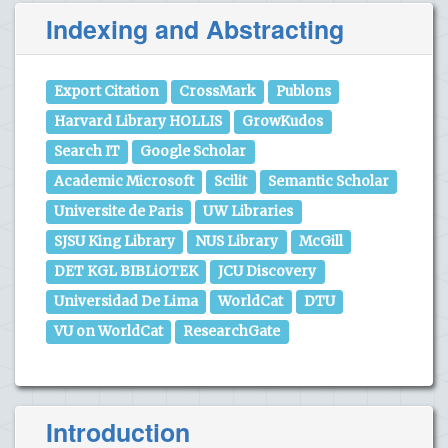
Indexing and Abstracting
Export Citation
CrossMark
Publons
Harvard Library HOLLIS
GrowKudos
Search IT
Google Scholar
Academic Microsoft
Scilit
Semantic Scholar
Universite de Paris
UW Libraries
SJSU King Library
NUS Library
McGill
DET KGL BIBLiOTEK
JCU Discovery
Universidad De Lima
WorldCat
DTU
VU on WorldCat
ResearchGate
Introduction