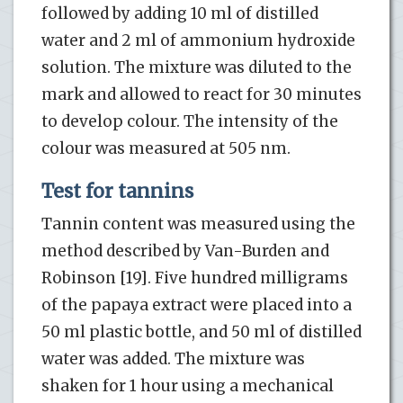
followed by adding 10 ml of distilled
water and 2 ml of ammonium hydroxide
solution. The mixture was diluted to the
mark and allowed to react for 30 minutes
to develop colour. The intensity of the
colour was measured at 505 nm.
Test for tannins
Tannin content was measured using the
method described by Van-Burden and
Robinson [19]. Five hundred milligrams
of the papaya extract were placed into a
50 ml plastic bottle, and 50 ml of distilled
water was added. The mixture was
shaken for 1 hour using a mechanical