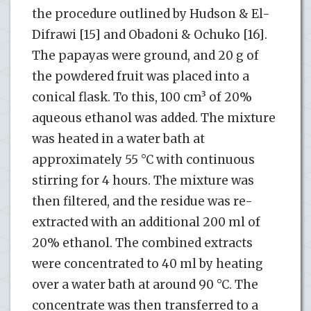
the procedure outlined by Hudson & El-
Difrawi [15] and Obadoni & Ochuko [16].
The papayas were ground, and 20 g of
the powdered fruit was placed into a
conical flask. To this, 100 cm³ of 20%
aqueous ethanol was added. The mixture
was heated in a water bath at
approximately 55 °C with continuous
stirring for 4 hours. The mixture was
then filtered, and the residue was re-
extracted with an additional 200 ml of
20% ethanol. The combined extracts
were concentrated to 40 ml by heating
over a water bath at around 90 °C. The
concentrate was then transferred to a