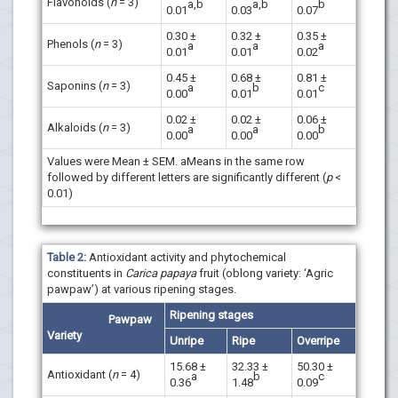
Flavonoids (
n
= 3)
a,b
a,b
b
0.01
0.03
0.07
0.30 ±
0.32 ±
0.35 ±
Phenols (
n
= 3)
a
a
a
0.01
0.01
0.02
0.45 ±
0.68 ±
0.81 ±
Saponins (
n
= 3)
a
b
c
0.00
0.01
0.01
0.02 ±
0.02 ±
0.06 ±
Alkaloids (
n
= 3)
a
a
b
0.00
0.00
0.00
Values were Mean ± SEM. aMeans in the same row
followed by different letters are significantly different (
p
<
0.01)
Table 2:
Antioxidant activity and phytochemical
constituents in
Carica papaya
fruit (oblong variety: ‘Agric
pawpaw’) at various ripening stages.
Ripening stages
Pawpaw
Variety
Unripe
Ripe
Overripe
15.68 ±
32.33 ±
50.30 ±
Antioxidant (
n
= 4)
a
b
c
0.36
1.48
0.09