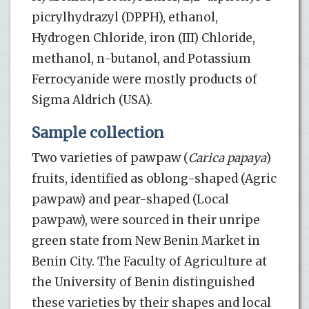
picrylhydrazyl (DPPH), ethanol,
Hydrogen Chloride, iron (III) Chloride,
methanol, n-butanol, and Potassium
Ferrocyanide were mostly products of
Sigma Aldrich (USA).
Sample collection
Two varieties of pawpaw (
Carica papaya
)
fruits, identified as oblong-shaped (Agric
pawpaw) and pear-shaped (Local
pawpaw), were sourced in their unripe
green state from New Benin Market in
Benin City. The Faculty of Agriculture at
the University of Benin distinguished
these varieties by their shapes and local