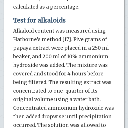
calculated as a percentage.
Test for alkaloids
Alkaloid content was measured using
Harborne’s method [17]. Five grams of
papaya extract were placed in a 250 ml
beaker, and 200 ml of 10% ammonium
hydroxide was added. The mixture was
covered and stood for 4 hours before
being filtered. The resulting extract was
concentrated to one-quarter of its
original volume using a water bath.
Concentrated ammonium hydroxide was
then added dropwise until precipitation
occurred. The solution was allowed to