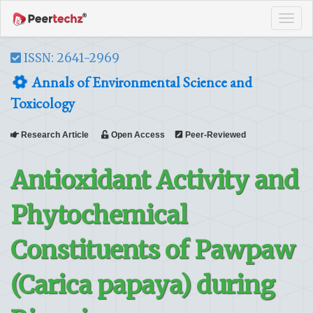
Tog
navi
ISSN: 2641-2969
Annals of Environmental Science and
Toxicology
Research Article
Open Access
Peer-Reviewed
Antioxidant Activity and
Phytochemical
Constituents of Pawpaw
(Carica papaya) during