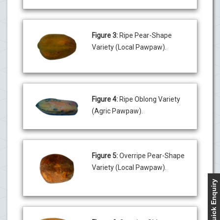
Figure 3:
Ripe Pear-Shape
Variety (Local Pawpaw).
Figure 4:
Ripe Oblong Variety
(Agric Pawpaw).
Figure 5:
Overripe Pear-Shape
Variety (Local Pawpaw).
Quick Enquiry