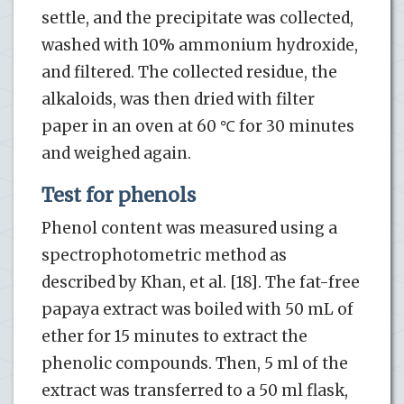
settle, and the precipitate was collected,
washed with 10% ammonium hydroxide,
and filtered. The collected residue, the
alkaloids, was then dried with filter
paper in an oven at 60 ℃ for 30 minutes
and weighed again.
Test for phenols
Phenol content was measured using a
spectrophotometric method as
described by Khan, et al. [18]. The fat-free
papaya extract was boiled with 50 mL of
ether for 15 minutes to extract the
phenolic compounds. Then, 5 ml of the
extract was transferred to a 50 ml flask,