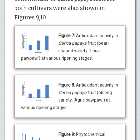
both cultivars were also shown in
Figures 9,10.
Figure 7:
Antioxidant activity in
Carica papaya
fruit (pear-
shaped variety: ‘Local
pawpaw’) at various ripening stages.
Figure 8:
Antioxidant activity in
Carica papaya
fruit (oblong
variety: ‘Agric pawpaw’) at
various ripening stages.
Figure 9:
Phytochemical