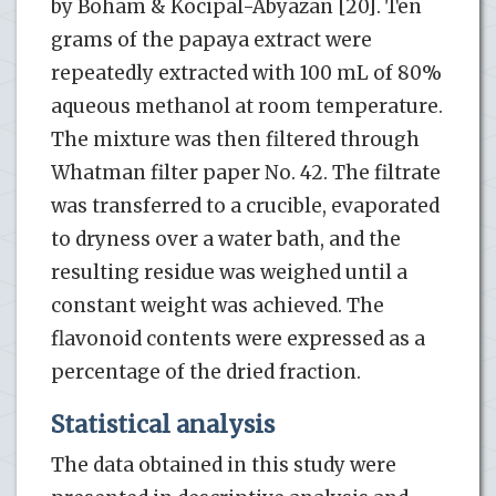
by Boham & Kocipal-Abyazan [20]. Ten
grams of the papaya extract were
repeatedly extracted with 100 mL of 80%
aqueous methanol at room temperature.
The mixture was then filtered through
Whatman filter paper No. 42. The filtrate
was transferred to a crucible, evaporated
to dryness over a water bath, and the
resulting residue was weighed until a
constant weight was achieved. The
flavonoid contents were expressed as a
percentage of the dried fraction.
Statistical analysis
The data obtained in this study were