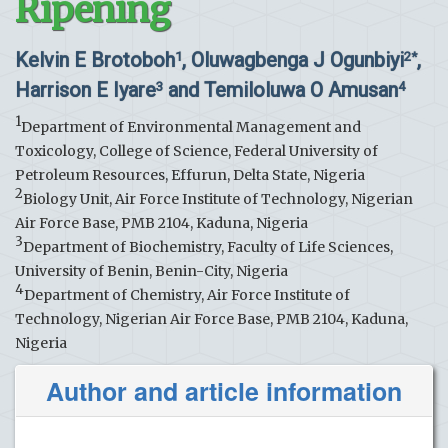
Ripening
Kelvin E Brotoboh
, Oluwagbenga J Ogunbiyi
,
1
2*
Harrison E Iyare
and Temiloluwa O Amusan
3
4
1
Department of Environmental Management and
Toxicology, College of Science, Federal University of
Petroleum Resources, Effurun, Delta State, Nigeria
2
Biology Unit, Air Force Institute of Technology, Nigerian
Air Force Base, PMB 2104, Kaduna, Nigeria
3
Department of Biochemistry, Faculty of Life Sciences,
University of Benin, Benin-City, Nigeria
4
Department of Chemistry, Air Force Institute of
Technology, Nigerian Air Force Base, PMB 2104, Kaduna,
Nigeria
Author and article information