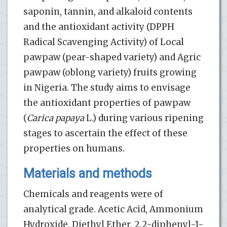
saponin, tannin, and alkaloid contents
and the antioxidant activity (DPPH
Radical Scavenging Activity) of Local
pawpaw (pear-shaped variety) and Agric
pawpaw (oblong variety) fruits growing
in Nigeria. The study aims to envisage
the antioxidant properties of pawpaw
(
Carica papaya
L.) during various ripening
stages to ascertain the effect of these
properties on humans.
Materials and methods
Chemicals and reagents were of
analytical grade. Acetic Acid, Ammonium
Hydroxide, Diethyl Ether, 2,2-diphenyl-1-