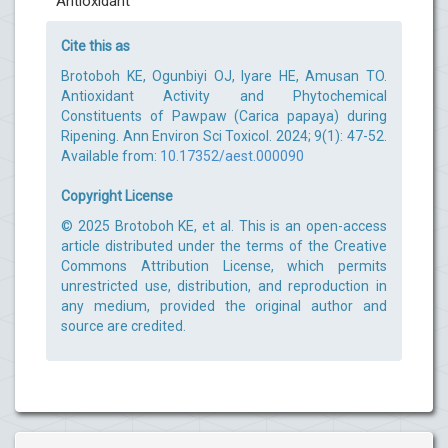
Antioxidant
Cite this as
Brotoboh KE, Ogunbiyi OJ, Iyare HE, Amusan TO.
Antioxidant Activity and Phytochemical
Constituents of Pawpaw (Carica papaya) during
Ripening. Ann Environ Sci Toxicol. 2024; 9(1): 47-52.
Available from:
10.17352/aest.000090
Copyright License
© 2025 Brotoboh KE, et al. This is an open-access
article distributed under the terms of the Creative
Commons Attribution License, which permits
unrestricted use, distribution, and reproduction in
any medium, provided the original author and
source are credited.