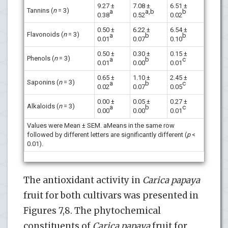
9.27 ±
7.08 ±
6.51 ±
Tannins (
n
= 3)
a
a,b
b
0.38
0.52
0.02
0.50 ±
6.22 ±
6.54 ±
Flavonoids (
n
= 3)
a
b
b
0.01
0.07
0.10
0.50 ±
0.30 ±
0.15 ±
Phenols (
n
= 3)
a
b
c
0.01
0.00
0.01
0.65 ±
1.10 ±
2.45 ±
Saponins (
n
= 3)
a
b
c
0.02
0.07
0.05
0.00 ±
0.05 ±
0.27 ±
Alkaloids (
n
= 3)
a
b
c
0.00
0.00
0.01
Values were Mean ± SEM. aMeans in the same row
followed by different letters are significantly different (
p
<
0.01).
The antioxidant activity in
Carica papaya
fruit for both cultivars was presented in
Figures 7,8. The phytochemical
constituents of
Carica papaya
fruit for