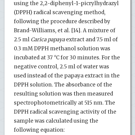
using the 2,2-diphenyl-1-picrylhydrazyl
(DPPH) radical scavenging method,
following the procedure described by
Brand-Williams, et al. [14]. A mixture of
2.5 ml
Carica papaya
extract and 7.5 ml of
0.3 mM DPPH methanol solution was
incubated at 37 °C for 30 minutes. For the
negative control, 2.5 ml of water was
used instead of the papaya extract in the
DPPH solution. The absorbance of the
resulting solution was then measured
spectrophotometrically at 515 nm. The
DPPH radical scavenging activity of the
sample was calculated using the
following equation: