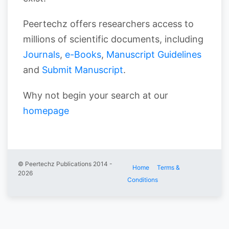
Peertechz offers researchers access to
millions of scientific documents, including
Journals
,
e-Books
,
Manuscript Guidelines
and
Submit Manuscript
.
Why not begin your search at our
homepage
© Peertechz Publications 2014 -
Home
Terms &
2026
Conditions