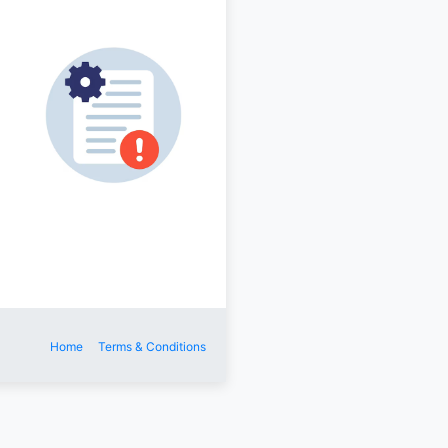
Home
Terms & Conditions