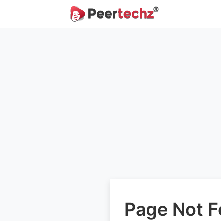
Page Not 