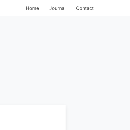
Home
Journal
Contact