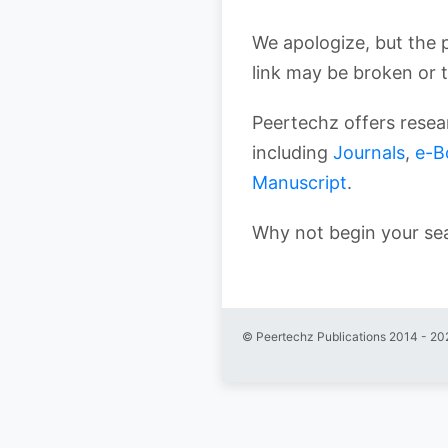
We apologize, but the 
link may be broken or 
Peertechz offers resear
including
Journals
,
e-B
Manuscript
.
Why not begin your se
© Peertechz Publications 2014 - 20