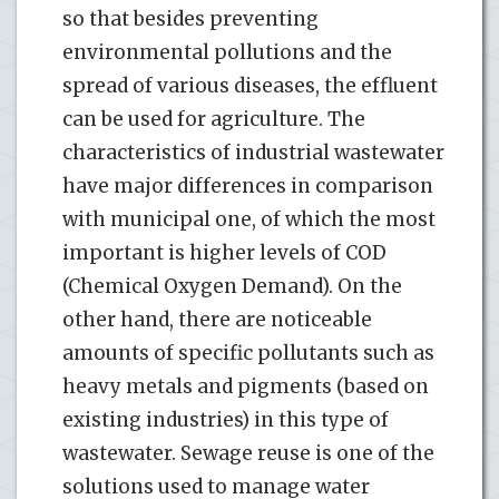
so that besides preventing
environmental pollutions and the
spread of various diseases, the effluent
can be used for agriculture. The
characteristics of industrial wastewater
have major differences in comparison
with municipal one, of which the most
important is higher levels of COD
(Chemical Oxygen Demand). On the
other hand, there are noticeable
amounts of specific pollutants such as
heavy metals and pigments (based on
existing industries) in this type of
wastewater. Sewage reuse is one of the
solutions used to manage water