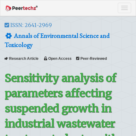
Tog
navi
ISSN: 2641-2969
Annals of Environmental Science and
Toxicology
Research Article
Open Access
Peer-Reviewed
Sensitivity analysis of
parameters affecting
suspended growth in
industrial wastewater