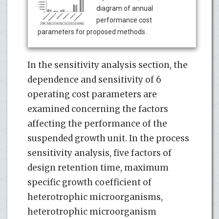
diagram of annual
performance cost
parameters for proposed methods.
In the sensitivity analysis section, the
dependence and sensitivity of 6
operating cost parameters are
examined concerning the factors
affecting the performance of the
suspended growth unit. In the process
sensitivity analysis, five factors of
design retention time, maximum
specific growth coefficient of
heterotrophic microorganisms,
heterotrophic microorganism