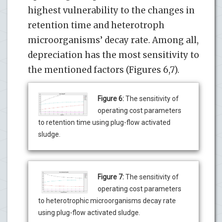
highest vulnerability to the changes in
retention time and heterotroph
microorganisms’ decay rate. Among all,
depreciation has the most sensitivity to
the mentioned factors (Figures 6,7).
Figure 6:
The sensitivity of
operating cost parameters
to retention time using plug-flow activated
sludge.
Figure 7:
The sensitivity of
operating cost parameters
to heterotrophic microorganisms decay rate
using plug-flow activated sludge.