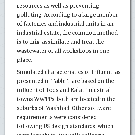
resources as well as preventing
polluting. According to a large number
of factories and industrial units in an
industrial estate, the common method
is to mix, assimilate and treat the
wastewater of all workshops in one
place.
Simulated characteristics of Influent, as
presented in Table 1, are based on the
influent of Toos and Kalat Industrial
towns WWTPs; both are located in the
suburbs of Mashhad. Other software
requirements were considered
following US design standards, which