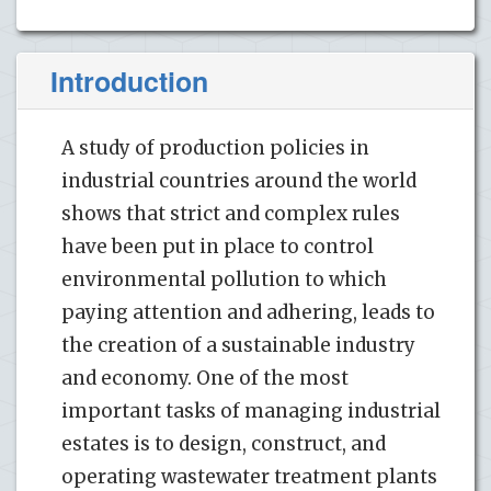
Introduction
A study of production policies in
industrial countries around the world
shows that strict and complex rules
have been put in place to control
environmental pollution to which
paying attention and adhering, leads to
the creation of a sustainable industry
and economy. One of the most
important tasks of managing industrial
estates is to design, construct, and
operating wastewater treatment plants