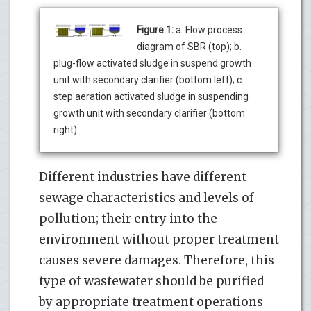
Figure 1:
a. Flow process
diagram of SBR (top); b.
plug-flow activated sludge in suspend growth
unit with secondary clarifier (bottom left); c.
step aeration activated sludge in suspending
growth unit with secondary clarifier (bottom
right).
Different industries have different
sewage characteristics and levels of
pollution; their entry into the
environment without proper treatment
causes severe damages. Therefore, this
type of wastewater should be purified
by appropriate treatment operations