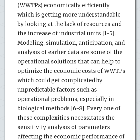
(WWTPs) economically efficiently
which is getting more understandable
by looking at the lack of resources and
the increase of industrial units [1-5].
Modeling, simulation, anticipation, and
analysis of earlier data are some of the
operational solutions that can help to
optimize the economic costs of WWTPs
which could get complicated by
unpredictable factors such as
operational problems, especially in
biological methods [6-8]. Every one of
these complexities necessitates the
sensitivity analysis of parameters
affecting the economic performance of