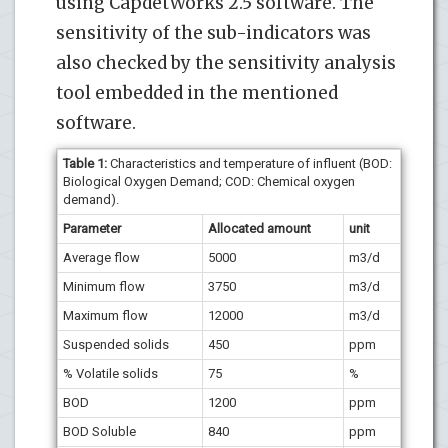
using CapdetWorks 2.5 software. The
sensitivity of the sub-indicators was
also checked by the sensitivity analysis
tool embedded in the mentioned
software.
Table 1:
Characteristics and temperature of influent (BOD:
Biological Oxygen Demand; COD: Chemical oxygen
demand).
Parameter
Allocated amount
unit
Average flow
5000
m3/d
Minimum flow
3750
m3/d
Maximum flow
12000
m3/d
Suspended solids
450
ppm
%
Volatile solids
75
%
BOD
1200
ppm
BOD
Soluble
840
ppm