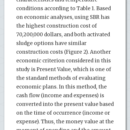
conditions according to Table 1. Based
on economic analyses, using SBR has
the highest construction cost of
70,200,000 dollars, and both activated
sludge options have similar
construction costs (Figure 2). Another
economic criterion considered in this
study is Present Value, which is one of
the standard methods of evaluating
economic plans. In this method, the
cash flow (income and expenses) is
converted into the present value based
on the time of occurrence (income or
expense). Thus, the money value at the