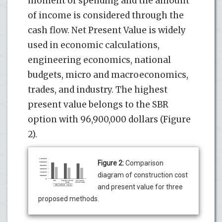
moment of spending and the amount
of income is considered through the
cash flow. Net Present Value is widely
used in economic calculations,
engineering economics, national
budgets, micro and macroeconomics,
trades, and industry. The highest
present value belongs to the SBR
option with 96,900,000 dollars (Figure
2).
Figure 2:
Comparison
diagram of construction cost
and present value for three
proposed methods.