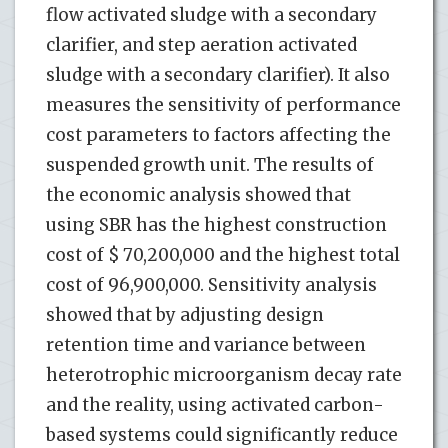
flow activated sludge with a secondary
clarifier, and step aeration activated
sludge with a secondary clarifier). It also
measures the sensitivity of performance
cost parameters to factors affecting the
suspended growth unit. The results of
the economic analysis showed that
using SBR has the highest construction
cost of $ 70,200,000 and the highest total
cost of 96,900,000. Sensitivity analysis
showed that by adjusting design
retention time and variance between
heterotrophic microorganism decay rate
and the reality, using activated carbon-
based systems could significantly reduce