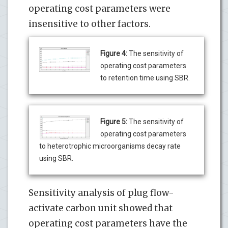
operating cost parameters were
insensitive to other factors.
Figure 4:
The sensitivity of
operating cost parameters
to retention time using SBR.
Figure 5:
The sensitivity of
operating cost parameters
to heterotrophic microorganisms decay rate
using SBR.
Sensitivity analysis of plug flow-
activate carbon unit showed that
operating cost parameters have the