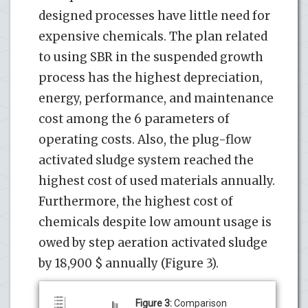
designed processes have little need for
expensive chemicals. The plan related
to using SBR in the suspended growth
process has the highest depreciation,
energy, performance, and maintenance
cost among the 6 parameters of
operating costs. Also, the plug-flow
activated sludge system reached the
highest cost of used materials annually.
Furthermore, the highest cost of
chemicals despite low amount usage is
owed by step aeration activated sludge
by 18,900 $ annually (Figure 3).
Figure 3:
Comparison