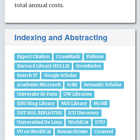
total annual costs.
Indexing and Abstracting
Export Citation
CrossMark
Publons
Harvard Library HOLLIS
GrowKudos
Search IT
Google Scholar
Academic Microsoft
Scilit
Semantic Scholar
Universite de Paris
UW Libraries
SJSU King Library
NUS Library
McGill
DET KGL BIBLiOTEK
JCU Discovery
Universidad De Lima
WorldCat
DTU
VU on WorldCat
ResearchGate
Crossref