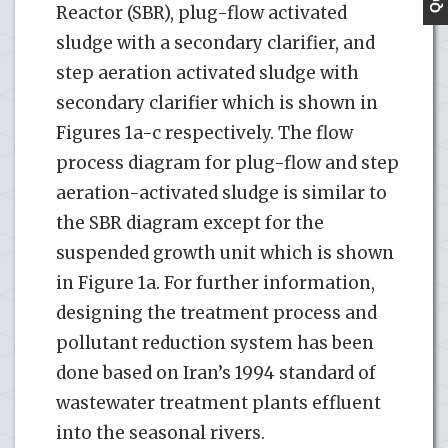
Reactor (SBR), plug-flow activated
sludge with a secondary clarifier, and
step aeration activated sludge with
secondary clarifier which is shown in
Figures 1a-c respectively. The flow
process diagram for plug-flow and step
aeration-activated sludge is similar to
the SBR diagram except for the
suspended growth unit which is shown
in Figure 1a. For further information,
designing the treatment process and
pollutant reduction system has been
done based on Iran’s 1994 standard of
wastewater treatment plants effluent
into the seasonal rivers.