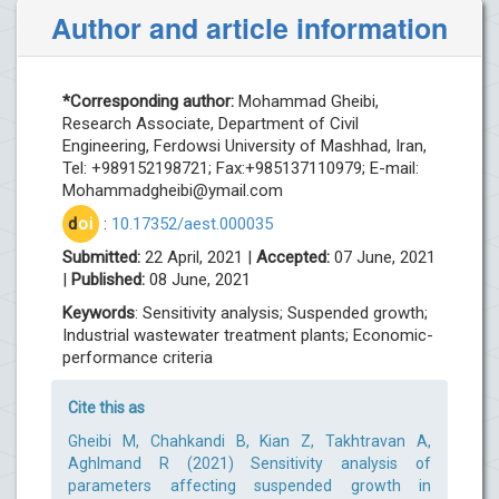
Author and article information
*Corresponding author:
Mohammad Gheibi,
Research Associate, Department of Civil
Engineering, Ferdowsi University of Mashhad, Iran,
Tel: +989152198721; Fax:+985137110979; E-mail:
Mohammadgheibi@ymail.com
d
oi
:
10.17352/aest.000035
Submitted:
22 April, 2021 |
Accepted:
07 June, 2021
|
Published:
08 June, 2021
Keywords
: Sensitivity analysis; Suspended growth;
Industrial wastewater treatment plants; Economic-
performance criteria
Cite this as
Gheibi M, Chahkandi B, Kian Z, Takhtravan A,
Aghlmand R (2021) Sensitivity analysis of
parameters affecting suspended growth in