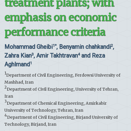
treatment plants; with
emphasis on economic
performance criteria
Mohammad Gheibi
, Benyamin chahkandi
,
1*
2
Zahra Kian
, Amir Takhtravan
and Reza
3
4
Aghlmand
1
1
Department of Civil Engineering, Ferdowsi University of
Mashhad, Iran
2
Department of Civil Engineering, University of Tehran,
Iran
3
Department of Chemical Engineering, Amirkabir
University of Technology, Tehran, Iran
4
Department of Civil Engineering, Birjand University of
Technology, Birjand, Iran