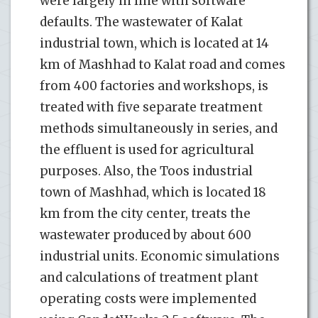
were largely in line with software
defaults. The wastewater of Kalat
industrial town, which is located at 14
km of Mashhad to Kalat road and comes
from 400 factories and workshops, is
treated with five separate treatment
methods simultaneously in series, and
the effluent is used for agricultural
purposes. Also, the Toos industrial
town of Mashhad, which is located 18
km from the city center, treats the
wastewater produced by about 600
industrial units. Economic simulations
and calculations of treatment plant
operating costs were implemented