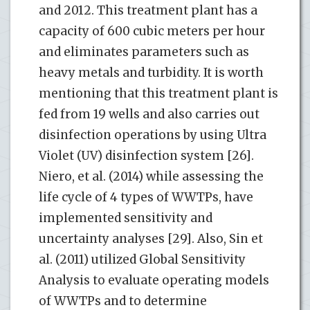
and 2012. This treatment plant has a
capacity of 600 cubic meters per hour
and eliminates parameters such as
heavy metals and turbidity. It is worth
mentioning that this treatment plant is
fed from 19 wells and also carries out
disinfection operations by using Ultra
Violet (UV) disinfection system [26].
Niero, et al. (2014) while assessing the
life cycle of 4 types of WWTPs, have
implemented sensitivity and
uncertainty analyses [29]. Also, Sin et
al. (2011) utilized Global Sensitivity
Analysis to evaluate operating models
of WWTPs and to determine