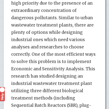
high priority due to the presence of an
extraordinary concentration of
dangerous pollutants. Similar to urban
wastewater treatment plants, there are
plenty of options while designing
industrial ones which need various
analyses and researches to choose
correctly. One of the most efficient ways
to solve this problem is to implement
Economic and Sensitivity Analysis. This
research has studied designing an
industrial wastewater treatment plant
utilizing three different biological
Help
?
treatment methods (including
Sequential Batch Reactors (SBR), plug-