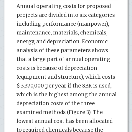
Annual operating costs for proposed
projects are divided into six categories
including performance (manpower),
maintenance, materials, chemicals,
energy, and depreciation. Economic
analysis of these parameters shows
that a large part of annual operating
costs is because of depreciation
(equipment and structure), which costs
$ 3,370,000 per year if the SBR is used,
which is the highest among the annual
depreciation costs of the three
examined methods (Figure 3). The
lowest annual cost has been allocated
to required chemicals because the