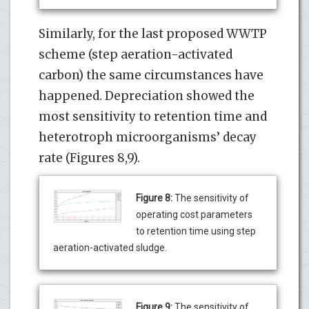
Similarly, for the last proposed WWTP
scheme (step aeration-activated
carbon) the same circumstances have
happened. Depreciation showed the
most sensitivity to retention time and
heterotroph microorganisms’ decay
rate (Figures 8,9).
Figure 8:
The sensitivity of
operating cost parameters
to retention time using step
aeration-activated sludge.
Figure 9:
The sensitivity of