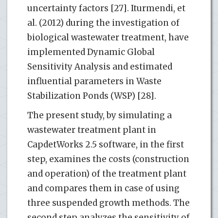
uncertainty factors [27]. Iturmendi, et
al. (2012) during the investigation of
biological wastewater treatment, have
implemented Dynamic Global
Sensitivity Analysis and estimated
influential parameters in Waste
Stabilization Ponds (WSP) [28].
The present study, by simulating a
wastewater treatment plant in
CapdetWorks 2.5 software, in the first
step, examines the costs (construction
and operation) of the treatment plant
and compares them in case of using
three suspended growth methods. The
second step analyzes the sensitivity of