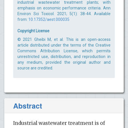
industrial wastewater treatment plants; with
emphasis on economic performance criteria. Ann
Environ Sci Toxicol. 2021; 5(1): 38-44. Available
from:
10.17352/aest.000035
Copyright License
© 2021 Gheibi M, et al. This is an open-access
article distributed under the terms of the Creative
Commons Attribution License, which permits
unrestricted use, distribution, and reproduction in
any medium, provided the original author and
source are credited.
Abstract
Industrial wastewater treatment is of