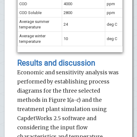
COD
4000
ppm
COD
Soluble
2800
ppm
Average summer
24
deg C
temperature
Average winter
10
deg C
temperature
Results and discussion
Economic and sensitivity analysis was
performed by establishing process
diagrams for the three selected
methods in Figure 1(a-c) and the
treatment plant simulation using
CapdetWorks 2.5 software and
considering the input flow
characteristics and temperature