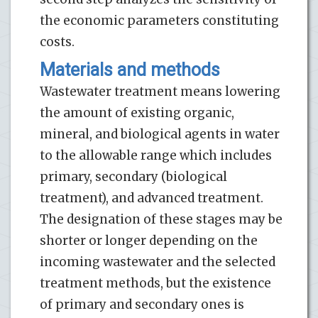
the economic parameters constituting
costs.
Materials and methods
Wastewater treatment means lowering
the amount of existing organic,
mineral, and biological agents in water
to the allowable range which includes
primary, secondary (biological
treatment), and advanced treatment.
The designation of these stages may be
shorter or longer depending on the
incoming wastewater and the selected
treatment methods, but the existence
of primary and secondary ones is