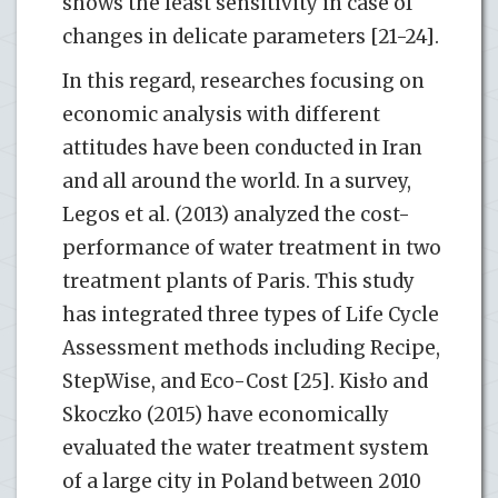
shows the least sensitivity in case of
changes in delicate parameters [21-24].
In this regard, researches focusing on
economic analysis with different
attitudes have been conducted in Iran
and all around the world. In a survey,
Legos et al. (2013) analyzed the cost-
performance of water treatment in two
treatment plants of Paris. This study
has integrated three types of Life Cycle
Assessment methods including Recipe,
StepWise, and Eco-Cost [25]. Kisło and
Skoczko (2015) have economically
evaluated the water treatment system
of a large city in Poland between 2010