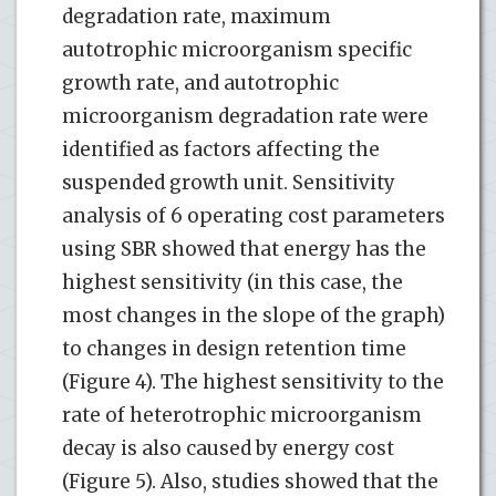
degradation rate, maximum
autotrophic microorganism specific
growth rate, and autotrophic
microorganism degradation rate were
identified as factors affecting the
suspended growth unit. Sensitivity
analysis of 6 operating cost parameters
using SBR showed that energy has the
highest sensitivity (in this case, the
most changes in the slope of the graph)
to changes in design retention time
(Figure 4). The highest sensitivity to the
rate of heterotrophic microorganism
decay is also caused by energy cost
(Figure 5). Also, studies showed that the