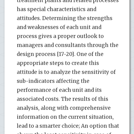
treatment plants and related processes
has special characteristics and
attitudes. Determining the strengths
and weaknesses of each unit and
process gives a proper outlook to
managers and consultants through the
design process [17-20]. One of the
appropriate steps to create this
attitude is to analyze the sensitivity of
sub-indicators affecting the
performance of each unit and its
associated costs. The results of this
analysis, along with comprehensive
information on the current situation,
lead to a smarter choice; An option that