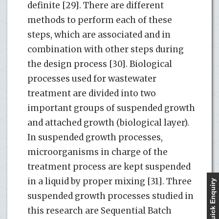
definite [29]. There are different
methods to perform each of these
steps, which are associated and in
combination with other steps during
the design process [30]. Biological
processes used for wastewater
treatment are divided into two
important groups of suspended growth
and attached growth (biological layer).
In suspended growth processes,
microorganisms in charge of the
treatment process are kept suspended
in a liquid by proper mixing [31]. Three
Quick Enquiry
suspended growth processes studied in
this research are Sequential Batch