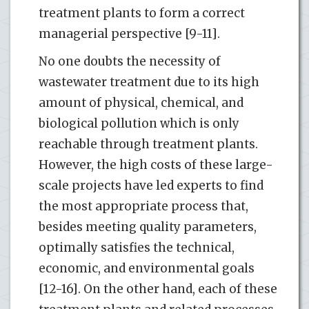
treatment plants to form a correct
managerial perspective [9-11].
No one doubts the necessity of
wastewater treatment due to its high
amount of physical, chemical, and
biological pollution which is only
reachable through treatment plants.
However, the high costs of these large-
scale projects have led experts to find
the most appropriate process that,
besides meeting quality parameters,
optimally satisfies the technical,
economic, and environmental goals
[12-16]. On the other hand, each of these