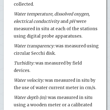
collected.
Water temperature, dissolved oxygen,
electrical conductivity
and
pH
were
measured in situ at each of the stations
using digital probe apparatuses.
Water transparency:
was measured using
circular Secchi disk.
Turbidity:
was measured by field
devices.
Water velocity:
was measured in situ by
the use of water current meter in cm/s.
Water depth (m):
was measured in situ
using a wooden meter or a calibrated