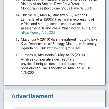
Biology of an Ancient River Ed. J Rzo’ska).
Monographiae Biologicae, 29. La Haye: W. Junk.
Thieme ML, Abell R, Stiassny MLJ, Skelton P,
Lehner B, et al. (2005) Freshwater ecoregions of
Africa and Madagascar: a conservation
assessment.: Island Press, Washington. 431. Link:
https://goo.gl/z5eO2J
Muvundja A (2010) Riverine nutrient inputs to lake
Kivu. Department of Zoology, Makerere University,
Uganda. 92. Link:
https://goo.gl/S2QAtI
Lumami K, Amundala S, Muyisa KS (2014)
Analyse comparative des résultats
physicochimiques des eaux du bassin versant
nord-ouest du lac Tanganyika. Ann Fac Sci 16:
176-200.
Advertisement