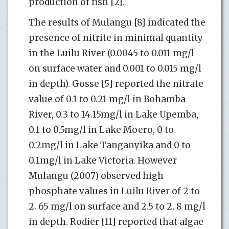
production of fish [2].
The results of Mulangu [8] indicated the
presence of nitrite in minimal quantity
in the Luilu River (0.0045 to 0.011 mg/l
on surface water and 0.001 to 0.015 mg/l
in depth). Gosse [5] reported the nitrate
value of 0.1 to 0.21 mg/l in Bohamba
River, 0.3 to 14.15mg/l in Lake Upemba,
0.1 to 0.5mg/l in Lake Moero, 0 to
0.2mg/l in Lake Tanganyika and 0 to
0.1mg/l in Lake Victoria. However
Mulangu (2007) observed high
phosphate values in Luilu River of 2 to
2. 65 mg/l on surface and 2.5 to 2. 8 mg/l
in depth. Rodier [11] reported that algae