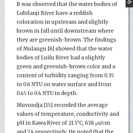
It was observed that the water bodies of
Lubilanji River have a reddish
coloration in upstream and slightly
brown in fall until downstream where
they are greenish-brown. The findings
of Mulangu [8] showed that the water
bodies of Luilu River had a slightly
green and greenish-brown color and a
content of turbidity ranging from 0.35
to 0.6 NTU on water surface and from
0.45 to 0.4 NTU in depth.
Muvundja [15] recorded the average
values of temperature, conductivity and
pH in Kawa River of 21.5°C, 638 μs/cm
and 7.4 respectively. He noted that the