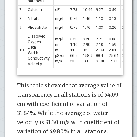
hardness
7
Calcium
oF
7.73
10.46
9.27
0.59
6.36
8
Nitrate
mg/l
0.76
1.46
1.13
0.13
11.50
9
Phosphate
mg/l
0.75
1.76
1.03
0.26
25.24
Dissolved
mg/l
5.20
9.20
7.71
0.86
11.86
Oxygen
m
1.10
2.90
2.10
1.59
6.73
Deth
10
m
11
32
21.50
2.01
8.54
Width
µS/cm
66.5
158.9
88.4
25.64
29.01
Conductivity
m/s
23
160
91.30
19.50
49.80
Velocity
This table showed that average value of
transparency in all stations is of 54.09
cm with coefficient of variation of
31.84%. While the average of water
velocity is 91.30 m/s with coefficient of
variation of 49.80% in all stations.