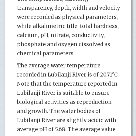
transparency, depth, width and velocity
were recorded as physical parameters,
while alkalimetric title, total hardness,
calcium, pH, nitrate, conductivity,
phosphate and oxygen dissolved as
chemical parameters.
The average water temperature
recorded in Lubilanji River is of 20.71°C.
Note that the temperature reported in
Lubilanji River is suitable to ensure
biological activities as reproduction
and growth. The water bodies of
Lubilanji River are slightly acidic with
average pH of 5.68. The average value