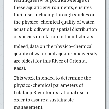
techniques [9]. A good knowledge of
these aquatic environments, ensures
their use, including through studies on
the physico-chemical quality of water,
aquatic biodiversity, spatial distribution
of species in relation to their habitats.
Indeed, data on the physico-chemical
quality of water and aquatic biodiversity
are oldest for this River of Oriental
Kasaï.
This work intended to determine the
physico-chemical parameters of
Lubilanji River for its rational use in
order to assure a sustainable
management.