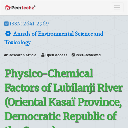
Tog
navi
ISSN: 2641-2969
Annals of Environmental Science and
Toxicology
Research Article
Open Access
Peer-Reviewed
Physico-Chemical
Factors of Lubilanji River
(Oriental Kasaï Province,
Democratic Republic of