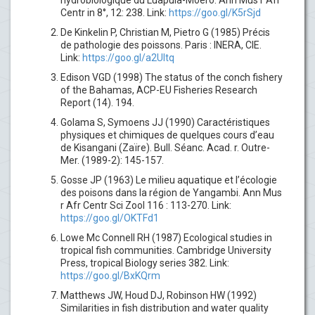
hydrobiologique du Luapula-Moero. Ann Mus r Afr
Centr in 8°, 12: 238. Link:
https://goo.gl/K5rSjd
De Kinkelin P, Christian M, Pietro G (1985) Précis
de pathologie des poissons. Paris : INERA, CIE.
Link:
https://goo.gl/a2Ultq
Edison VGD (1998) The status of the conch fishery
of the Bahamas, ACP-EU Fisheries Research
Report (14). 194.
Golama S, Symoens JJ (1990) Caractéristiques
physiques et chimiques de quelques cours d’eau
de Kisangani (Zaïre). Bull. Séanc. Acad. r. Outre-
Mer. (1989-2): 145-157.
Gosse JP (1963) Le milieu aquatique et l’écologie
des poisons dans la région de Yangambi. Ann Mus
r Afr Centr Sci Zool 116 : 113-270. Link:
https://goo.gl/OKTFd1
Lowe Mc Connell RH (1987) Ecological studies in
tropical fish communities. Cambridge University
Press, tropical Biology series 382. Link:
https://goo.gl/BxKQrm
Matthews JW, Houd DJ, Robinson HW (1992)
Similarities in fish distribution and water quality