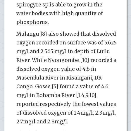
spirogyre sp is able to grow in the
water bodies with high quantity of
phosphorus.
Mulangu [8] also showed that dissolved
oxygen recorded on surface was of 5.625
mg/l and 2.565 mg/l in depth of Luilu
River. While Nyongombe [10] recorded a
dissolved oxygen value of 4.6 in
Masendula River in Kisangani, DR
Congo. Gosse [5] found a value of 4.6
mg/l in Bohamba River [1,4,9,10],
reported respectively the lowest values
of dissolved oxygen of 1.4mg/l, 2.3mg/l,
2.7mg/l and 2.8mg/l.