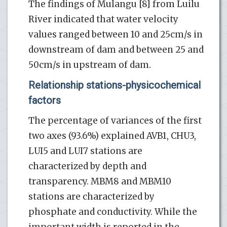
The findings of Mulangu [8] from Luilu
River indicated that water velocity
values ranged between 10 and 25cm/s in
downstream of dam and between 25 and
50cm/s in upstream of dam.
Relationship stations-physicochemical
factors
The percentage of variances of the first
two axes (93.6%) explained AVB1, CHU3,
LUI5 and LUI7 stations are
characterized by depth and
transparency. MBM8 and MBM10
stations are characterized by
phosphate and conductivity. While the