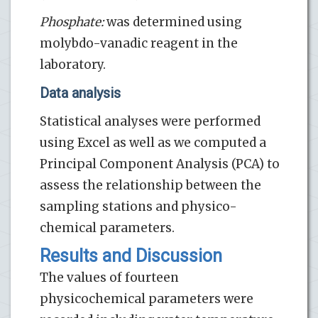
Phosphate:
was determined using
molybdo-vanadic reagent in the
laboratory.
Data analysis
Statistical analyses were performed
using Excel as well as we computed a
Principal Component Analysis (PCA) to
assess the relationship between the
sampling stations and physico-
chemical parameters.
Results and Discussion
The values of fourteen
physicochemical parameters were